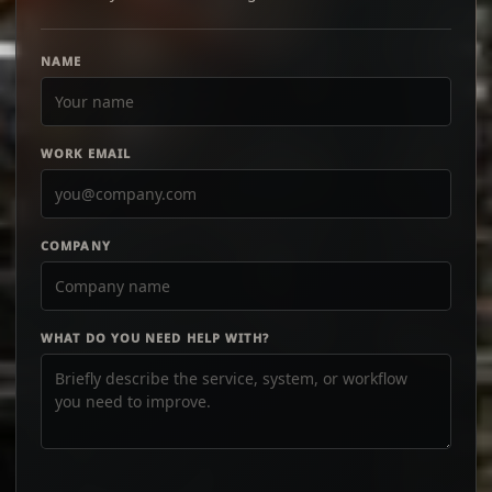
NAME
WORK EMAIL
COMPANY
WHAT DO YOU NEED HELP WITH?