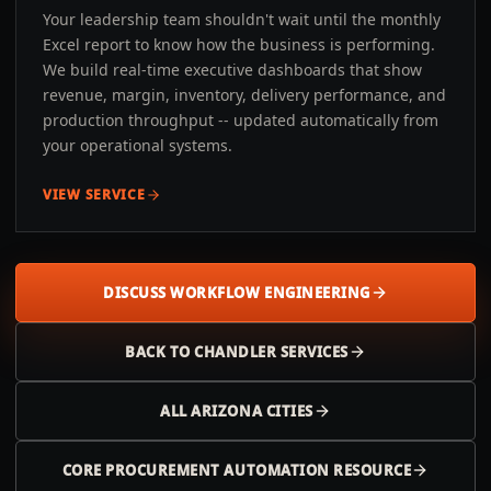
Your leadership team shouldn't wait until the monthly
Excel report to know how the business is performing.
We build real-time executive dashboards that show
revenue, margin, inventory, delivery performance, and
production throughput -- updated automatically from
your operational systems.
VIEW SERVICE
DISCUSS WORKFLOW ENGINEERING
BACK TO
CHANDLER
SERVICES
ALL
ARIZONA
CITIES
CORE PROCUREMENT AUTOMATION RESOURCE