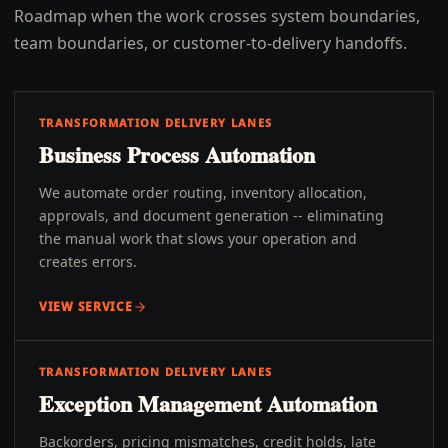
Roadmap when the work crosses system boundaries,
team boundaries, or customer-to-delivery handoffs.
TRANSFORMATION DELIVERY LANES
Business Process Automation
We automate order routing, inventory allocation,
approvals, and document generation -- eliminating
the manual work that slows your operation and
creates errors.
VIEW SERVICE
TRANSFORMATION DELIVERY LANES
Exception Management Automation
Backorders, pricing mismatches, credit holds, late