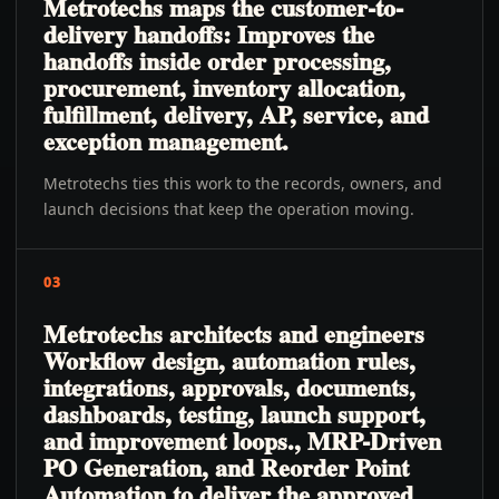
Metrotechs maps the customer-to-
delivery handoffs: Improves the
handoffs inside order processing,
procurement, inventory allocation,
fulfillment, delivery, AP, service, and
exception management.
Metrotechs ties this work to the records, owners, and
launch decisions that keep the operation moving.
03
Metrotechs architects and engineers
Workflow design, automation rules,
integrations, approvals, documents,
dashboards, testing, launch support,
and improvement loops., MRP-Driven
PO Generation, and Reorder Point
Automation to deliver the approved