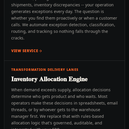
shipments, inventory discrepancies -- your operation
generates exceptions every day. The question is
whether you find them proactively or when a customer
calls. We automate exception detection, classification,
routing, and tracking so nothing falls through the
cracks.
VIEW SERVICE
TRANSFORMATION DELIVERY LANES
Inventory Allocation Engine
When demand exceeds supply, allocation decisions
determine who gets product and who waits. Most
operators make these decisions in spreadsheets, email
threads, or by whoever gets to the warehouse
manager first. We replace that with rules-based
allocation logic that's governed, auditable, and