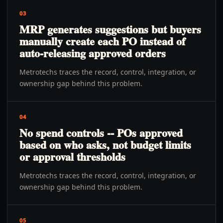
03
MRP generates suggestions but buyers
manually create each PO instead of
auto-releasing approved orders
Metrotechs traces the record, control, integration, or
ownership gap behind this problem.
04
No spend controls -- POs approved
based on who asks, not budget limits
or approval thresholds
Metrotechs traces the record, control, integration, or
ownership gap behind this problem.
05