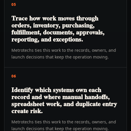
05
Trace how work moves through
orders, inventory, purchasing,
fulfillment, documents, approvals,
reporting, and exceptions.
Metrotechs ties this work to the records, owners, and
launch decisions that keep the operation moving.
06
Identify which systems own each
record and where manual handoffs,
spreadsheet work, and duplicate entry
create risk.
Metrotechs ties this work to the records, owners, and
launch decisions that keep the operation moving.