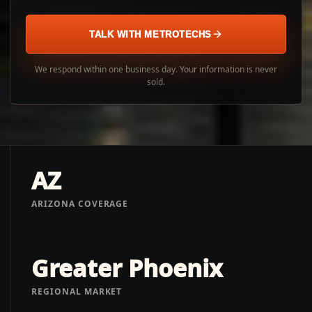
TALK WITH METROTECHS
We respond within one business day. Your information is never
sold.
AZ
ARIZONA COVERAGE
Greater Phoenix
REGIONAL MARKET