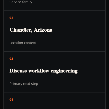
Service family
02
Chandler, Arizona
Location context
03
Discuss workflow engineering
Primary next step
04