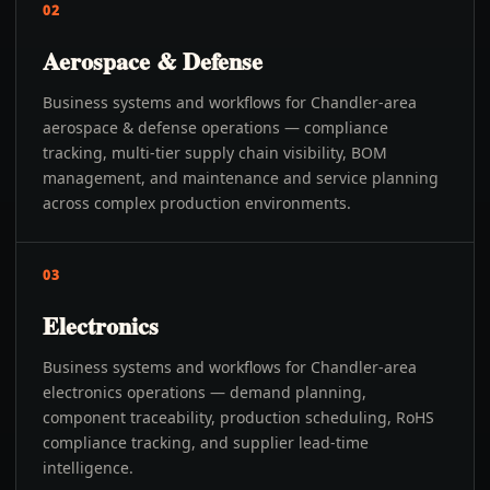
02
Aerospace & Defense
Business systems and workflows for Chandler-area
aerospace & defense operations — compliance
tracking, multi-tier supply chain visibility, BOM
management, and maintenance and service planning
across complex production environments.
03
Electronics
Business systems and workflows for Chandler-area
electronics operations — demand planning,
component traceability, production scheduling, RoHS
compliance tracking, and supplier lead-time
intelligence.