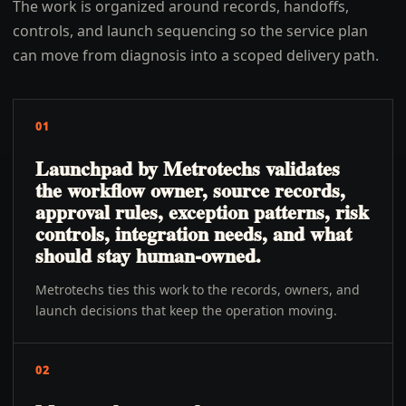
The work is organized around records, handoffs,
controls, and launch sequencing so the service plan
can move from diagnosis into a scoped delivery path.
01
Launchpad by Metrotechs validates
the workflow owner, source records,
approval rules, exception patterns, risk
controls, integration needs, and what
should stay human-owned.
Metrotechs ties this work to the records, owners, and
launch decisions that keep the operation moving.
02