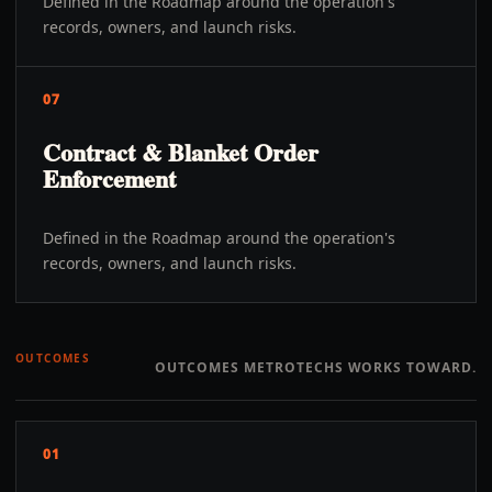
Defined in the Roadmap around the operation's
records, owners, and launch risks.
07
Contract & Blanket Order
Enforcement
Defined in the Roadmap around the operation's
records, owners, and launch risks.
OUTCOMES
OUTCOMES METROTECHS WORKS TOWARD.
01