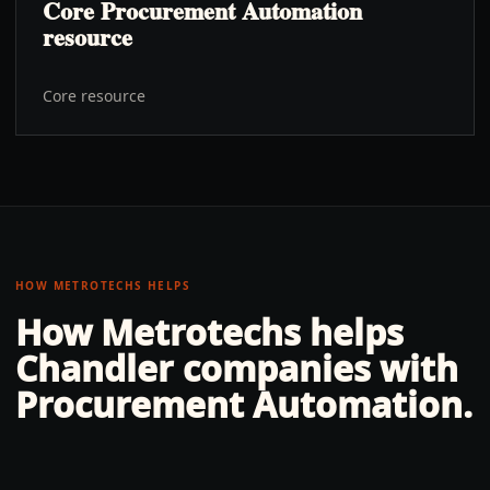
Core Procurement Automation
resource
Core resource
HOW METROTECHS HELPS
How Metrotechs helps
Chandler
companies with
Procurement Automation
.