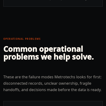
OPERATIONAL PROBLEMS
Common operational
problems we help solve.
These are the failure modes Metrotechs looks for first:
disconnected records, unclear ownership, fragile
handoffs, and decisions made before the data is ready.