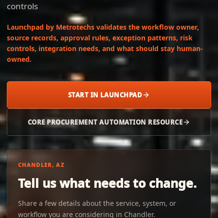
controls
Launchpad by Metrotechs validates the workflow owner,
source records, approval rules, exception patterns, risk
controls, integration needs, and what should stay human-
owned.
START IN LAUNCHPAD
CORE PROCUREMENT AUTOMATION RESOURCE
CHANDLER, AZ
Tell us what needs to change.
Share a few details about the service, system, or
workflow you are considering in Chandler.