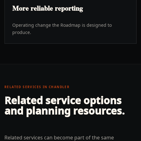
More reliable reporting
Operating change the Roadmap is designed to
produce.
RELATED SERVICES IN
CHANDLER
Related service options
and planning resources.
Related services can become part of the same