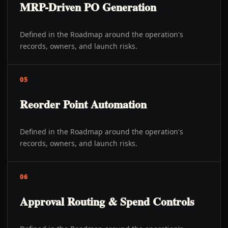
MRP-Driven PO Generation
Defined in the Roadmap around the operation's
records, owners, and launch risks.
05
Reorder Point Automation
Defined in the Roadmap around the operation's
records, owners, and launch risks.
06
Approval Routing & Spend Controls