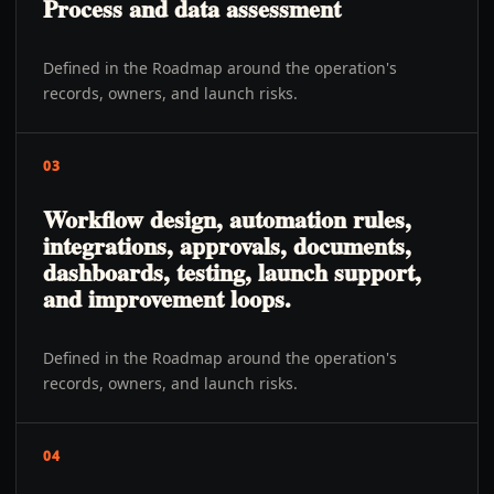
Process and data assessment
Defined in the Roadmap around the operation's
records, owners, and launch risks.
03
Workflow design, automation rules,
integrations, approvals, documents,
dashboards, testing, launch support,
and improvement loops.
Defined in the Roadmap around the operation's
records, owners, and launch risks.
04