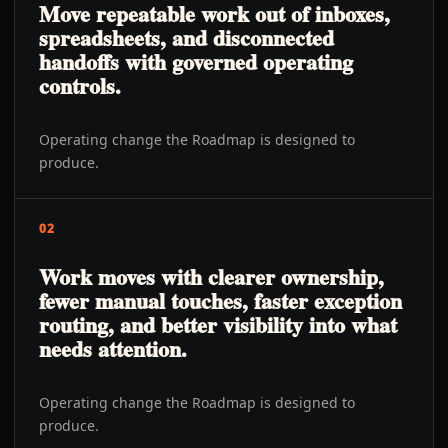
Move repeatable work out of inboxes,
spreadsheets, and disconnected
handoffs with governed operating
controls.
Operating change the Roadmap is designed to
produce.
02
Work moves with clearer ownership,
fewer manual touches, faster exception
routing, and better visibility into what
needs attention.
Operating change the Roadmap is designed to
produce.