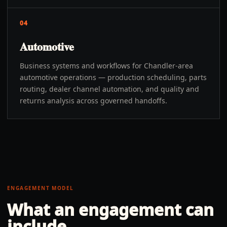
04
Automotive
Business systems and workflows for Chandler-area
automotive operations — production scheduling, parts
routing, dealer channel automation, and quality and
returns analysis across governed handoffs.
ENGAGEMENT MODEL
What an engagement can
include.