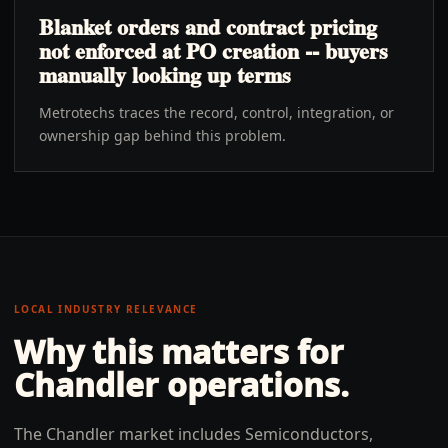
Blanket orders and contract pricing
not enforced at PO creation -- buyers
manually looking up terms
Metrotechs traces the record, control, integration, or
ownership gap behind this problem.
LOCAL INDUSTRY RELEVANCE
Why this matters for
Chandler
operations.
The Chandler market includes Semiconductors,