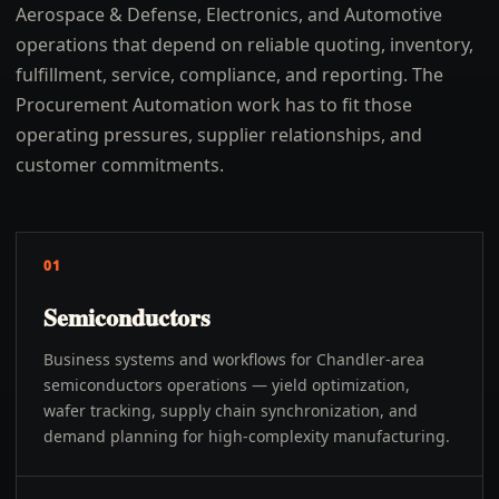
Aerospace & Defense, Electronics, and Automotive
operations that depend on reliable quoting, inventory,
fulfillment, service, compliance, and reporting. The
Procurement Automation work has to fit those
operating pressures, supplier relationships, and
customer commitments.
01
Semiconductors
Business systems and workflows for Chandler-area
semiconductors operations — yield optimization,
wafer tracking, supply chain synchronization, and
demand planning for high-complexity manufacturing.