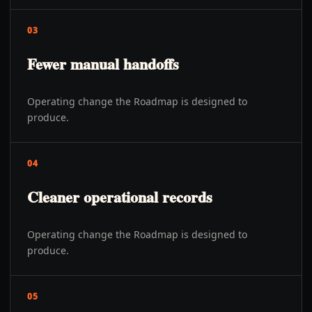
03
Fewer manual handoffs
Operating change the Roadmap is designed to
produce.
04
Cleaner operational records
Operating change the Roadmap is designed to
produce.
05