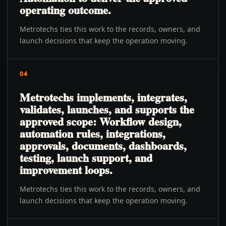
operating outcome.
Metrotechs ties this work to the records, owners, and
launch decisions that keep the operation moving.
04
Metrotechs implements, integrates,
validates, launches, and supports the
approved scope: Workflow design,
automation rules, integrations,
approvals, documents, dashboards,
testing, launch support, and
improvement loops.
Metrotechs ties this work to the records, owners, and
launch decisions that keep the operation moving.