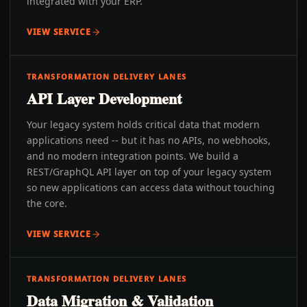
integrated with your ERP.
VIEW SERVICE
TRANSFORMATION DELIVERY LANES
API Layer Development
Your legacy system holds critical data that modern
applications need -- but it has no APIs, no webhooks,
and no modern integration points. We build a
REST/GraphQL API layer on top of your legacy system
so new applications can access data without touching
the core.
VIEW SERVICE
TRANSFORMATION DELIVERY LANES
Data Migration & Validation