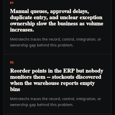
01
Manual queues, approval delays,
duplicate entry, and unclear exception
ownership slow the business as volume
increases.
Metrotechs traces the record, control, integration, or
ownership gap behind this problem.
02
Reorder points in the ERP but nobody
monitors them -- stockouts discovered
when the warehouse reports empty
bins
Metrotechs traces the record, control, integration, or
ownership gap behind this problem.