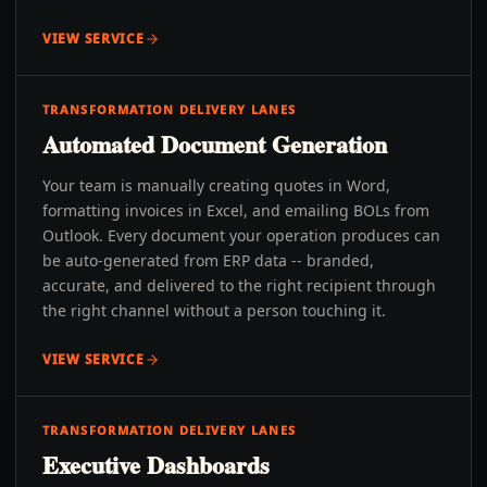
VIEW SERVICE
TRANSFORMATION DELIVERY LANES
Automated Document Generation
Your team is manually creating quotes in Word,
formatting invoices in Excel, and emailing BOLs from
Outlook. Every document your operation produces can
be auto-generated from ERP data -- branded,
accurate, and delivered to the right recipient through
the right channel without a person touching it.
VIEW SERVICE
TRANSFORMATION DELIVERY LANES
Executive Dashboards