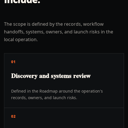
The scope is defined by the records, workflow
handoffs, systems, owners, and launch risks in the
local operation.
01
Discovery and systems review
Defined in the Roadmap around the operation's
records, owners, and launch risks.
02