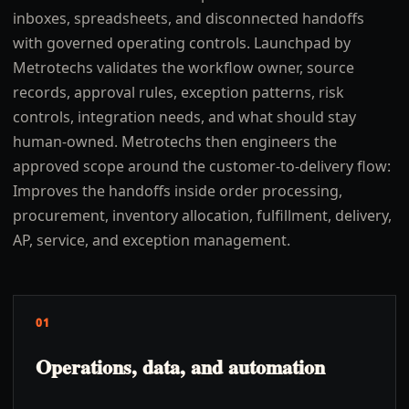
inboxes, spreadsheets, and disconnected handoffs
with governed operating controls. Launchpad by
Metrotechs validates the workflow owner, source
records, approval rules, exception patterns, risk
controls, integration needs, and what should stay
human-owned. Metrotechs then engineers the
approved scope around the customer-to-delivery flow:
Improves the handoffs inside order processing,
procurement, inventory allocation, fulfillment, delivery,
AP, service, and exception management.
01
Operations, data, and automation