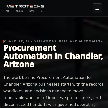
ERP
·
CLOUD
·
DATA
·
AI
CHANDLER, AZ - OPERATIONS, DATA, AND AUTOMATION
Procurement
Automation in Chandler,
Arizona
The work behind Procurement Automation for
Chandler, Arizona businesses starts with the records,
workflows, and decisions needed to move
repeatable work out of inboxes, spreadsheets, and
disconnected handoffs with governed operating