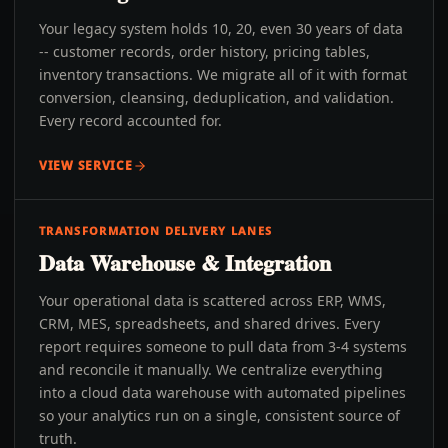
Your legacy system holds 10, 20, even 30 years of data
-- customer records, order history, pricing tables,
inventory transactions. We migrate all of it with format
conversion, cleansing, deduplication, and validation.
Every record accounted for.
VIEW SERVICE
TRANSFORMATION DELIVERY LANES
Data Warehouse & Integration
Your operational data is scattered across ERP, WMS,
CRM, MES, spreadsheets, and shared drives. Every
report requires someone to pull data from 3-4 systems
and reconcile it manually. We centralize everything
into a cloud data warehouse with automated pipelines
so your analytics run on a single, consistent source of
truth.