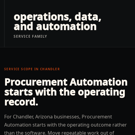
operations, data,
and automation
SERVICE FAMILY
SERVICE SCOPE IN
CHANDLER
Procurement Automation
starts with the operating
record.
For Chandler, Arizona businesses, Procurement
Automation starts with the operating outcome rather
than the software. Move repeatable work out of