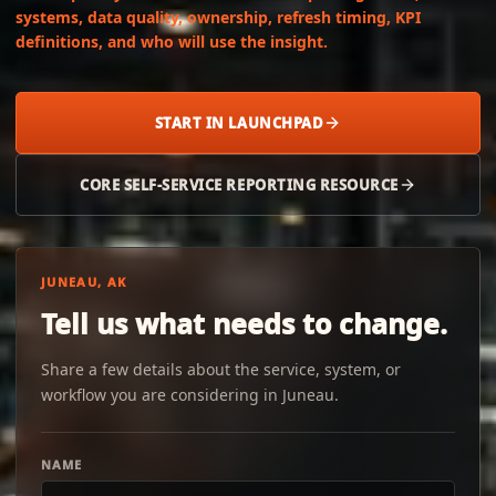
systems, data quality, ownership, refresh timing, KPI
definitions, and who will use the insight.
START IN LAUNCHPAD
CORE SELF-SERVICE REPORTING RESOURCE
JUNEAU, AK
Tell us what needs to change.
Share a few details about the service, system, or
workflow you are considering in Juneau.
NAME