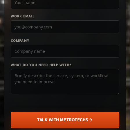
WORK EMAIL
COMPANY
WHAT DO YOU NEED HELP WITH?
TALK WITH METROTECHS