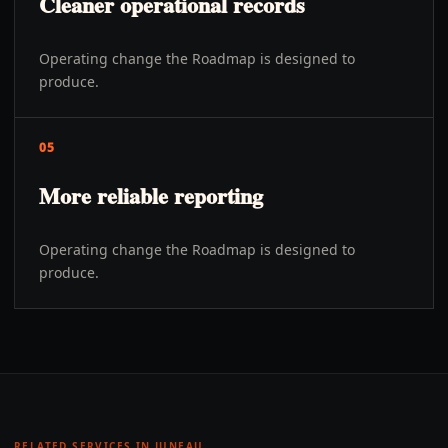
Cleaner operational records
Operating change the Roadmap is designed to
produce.
05
More reliable reporting
Operating change the Roadmap is designed to
produce.
RELATED SERVICES IN
JUNEAU