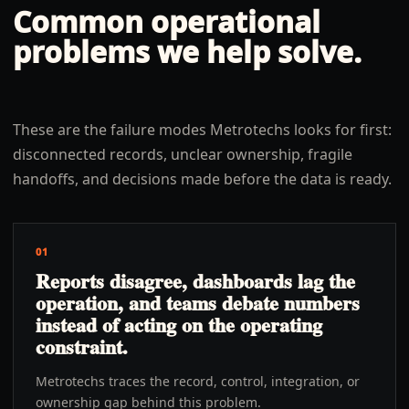
Common operational
problems we help solve.
These are the failure modes Metrotechs looks for first:
disconnected records, unclear ownership, fragile
handoffs, and decisions made before the data is ready.
01
Reports disagree, dashboards lag the
operation, and teams debate numbers
instead of acting on the operating
constraint.
Metrotechs traces the record, control, integration, or
ownership gap behind this problem.