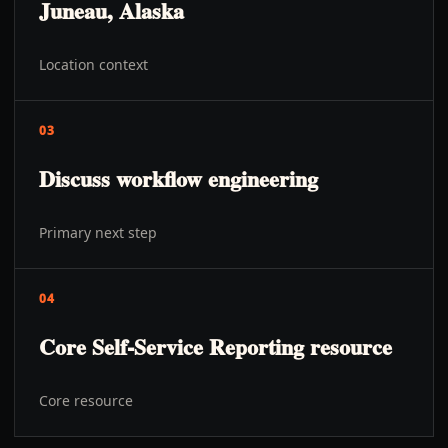
Juneau, Alaska
Location context
03
Discuss workflow engineering
Primary next step
04
Core Self-Service Reporting resource
Core resource