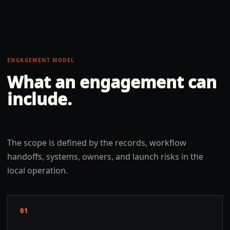
ENGAGEMENT MODEL
What an engagement can
include.
The scope is defined by the records, workflow
handoffs, systems, owners, and launch risks in the
local operation.
01