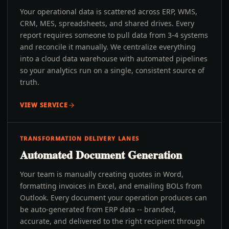
Your operational data is scattered across ERP, WMS,
CRM, MES, spreadsheets, and shared drives. Every
report requires someone to pull data from 3-4 systems
and reconcile it manually. We centralize everything
into a cloud data warehouse with automated pipelines
so your analytics run on a single, consistent source of
truth.
VIEW SERVICE
TRANSFORMATION DELIVERY LANES
Automated Document Generation
Your team is manually creating quotes in Word,
formatting invoices in Excel, and emailing BOLs from
Outlook. Every document your operation produces can
be auto-generated from ERP data -- branded,
accurate, and delivered to the right recipient through