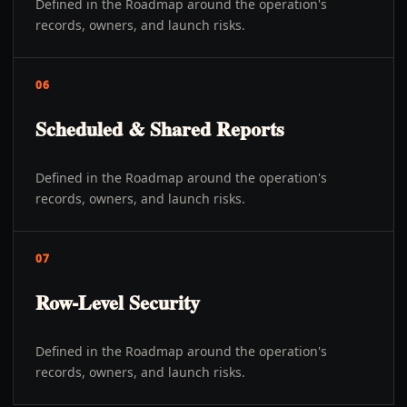
Defined in the Roadmap around the operation's
records, owners, and launch risks.
06
Scheduled & Shared Reports
Defined in the Roadmap around the operation's
records, owners, and launch risks.
07
Row-Level Security
Defined in the Roadmap around the operation's
records, owners, and launch risks.