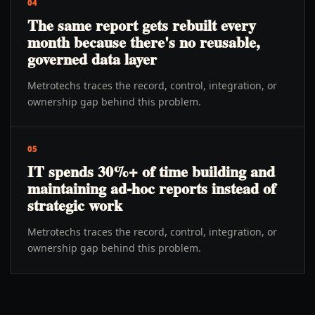
04
The same report gets rebuilt every
month because there's no reusable,
governed data layer
Metrotechs traces the record, control, integration, or
ownership gap behind this problem.
05
IT spends 30%+ of time building and
maintaining ad-hoc reports instead of
strategic work
Metrotechs traces the record, control, integration, or
ownership gap behind this problem.