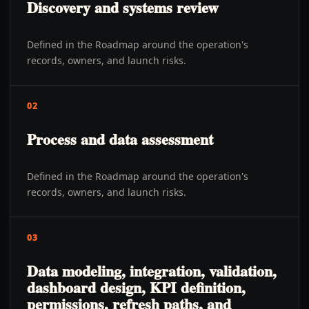
Discovery and systems review
Defined in the Roadmap around the operation's
records, owners, and launch risks.
02
Process and data assessment
Defined in the Roadmap around the operation's
records, owners, and launch risks.
03
Data modeling, integration, validation,
dashboard design, KPI definition,
permissions, refresh paths, and