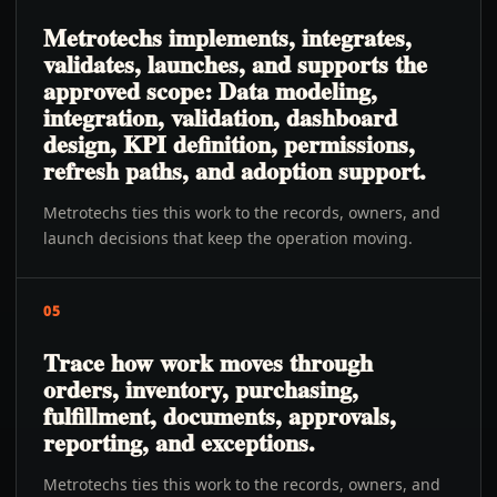
Metrotechs implements, integrates,
validates, launches, and supports the
approved scope: Data modeling,
integration, validation, dashboard
design, KPI definition, permissions,
refresh paths, and adoption support.
Metrotechs ties this work to the records, owners, and
launch decisions that keep the operation moving.
05
Trace how work moves through
orders, inventory, purchasing,
fulfillment, documents, approvals,
reporting, and exceptions.
Metrotechs ties this work to the records, owners, and