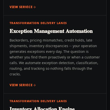
VIEW SERVICE
TRANSFORMATION DELIVERY LANES
Exception Management Automation
Backorders, pricing mismatches, credit holds, late
shipments, inventory discrepancies -- your operation
generates exceptions every day. The question is
whether you find them proactively or when a customer
calls. We automate exception detection, classification,
routing, and tracking so nothing falls through the
cracks.
VIEW SERVICE
TRANSFORMATION DELIVERY LANES
Inventory Allocation Engine