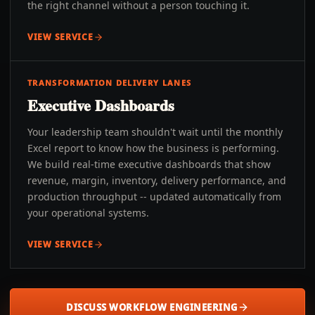
the right channel without a person touching it.
VIEW SERVICE
TRANSFORMATION DELIVERY LANES
Executive Dashboards
Your leadership team shouldn't wait until the monthly
Excel report to know how the business is performing.
We build real-time executive dashboards that show
revenue, margin, inventory, delivery performance, and
production throughput -- updated automatically from
your operational systems.
VIEW SERVICE
DISCUSS WORKFLOW ENGINEERING