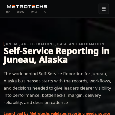
ERP
·
CLOUD
·
DATA
·
AI
JUNEAU, AK - OPERATIONS, DATA, AND AUTOMATION
Self-Service Reporting in
Juneau, Alaska
The work behind Self-Service Reporting for Juneau,
Alaska businesses starts with the records, workflows,
and decisions needed to give leaders clearer visibility
into performance, bottlenecks, margin, delivery
reliability, and decision cadence
Launchpad by Metrotechs validates reporting needs, source