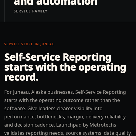
and automation
SERVICE FAMILY
SERVICE SCOPE IN
JUNEAU
Self-Service Reporting
starts with the operating
record.
For Juneau, Alaska businesses, Self-Service Reporting
starts with the operating outcome rather than the
software. Give leaders clearer visibility into
performance, bottlenecks, margin, delivery reliability,
and decision cadence. Launchpad by Metrotechs
validates reporting needs, source systems, data quality,