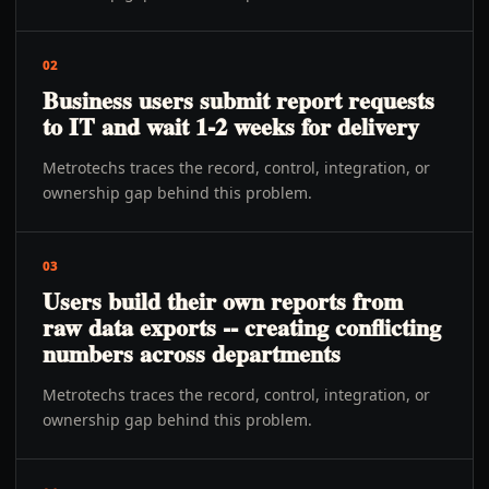
02
Business users submit report requests
to IT and wait 1-2 weeks for delivery
Metrotechs traces the record, control, integration, or
ownership gap behind this problem.
03
Users build their own reports from
raw data exports -- creating conflicting
numbers across departments
Metrotechs traces the record, control, integration, or
ownership gap behind this problem.