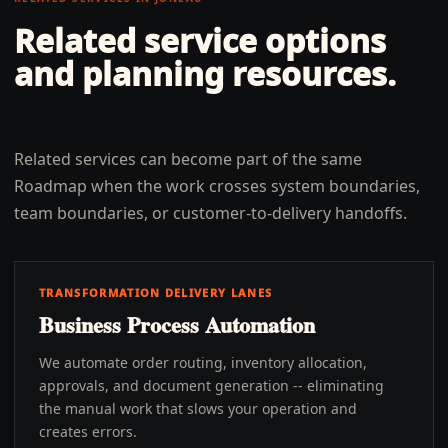
Related service options
and planning resources.
Related services can become part of the same
Roadmap when the work crosses system boundaries,
team boundaries, or customer-to-delivery handoffs.
TRANSFORMATION DELIVERY LANES
Business Process Automation
We automate order routing, inventory allocation,
approvals, and document generation -- eliminating
the manual work that slows your operation and
creates errors.