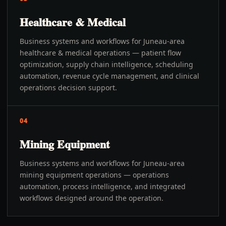
Healthcare & Medical
Business systems and workflows for Juneau-area
healthcare & medical operations — patient flow
optimization, supply chain intelligence, scheduling
automation, revenue cycle management, and clinical
operations decision support.
04
Mining Equipment
Business systems and workflows for Juneau-area
mining equipment operations — operations
automation, process intelligence, and integrated
workflows designed around the operation.