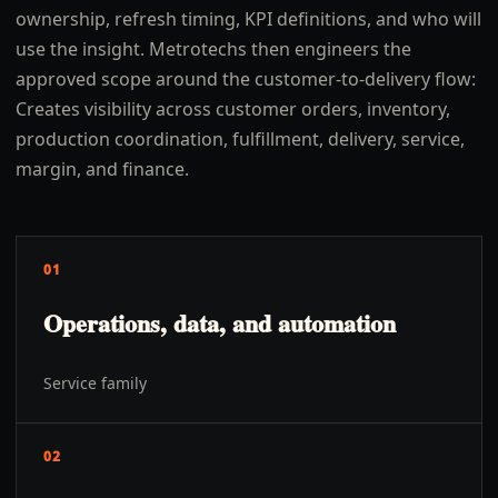
ownership, refresh timing, KPI definitions, and who will
use the insight. Metrotechs then engineers the
approved scope around the customer-to-delivery flow:
Creates visibility across customer orders, inventory,
production coordination, fulfillment, delivery, service,
margin, and finance.
01
Operations, data, and automation
Service family
02