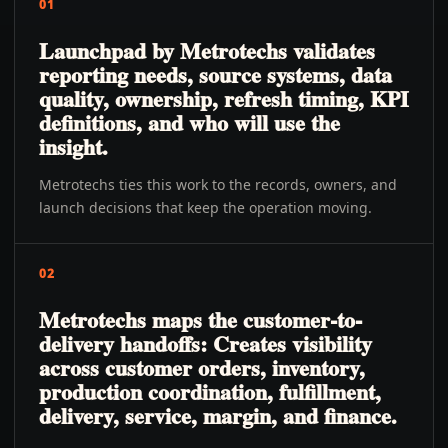
01
Launchpad by Metrotechs validates
reporting needs, source systems, data
quality, ownership, refresh timing, KPI
definitions, and who will use the
insight.
Metrotechs ties this work to the records, owners, and
launch decisions that keep the operation moving.
02
Metrotechs maps the customer-to-
delivery handoffs: Creates visibility
across customer orders, inventory,
production coordination, fulfillment,
delivery, service, margin, and finance.