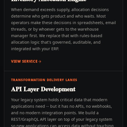
When demand exceeds supply, allocation decisions
determine who gets product and who waits. Most
operators make these decisions in spreadsheets, email
threads, or by whoever gets to the warehouse
manager first. We replace that with rules-based
allocation logic that's governed, auditable, and
integrated with your ERP.
VIEW SERVICE
TRANSFORMATION DELIVERY LANES
API Layer Development
Your legacy system holds critical data that modern
applications need -- but it has no APIs, no webhooks,
and no modern integration points. We build a
REST/GraphQL API layer on top of your legacy system
so new applications can access data without touching