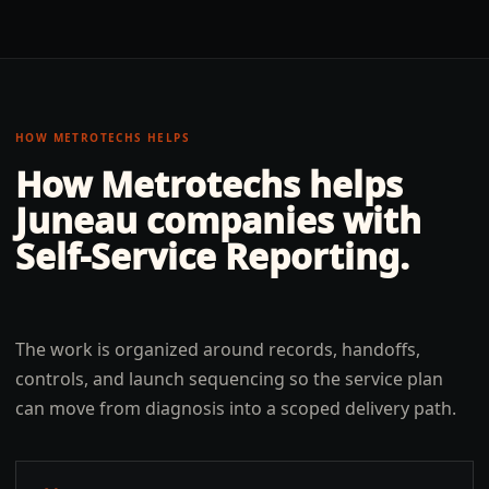
HOW METROTECHS HELPS
How Metrotechs helps
Juneau
companies with
Self-Service Reporting
.
The work is organized around records, handoffs,
controls, and launch sequencing so the service plan
can move from diagnosis into a scoped delivery path.