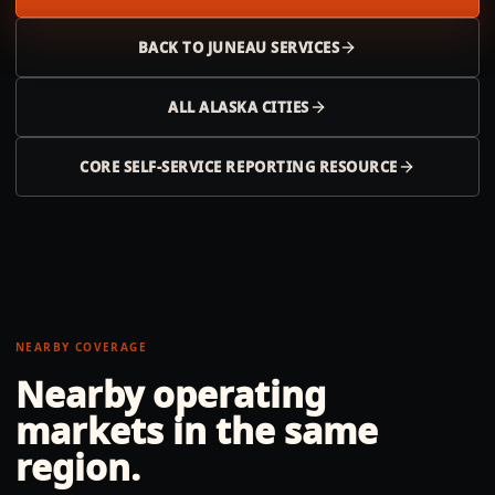
BACK TO
JUNEAU
SERVICES
ALL
ALASKA
CITIES
CORE SELF-SERVICE REPORTING RESOURCE
NEARBY COVERAGE
Nearby operating
markets in the same
region.