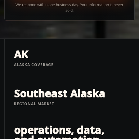
We respond within one business day. Your information is never
sold.
AK
ALASKA COVERAGE
Southeast Alaska
REGIONAL MARKET
operations, data,