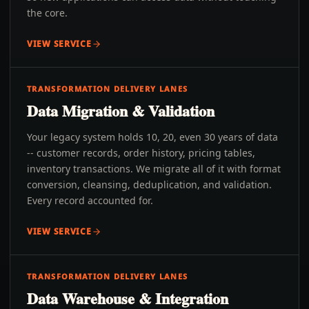
the core.
VIEW SERVICE
TRANSFORMATION DELIVERY LANES
Data Migration & Validation
Your legacy system holds 10, 20, even 30 years of data
-- customer records, order history, pricing tables,
inventory transactions. We migrate all of it with format
conversion, cleansing, deduplication, and validation.
Every record accounted for.
VIEW SERVICE
TRANSFORMATION DELIVERY LANES
Data Warehouse & Integration