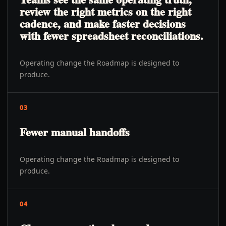
review the right metrics on the right
cadence, and make faster decisions
with fewer spreadsheet reconciliations.
Operating change the Roadmap is designed to
produce.
03
Fewer manual handoffs
Operating change the Roadmap is designed to
produce.
04