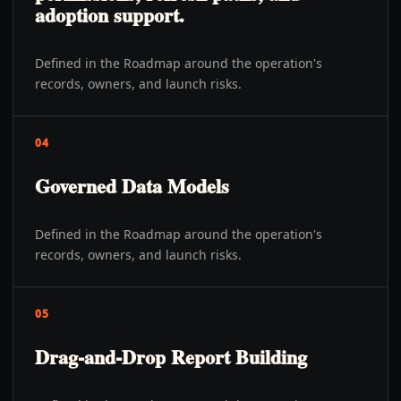
adoption support.
Defined in the Roadmap around the operation's
records, owners, and launch risks.
04
Governed Data Models
Defined in the Roadmap around the operation's
records, owners, and launch risks.
05
Drag-and-Drop Report Building