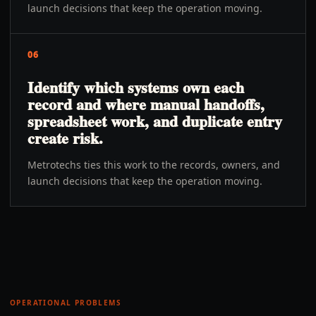
launch decisions that keep the operation moving.
06
Identify which systems own each
record and where manual handoffs,
spreadsheet work, and duplicate entry
create risk.
Metrotechs ties this work to the records, owners, and
launch decisions that keep the operation moving.
OPERATIONAL PROBLEMS