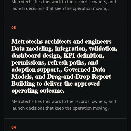
Metrotechs ties this work to the records, owners, and
launch decisions that keep the operation moving.
03
Metrotechs architects and engineers
Data modeling, integration, validation,
dashboard design, KPI definition,
permissions, refresh paths, and
adoption support., Governed Data
Models, and Drag-and-Drop Report
Building to deliver the approved
operating outcome.
Metrotechs ties this work to the records, owners, and
launch decisions that keep the operation moving.
04