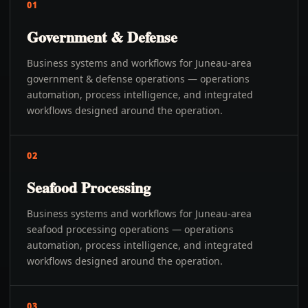
01
Government & Defense
Business systems and workflows for Juneau-area
government & defense operations — operations
automation, process intelligence, and integrated
workflows designed around the operation.
02
Seafood Processing
Business systems and workflows for Juneau-area
seafood processing operations — operations
automation, process intelligence, and integrated
workflows designed around the operation.
03