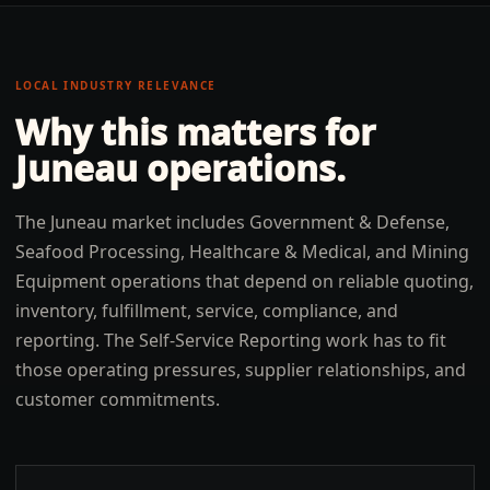
LOCAL INDUSTRY RELEVANCE
Why this matters for
Juneau
operations.
The Juneau market includes Government & Defense,
Seafood Processing, Healthcare & Medical, and Mining
Equipment operations that depend on reliable quoting,
inventory, fulfillment, service, compliance, and
reporting. The Self-Service Reporting work has to fit
those operating pressures, supplier relationships, and
customer commitments.