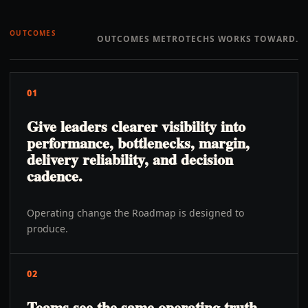
OUTCOMES
OUTCOMES METROTECHS WORKS TOWARD.
01
Give leaders clearer visibility into
performance, bottlenecks, margin,
delivery reliability, and decision
cadence.
Operating change the Roadmap is designed to
produce.
02
Teams see the same operating truth,