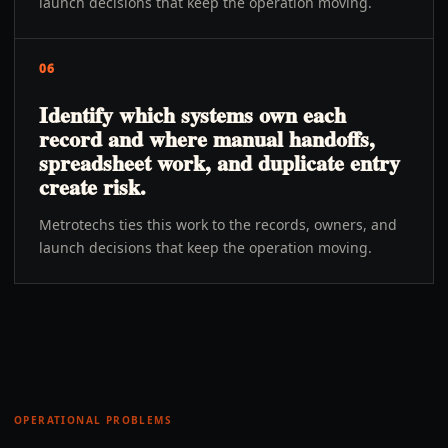
launch decisions that keep the operation moving.
06
Identify which systems own each
record and where manual handoffs,
spreadsheet work, and duplicate entry
create risk.
Metrotechs ties this work to the records, owners, and
launch decisions that keep the operation moving.
OPERATIONAL PROBLEMS