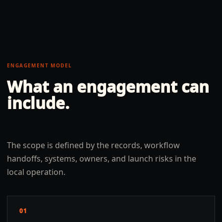
ENGAGEMENT MODEL
What an engagement can
include.
The scope is defined by the records, workflow
handoffs, systems, owners, and launch risks in the
local operation.
01