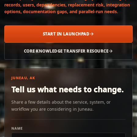
records, users, dependencies, replacement risk, integration
options, documentation gaps, and parallel-run needs.
START IN LAUNCHPAD
CORE KNOWLEDGE TRANSFER RESOURCE
JUNEAU, AK
Tell us what needs to change.
Share a few details about the service, system, or
workflow you are considering in Juneau.
NAME