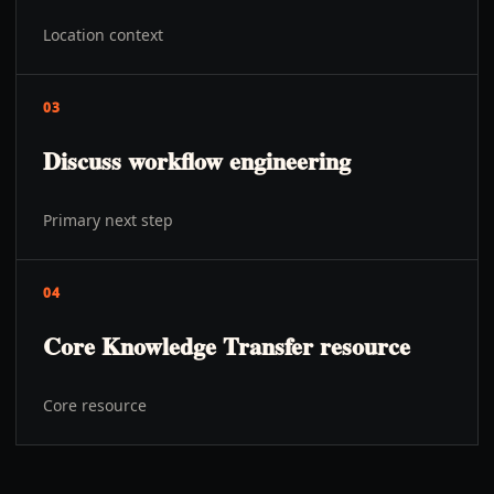
Location context
03
Discuss workflow engineering
Primary next step
04
Core Knowledge Transfer resource
Core resource