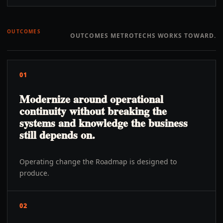
OUTCOMES
OUTCOMES METROTECHS WORKS TOWARD.
01
Modernize around operational
continuity without breaking the
systems and knowledge the business
still depends on.
Operating change the Roadmap is designed to
produce.
02