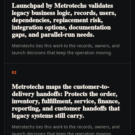
Launchpad by Metrotechs validates
legacy business logic, records, users,
dependencies, replacement risk,
integration options, documentation
gaps, and parallel-run needs.
Metrotechs ties this work to the records, owners, and
launch decisions that keep the operation moving.
02
Metrotechs maps the customer-to-
delivery handoffs: Protects the order,
inventory, fulfillment, service, finance,
reporting, and customer handoffs that
legacy systems still carry.
Metrotechs ties this work to the records, owners, and
launch decisions that keep the operation moving.