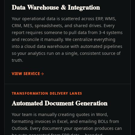
Data Warehouse & Integration
Your operational data is scattered across ERP, WMS,
CRM, MES, spreadsheets, and shared drives. Every
report requires someone to pull data from 3-4 systems
and reconcile it manually. We centralize everything
into a cloud data warehouse with automated pipelines
so your analytics run on a single, consistent source of
truth.
VIEW SERVICE
TRANSFORMATION DELIVERY LANES
Automated Document Generation
Your team is manually creating quotes in Word,
formatting invoices in Excel, and emailing BOLs from
Outlook. Every document your operation produces can