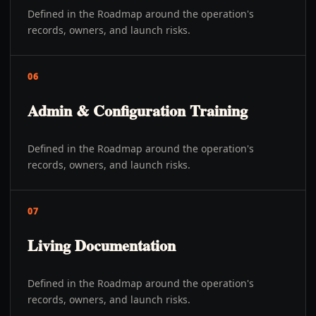
Defined in the Roadmap around the operation's
records, owners, and launch risks.
06
Admin & Configuration Training
Defined in the Roadmap around the operation's
records, owners, and launch risks.
07
Living Documentation
Defined in the Roadmap around the operation's
records, owners, and launch risks.