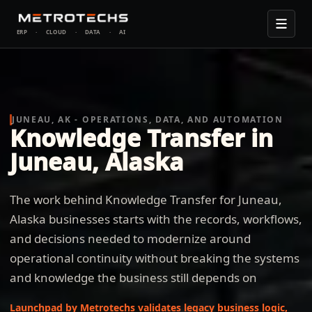
ERP
·
CLOUD
·
DATA
·
AI
JUNEAU, AK - OPERATIONS, DATA, AND AUTOMATION
Knowledge Transfer in
Juneau, Alaska
The work behind Knowledge Transfer for Juneau,
Alaska businesses starts with the records, workflows,
and decisions needed to modernize around
operational continuity without breaking the systems
and knowledge the business still depends on
Launchpad by Metrotechs validates legacy business logic,