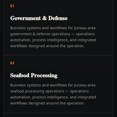
01
Government & Defense
Business systems and workflows for Juneau-area
government & defense operations — operations
automation, process intelligence, and integrated
workflows designed around the operation.
02
Seafood Processing
Business systems and workflows for Juneau-area
seafood processing operations — operations
automation, process intelligence, and integrated
workflows designed around the operation.