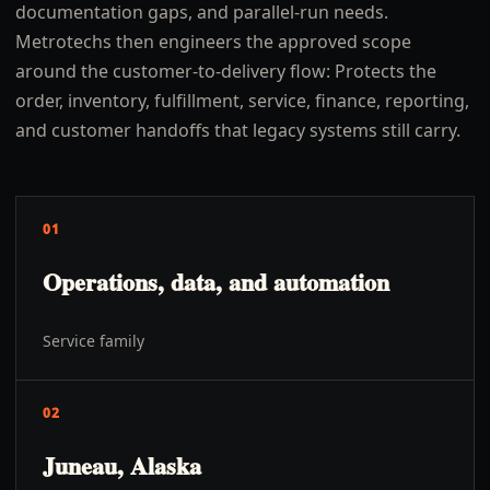
documentation gaps, and parallel-run needs.
Metrotechs then engineers the approved scope
around the customer-to-delivery flow: Protects the
order, inventory, fulfillment, service, finance, reporting,
and customer handoffs that legacy systems still carry.
01
Operations, data, and automation
Service family
02
Juneau, Alaska