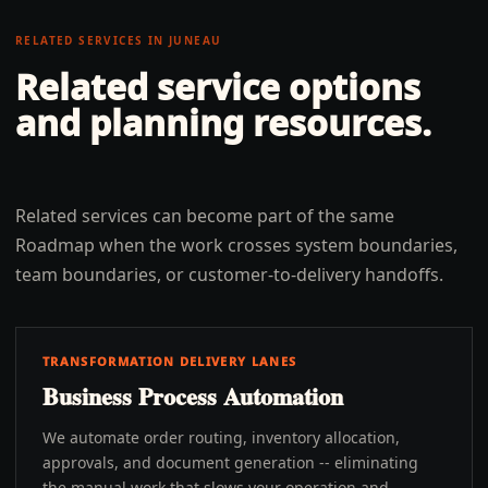
RELATED SERVICES IN
JUNEAU
Related service options
and planning resources.
Related services can become part of the same
Roadmap when the work crosses system boundaries,
team boundaries, or customer-to-delivery handoffs.
TRANSFORMATION DELIVERY LANES
Business Process Automation
We automate order routing, inventory allocation,
approvals, and document generation -- eliminating
the manual work that slows your operation and