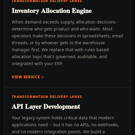
TRANSFORMATION DELIVERY LANES
Inventory Allocation Engine
When demand exceeds supply, allocation decisions
determine who gets product and who waits. Most
operators make these decisions in spreadsheets, email
threads, or by whoever gets to the warehouse
manager first. We replace that with rules-based
allocation logic that's governed, auditable, and
integrated with your ERP.
VIEW SERVICE
TRANSFORMATION DELIVERY LANES
API Layer Development
Your legacy system holds critical data that modern
applications need -- but it has no APIs, no webhooks,
and no modern integration points. We build a