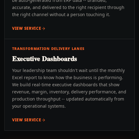
be auto-generated from ERP data -- branded,
accurate, and delivered to the right recipient through
the right channel without a person touching it.
VIEW SERVICE
TRANSFORMATION DELIVERY LANES
Executive Dashboards
Your leadership team shouldn't wait until the monthly
Excel report to know how the business is performing.
We build real-time executive dashboards that show
revenue, margin, inventory, delivery performance, and
production throughput -- updated automatically from
your operational systems.
VIEW SERVICE