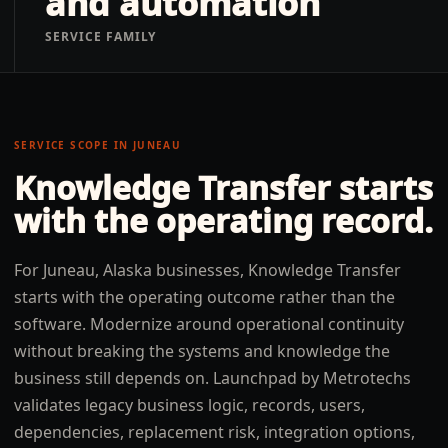
and automation
SERVICE FAMILY
SERVICE SCOPE IN
JUNEAU
Knowledge Transfer
starts
with the operating record.
For Juneau, Alaska businesses, Knowledge Transfer
starts with the operating outcome rather than the
software. Modernize around operational continuity
without breaking the systems and knowledge the
business still depends on. Launchpad by Metrotechs
validates legacy business logic, records, users,
dependencies, replacement risk, integration options,