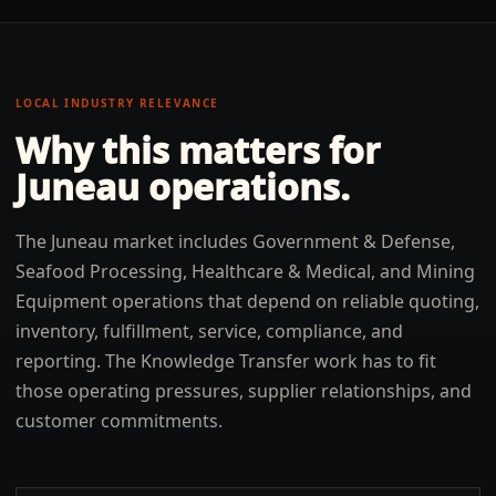
LOCAL INDUSTRY RELEVANCE
Why this matters for
Juneau
operations.
The Juneau market includes Government & Defense,
Seafood Processing, Healthcare & Medical, and Mining
Equipment operations that depend on reliable quoting,
inventory, fulfillment, service, compliance, and
reporting. The Knowledge Transfer work has to fit
those operating pressures, supplier relationships, and
customer commitments.