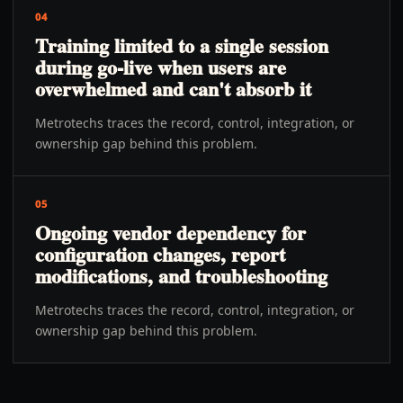
04
Training limited to a single session
during go-live when users are
overwhelmed and can't absorb it
Metrotechs traces the record, control, integration, or
ownership gap behind this problem.
05
Ongoing vendor dependency for
configuration changes, report
modifications, and troubleshooting
Metrotechs traces the record, control, integration, or
ownership gap behind this problem.