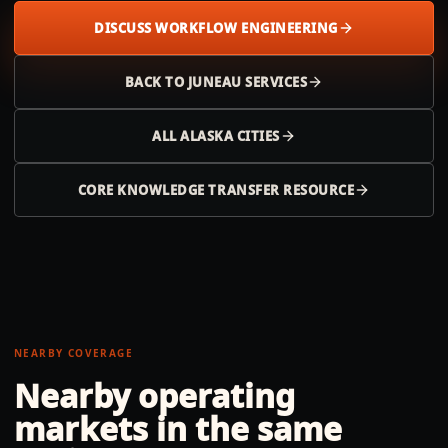
DISCUSS WORKFLOW ENGINEERING
BACK TO
JUNEAU
SERVICES
ALL
ALASKA
CITIES
CORE KNOWLEDGE TRANSFER RESOURCE
NEARBY COVERAGE
Nearby operating
markets in the same