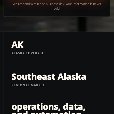
We respond within one business day. Your information is never
sold.
AK
ALASKA COVERAGE
Southeast Alaska
REGIONAL MARKET
operations, data,