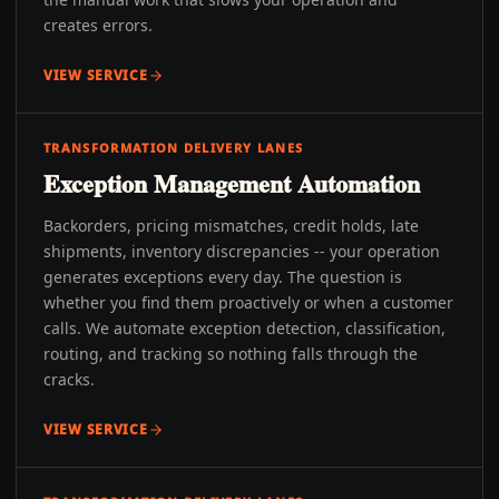
creates errors.
VIEW SERVICE
TRANSFORMATION DELIVERY LANES
Exception Management Automation
Backorders, pricing mismatches, credit holds, late
shipments, inventory discrepancies -- your operation
generates exceptions every day. The question is
whether you find them proactively or when a customer
calls. We automate exception detection, classification,
routing, and tracking so nothing falls through the
cracks.
VIEW SERVICE