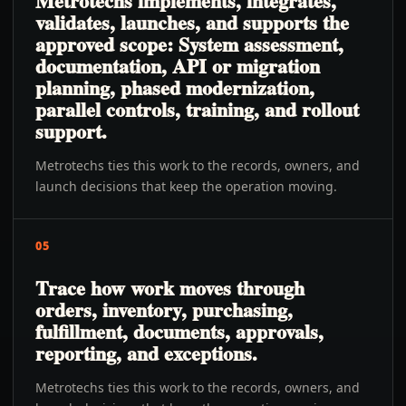
Metrotechs implements, integrates,
validates, launches, and supports the
approved scope: System assessment,
documentation, API or migration
planning, phased modernization,
parallel controls, training, and rollout
support.
Metrotechs ties this work to the records, owners, and
launch decisions that keep the operation moving.
05
Trace how work moves through
orders, inventory, purchasing,
fulfillment, documents, approvals,
reporting, and exceptions.
Metrotechs ties this work to the records, owners, and