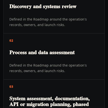
Discovery and systems review
Defined in the Roadmap around the operation's
records, owners, and launch risks.
02
Process and data assessment
Defined in the Roadmap around the operation's
records, owners, and launch risks.
03
System assessment, documentation,
API or migration planning, phased