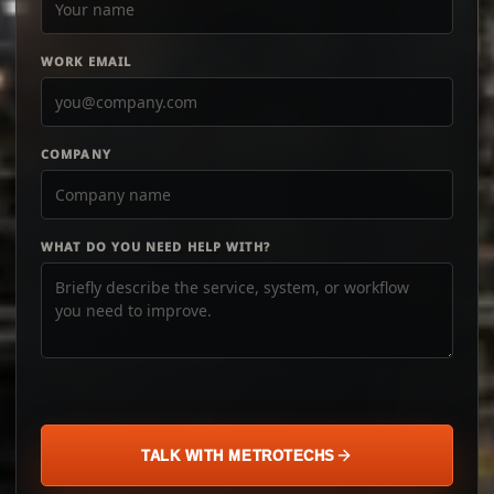
WORK EMAIL
COMPANY
WHAT DO YOU NEED HELP WITH?
TALK WITH METROTECHS