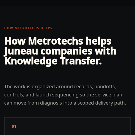
HOW METROTECHS HELPS
How Metrotechs helps
Juneau
companies with
Knowledge Transfer
.
The work is organized around records, handoffs,
controls, and launch sequencing so the service plan
can move from diagnosis into a scoped delivery path.
01