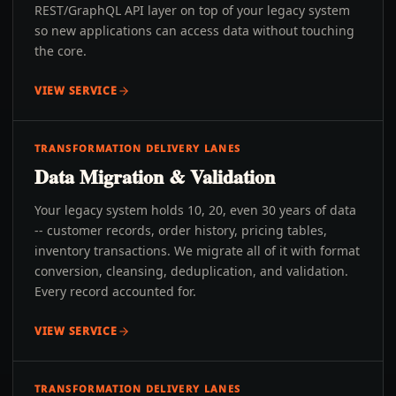
REST/GraphQL API layer on top of your legacy system
so new applications can access data without touching
the core.
VIEW SERVICE
TRANSFORMATION DELIVERY LANES
Data Migration & Validation
Your legacy system holds 10, 20, even 30 years of data
-- customer records, order history, pricing tables,
inventory transactions. We migrate all of it with format
conversion, cleansing, deduplication, and validation.
Every record accounted for.
VIEW SERVICE
TRANSFORMATION DELIVERY LANES