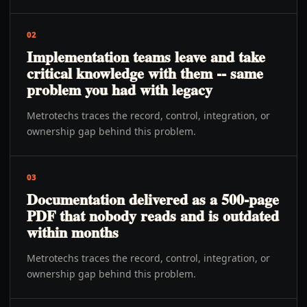
02
Implementation teams leave and take
critical knowledge with them -- same
problem you had with legacy
Metrotechs traces the record, control, integration, or
ownership gap behind this problem.
03
Documentation delivered as a 500-page
PDF that nobody reads and is outdated
within months
Metrotechs traces the record, control, integration, or
ownership gap behind this problem.