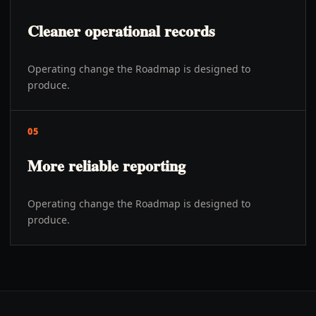
Cleaner operational records
Operating change the Roadmap is designed to
produce.
05
More reliable reporting
Operating change the Roadmap is designed to
produce.