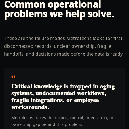
Common operational
problems we help solve.
These are the failure modes Metrotechs looks for first:
disconnected records, unclear ownership, fragile
handoffs, and decisions made before the data is ready.
01
Critical knowledge is trapped in aging
systems, undocumented workflows,
fragile integrations, or employee
workarounds.
Metrotechs traces the record, control, integration, or
ownership gap behind this problem.