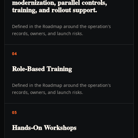
modernization, parallel controls,
training, and rollout support.
Defined in the Roadmap around the operation's
records, owners, and launch risks.
04
Role-Based Training
Defined in the Roadmap around the operation's
records, owners, and launch risks.
05
Hands-On Workshops