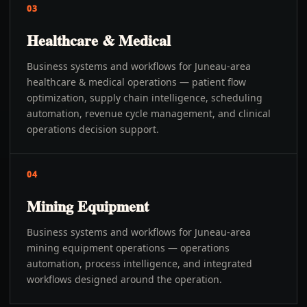
03
Healthcare & Medical
Business systems and workflows for Juneau-area
healthcare & medical operations — patient flow
optimization, supply chain intelligence, scheduling
automation, revenue cycle management, and clinical
operations decision support.
04
Mining Equipment
Business systems and workflows for Juneau-area
mining equipment operations — operations
automation, process intelligence, and integrated
workflows designed around the operation.