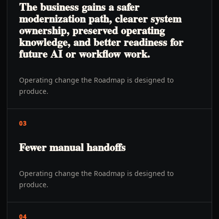
The business gains a safer
modernization path, clearer system
ownership, preserved operating
knowledge, and better readiness for
future AI or workflow work.
Operating change the Roadmap is designed to
produce.
03
Fewer manual handoffs
Operating change the Roadmap is designed to
produce.
04