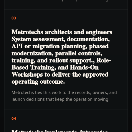
03
Metrotechs architects and engineers
System assessment, documentation,
API or migration planning, phased
modernization, parallel controls,
training, and rollout support., Role-
Based Training, and Hands-On
Workshops to deliver the approved
operating outcome.
Metrotechs ties this work to the records, owners, and
launch decisions that keep the operation moving.
04