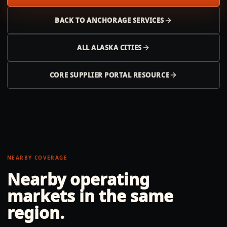
BACK TO
ANCHORAGE
SERVICES
ALL
ALASKA
CITIES
CORE SUPPLIER PORTAL RESOURCE
NEARBY COVERAGE
Nearby operating
markets in the same
region.