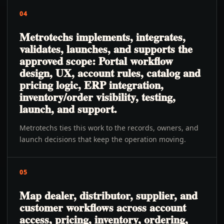
04
Metrotechs implements, integrates,
validates, launches, and supports the
approved scope: Portal workflow
design, UX, account rules, catalog and
pricing logic, ERP integration,
inventory/order visibility, testing,
launch, and support.
Metrotechs ties this work to the records, owners, and
launch decisions that keep the operation moving.
05
Map dealer, distributor, supplier, and
customer workflows across account
access, pricing, inventory, ordering,