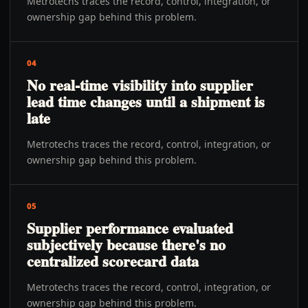
Metrotechs traces the record, control, integration, or
ownership gap behind this problem.
04
No real-time visibility into supplier
lead time changes until a shipment is
late
Metrotechs traces the record, control, integration, or
ownership gap behind this problem.
05
Supplier performance evaluated
subjectively because there's no
centralized scorecard data
Metrotechs traces the record, control, integration, or
ownership gap behind this problem.