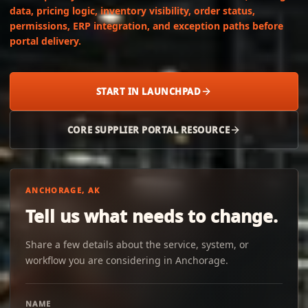
data, pricing logic, inventory visibility, order status,
permissions, ERP integration, and exception paths before
portal delivery.
START IN LAUNCHPAD
CORE SUPPLIER PORTAL RESOURCE
ANCHORAGE, AK
Tell us what needs to change.
Share a few details about the service, system, or
workflow you are considering in Anchorage.
NAME