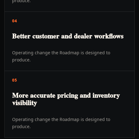
produce.
04
Better customer and dealer workflows
Operating change the Roadmap is designed to
produce.
05
More accurate pricing and inventory
visibility
Operating change the Roadmap is designed to
produce.