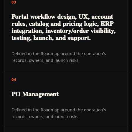
03
Portal workflow design, UX, account
rules, catalog and pricing logic, ERP
integration, inventory/order visibility,
testing, launch, and support.
Defined in the Roadmap around the operation's
records, owners, and launch risks.
04
PO Management
Defined in the Roadmap around the operation's
records, owners, and launch risks.