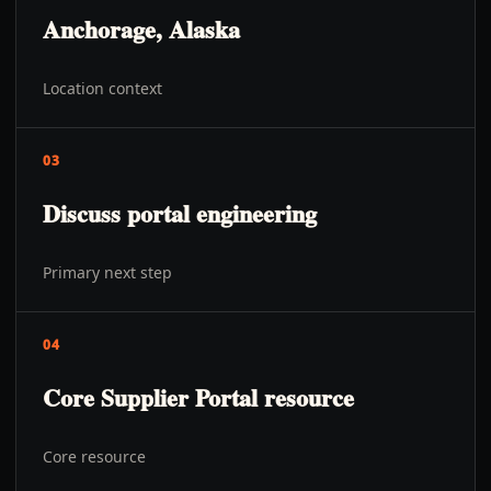
Anchorage, Alaska
Location context
03
Discuss portal engineering
Primary next step
04
Core Supplier Portal resource
Core resource