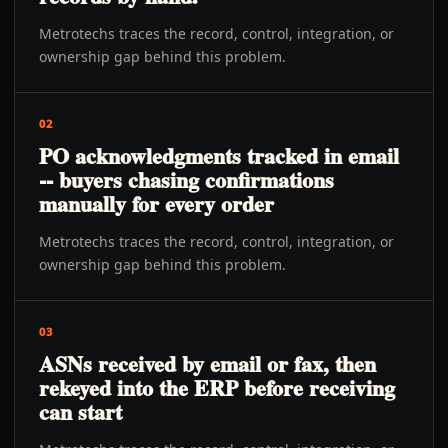
Metrotechs traces the record, control, integration, or
ownership gap behind this problem.
02
PO acknowledgments tracked in email
-- buyers chasing confirmations
manually for every order
Metrotechs traces the record, control, integration, or
ownership gap behind this problem.
03
ASNs received by email or fax, then
rekeyed into the ERP before receiving
can start