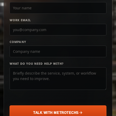
WORK EMAIL
COMPANY
WHAT DO YOU NEED HELP WITH?
TALK WITH METROTECHS