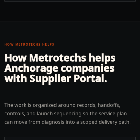
HOW METROTECHS HELPS
How Metrotechs helps
Anchorage
companies
with
Supplier Portal
.
The work is organized around records, handoffs,
controls, and launch sequencing so the service plan
can move from diagnosis into a scoped delivery path.