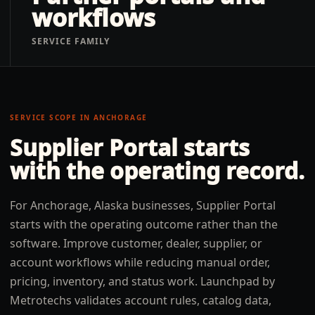
workflows
SERVICE FAMILY
SERVICE SCOPE IN
ANCHORAGE
Supplier Portal
starts
with the operating record.
For Anchorage, Alaska businesses, Supplier Portal
starts with the operating outcome rather than the
software. Improve customer, dealer, supplier, or
account workflows while reducing manual order,
pricing, inventory, and status work. Launchpad by
Metrotechs validates account rules, catalog data,