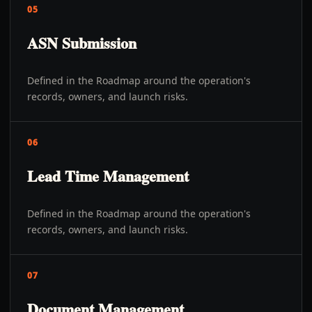
05
ASN Submission
Defined in the Roadmap around the operation's
records, owners, and launch risks.
06
Lead Time Management
Defined in the Roadmap around the operation's
records, owners, and launch risks.
07
Document Management