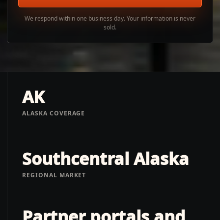
We respond within one business day. Your information is never
sold.
AK
ALASKA COVERAGE
Southcentral Alaska
REGIONAL MARKET
Partner portals and