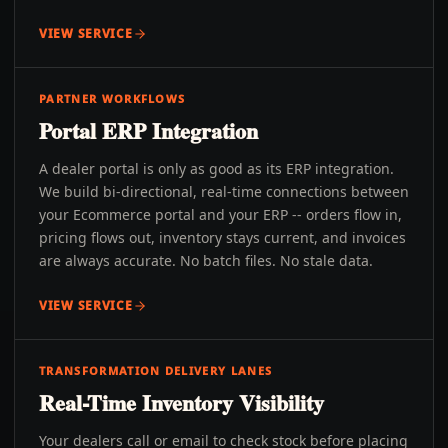
VIEW SERVICE
PARTNER WORKFLOWS
Portal ERP Integration
A dealer portal is only as good as its ERP integration.
We build bi-directional, real-time connections between
your Ecommerce portal and your ERP -- orders flow in,
pricing flows out, inventory stays current, and invoices
are always accurate. No batch files. No stale data.
VIEW SERVICE
TRANSFORMATION DELIVERY LANES
Real-Time Inventory Visibility
Your dealers call or email to check stock before placing