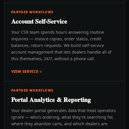
PARTNER WORKFLOWS
Account Self-Service
Your CSR team spends hours answering routine
inquiries — invoice copies, order status, credit
balances, return requests. We build self-service
account management that lets dealers handle all of
this themselves, 24/7, without a phone call.
VIEW SERVICE
PARTNER WORKFLOWS
Portal Analytics & Reporting
Your dealer portal generates data that most operators
ignore — who's ordering, what they're searching for,
where they abandon carts, and which dealers are