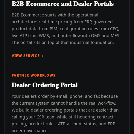
B2B Ecommerce and Dealer Portals
B2B Ecommerce starts with the operational
architecture: real-time pricing from ERP, governed
product data from PIM, configuration rules from CPQ,
live ATP from WMS, and order flow into OMS and MES.
The portal sits on top of that industrial foundation.
VIEW SERVICE
PARTNER WORKFLOWS
Dealer Ordering Portal
Your dealers order by email, phone, and fax because
the current system cannot handle the real workflow.
We build dealer ordering portals that are easier than
calling your CSR team while still honoring contract
pricing, product rules, ATP, account status, and ERP
order governance.