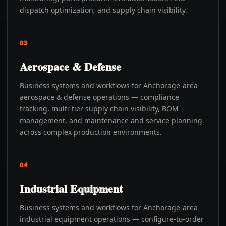
dispatch optimization, and supply chain visibility.
03
Aerospace & Defense
Business systems and workflows for Anchorage-area
aerospace & defense operations — compliance
tracking, multi-tier supply chain visibility, BOM
management, and maintenance and service planning
across complex production environments.
04
Industrial Equipment
Business systems and workflows for Anchorage-area
industrial equipment operations — configure-to-order