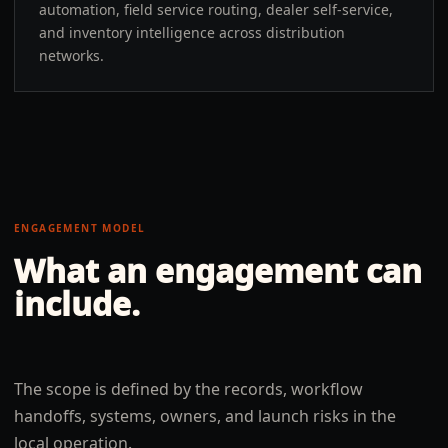
automation, field service routing, dealer self-service,
and inventory intelligence across distribution
networks.
ENGAGEMENT MODEL
What an engagement can
include.
The scope is defined by the records, workflow
handoffs, systems, owners, and launch risks in the
local operation.