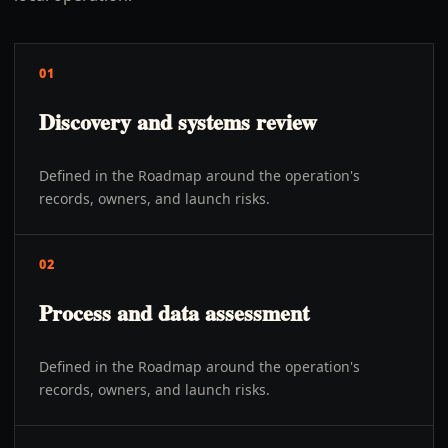
01
Discovery and systems review
Defined in the Roadmap around the operation's
records, owners, and launch risks.
02
Process and data assessment
Defined in the Roadmap around the operation's
records, owners, and launch risks.