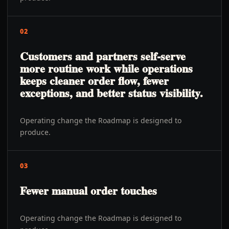
02
Customers and partners self-serve
more routine work while operations
keeps cleaner order flow, fewer
exceptions, and better status visibility.
Operating change the Roadmap is designed to
produce.
03
Fewer manual order touches
Operating change the Roadmap is designed to