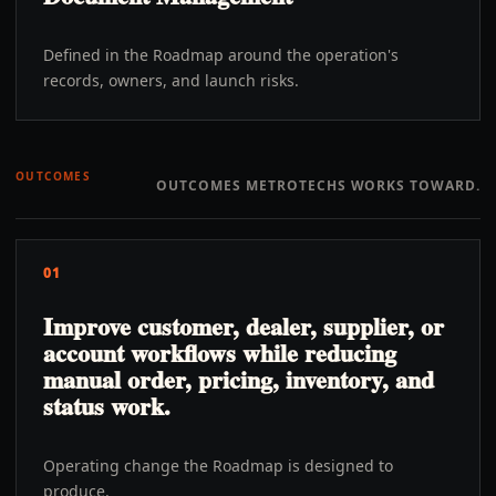
Defined in the Roadmap around the operation's
records, owners, and launch risks.
OUTCOMES
OUTCOMES METROTECHS WORKS TOWARD.
01
Improve customer, dealer, supplier, or
account workflows while reducing
manual order, pricing, inventory, and
status work.
Operating change the Roadmap is designed to
produce.