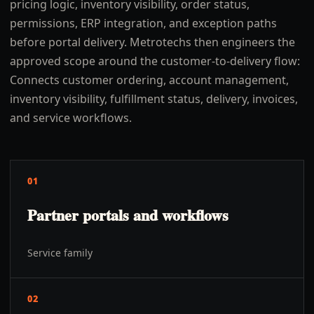
pricing logic, inventory visibility, order status,
permissions, ERP integration, and exception paths
before portal delivery. Metrotechs then engineers the
approved scope around the customer-to-delivery flow:
Connects customer ordering, account management,
inventory visibility, fulfillment status, delivery, invoices,
and service workflows.
01
Partner portals and workflows
Service family
02