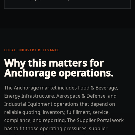
LOCAL INDUSTRY RELEVANCE
Why this matters for
Anchorage
operations.
The Anchorage market includes Food & Beverage,
Energy Infrastructure, Aerospace & Defense, and
Industrial Equipment operations that depend on
reliable quoting, inventory, fulfillment, service,
compliance, and reporting. The Supplier Portal work
has to fit those operating pressures, supplier