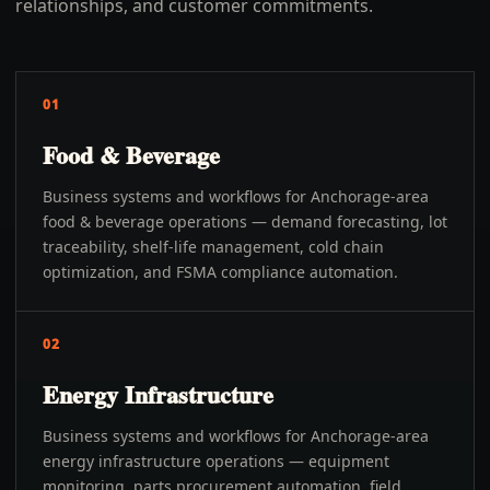
relationships, and customer commitments.
01
Food & Beverage
Business systems and workflows for Anchorage-area
food & beverage operations — demand forecasting, lot
traceability, shelf-life management, cold chain
optimization, and FSMA compliance automation.
02
Energy Infrastructure
Business systems and workflows for Anchorage-area
energy infrastructure operations — equipment
monitoring, parts procurement automation, field