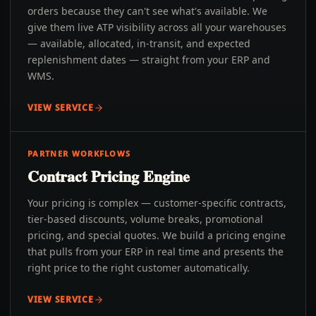
orders because they can't see what's available. We
give them live ATP visibility across all your warehouses
— available, allocated, in-transit, and expected
replenishment dates — straight from your ERP and
WMS.
VIEW SERVICE
PARTNER WORKFLOWS
Contract Pricing Engine
Your pricing is complex — customer-specific contracts,
tier-based discounts, volume breaks, promotional
pricing, and special quotes. We build a pricing engine
that pulls from your ERP in real time and presents the
right price to the right customer automatically.
VIEW SERVICE