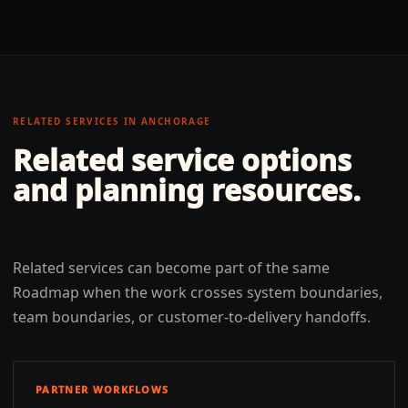
RELATED SERVICES IN
ANCHORAGE
Related service options
and planning resources.
Related services can become part of the same
Roadmap when the work crosses system boundaries,
team boundaries, or customer-to-delivery handoffs.
PARTNER WORKFLOWS