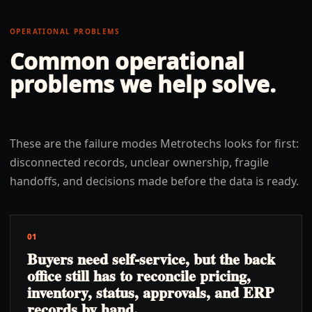
OPERATIONAL PROBLEMS
Common operational
problems we help solve.
These are the failure modes Metrotechs looks for first:
disconnected records, unclear ownership, fragile
handoffs, and decisions made before the data is ready.
01
Buyers need self-service, but the back
office still has to reconcile pricing,
inventory, status, approvals, and ERP
records by hand.