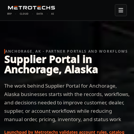
ERP
·
CLOUD
·
DATA
·
AI
ANCHORAGE, AK - PARTNER PORTALS AND WORKFLOWS
Supplier Portal in
Anchorage, Alaska
The work behind Supplier Portal for Anchorage,
Alaska businesses starts with the records, workflows,
and decisions needed to improve customer, dealer,
supplier, or account workflows while reducing
manual order, pricing, inventory, and status work
Launchpad by Metrotechs validates account rules, catalog