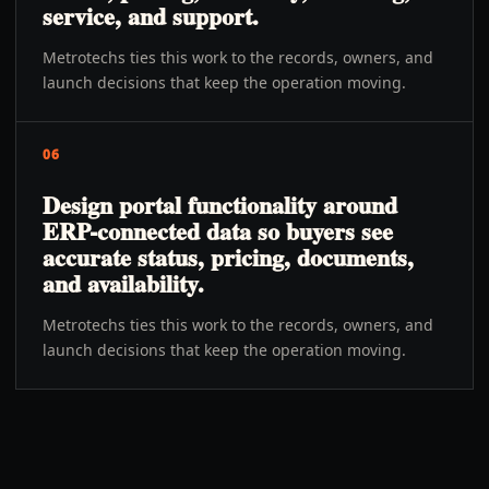
service, and support.
Metrotechs ties this work to the records, owners, and
launch decisions that keep the operation moving.
06
Design portal functionality around
ERP-connected data so buyers see
accurate status, pricing, documents,
and availability.
Metrotechs ties this work to the records, owners, and
launch decisions that keep the operation moving.