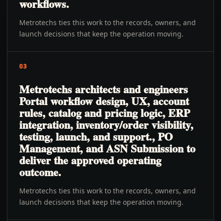
workflows.
Metrotechs ties this work to the records, owners, and
launch decisions that keep the operation moving.
03
Metrotechs architects and engineers
Portal workflow design, UX, account
rules, catalog and pricing logic, ERP
integration, inventory/order visibility,
testing, launch, and support., PO
Management, and ASN Submission to
deliver the approved operating
outcome.
Metrotechs ties this work to the records, owners, and
launch decisions that keep the operation moving.