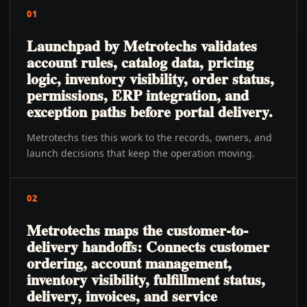
01
Launchpad by Metrotechs validates
account rules, catalog data, pricing
logic, inventory visibility, order status,
permissions, ERP integration, and
exception paths before portal delivery.
Metrotechs ties this work to the records, owners, and
launch decisions that keep the operation moving.
02
Metrotechs maps the customer-to-
delivery handoffs: Connects customer
ordering, account management,
inventory visibility, fulfillment status,
delivery, invoices, and service