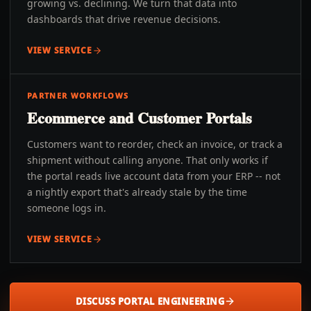
growing vs. declining. We turn that data into
dashboards that drive revenue decisions.
VIEW SERVICE
PARTNER WORKFLOWS
Ecommerce and Customer Portals
Customers want to reorder, check an invoice, or track a
shipment without calling anyone. That only works if
the portal reads live account data from your ERP -- not
a nightly export that's already stale by the time
someone logs in.
VIEW SERVICE
DISCUSS PORTAL ENGINEERING