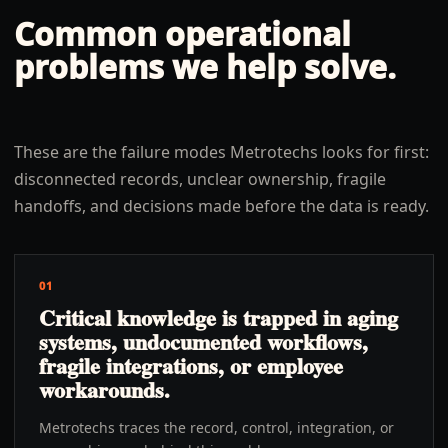
Common operational
problems we help solve.
These are the failure modes Metrotechs looks for first:
disconnected records, unclear ownership, fragile
handoffs, and decisions made before the data is ready.
01
Critical knowledge is trapped in aging
systems, undocumented workflows,
fragile integrations, or employee
workarounds.
Metrotechs traces the record, control, integration, or