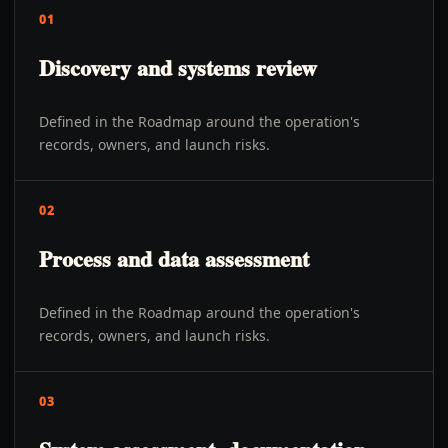
01
Discovery and systems review
Defined in the Roadmap around the operation's
records, owners, and launch risks.
02
Process and data assessment
Defined in the Roadmap around the operation's
records, owners, and launch risks.
03