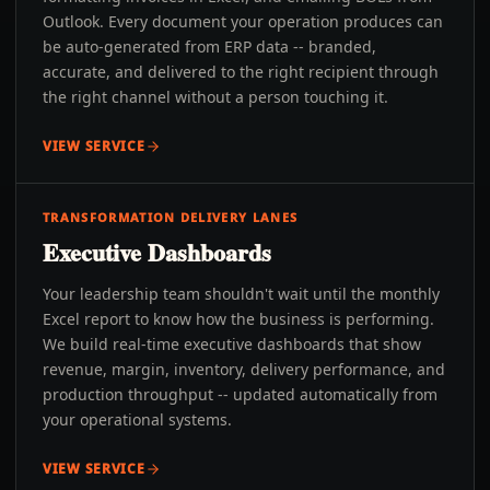
Outlook. Every document your operation produces can
be auto-generated from ERP data -- branded,
accurate, and delivered to the right recipient through
the right channel without a person touching it.
VIEW SERVICE
TRANSFORMATION DELIVERY LANES
Executive Dashboards
Your leadership team shouldn't wait until the monthly
Excel report to know how the business is performing.
We build real-time executive dashboards that show
revenue, margin, inventory, delivery performance, and
production throughput -- updated automatically from
your operational systems.
VIEW SERVICE