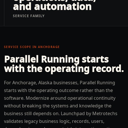
and automation
SERVICE FAMILY
SERVICE SCOPE IN
ANCHORAGE
Parallel Running
starts
with the operating record.
For Anchorage, Alaska businesses, Parallel Running
starts with the operating outcome rather than the
software. Modernize around operational continuity
without breaking the systems and knowledge the
business still depends on. Launchpad by Metrotechs
validates legacy business logic, records, users,