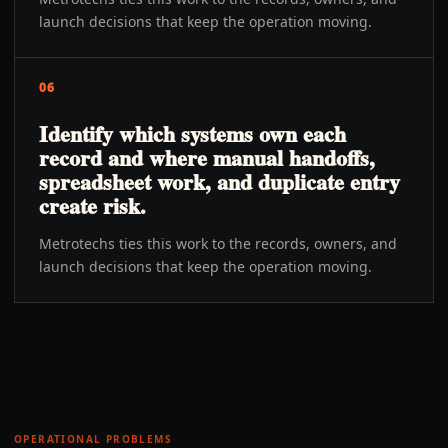
launch decisions that keep the operation moving.
06
Identify which systems own each
record and where manual handoffs,
spreadsheet work, and duplicate entry
create risk.
Metrotechs ties this work to the records, owners, and
launch decisions that keep the operation moving.
OPERATIONAL PROBLEMS