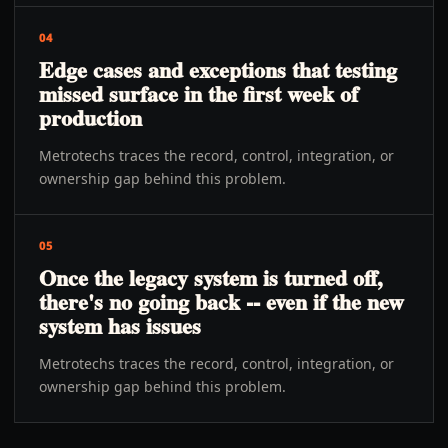
04
Edge cases and exceptions that testing
missed surface in the first week of
production
Metrotechs traces the record, control, integration, or
ownership gap behind this problem.
05
Once the legacy system is turned off,
there's no going back -- even if the new
system has issues
Metrotechs traces the record, control, integration, or
ownership gap behind this problem.