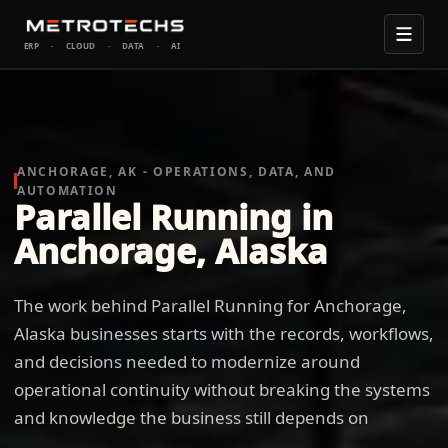
ERP
·
CLOUD
·
DATA
·
AI
ANCHORAGE, AK - OPERATIONS, DATA, AND
AUTOMATION
Parallel Running in
Anchorage, Alaska
The work behind Parallel Running for Anchorage,
Alaska businesses starts with the records, workflows,
and decisions needed to modernize around
operational continuity without breaking the systems
and knowledge the business still depends on