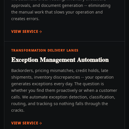
approvals, and document generation -- eliminating
the manual work that slows your operation and
creates errors.
VIEW SERVICE
TRANSFORMATION DELIVERY LANES
Exception Management Automation
Backorders, pricing mismatches, credit holds, late
shipments, inventory discrepancies -- your operation
generates exceptions every day. The question is
whether you find them proactively or when a customer
calls. We automate exception detection, classification,
routing, and tracking so nothing falls through the
cracks.
VIEW SERVICE