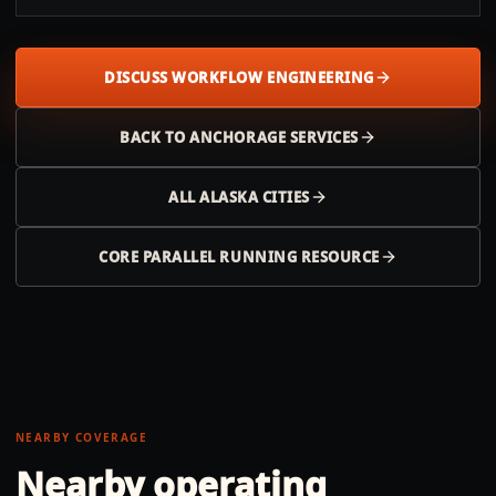
DISCUSS WORKFLOW ENGINEERING
BACK TO
ANCHORAGE
SERVICES
ALL
ALASKA
CITIES
CORE PARALLEL RUNNING RESOURCE
NEARBY COVERAGE
Nearby operating