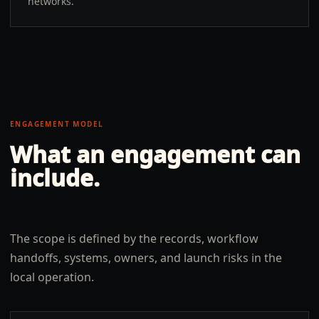
networks.
ENGAGEMENT MODEL
What an engagement can
include.
The scope is defined by the records, workflow
handoffs, systems, owners, and launch risks in the
local operation.