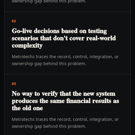
ownership gap behind this problem.
02
Go-live decisions based on testing
scenarios that don't cover real-world
complexity
Metrotechs traces the record, control, integration, or
ownership gap behind this problem.
03
No way to verify that the new system
produces the same financial results as
the old one
Metrotechs traces the record, control, integration, or
ownership gap behind this problem.