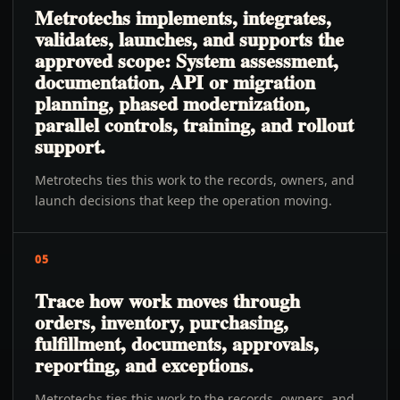
Metrotechs implements, integrates,
validates, launches, and supports the
approved scope: System assessment,
documentation, API or migration
planning, phased modernization,
parallel controls, training, and rollout
support.
Metrotechs ties this work to the records, owners, and
launch decisions that keep the operation moving.
05
Trace how work moves through
orders, inventory, purchasing,
fulfillment, documents, approvals,
reporting, and exceptions.
Metrotechs ties this work to the records, owners, and