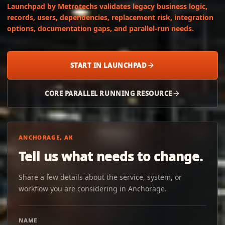
Launchpad by Metrotechs validates legacy business logic,
records, users, dependencies, replacement risk, integration
options, documentation gaps, and parallel-run needs.
START IN LAUNCHPAD
CORE PARALLEL RUNNING RESOURCE
ANCHORAGE, AK
Tell us what needs to change.
Share a few details about the service, system, or
workflow you are considering in Anchorage.
NAME