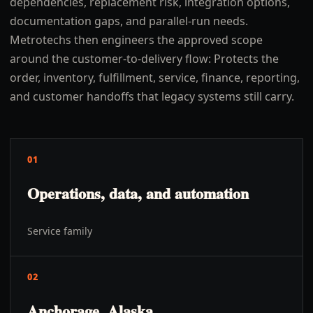
dependencies, replacement risk, integration options,
documentation gaps, and parallel-run needs.
Metrotechs then engineers the approved scope
around the customer-to-delivery flow: Protects the
order, inventory, fulfillment, service, finance, reporting,
and customer handoffs that legacy systems still carry.
01
Operations, data, and automation
Service family
02
Anchorage, Alaska