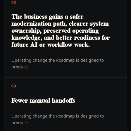
02
The business gains a safer
modernization path, clearer system
ownership, preserved operating
knowledge, and better readiness for
future AI or workflow work.
Operating change the Roadmap is designed to
produce.
03
Fewer manual handoffs
Operating change the Roadmap is designed to
produce.