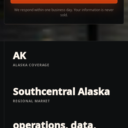
We respond within one business day. Your information is never
sold.
AK
ALASKA COVERAGE
Southcentral Alaska
REGIONAL MARKET
operations, data,