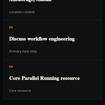
Location context
03
Discuss workflow engineering
Primary next step
04
Core Parallel Running resource
Core resource