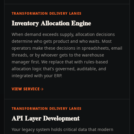
TRANSFORMATION DELIVERY LANES
Inventory Allocation Engine
When demand exceeds supply, allocation decisions
determine who gets product and who waits. Most
operators make these decisions in spreadsheets, email
threads, or by whoever gets to the warehouse
manager first. We replace that with rules-based
allocation logic that's governed, auditable, and
integrated with your ERP.
VIEW SERVICE
TRANSFORMATION DELIVERY LANES
API Layer Development
Your legacy system holds critical data that modern