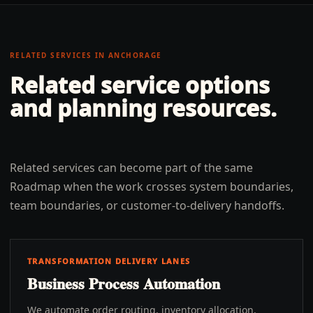
RELATED SERVICES IN
ANCHORAGE
Related service options
and planning resources.
Related services can become part of the same
Roadmap when the work crosses system boundaries,
team boundaries, or customer-to-delivery handoffs.
TRANSFORMATION DELIVERY LANES
Business Process Automation
We automate order routing, inventory allocation,