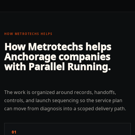
HOW METROTECHS HELPS
How Metrotechs helps
Anchorage
companies
with
Parallel Running
.
The work is organized around records, handoffs,
controls, and launch sequencing so the service plan
can move from diagnosis into a scoped delivery path.
01