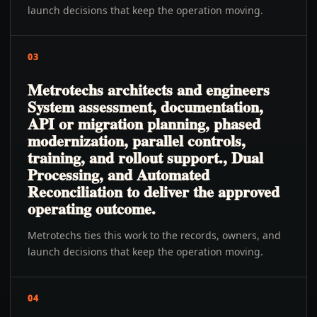
launch decisions that keep the operation moving.
03
Metrotechs architects and engineers
System assessment, documentation,
API or migration planning, phased
modernization, parallel controls,
training, and rollout support., Dual
Processing, and Automated
Reconciliation to deliver the approved
operating outcome.
Metrotechs ties this work to the records, owners, and
launch decisions that keep the operation moving.
04