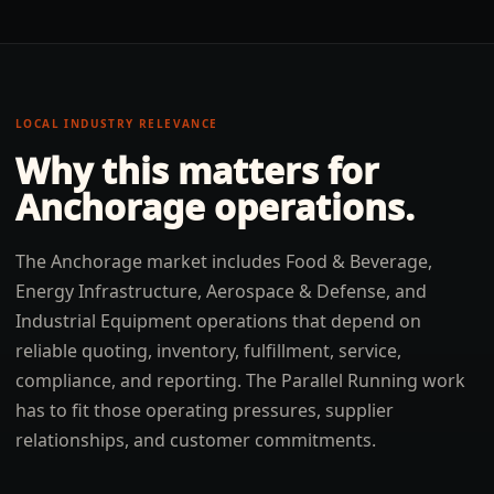
LOCAL INDUSTRY RELEVANCE
Why this matters for
Anchorage
operations.
The Anchorage market includes Food & Beverage,
Energy Infrastructure, Aerospace & Defense, and
Industrial Equipment operations that depend on
reliable quoting, inventory, fulfillment, service,
compliance, and reporting. The Parallel Running work
has to fit those operating pressures, supplier
relationships, and customer commitments.