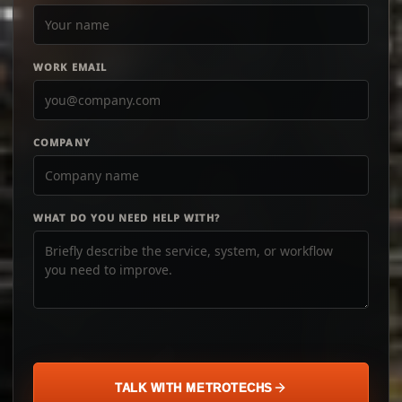
WORK EMAIL
COMPANY
WHAT DO YOU NEED HELP WITH?
TALK WITH METROTECHS