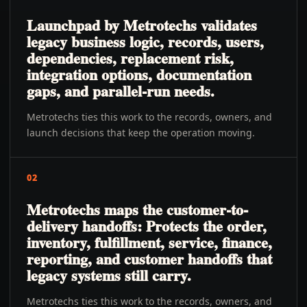
Launchpad by Metrotechs validates
legacy business logic, records, users,
dependencies, replacement risk,
integration options, documentation
gaps, and parallel-run needs.
Metrotechs ties this work to the records, owners, and
launch decisions that keep the operation moving.
02
Metrotechs maps the customer-to-
delivery handoffs: Protects the order,
inventory, fulfillment, service, finance,
reporting, and customer handoffs that
legacy systems still carry.
Metrotechs ties this work to the records, owners, and