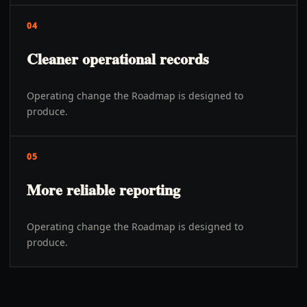
04
Cleaner operational records
Operating change the Roadmap is designed to
produce.
05
More reliable reporting
Operating change the Roadmap is designed to
produce.