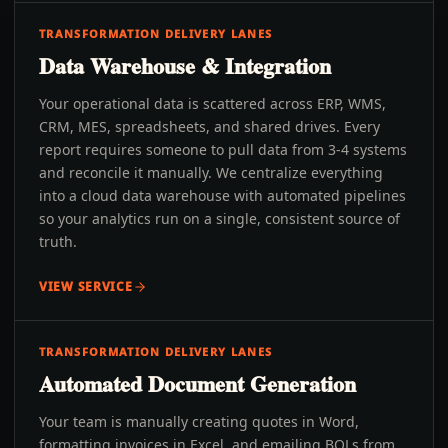
TRANSFORMATION DELIVERY LANES
Data Warehouse & Integration
Your operational data is scattered across ERP, WMS,
CRM, MES, spreadsheets, and shared drives. Every
report requires someone to pull data from 3-4 systems
and reconcile it manually. We centralize everything
into a cloud data warehouse with automated pipelines
so your analytics run on a single, consistent source of
truth.
VIEW SERVICE
TRANSFORMATION DELIVERY LANES
Automated Document Generation
Your team is manually creating quotes in Word,
formatting invoices in Excel, and emailing BOLs from