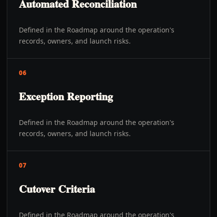
Automated Reconciliation
Defined in the Roadmap around the operation's
records, owners, and launch risks.
06
Exception Reporting
Defined in the Roadmap around the operation's
records, owners, and launch risks.
07
Cutover Criteria
Defined in the Roadmap around the operation's