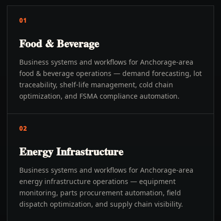
01
Food & Beverage
Business systems and workflows for Anchorage-area
food & beverage operations — demand forecasting, lot
traceability, shelf-life management, cold chain
optimization, and FSMA compliance automation.
02
Energy Infrastructure
Business systems and workflows for Anchorage-area
energy infrastructure operations — equipment
monitoring, parts procurement automation, field
dispatch optimization, and supply chain visibility.