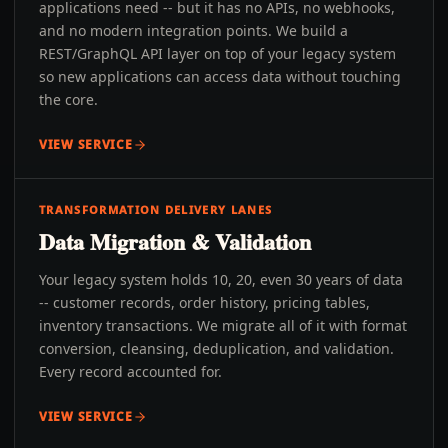
applications need -- but it has no APIs, no webhooks,
and no modern integration points. We build a
REST/GraphQL API layer on top of your legacy system
so new applications can access data without touching
the core.
VIEW SERVICE
TRANSFORMATION DELIVERY LANES
Data Migration & Validation
Your legacy system holds 10, 20, even 30 years of data
-- customer records, order history, pricing tables,
inventory transactions. We migrate all of it with format
conversion, cleansing, deduplication, and validation.
Every record accounted for.
VIEW SERVICE