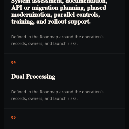
System assessment, documentation,
API or migration planning, phased
modernization, parallel controls,
training, and rollout support.
Defined in the Roadmap around the operation's
records, owners, and launch risks.
04
Dual Processing
Defined in the Roadmap around the operation's
records, owners, and launch risks.
05