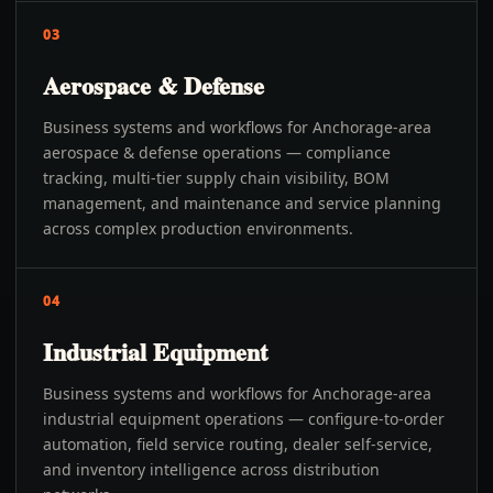
03
Aerospace & Defense
Business systems and workflows for Anchorage-area
aerospace & defense operations — compliance
tracking, multi-tier supply chain visibility, BOM
management, and maintenance and service planning
across complex production environments.
04
Industrial Equipment
Business systems and workflows for Anchorage-area
industrial equipment operations — configure-to-order
automation, field service routing, dealer self-service,
and inventory intelligence across distribution