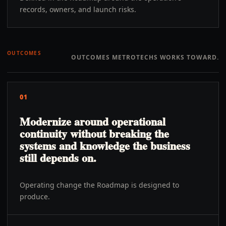
records, owners, and launch risks.
OUTCOMES
OUTCOMES METROTECHS WORKS TOWARD.
01
Modernize around operational
continuity without breaking the
systems and knowledge the business
still depends on.
Operating change the Roadmap is designed to
produce.