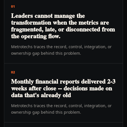
01
Leaders cannot manage the
transformation when the metrics are
fragmented, late, or disconnected from
the operating flow.
Metrotechs traces the record, control, integration, or
ownership gap behind this problem.
02
Monthly financial reports delivered 2-3
weeks after close -- decisions made on
data that's already old
Metrotechs traces the record, control, integration, or
ownership gap behind this problem.