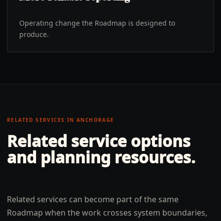
Operating change the Roadmap is designed to
produce.
RELATED SERVICES IN
ANCHORAGE
Related service options
and planning resources.
Related services can become part of the same
Roadmap when the work crosses system boundaries,