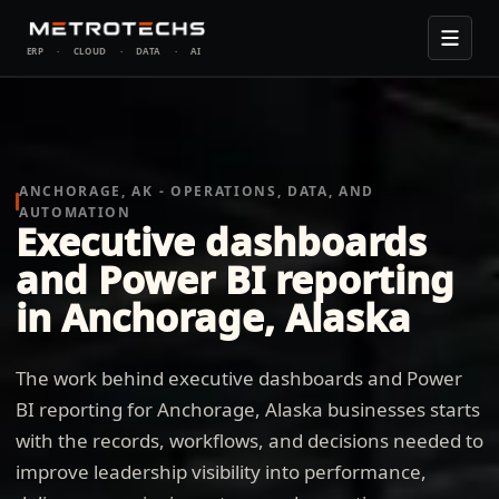
ERP
·
CLOUD
·
DATA
·
AI
ANCHORAGE, AK - OPERATIONS, DATA, AND
AUTOMATION
Executive dashboards
and Power BI reporting
in Anchorage, Alaska
The work behind executive dashboards and Power
BI reporting for Anchorage, Alaska businesses starts
with the records, workflows, and decisions needed to
improve leadership visibility into performance,