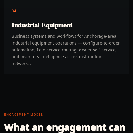
04
Industrial Equipment
Business systems and workflows for Anchorage-area
industrial equipment operations — configure-to-order
automation, field service routing, dealer self-service,
and inventory intelligence across distribution
networks.
ENGAGEMENT MODEL
What an engagement can