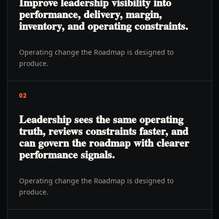
Improve leadership visibility into
performance, delivery, margin,
inventory, and operating constraints.
Operating change the Roadmap is designed to
produce.
02
Leadership sees the same operating
truth, reviews constraints faster, and
can govern the roadmap with clearer
performance signals.
Operating change the Roadmap is designed to
produce.