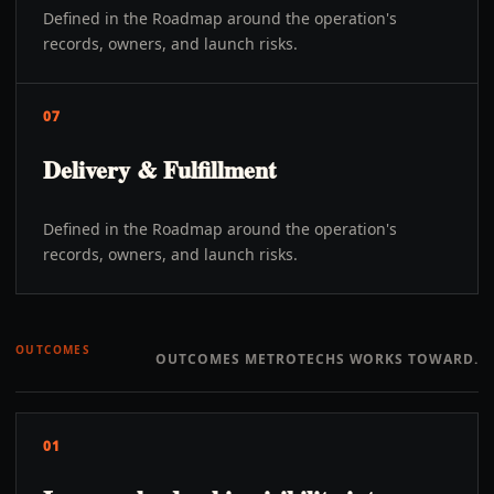
Defined in the Roadmap around the operation's
records, owners, and launch risks.
07
Delivery & Fulfillment
Defined in the Roadmap around the operation's
records, owners, and launch risks.
OUTCOMES
OUTCOMES METROTECHS WORKS TOWARD.
01