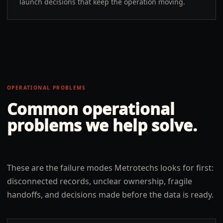
launch decisions that keep the operation moving.
OPERATIONAL PROBLEMS
Common operational
problems we help solve.
These are the failure modes Metrotechs looks for first:
disconnected records, unclear ownership, fragile
handoffs, and decisions made before the data is ready.