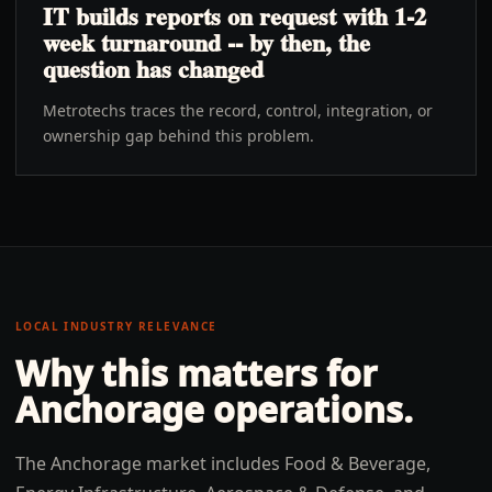
IT builds reports on request with 1-2
week turnaround -- by then, the
question has changed
Metrotechs traces the record, control, integration, or
ownership gap behind this problem.
LOCAL INDUSTRY RELEVANCE
Why this matters for
Anchorage
operations.
The Anchorage market includes Food & Beverage,