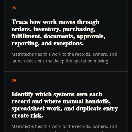
05
Trace how work moves through
orders, inventory, purchasing,
fulfillment, documents, approvals,
reporting, and exceptions.
Metrotechs ties this work to the records, owners, and
launch decisions that keep the operation moving.
06
Identify which systems own each
record and where manual handoffs,
spreadsheet work, and duplicate entry
create risk.
Metrotechs ties this work to the records, owners, and