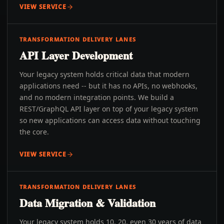
VIEW SERVICE
TRANSFORMATION DELIVERY LANES
API Layer Development
Your legacy system holds critical data that modern
applications need -- but it has no APIs, no webhooks,
and no modern integration points. We build a
REST/GraphQL API layer on top of your legacy system
so new applications can access data without touching
the core.
VIEW SERVICE
TRANSFORMATION DELIVERY LANES
Data Migration & Validation
Your legacy system holds 10, 20, even 30 years of data