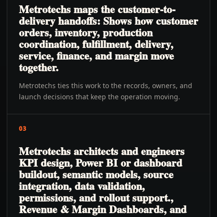
Metrotechs maps the customer-to-
delivery handoffs: Shows how customer
orders, inventory, production
coordination, fulfillment, delivery,
service, finance, and margin move
together.
Metrotechs ties this work to the records, owners, and
launch decisions that keep the operation moving.
03
Metrotechs architects and engineers
KPI design, Power BI or dashboard
buildout, semantic models, source
integration, data validation,
permissions, and rollout support.,
Revenue & Margin Dashboards, and