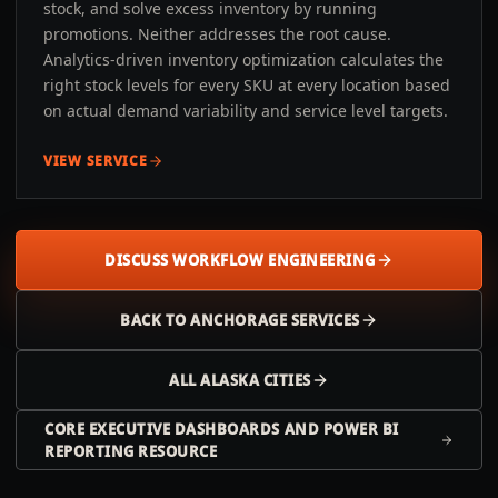
stock, and solve excess inventory by running
promotions. Neither addresses the root cause.
Analytics-driven inventory optimization calculates the
right stock levels for every SKU at every location based
on actual demand variability and service level targets.
VIEW SERVICE
DISCUSS WORKFLOW ENGINEERING
BACK TO
ANCHORAGE
SERVICES
ALL
ALASKA
CITIES
CORE EXECUTIVE DASHBOARDS AND POWER BI
REPORTING RESOURCE