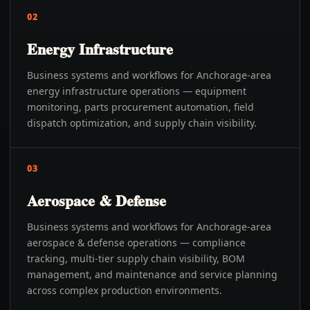
02
Energy Infrastructure
Business systems and workflows for Anchorage-area
energy infrastructure operations — equipment
monitoring, parts procurement automation, field
dispatch optimization, and supply chain visibility.
03
Aerospace & Defense
Business systems and workflows for Anchorage-area
aerospace & defense operations — compliance
tracking, multi-tier supply chain visibility, BOM
management, and maintenance and service planning
across complex production environments.