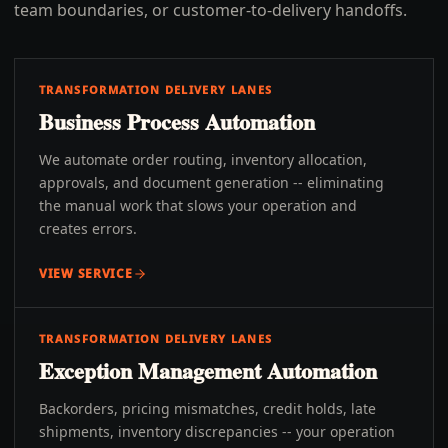
team boundaries, or customer-to-delivery handoffs.
TRANSFORMATION DELIVERY LANES
Business Process Automation
We automate order routing, inventory allocation,
approvals, and document generation -- eliminating
the manual work that slows your operation and
creates errors.
VIEW SERVICE
TRANSFORMATION DELIVERY LANES
Exception Management Automation
Backorders, pricing mismatches, credit holds, late
shipments, inventory discrepancies -- your operation