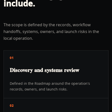
include.
The scope is defined by the records, workflow
handoffs, systems, owners, and launch risks in the
local operation.
01
Discovery and systems review
Defined in the Roadmap around the operation's
records, owners, and launch risks.
02