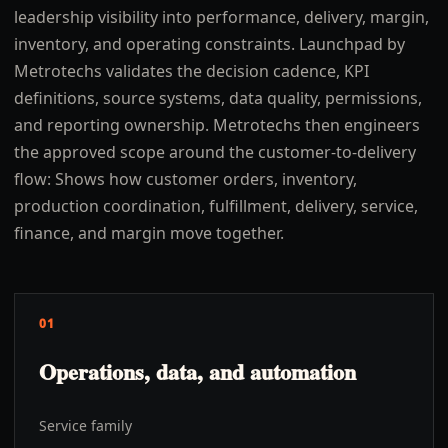
leadership visibility into performance, delivery, margin,
inventory, and operating constraints. Launchpad by
Metrotechs validates the decision cadence, KPI
definitions, source systems, data quality, permissions,
and reporting ownership. Metrotechs then engineers
the approved scope around the customer-to-delivery
flow: Shows how customer orders, inventory,
production coordination, fulfillment, delivery, service,
finance, and margin move together.
01
Operations, data, and automation
Service family