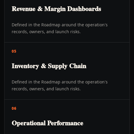
Revenue & Margin Dashboards
Defined in the Roadmap around the operation's
records, owners, and launch risks.
05
Inventory & Supply Chain
Defined in the Roadmap around the operation's
records, owners, and launch risks.
06
Operational Performance