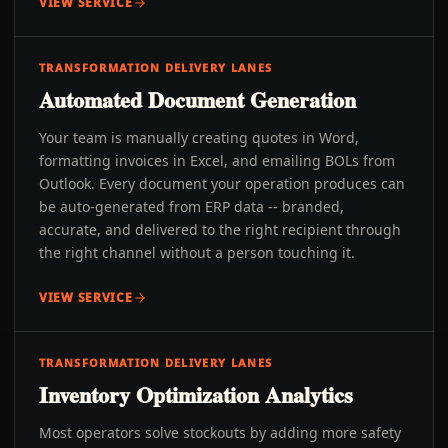
VIEW SERVICE
TRANSFORMATION DELIVERY LANES
Automated Document Generation
Your team is manually creating quotes in Word,
formatting invoices in Excel, and emailing BOLs from
Outlook. Every document your operation produces can
be auto-generated from ERP data -- branded,
accurate, and delivered to the right recipient through
the right channel without a person touching it.
VIEW SERVICE
TRANSFORMATION DELIVERY LANES
Inventory Optimization Analytics
Most operators solve stockouts by adding more safety