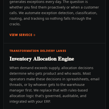
generates exceptions every day. The question is
whether you find them proactively or when a customer
calls. We automate exception detection, classification,
routing, and tracking so nothing falls through the
cracks.
VIEW SERVICE
TRANSFORMATION DELIVERY LANES
Inventory Allocation Engine
When demand exceeds supply, allocation decisions
determine who gets product and who waits. Most
operators make these decisions in spreadsheets, email
threads, or by whoever gets to the warehouse
manager first. We replace that with rules-based
allocation logic that's governed, auditable, and
integrated with your ERP.