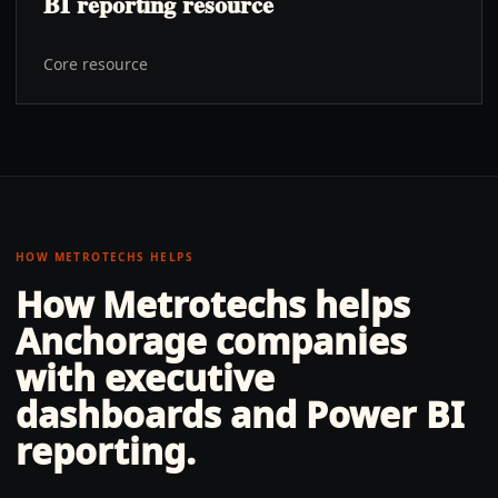
BI reporting resource
Core resource
HOW METROTECHS HELPS
How Metrotechs helps
Anchorage
companies
with
executive
dashboards and Power BI
reporting
.