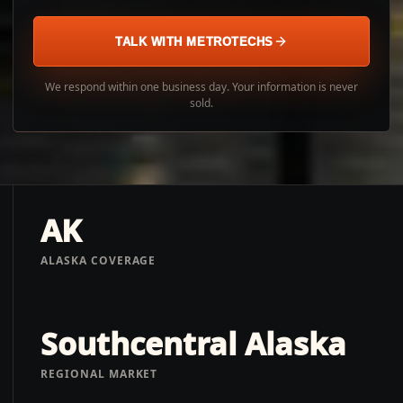
TALK WITH METROTECHS
We respond within one business day. Your information is never
sold.
AK
ALASKA COVERAGE
Southcentral Alaska
REGIONAL MARKET