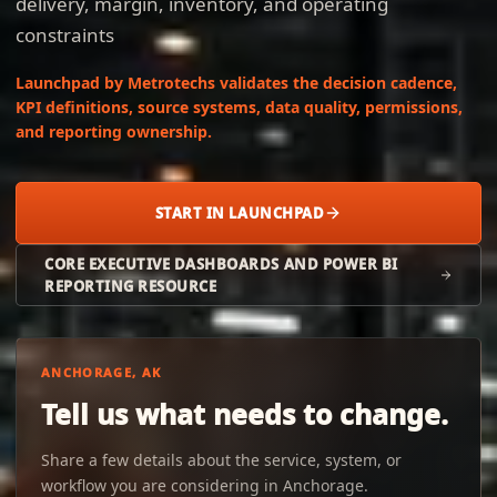
delivery, margin, inventory, and operating
constraints
Launchpad by Metrotechs validates the decision cadence,
KPI definitions, source systems, data quality, permissions,
and reporting ownership.
START IN LAUNCHPAD
CORE EXECUTIVE DASHBOARDS AND POWER BI
REPORTING RESOURCE
ANCHORAGE, AK
Tell us what needs to change.
Share a few details about the service, system, or
workflow you are considering in Anchorage.