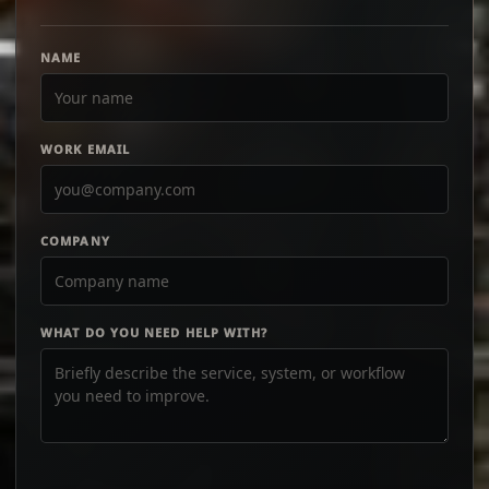
NAME
WORK EMAIL
COMPANY
WHAT DO YOU NEED HELP WITH?