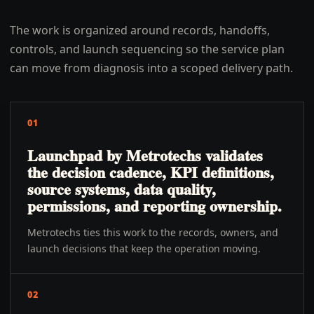
The work is organized around records, handoffs,
controls, and launch sequencing so the service plan
can move from diagnosis into a scoped delivery path.
01
Launchpad by Metrotechs validates
the decision cadence, KPI definitions,
source systems, data quality,
permissions, and reporting ownership.
Metrotechs ties this work to the records, owners, and
launch decisions that keep the operation moving.
02