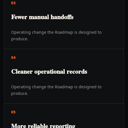
03
Fewer manual handoffs
Operating change the Roadmap is designed to
produce.
04
Cleaner operational records
Operating change the Roadmap is designed to
produce.
05
More reliable reporting