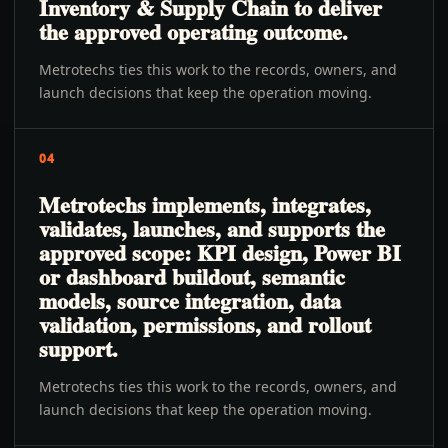
Inventory & Supply Chain to deliver
the approved operating outcome.
Metrotechs ties this work to the records, owners, and
launch decisions that keep the operation moving.
04
Metrotechs implements, integrates,
validates, launches, and supports the
approved scope: KPI design, Power BI
or dashboard buildout, semantic
models, source integration, data
validation, permissions, and rollout
support.
Metrotechs ties this work to the records, owners, and
launch decisions that keep the operation moving.