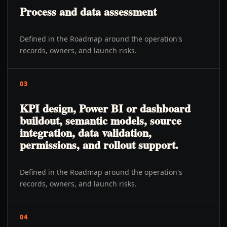
Process and data assessment
Defined in the Roadmap around the operation's
records, owners, and launch risks.
03
KPI design, Power BI or dashboard
buildout, semantic models, source
integration, data validation,
permissions, and rollout support.
Defined in the Roadmap around the operation's
records, owners, and launch risks.
04