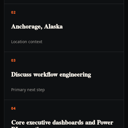
02
Anchorage, Alaska
Location context
03
Discuss workflow engineering
Primary next step
04
Core executive dashboards and Power