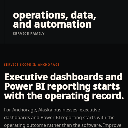
operations, data,
and automation
SERVICE FAMILY
SERVICE SCOPE IN
ANCHORAGE
Executive dashboards and
Power BI reporting
starts
with the operating record.
For Anchorage, Alaska businesses, executive
dashboards and Power BI reporting starts with the
operating outcome rather than the software. Improve