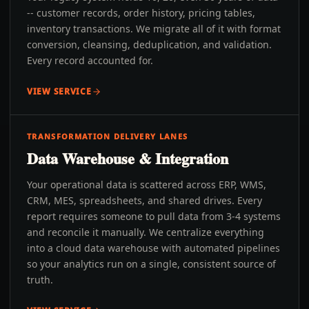
-- customer records, order history, pricing tables,
inventory transactions. We migrate all of it with format
conversion, cleansing, deduplication, and validation.
Every record accounted for.
VIEW SERVICE
TRANSFORMATION DELIVERY LANES
Data Warehouse & Integration
Your operational data is scattered across ERP, WMS,
CRM, MES, spreadsheets, and shared drives. Every
report requires someone to pull data from 3-4 systems
and reconcile it manually. We centralize everything
into a cloud data warehouse with automated pipelines
so your analytics run on a single, consistent source of
truth.