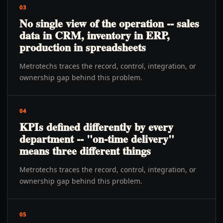
03
No single view of the operation -- sales
data in CRM, inventory in ERP,
production in spreadsheets
Metrotechs traces the record, control, integration, or
ownership gap behind this problem.
04
KPIs defined differently by every
department -- "on-time delivery"
means three different things
Metrotechs traces the record, control, integration, or
ownership gap behind this problem.
05