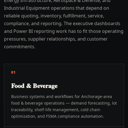
Energy Infrastructure, Aerospace & Defense, and
Industrial Equipment operations that depend on
reliable quoting, inventory, fulfillment, service,
compliance, and reporting. The executive dashboards
and Power BI reporting work has to fit those operating
pressures, supplier relationships, and customer
commitments.
01
Food & Beverage
Business systems and workflows for Anchorage-area
food & beverage operations — demand forecasting, lot
traceability, shelf-life management, cold chain
optimization, and FSMA compliance automation.