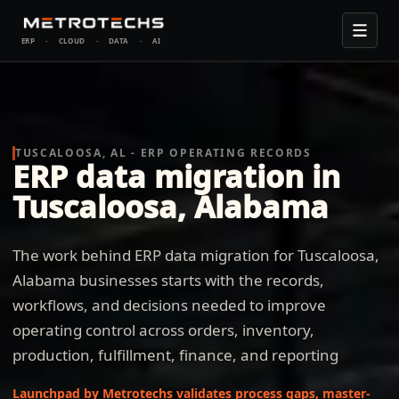
ERP
·
CLOUD
·
DATA
·
AI
TUSCALOOSA, AL - ERP OPERATING RECORDS
ERP data migration in
Tuscaloosa, Alabama
The work behind ERP data migration for Tuscaloosa,
Alabama businesses starts with the records,
workflows, and decisions needed to improve
operating control across orders, inventory,
production, fulfillment, finance, and reporting
Launchpad by Metrotechs validates process gaps, master-