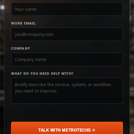
WORK EMAIL
COMPANY
WHAT DO YOU NEED HELP WITH?
TALK WITH METROTECHS