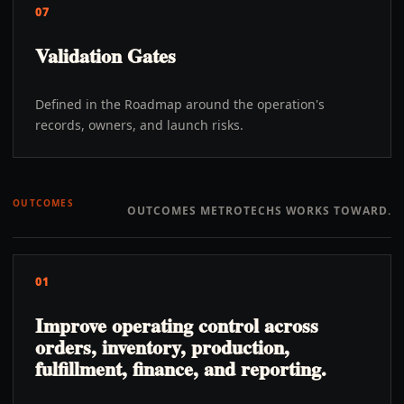
07
Validation Gates
Defined in the Roadmap around the operation's
records, owners, and launch risks.
OUTCOMES
OUTCOMES METROTECHS WORKS TOWARD.
01
Improve operating control across
orders, inventory, production,
fulfillment, finance, and reporting.