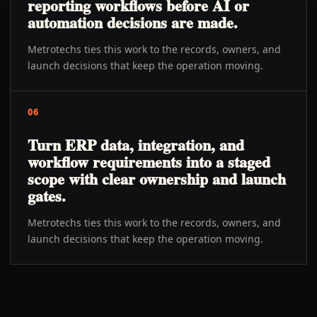
reporting workflows before AI or
automation decisions are made.
Metrotechs ties this work to the records, owners, and
launch decisions that keep the operation moving.
06
Turn ERP data, integration, and
workflow requirements into a staged
scope with clear ownership and launch
gates.
Metrotechs ties this work to the records, owners, and
launch decisions that keep the operation moving.