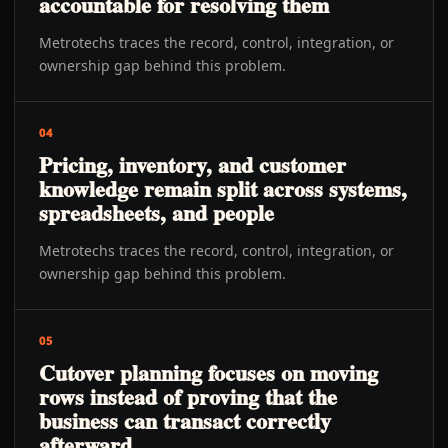
accountable for resolving them
Metrotechs traces the record, control, integration, or
ownership gap behind this problem.
04
Pricing, inventory, and customer
knowledge remain split across systems,
spreadsheets, and people
Metrotechs traces the record, control, integration, or
ownership gap behind this problem.
05
Cutover planning focuses on moving
rows instead of proving that the
business can transact correctly
afterward