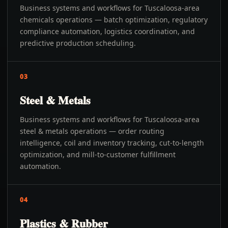
Business systems and workflows for Tuscaloosa-area
chemicals operations — batch optimization, regulatory
compliance automation, logistics coordination, and
predictive production scheduling.
03
Steel & Metals
Business systems and workflows for Tuscaloosa-area
steel & metals operations — order routing
intelligence, coil and inventory tracking, cut-to-length
optimization, and mill-to-customer fulfillment
automation.
04
Plastics & Rubber