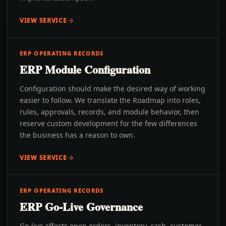
VIEW SERVICE
ERP OPERATING RECORDS
ERP Module Configuration
Configuration should make the desired way of working
easier to follow. We translate the Roadmap into roles,
rules, approvals, records, and module behavior, then
reserve custom development for the few differences
the business has a reason to own.
VIEW SERVICE
ERP OPERATING RECORDS
ERP Go-Live Governance
Go-live affects open orders, inventory, cash, customer