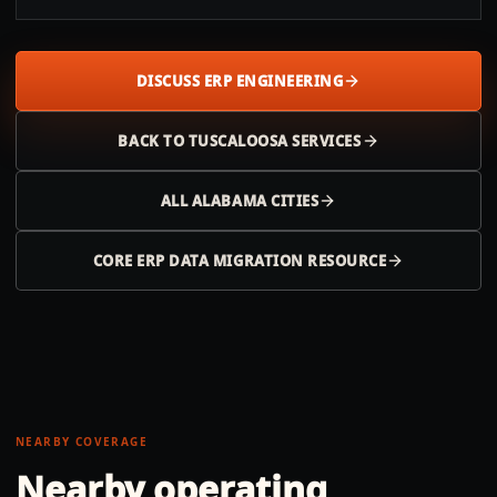
DISCUSS ERP ENGINEERING
BACK TO
TUSCALOOSA
SERVICES
ALL
ALABAMA
CITIES
CORE ERP DATA MIGRATION RESOURCE
NEARBY COVERAGE
Nearby operating