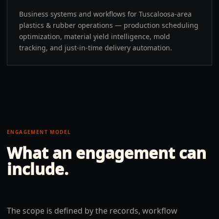
Business systems and workflows for Tuscaloosa-area
plastics & rubber operations — production scheduling
optimization, material yield intelligence, mold
tracking, and just-in-time delivery automation.
ENGAGEMENT MODEL
What an engagement can
include.
The scope is defined by the records, workflow