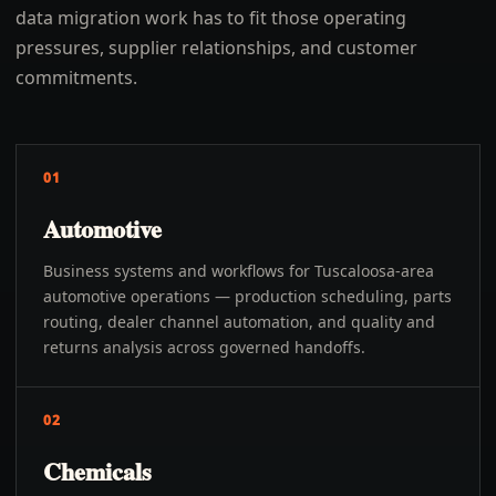
data migration work has to fit those operating
pressures, supplier relationships, and customer
commitments.
01
Automotive
Business systems and workflows for Tuscaloosa-area
automotive operations — production scheduling, parts
routing, dealer channel automation, and quality and
returns analysis across governed handoffs.
02
Chemicals