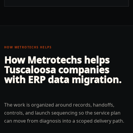
HOW METROTECHS HELPS
How Metrotechs helps
Tuscaloosa
companies
with
ERP data migration
.
The work is organized around records, handoffs,
controls, and launch sequencing so the service plan
can move from diagnosis into a scoped delivery path.