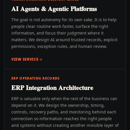
AI Agents & Agentic Platforms
The goal is not autonomy for its own sake. It is to help
people clear routine work faster, surface the right
information, and focus their judgment where it
matters. We design AI around trusted records, explicit
permissions, exception rules, and human review.
VIEW SERVICE
ERP OPERATING RECORDS
ERP Integration Architecture
ERP is valuable only when the rest of the business can
depend on it. We design the ownership, timing,
controls, recovery paths, and monitoring behind each
connection so information reaches the right people
and systems without creating another invisible layer of