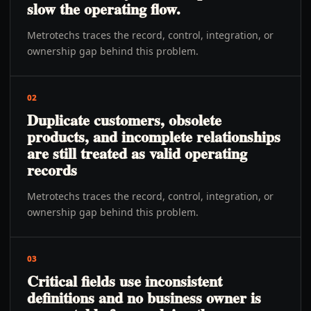
slow the operating flow.
Metrotechs traces the record, control, integration, or
ownership gap behind this problem.
02
Duplicate customers, obsolete
products, and incomplete relationships
are still treated as valid operating
records
Metrotechs traces the record, control, integration, or
ownership gap behind this problem.
03
Critical fields use inconsistent
definitions and no business owner is