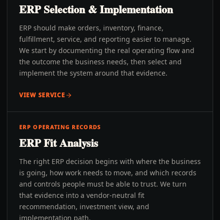
ERP Selection & Implementation
ERP should make orders, inventory, finance,
fulfillment, service, and reporting easier to manage.
We start by documenting the real operating flow and
the outcome the business needs, then select and
implement the system around that evidence.
VIEW SERVICE
ERP OPERATING RECORDS
ERP Fit Analysis
The right ERP decision begins with where the business
is going, how work needs to move, and which records
and controls people must be able to trust. We turn
that evidence into a vendor-neutral fit
recommendation, investment view, and
implementation path.