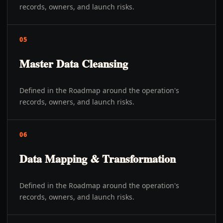
records, owners, and launch risks.
05
Master Data Cleansing
Defined in the Roadmap around the operation's
records, owners, and launch risks.
06
Data Mapping & Transformation
Defined in the Roadmap around the operation's
records, owners, and launch risks.