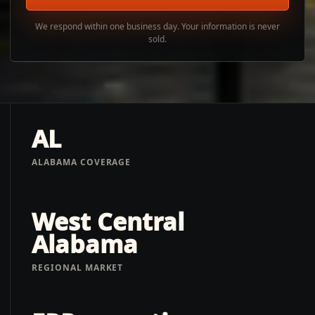
We respond within one business day. Your information is never
sold.
AL
ALABAMA COVERAGE
West Central
Alabama
REGIONAL MARKET