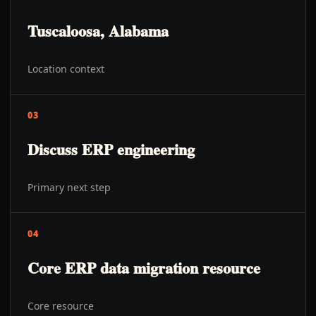
Tuscaloosa, Alabama
Location context
03
Discuss ERP engineering
Primary next step
04
Core ERP data migration resource
Core resource