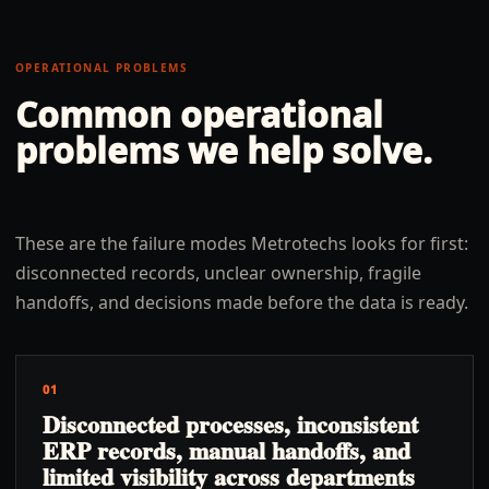
OPERATIONAL PROBLEMS
Common operational
problems we help solve.
These are the failure modes Metrotechs looks for first:
disconnected records, unclear ownership, fragile
handoffs, and decisions made before the data is ready.
01
Disconnected processes, inconsistent
ERP records, manual handoffs, and
limited visibility across departments