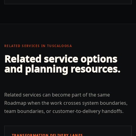
RELATED SERVICES IN
TUSCALOOSA
Related service options
and planning resources.
Related services can become part of the same
Roadmap when the work crosses system boundaries,
team boundaries, or customer-to-delivery handoffs.
TRANSFORMATION DELIVERY LANES