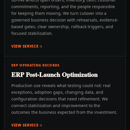
commitments, reporting, and the people responsible
for keeping them moving. We turn cutover into a
governed business decision with rehearsals, evidence-
based gates, clear ownership, rollback triggers, and
focused stabilization.
VIEW SERVICE
ERP OPERATING RECORDS
ERP Post-Launch Optimization
Production use reveals what testing could not: real
exceptions, adoption gaps, changing data, and
configuration decisions that need refinement. We
connect stabilization and improvement to the
outcomes the business expected from the investment.
VIEW SERVICE