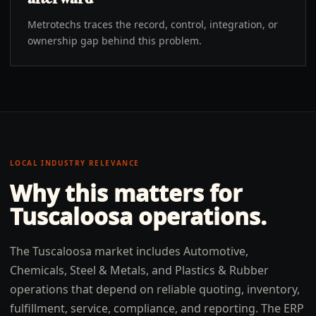
Metrotechs traces the record, control, integration, or
ownership gap behind this problem.
LOCAL INDUSTRY RELEVANCE
Why this matters for
Tuscaloosa
operations.
The Tuscaloosa market includes Automotive,
Chemicals, Steel & Metals, and Plastics & Rubber
operations that depend on reliable quoting, inventory,
fulfillment, service, compliance, and reporting. The ERP