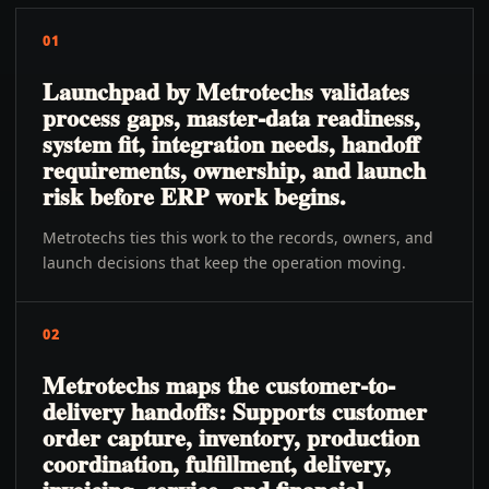
01
Launchpad by Metrotechs validates
process gaps, master-data readiness,
system fit, integration needs, handoff
requirements, ownership, and launch
risk before ERP work begins.
Metrotechs ties this work to the records, owners, and
launch decisions that keep the operation moving.
02
Metrotechs maps the customer-to-
delivery handoffs: Supports customer
order capture, inventory, production
coordination, fulfillment, delivery,