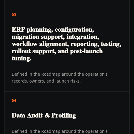
03
ERP planning, configuration,
migration support, integration,
workflow alignment, reporting, testing,
rollout support, and post-launch
tuning.
Defined in the Roadmap around the operation's
records, owners, and launch risks.
04
Data Audit & Profiling
Defined in the Roadmap around the operation's