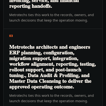
invoicing, service, and financial
reporting handoffs.
Metrotechs ties this work to the records, owners, and
launch decisions that keep the operation moving.
03
Metrotechs architects and engineers
ERP planning, configuration,
migration support, integration,
workflow alignment, reporting, testing,
rollout support, and post-launch
tuning., Data Audit & Profiling, and
Master Data Cleansing to deliver the
approved operating outcome.
Metrotechs ties this work to the records, owners, and
launch decisions that keep the operation moving.