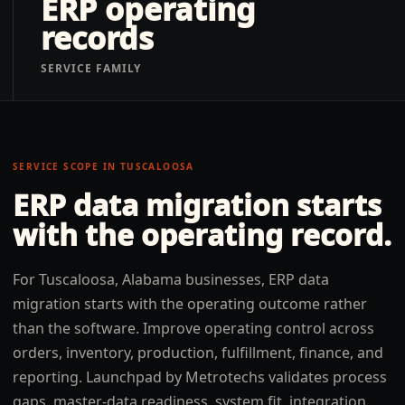
ERP operating
records
SERVICE FAMILY
SERVICE SCOPE IN
TUSCALOOSA
ERP data migration
starts
with the operating record.
For Tuscaloosa, Alabama businesses, ERP data
migration starts with the operating outcome rather
than the software. Improve operating control across
orders, inventory, production, fulfillment, finance, and
reporting. Launchpad by Metrotechs validates process
gaps, master-data readiness, system fit, integration