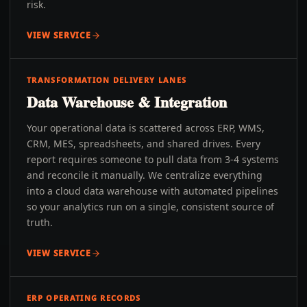
risk.
VIEW SERVICE
TRANSFORMATION DELIVERY LANES
Data Warehouse & Integration
Your operational data is scattered across ERP, WMS,
CRM, MES, spreadsheets, and shared drives. Every
report requires someone to pull data from 3-4 systems
and reconcile it manually. We centralize everything
into a cloud data warehouse with automated pipelines
so your analytics run on a single, consistent source of
truth.
VIEW SERVICE
ERP OPERATING RECORDS