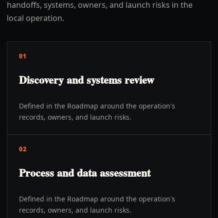
handoffs, systems, owners, and launch risks in the
local operation.
01
Discovery and systems review
Defined in the Roadmap around the operation's
records, owners, and launch risks.
02
Process and data assessment
Defined in the Roadmap around the operation's
records, owners, and launch risks.