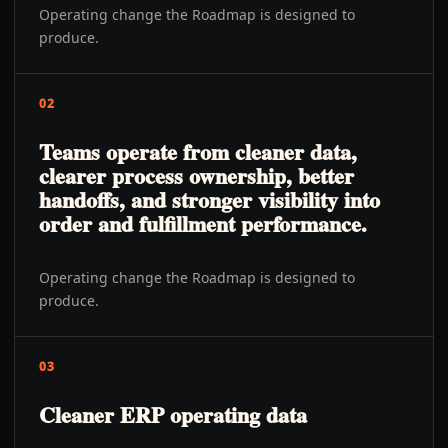
Operating change the Roadmap is designed to
produce.
02
Teams operate from cleaner data,
clearer process ownership, better
handoffs, and stronger visibility into
order and fulfillment performance.
Operating change the Roadmap is designed to
produce.
03
Cleaner ERP operating data