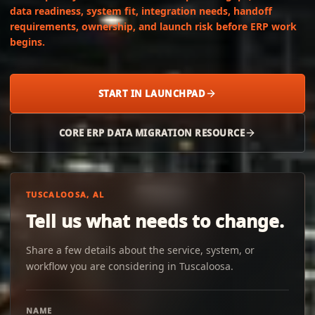
data readiness, system fit, integration needs, handoff
requirements, ownership, and launch risk before ERP work
begins.
START IN LAUNCHPAD
CORE ERP DATA MIGRATION RESOURCE
TUSCALOOSA, AL
Tell us what needs to change.
Share a few details about the service, system, or
workflow you are considering in Tuscaloosa.
NAME