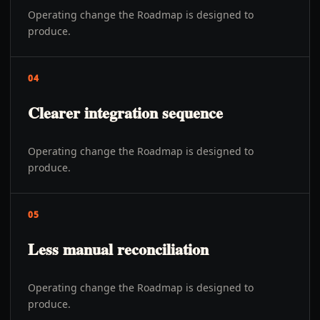
Operating change the Roadmap is designed to
produce.
04
Clearer integration sequence
Operating change the Roadmap is designed to
produce.
05
Less manual reconciliation
Operating change the Roadmap is designed to
produce.