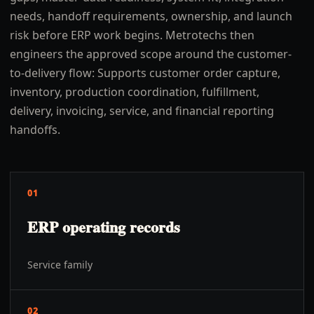
needs, handoff requirements, ownership, and launch
risk before ERP work begins. Metrotechs then
engineers the approved scope around the customer-
to-delivery flow: Supports customer order capture,
inventory, production coordination, fulfillment,
delivery, invoicing, service, and financial reporting
handoffs.
01
ERP operating records
Service family
02