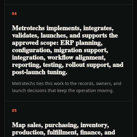
04
Metrotechs implements, integrates,
validates, launches, and supports the
approved scope: ERP planning,
configuration, migration support,
integration, workflow alignment,
reporting, testing, rollout support, and
post-launch tuning.
Metrotechs ties this work to the records, owners, and
launch decisions that keep the operation moving.
05
Map sales, purchasing, inventory,
production, fulfillment, finance, and