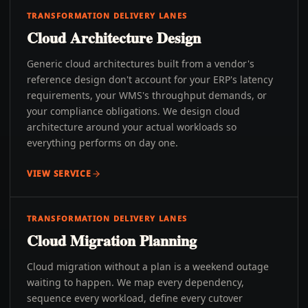
TRANSFORMATION DELIVERY LANES
Cloud Architecture Design
Generic cloud architectures built from a vendor's
reference design don't account for your ERP's latency
requirements, your WMS's throughput demands, or
your compliance obligations. We design cloud
architecture around your actual workloads so
everything performs on day one.
VIEW SERVICE
TRANSFORMATION DELIVERY LANES
Cloud Migration Planning
Cloud migration without a plan is a weekend outage
waiting to happen. We map every dependency,
sequence every workload, define every cutover