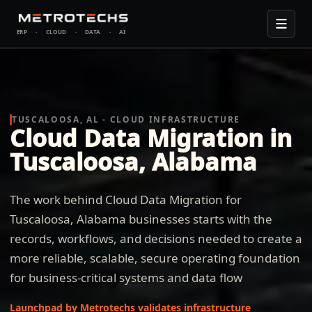
ERP
·
CLOUD
·
DATA
·
AI
TUSCALOOSA, AL - CLOUD INFRASTRUCTURE
Cloud Data Migration in
Tuscaloosa, Alabama
The work behind Cloud Data Migration for
Tuscaloosa, Alabama businesses starts with the
records, workflows, and decisions needed to create a
more reliable, scalable, secure operating foundation
for business-critical systems and data flow
Launchpad by Metrotechs validates infrastructure