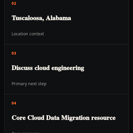
02
Tuscaloosa, Alabama
Location context
03
Discuss cloud engineering
Primary next step
04
Core Cloud Data Migration resource