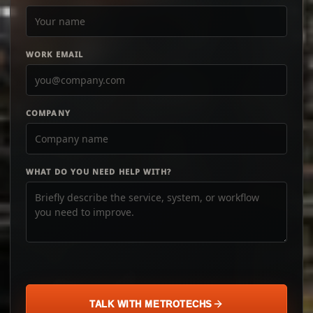
WORK EMAIL
COMPANY
WHAT DO YOU NEED HELP WITH?
TALK WITH METROTECHS