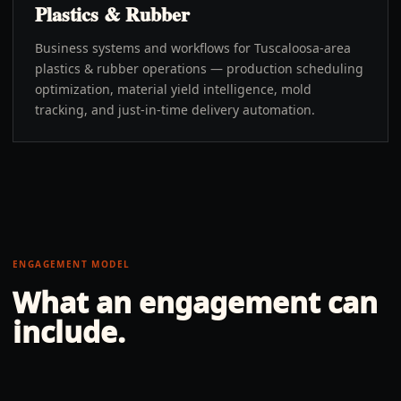
Plastics & Rubber
Business systems and workflows for Tuscaloosa-area
plastics & rubber operations — production scheduling
optimization, material yield intelligence, mold
tracking, and just-in-time delivery automation.
ENGAGEMENT MODEL
What an engagement can
include.