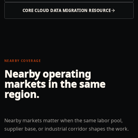
CORE CLOUD DATA MIGRATION RESOURCE
NEARBY COVERAGE
Nearby operating
markets in the same
region.
Nearby markets matter when the same labor pool,
supplier base, or industrial corridor shapes the work.