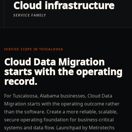
Cloud infrastructure
SERVICE FAMILY
SERVICE SCOPE IN
TUSCALOOSA
Cloud Data Migration
starts with the operating
record.
For Tuscaloosa, Alabama businesses, Cloud Data
Migration starts with the operating outcome rather
than the software. Create a more reliable, scalable,
secure operating foundation for business-critical
systems and data flow. Launchpad by Metrotechs