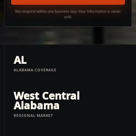
We respond within one business day. Your information is never
sold.
AL
ALABAMA COVERAGE
West Central
Alabama
REGIONAL MARKET