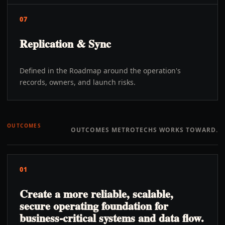
07
Replication & Sync
Defined in the Roadmap around the operation's
records, owners, and launch risks.
OUTCOMES
OUTCOMES METROTECHS WORKS TOWARD.
01
Create a more reliable, scalable,
secure operating foundation for
business-critical systems and data flow.