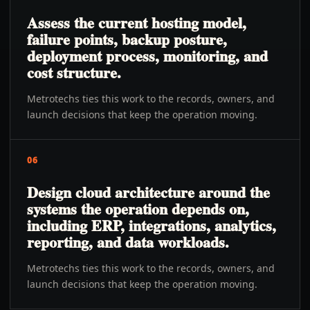
Assess the current hosting model,
failure points, backup posture,
deployment process, monitoring, and
cost structure.
Metrotechs ties this work to the records, owners, and
launch decisions that keep the operation moving.
06
Design cloud architecture around the
systems the operation depends on,
including ERP, integrations, analytics,
reporting, and data workloads.
Metrotechs ties this work to the records, owners, and
launch decisions that keep the operation moving.