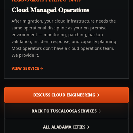
TRANSFORMATION DELIVERY LANES
Cloud Managed Operations
After migration, your cloud infrastructure needs the
same operational discipline as your on-premise
environment — monitoring, patching, backup
validation, incident response, and capacity planning.
Most operators don’t have a cloud operations team.
We provide it.
VIEW SERVICE
DISCUSS CLOUD ENGINEERING
BACK TO
TUSCALOOSA
SERVICES
ALL
ALABAMA
CITIES