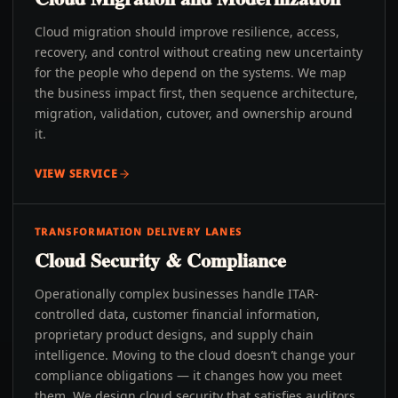
Cloud migration should improve resilience, access,
recovery, and control without creating new uncertainty
for the people who depend on the systems. We map
the business impact first, then sequence architecture,
migration, validation, cutover, and ownership around
it.
VIEW SERVICE
TRANSFORMATION DELIVERY LANES
Cloud Security & Compliance
Operationally complex businesses handle ITAR-
controlled data, customer financial information,
proprietary product designs, and supply chain
intelligence. Moving to the cloud doesn’t change your
compliance obligations — it changes how you meet
them. We design cloud security that satisfies auditors