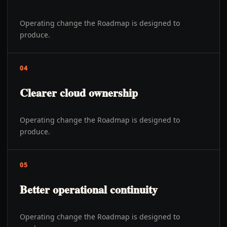
Operating change the Roadmap is designed to
produce.
04
Clearer cloud ownership
Operating change the Roadmap is designed to
produce.
05
Better operational continuity
Operating change the Roadmap is designed to