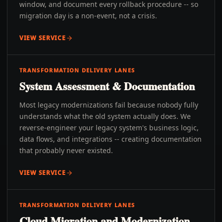
window, and document every rollback procedure -- so
migration day is a non-event, not a crisis.
VIEW SERVICE
TRANSFORMATION DELIVERY LANES
System Assessment & Documentation
Most legacy modernizations fail because nobody fully
understands what the old system actually does. We
reverse-engineer your legacy system's business logic,
data flows, and integrations -- creating documentation
that probably never existed.
VIEW SERVICE
TRANSFORMATION DELIVERY LANES
Cloud Migration and Modernization