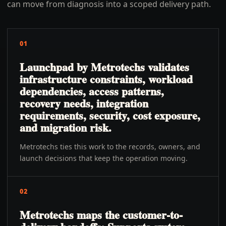
can move from diagnosis into a scoped delivery path.
01
Launchpad by Metrotechs validates
infrastructure constraints, workload
dependencies, access patterns,
recovery needs, integration
requirements, security, cost exposure,
and migration risk.
Metrotechs ties this work to the records, owners, and
launch decisions that keep the operation moving.
02
Metrotechs maps the customer-to-