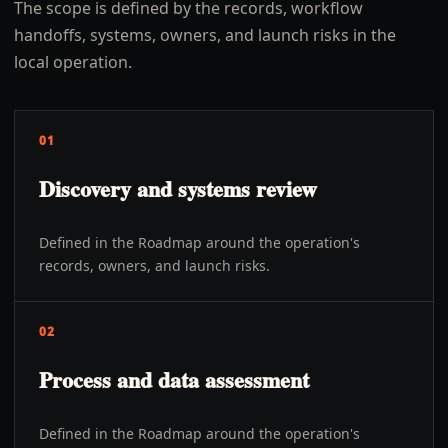
The scope is defined by the records, workflow
handoffs, systems, owners, and launch risks in the
local operation.
01
Discovery and systems review
Defined in the Roadmap around the operation's
records, owners, and launch risks.
02
Process and data assessment
Defined in the Roadmap around the operation's