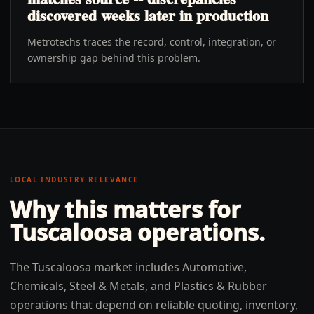
discovered weeks later in production
Metrotechs traces the record, control, integration, or
ownership gap behind this problem.
LOCAL INDUSTRY RELEVANCE
Why this matters for
Tuscaloosa
operations.
The Tuscaloosa market includes Automotive,
Chemicals, Steel & Metals, and Plastics & Rubber
operations that depend on reliable quoting, inventory,