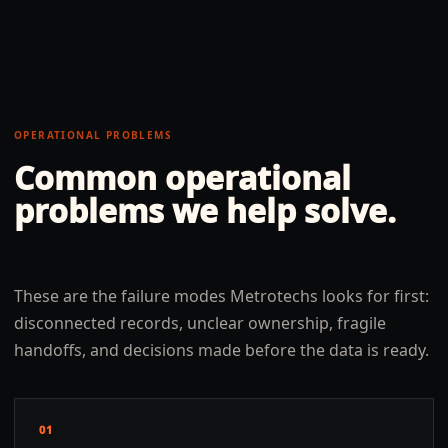
OPERATIONAL PROBLEMS
Common operational
problems we help solve.
These are the failure modes Metrotechs looks for first:
disconnected records, unclear ownership, fragile
handoffs, and decisions made before the data is ready.
01