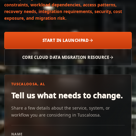
constraints, workload dependencies, access patterns,
recovery needs, integration requirements, security, cost
exposure, and migration risk.
START IN LAUNCHPAD
CORE CLOUD DATA MIGRATION RESOURCE
TUSCALOOSA, AL
Tell us what needs to change.
Share a few details about the service, system, or
workflow you are considering in Tuscaloosa.
NAME