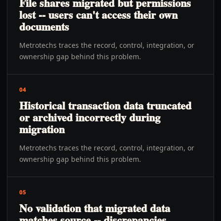
File shares migrated but permissions
lost -- users can't access their own
documents
Metrotechs traces the record, control, integration, or
ownership gap behind this problem.
04
Historical transaction data truncated
or archived incorrectly during
migration
Metrotechs traces the record, control, integration, or
ownership gap behind this problem.
05
No validation that migrated data
matches source -- discrepancies