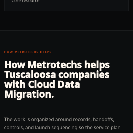
Core resource
HOW METROTECHS HELPS
How Metrotechs helps
Tuscaloosa
companies
with
Cloud Data
Migration
.
The work is organized around records, handoffs,
controls, and launch sequencing so the service plan