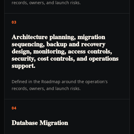
records, owners, and launch risks.
03
Architecture planning, migration
sequencing, backup and recovery
design, monitoring, access controls,
security, cost controls, and operations
support.
Defined in the Roadmap around the operation's
records, owners, and launch risks.
04
Database Migration