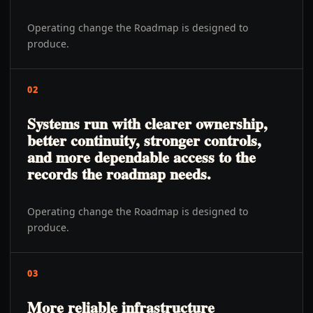
Operating change the Roadmap is designed to
produce.
02
Systems run with clearer ownership,
better continuity, stronger controls,
and more dependable access to the
records the roadmap needs.
Operating change the Roadmap is designed to
produce.
03
More reliable infrastructure