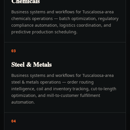
Chemicals
Business systems and workflows for Tuscaloosa-area
chemicals operations — batch optimization, regulatory
compliance automation, logistics coordination, and
predictive production scheduling.
03
Steel & Metals
Business systems and workflows for Tuscaloosa-area
steel & metals operations — order routing
intelligence, coil and inventory tracking, cut-to-length
optimization, and mill-to-customer fulfillment
automation.
04