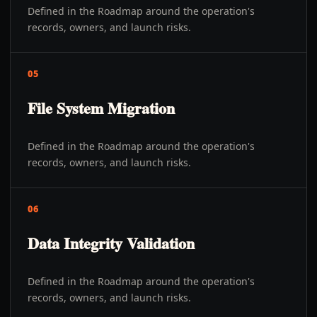
Defined in the Roadmap around the operation's
records, owners, and launch risks.
05
File System Migration
Defined in the Roadmap around the operation's
records, owners, and launch risks.
06
Data Integrity Validation
Defined in the Roadmap around the operation's
records, owners, and launch risks.