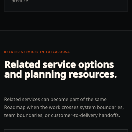
produce.
RELATED SERVICES IN
TUSCALOOSA
Related service options
and planning resources.
Related services can become part of the same
Roadmap when the work crosses system boundaries,
team boundaries, or customer-to-delivery handoffs.