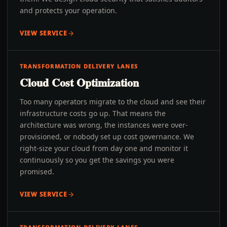
and protects your operation.
VIEW SERVICE
TRANSFORMATION DELIVERY LANES
Cloud Cost Optimization
Too many operators migrate to the cloud and see their
infrastructure costs go up. That means the
architecture was wrong, the instances were over-
provisioned, or nobody set up cost governance. We
right-size your cloud from day one and monitor it
continuously so you get the savings you were
promised.
VIEW SERVICE