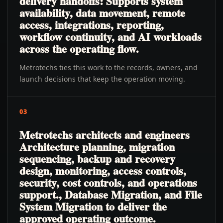
delivery handoffs: Supports system
availability, data movement, remote
access, integrations, reporting,
workflow continuity, and AI workloads
across the operating flow.
Metrotechs ties this work to the records, owners, and
launch decisions that keep the operation moving.
03
Metrotechs architects and engineers
Architecture planning, migration
sequencing, backup and recovery
design, monitoring, access controls,
security, cost controls, and operations
support., Database Migration, and File
System Migration to deliver the
approved operating outcome.