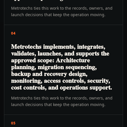
Metrotechs ties this work to the records, owners, and
launch decisions that keep the operation moving.
04
Metrotechs implements, integrates,
validates, launches, and supports the
approved scope: Architecture
planning, migration sequencing,
backup and recovery design,
monitoring, access controls, security,
cost controls, and operations support.
Metrotechs ties this work to the records, owners, and
launch decisions that keep the operation moving.
05