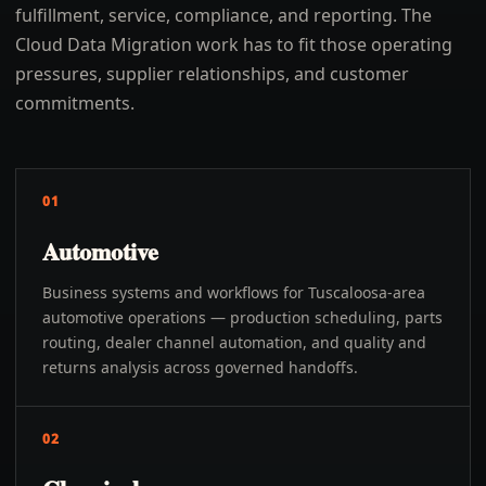
fulfillment, service, compliance, and reporting. The
Cloud Data Migration work has to fit those operating
pressures, supplier relationships, and customer
commitments.
01
Automotive
Business systems and workflows for Tuscaloosa-area
automotive operations — production scheduling, parts
routing, dealer channel automation, and quality and
returns analysis across governed handoffs.
02