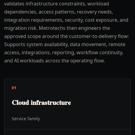
validates infrastructure constraints, workload
dependencies, access patterns, recovery needs,
integration requirements, security, cost exposure, and
migration risk. Metrotechs then engineers the
approved scope around the customer-to-delivery flow:
Supports system availability, data movement, remote
access, integrations, reporting, workflow continuity,
and AI workloads across the operating flow.
01
Cloud infrastructure
Service family