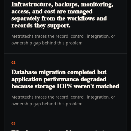
Infrastructure, backups, monitoring,
access, and cost are managed
separately from the workflows and
records they support.
Metrotechs traces the record, control, integration, or
ownership gap behind this problem.
02
Database migration completed but
application performance degraded
because storage IOPS weren't matched
Metrotechs traces the record, control, integration, or
ownership gap behind this problem.
03