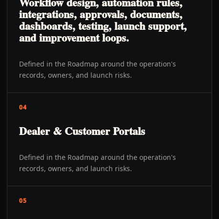
Workflow design, automation rules,
integrations, approvals, documents,
dashboards, testing, launch support,
and improvement loops.
Defined in the Roadmap around the operation's
records, owners, and launch risks.
04
Dealer & Customer Portals
Defined in the Roadmap around the operation's
records, owners, and launch risks.
05