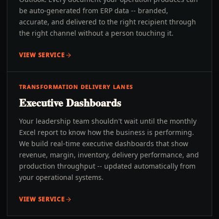
be auto-generated from ERP data -- branded,
accurate, and delivered to the right recipient through
the right channel without a person touching it.
VIEW SERVICE
TRANSFORMATION DELIVERY LANES
Executive Dashboards
Your leadership team shouldn't wait until the monthly
Excel report to know how the business is performing.
We build real-time executive dashboards that show
revenue, margin, inventory, delivery performance, and
production throughput -- updated automatically from
your operational systems.
VIEW SERVICE