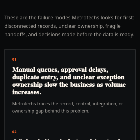
These are the failure modes Metrotechs looks for first:
disconnected records, unclear ownership, fragile
handoffs, and decisions made before the data is ready.
01
Manual queues, approval delays,
duplicate entry, and unclear exception
ownership slow the business as volume
increases.
Metrotechs traces the record, control, integration, or
ownership gap behind this problem.
02