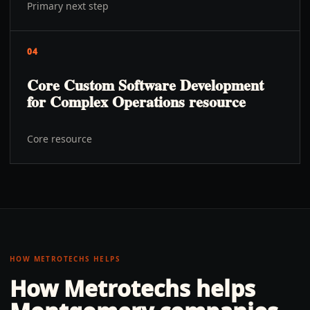
Primary next step
04
Core Custom Software Development
for Complex Operations resource
Core resource
HOW METROTECHS HELPS
How Metrotechs helps