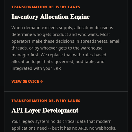
TRANSFORMATION DELIVERY LANES
Inventory Allocation Engine
When demand exceeds supply, allocation decisions
determine who gets product and who waits. Most
operators make these decisions in spreadsheets, email
threads, or by whoever gets to the warehouse
manager first. We replace that with rules-based
allocation logic that's governed, auditable, and
integrated with your ERP.
VIEW SERVICE
TRANSFORMATION DELIVERY LANES
API Layer Development
Your legacy system holds critical data that modern
applications need -- but it has no APIs, no webhooks,