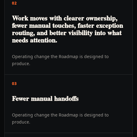
02
Work moves with clearer ownership,
fewer manual touches, faster exception
routing, and better visibility into what
needs attention.
Operating change the Roadmap is designed to
produce.
03
Fewer manual handoffs
Operating change the Roadmap is designed to
produce.