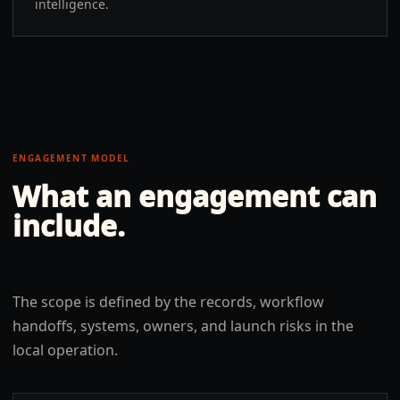
intelligence.
ENGAGEMENT MODEL
What an engagement can
include.
The scope is defined by the records, workflow
handoffs, systems, owners, and launch risks in the
local operation.