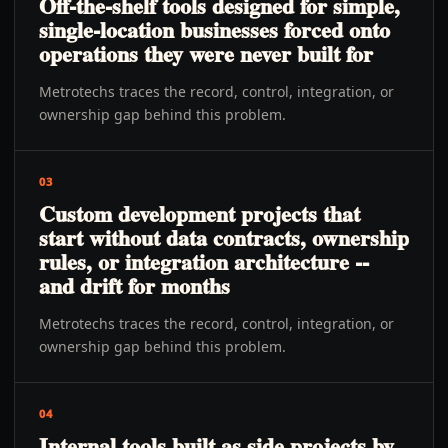
Off-the-shelf tools designed for simple,
single-location businesses forced onto
operations they were never built for
Metrotechs traces the record, control, integration, or
ownership gap behind this problem.
03
Custom development projects that
start without data contracts, ownership
rules, or integration architecture --
and drift for months
Metrotechs traces the record, control, integration, or
ownership gap behind this problem.
04
Internal tools built as side projects by