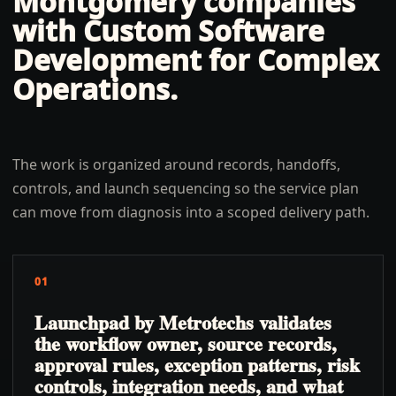
Montgomery
companies
with
Custom Software
Development for Complex
Operations
.
The work is organized around records, handoffs,
controls, and launch sequencing so the service plan
can move from diagnosis into a scoped delivery path.
01
Launchpad by Metrotechs validates
the workflow owner, source records,
approval rules, exception patterns, risk
controls, integration needs, and what