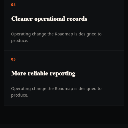
04
Cleaner operational records
Operating change the Roadmap is designed to
produce.
05
More reliable reporting
Operating change the Roadmap is designed to
produce.