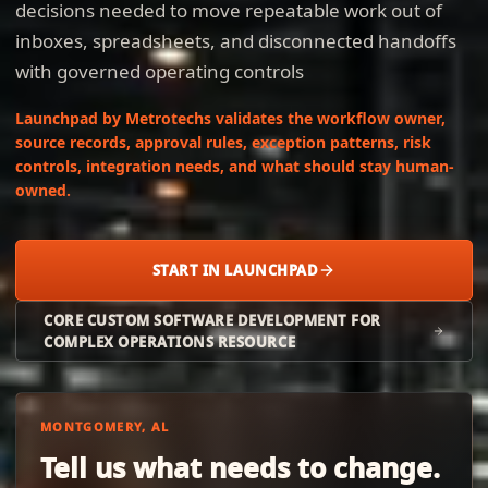
decisions needed to move repeatable work out of
inboxes, spreadsheets, and disconnected handoffs
with governed operating controls
Launchpad by Metrotechs validates the workflow owner,
source records, approval rules, exception patterns, risk
controls, integration needs, and what should stay human-
owned.
START IN LAUNCHPAD
CORE CUSTOM SOFTWARE DEVELOPMENT FOR
COMPLEX OPERATIONS RESOURCE
MONTGOMERY, AL
Tell us what needs to change.