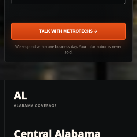
TALK WITH METROTECHS
We respond within one business day. Your information is never
sold.
AL
ALABAMA COVERAGE
Central Alabama