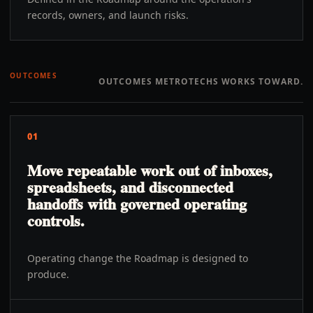
records, owners, and launch risks.
OUTCOMES
OUTCOMES METROTECHS WORKS TOWARD.
01
Move repeatable work out of inboxes,
spreadsheets, and disconnected
handoffs with governed operating
controls.
Operating change the Roadmap is designed to
produce.