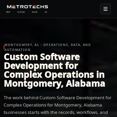
ERP
·
CLOUD
·
DATA
·
AI
MONTGOMERY, AL - OPERATIONS, DATA, AND
AUTOMATION
Custom Software
Development for
Complex Operations in
Montgomery, Alabama
The work behind Custom Software Development for
Complex Operations for Montgomery, Alabama
businesses starts with the records, workflows, and