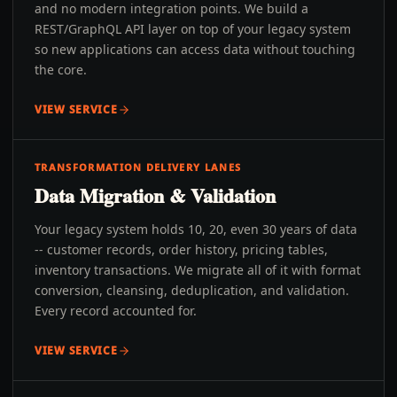
and no modern integration points. We build a
REST/GraphQL API layer on top of your legacy system
so new applications can access data without touching
the core.
VIEW SERVICE
TRANSFORMATION DELIVERY LANES
Data Migration & Validation
Your legacy system holds 10, 20, even 30 years of data
-- customer records, order history, pricing tables,
inventory transactions. We migrate all of it with format
conversion, cleansing, deduplication, and validation.
Every record accounted for.
VIEW SERVICE