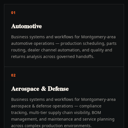
01
Automotive
Business systems and workflows for Montgomery-area
automotive operations — production scheduling, parts
routing, dealer channel automation, and quality and
returns analysis across governed handoffs.
02
Aerospace & Defense
Business systems and workflows for Montgomery-area
aerospace & defense operations — compliance
tracking, multi-tier supply chain visibility, BOM
management, and maintenance and service planning
across complex production environments.