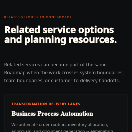
RELATED SERVICES IN
MONTGOMERY
Related service options
and planning resources.
Related services can become part of the same
Roadmap when the work crosses system boundaries,
team boundaries, or customer-to-delivery handoffs.
TRANSFORMATION DELIVERY LANES
Business Process Automation
We automate order routing, inventory allocation,
approvals, and document generation -- eliminating