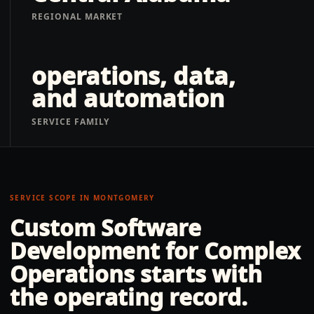
REGIONAL MARKET
operations, data,
and automation
SERVICE FAMILY
SERVICE SCOPE IN
MONTGOMERY
Custom Software
Development for Complex
Operations
starts with
the operating record.