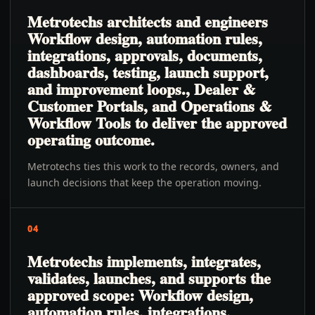
Metrotechs architects and engineers
Workflow design, automation rules,
integrations, approvals, documents,
dashboards, testing, launch support,
and improvement loops., Dealer &
Customer Portals, and Operations &
Workflow Tools to deliver the approved
operating outcome.
Metrotechs ties this work to the records, owners, and
launch decisions that keep the operation moving.
04
Metrotechs implements, integrates,
validates, launches, and supports the
approved scope: Workflow design,
automation rules, integrations,