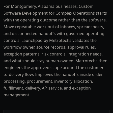
For Montgomery, Alabama businesses, Custom
Software Development for Complex Operations starts
with the operating outcome rather than the software.
Move repeatable work out of inboxes, spreadsheets,
and disconnected handoffs with governed operating
controls. Launchpad by Metrotechs validates the
workflow owner, source records, approval rules,
exception patterns, risk controls, integration needs,
and what should stay human-owned. Metrotechs then
engineers the approved scope around the customer-
to-delivery flow: Improves the handoffs inside order
processing, procurement, inventory allocation,
fulfillment, delivery, AP, service, and exception
management.