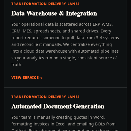
TRANSFORMATION DELIVERY LANES
Data Warehouse & Integration
Your operational data is scattered across ERP, WMS,
CRM, MES, spreadsheets, and shared drives. Every
report requires someone to pull data from 3-4 systems
and reconcile it manually. We centralize everything
into a cloud data warehouse with automated pipelines
so your analytics run on a single, consistent source of
truth.
VIEW SERVICE
TRANSFORMATION DELIVERY LANES
Automated Document Generation
Your team is manually creating quotes in Word,
formatting invoices in Excel, and emailing BOLs from
Outlook. Every document your operation produces can