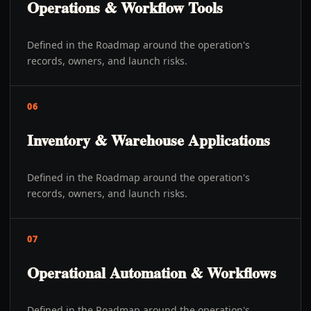
Operations & Workflow Tools
Defined in the Roadmap around the operation's
records, owners, and launch risks.
06
Inventory & Warehouse Applications
Defined in the Roadmap around the operation's
records, owners, and launch risks.
07
Operational Automation & Workflows
Defined in the Roadmap around the operation's