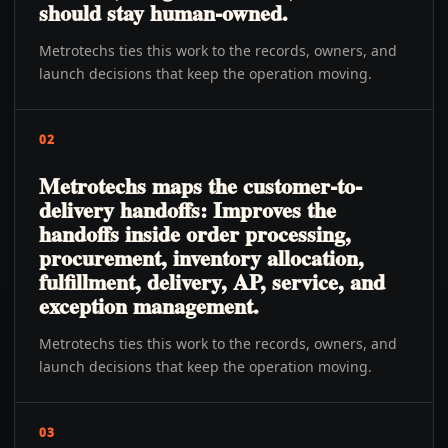
should stay human-owned.
Metrotechs ties this work to the records, owners, and
launch decisions that keep the operation moving.
02
Metrotechs maps the customer-to-
delivery handoffs: Improves the
handoffs inside order processing,
procurement, inventory allocation,
fulfillment, delivery, AP, service, and
exception management.
Metrotechs ties this work to the records, owners, and
launch decisions that keep the operation moving.
03