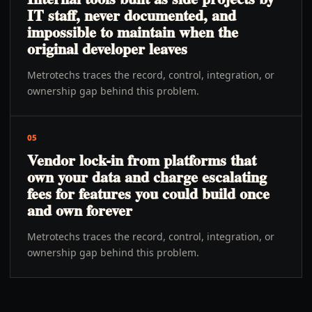
IT staff, never documented, and
impossible to maintain when the
original developer leaves
Metrotechs traces the record, control, integration, or
ownership gap behind this problem.
05
Vendor lock-in from platforms that
own your data and charge escalating
fees for features you could build once
and own forever
Metrotechs traces the record, control, integration, or
ownership gap behind this problem.