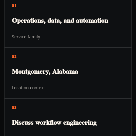
01
Operations, data, and automation
Service family
02
Montgomery, Alabama
Location context
03
Discuss workflow engineering