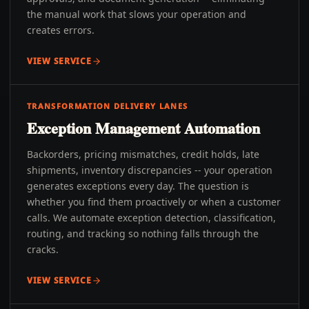
the manual work that slows your operation and
creates errors.
VIEW SERVICE
TRANSFORMATION DELIVERY LANES
Exception Management Automation
Backorders, pricing mismatches, credit holds, late
shipments, inventory discrepancies -- your operation
generates exceptions every day. The question is
whether you find them proactively or when a customer
calls. We automate exception detection, classification,
routing, and tracking so nothing falls through the
cracks.
VIEW SERVICE