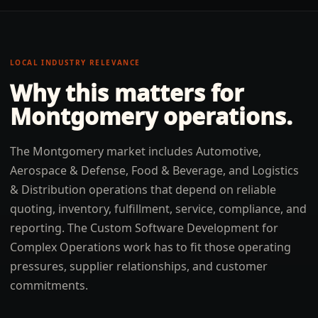
LOCAL INDUSTRY RELEVANCE
Why this matters for
Montgomery
operations.
The Montgomery market includes Automotive,
Aerospace & Defense, Food & Beverage, and Logistics
& Distribution operations that depend on reliable
quoting, inventory, fulfillment, service, compliance, and
reporting. The Custom Software Development for
Complex Operations work has to fit those operating
pressures, supplier relationships, and customer
commitments.