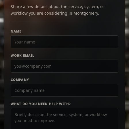
Share a few details about the service, system, or
workflow you are considering in Montgomery.
NAME
WORK EMAIL
COMPANY
WHAT DO YOU NEED HELP WITH?