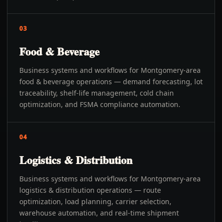
03
Food & Beverage
Business systems and workflows for Montgomery-area
food & beverage operations — demand forecasting, lot
traceability, shelf-life management, cold chain
optimization, and FSMA compliance automation.
04
Logistics & Distribution
Business systems and workflows for Montgomery-area
logistics & distribution operations — route
optimization, load planning, carrier selection,
warehouse automation, and real-time shipment