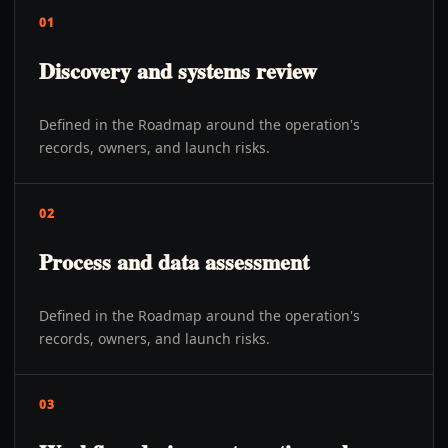
01
Discovery and systems review
Defined in the Roadmap around the operation's
records, owners, and launch risks.
02
Process and data assessment
Defined in the Roadmap around the operation's
records, owners, and launch risks.
03