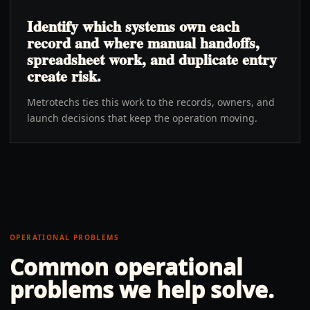
Identify which systems own each
record and where manual handoffs,
spreadsheet work, and duplicate entry
create risk.
Metrotechs ties this work to the records, owners, and
launch decisions that keep the operation moving.
OPERATIONAL PROBLEMS
Common operational
problems we help solve.