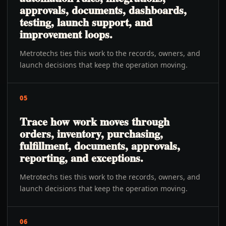
approvals, documents, dashboards,
testing, launch support, and
improvement loops.
Metrotechs ties this work to the records, owners, and
launch decisions that keep the operation moving.
05
Trace how work moves through
orders, inventory, purchasing,
fulfillment, documents, approvals,
reporting, and exceptions.
Metrotechs ties this work to the records, owners, and
launch decisions that keep the operation moving.
06