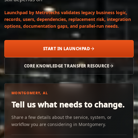
Launchpad by Metrotechs validates legacy business logic,
records, users, dependencies, replacement risk, integration
options, documentation gaps, and parallel-run needs.
START IN LAUNCHPAD
CORE KNOWLEDGE TRANSFER RESOURCE
MONTGOMERY, AL
Tell us what needs to change.
Share a few details about the service, system, or
workflow you are considering in Montgomery.