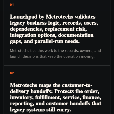
01
Launchpad by Metrotechs validates
legacy business logic, records, users,
dependencies, replacement risk,
integration options, documentation
gaps, and parallel-run needs.
Metrotechs ties this work to the records, owners, and
launch decisions that keep the operation moving.
02
Metrotechs maps the customer-to-
delivery handoffs: Protects the order,
inventory, fulfillment, service, finance,
reporting, and customer handoffs that
legacy systems still carry.