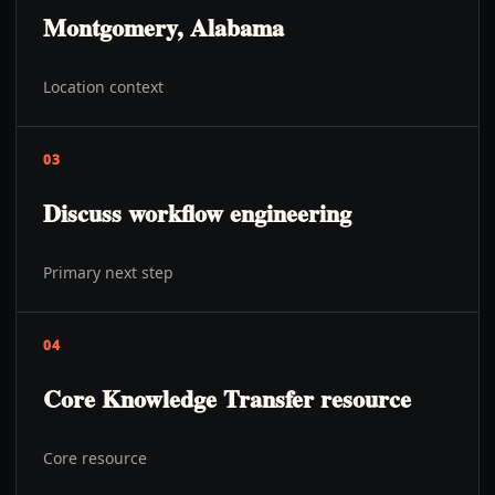
Montgomery, Alabama
Location context
03
Discuss workflow engineering
Primary next step
04
Core Knowledge Transfer resource
Core resource