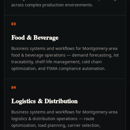
across complex production environments.
03
Food & Beverage
Business systems and workflows for Montgomery-area
food & beverage operations — demand forecasting, lot
traceability, shelf-life management, cold chain
optimization, and FSMA compliance automation.
04
Logistics & Distribution
Business systems and workflows for Montgomery-area
logistics & distribution operations — route
optimization, load planning, carrier selection,