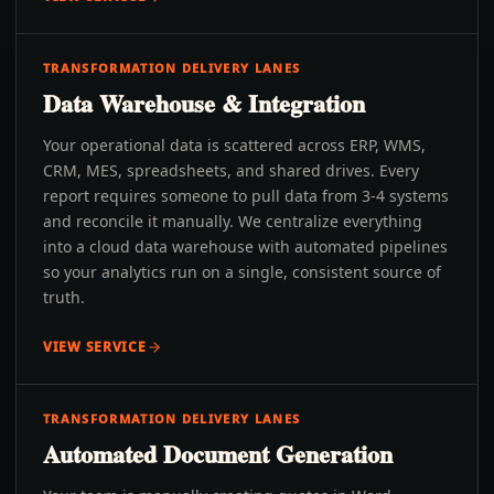
TRANSFORMATION DELIVERY LANES
Data Warehouse & Integration
Your operational data is scattered across ERP, WMS,
CRM, MES, spreadsheets, and shared drives. Every
report requires someone to pull data from 3-4 systems
and reconcile it manually. We centralize everything
into a cloud data warehouse with automated pipelines
so your analytics run on a single, consistent source of
truth.
VIEW SERVICE
TRANSFORMATION DELIVERY LANES
Automated Document Generation