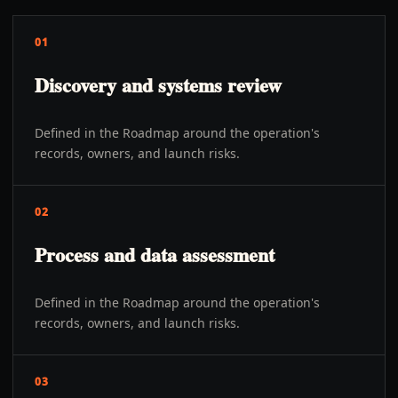
01
Discovery and systems review
Defined in the Roadmap around the operation's
records, owners, and launch risks.
02
Process and data assessment
Defined in the Roadmap around the operation's
records, owners, and launch risks.
03