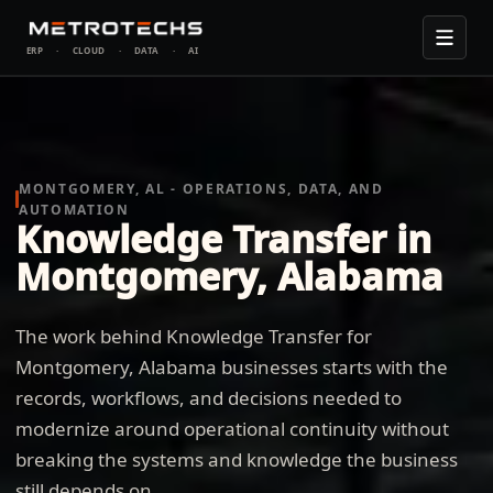
ERP
·
CLOUD
·
DATA
·
AI
MONTGOMERY, AL - OPERATIONS, DATA, AND
AUTOMATION
Knowledge Transfer in
Montgomery, Alabama
The work behind Knowledge Transfer for
Montgomery, Alabama businesses starts with the
records, workflows, and decisions needed to
modernize around operational continuity without
breaking the systems and knowledge the business
still depends on