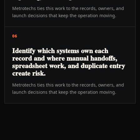
Metrotechs ties this work to the records, owners, and
launch decisions that keep the operation moving.
06
Identify which systems own each
record and where manual handoffs,
spreadsheet work, and duplicate entry
create risk.
Metrotechs ties this work to the records, owners, and
launch decisions that keep the operation moving.