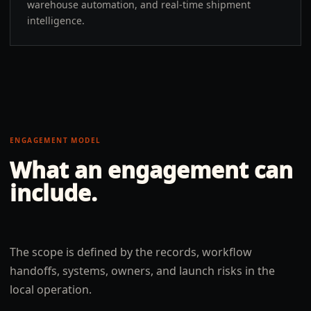
warehouse automation, and real-time shipment
intelligence.
ENGAGEMENT MODEL
What an engagement can
include.
The scope is defined by the records, workflow
handoffs, systems, owners, and launch risks in the
local operation.