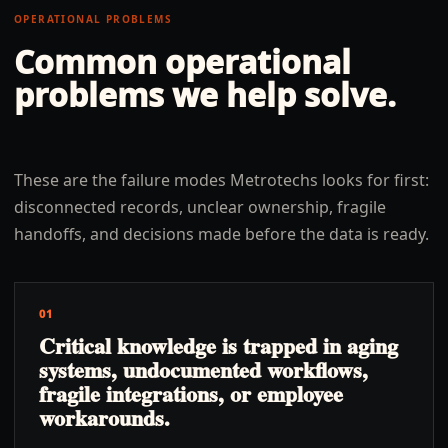
OPERATIONAL PROBLEMS
Common operational
problems we help solve.
These are the failure modes Metrotechs looks for first:
disconnected records, unclear ownership, fragile
handoffs, and decisions made before the data is ready.
01
Critical knowledge is trapped in aging
systems, undocumented workflows,
fragile integrations, or employee
workarounds.