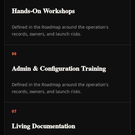
Hands-On Workshops
Defined in the Roadmap around the operation's
records, owners, and launch risks.
06
Admin & Configuration Training
Defined in the Roadmap around the operation's
records, owners, and launch risks.
07
Living Documentation