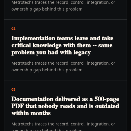
Metrotechs traces the record, control, integration, or
ownership gap behind this problem.
02
Implementation teams leave and take
critical knowledge with them -- same
problem you had with legacy
Metrotechs traces the record, control, integration, or
ownership gap behind this problem.
03
Documentation delivered as a 500-page
PDF that nobody reads and is outdated
within months
Metrotechs traces the record, control, integration, or
ownership gap behind this problem.