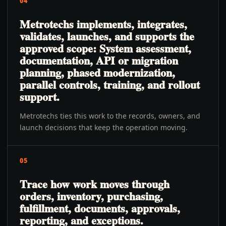
04
Metrotechs implements, integrates,
validates, launches, and supports the
approved scope: System assessment,
documentation, API or migration
planning, phased modernization,
parallel controls, training, and rollout
support.
Metrotechs ties this work to the records, owners, and
launch decisions that keep the operation moving.
05
Trace how work moves through
orders, inventory, purchasing,
fulfillment, documents, approvals,
reporting, and exceptions.