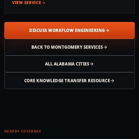
VIEW SERVICE
DISCUSS WORKFLOW ENGINEERING
BACK TO
MONTGOMERY
SERVICES
ALL
ALABAMA
CITIES
CORE KNOWLEDGE TRANSFER RESOURCE
NEARBY COVERAGE