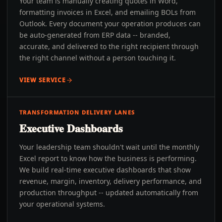
Your team is manually creating quotes in Word,
formatting invoices in Excel, and emailing BOLs from
Outlook. Every document your operation produces can
be auto-generated from ERP data -- branded,
accurate, and delivered to the right recipient through
the right channel without a person touching it.
VIEW SERVICE
TRANSFORMATION DELIVERY LANES
Executive Dashboards
Your leadership team shouldn't wait until the monthly
Excel report to know how the business is performing.
We build real-time executive dashboards that show
revenue, margin, inventory, delivery performance, and
production throughput -- updated automatically from
your operational systems.