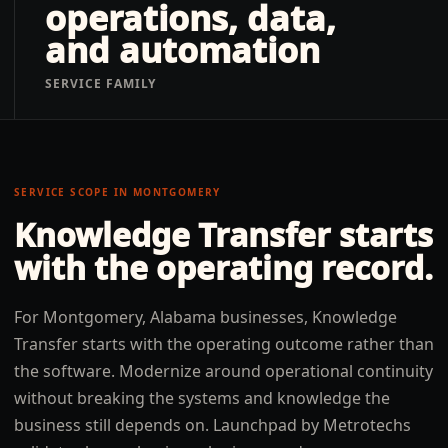
operations, data,
and automation
SERVICE FAMILY
SERVICE SCOPE IN
MONTGOMERY
Knowledge Transfer
starts
with the operating record.
For Montgomery, Alabama businesses, Knowledge
Transfer starts with the operating outcome rather than
the software. Modernize around operational continuity
without breaking the systems and knowledge the
business still depends on. Launchpad by Metrotechs