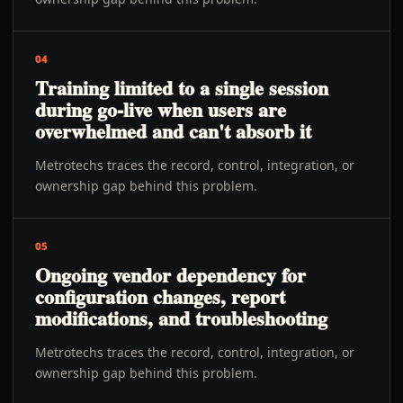
04
Training limited to a single session
during go-live when users are
overwhelmed and can't absorb it
Metrotechs traces the record, control, integration, or
ownership gap behind this problem.
05
Ongoing vendor dependency for
configuration changes, report
modifications, and troubleshooting
Metrotechs traces the record, control, integration, or
ownership gap behind this problem.