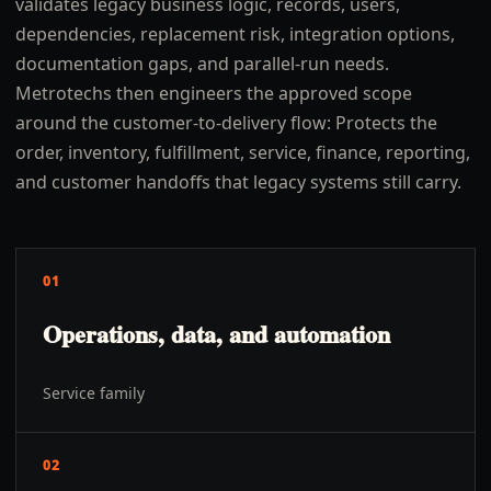
validates legacy business logic, records, users,
dependencies, replacement risk, integration options,
documentation gaps, and parallel-run needs.
Metrotechs then engineers the approved scope
around the customer-to-delivery flow: Protects the
order, inventory, fulfillment, service, finance, reporting,
and customer handoffs that legacy systems still carry.
01
Operations, data, and automation
Service family
02