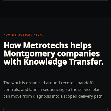
HOW METROTECHS HELPS
How Metrotechs helps
Montgomery
companies
with
Knowledge Transfer
.
The work is organized around records, handoffs,
controls, and launch sequencing so the service plan
can move from diagnosis into a scoped delivery path.