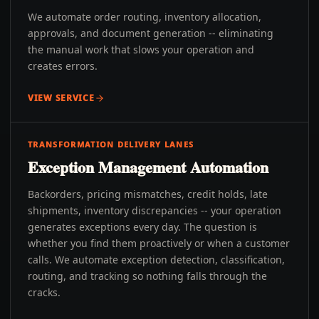
We automate order routing, inventory allocation,
approvals, and document generation -- eliminating
the manual work that slows your operation and
creates errors.
VIEW SERVICE
TRANSFORMATION DELIVERY LANES
Exception Management Automation
Backorders, pricing mismatches, credit holds, late
shipments, inventory discrepancies -- your operation
generates exceptions every day. The question is
whether you find them proactively or when a customer
calls. We automate exception detection, classification,
routing, and tracking so nothing falls through the
cracks.