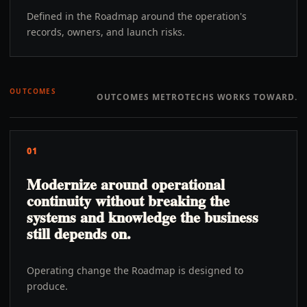
Defined in the Roadmap around the operation's
records, owners, and launch risks.
OUTCOMES
OUTCOMES METROTECHS WORKS TOWARD.
01
Modernize around operational
continuity without breaking the
systems and knowledge the business
still depends on.
Operating change the Roadmap is designed to
produce.