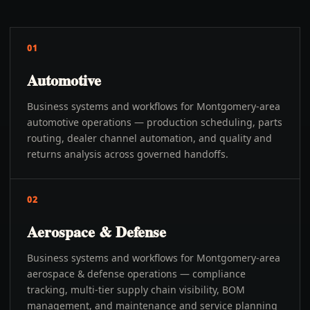
01
Automotive
Business systems and workflows for Montgomery-area
automotive operations — production scheduling, parts
routing, dealer channel automation, and quality and
returns analysis across governed handoffs.
02
Aerospace & Defense
Business systems and workflows for Montgomery-area
aerospace & defense operations — compliance
tracking, multi-tier supply chain visibility, BOM
management, and maintenance and service planning