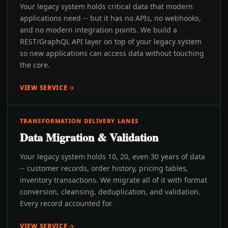
Your legacy system holds critical data that modern
applications need -- but it has no APIs, no webhooks,
and no modern integration points. We build a
REST/GraphQL API layer on top of your legacy system
so new applications can access data without touching
the core.
VIEW SERVICE
TRANSFORMATION DELIVERY LANES
Data Migration & Validation
Your legacy system holds 10, 20, even 30 years of data
-- customer records, order history, pricing tables,
inventory transactions. We migrate all of it with format
conversion, cleansing, deduplication, and validation.
Every record accounted for.
VIEW SERVICE