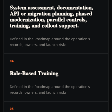
System assessment, documentation,
API or migration planning, phased
modernization, parallel controls,
training, and rollout support.
Defined in the Roadmap around the operation's
records, owners, and launch risks.
04
Role-Based Training
Defined in the Roadmap around the operation's
records, owners, and launch risks.
05