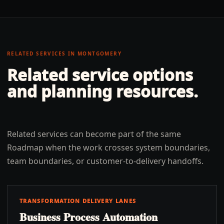
RELATED SERVICES IN
MONTGOMERY
Related service options
and planning resources.
Related services can become part of the same
Roadmap when the work crosses system boundaries,
team boundaries, or customer-to-delivery handoffs.
TRANSFORMATION DELIVERY LANES
Business Process Automation