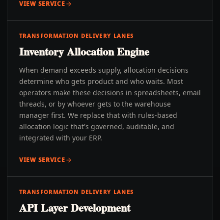
VIEW SERVICE
TRANSFORMATION DELIVERY LANES
Inventory Allocation Engine
When demand exceeds supply, allocation decisions
determine who gets product and who waits. Most
operators make these decisions in spreadsheets, email
threads, or by whoever gets to the warehouse
manager first. We replace that with rules-based
allocation logic that's governed, auditable, and
integrated with your ERP.
VIEW SERVICE
TRANSFORMATION DELIVERY LANES
API Layer Development