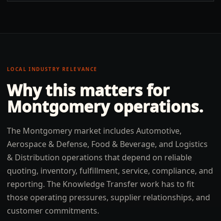
LOCAL INDUSTRY RELEVANCE
Why this matters for
Montgomery
operations.
The Montgomery market includes Automotive,
Aerospace & Defense, Food & Beverage, and Logistics
& Distribution operations that depend on reliable
quoting, inventory, fulfillment, service, compliance, and
reporting. The Knowledge Transfer work has to fit
those operating pressures, supplier relationships, and
customer commitments.