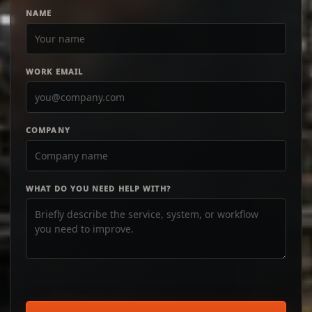
NAME
WORK EMAIL
COMPANY
WHAT DO YOU NEED HELP WITH?