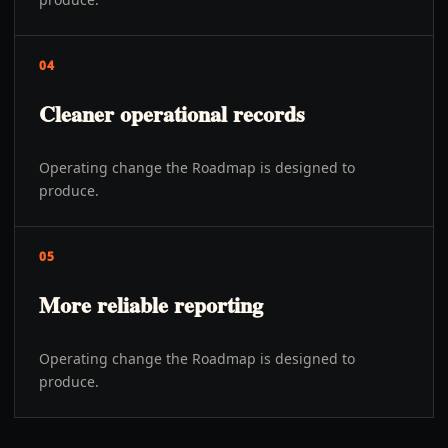
04
Cleaner operational records
Operating change the Roadmap is designed to
produce.
05
More reliable reporting
Operating change the Roadmap is designed to
produce.