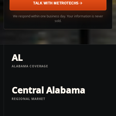
TALK WITH METROTECHS
We respond within one business day. Your information is never
sold.
AL
ALABAMA COVERAGE
Central Alabama
REGIONAL MARKET