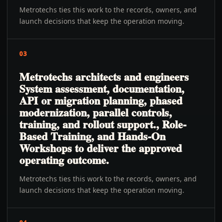
Metrotechs ties this work to the records, owners, and
launch decisions that keep the operation moving.
03
Metrotechs architects and engineers
System assessment, documentation,
API or migration planning, phased
modernization, parallel controls,
training, and rollout support., Role-
Based Training, and Hands-On
Workshops to deliver the approved
operating outcome.
Metrotechs ties this work to the records, owners, and
launch decisions that keep the operation moving.