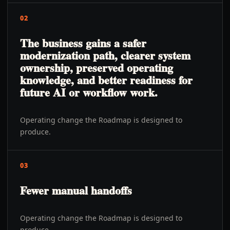
02
The business gains a safer
modernization path, clearer system
ownership, preserved operating
knowledge, and better readiness for
future AI or workflow work.
Operating change the Roadmap is designed to
produce.
03
Fewer manual handoffs
Operating change the Roadmap is designed to
produce.