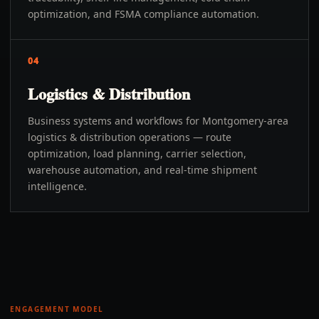
optimization, and FSMA compliance automation.
04
Logistics & Distribution
Business systems and workflows for Montgomery-area
logistics & distribution operations — route
optimization, load planning, carrier selection,
warehouse automation, and real-time shipment
intelligence.
ENGAGEMENT MODEL