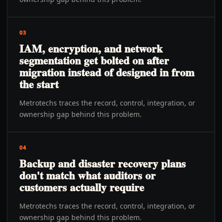
03
IAM, encryption, and network
segmentation get bolted on after
migration instead of designed in from
the start
Metrotechs traces the record, control, integration, or
ownership gap behind this problem.
04
Backup and disaster recovery plans
don't match what auditors or
customers actually require
Metrotechs traces the record, control, integration, or
ownership gap behind this problem.