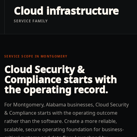
Cloud infrastructure
SERVICE FAMILY
SERVICE SCOPE IN
MONTGOMERY
Cloud Security &
Compliance
starts with
the operating record.
For Montgomery, Alabama businesses, Cloud Security
& Compliance starts with the operating outcome
rather than the software. Create a more reliable,
scalable, secure operating foundation for business-