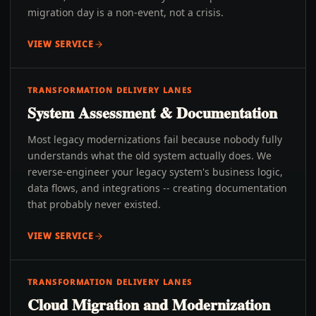
migration day is a non-event, not a crisis.
VIEW SERVICE
TRANSFORMATION DELIVERY LANES
System Assessment & Documentation
Most legacy modernizations fail because nobody fully
understands what the old system actually does. We
reverse-engineer your legacy system's business logic,
data flows, and integrations -- creating documentation
that probably never existed.
VIEW SERVICE
TRANSFORMATION DELIVERY LANES
Cloud Migration and Modernization