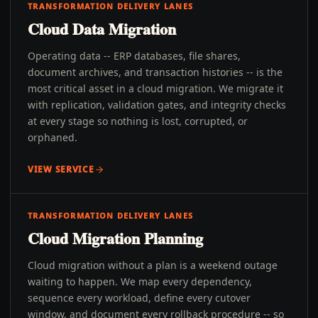
TRANSFORMATION DELIVERY LANES
Cloud Data Migration
Operating data -- ERP databases, file shares,
document archives, and transaction histories -- is the
most critical asset in a cloud migration. We migrate it
with replication, validation gates, and integrity checks
at every stage so nothing is lost, corrupted, or
orphaned.
VIEW SERVICE
TRANSFORMATION DELIVERY LANES
Cloud Migration Planning
Cloud migration without a plan is a weekend outage
waiting to happen. We map every dependency,
sequence every workload, define every cutover
window, and document every rollback procedure -- so