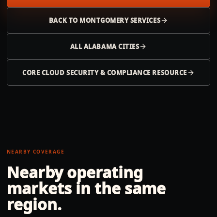
BACK TO
MONTGOMERY
SERVICES
ALL
ALABAMA
CITIES
CORE CLOUD SECURITY & COMPLIANCE RESOURCE
NEARBY COVERAGE
Nearby operating
markets in the same
region.