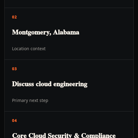
02
Montgomery, Alabama
Location context
03
Discuss cloud engineering
Primary next step
04
Core Cloud Security & Compliance