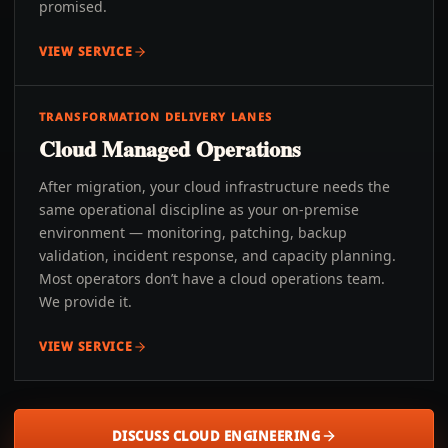
promised.
VIEW SERVICE
TRANSFORMATION DELIVERY LANES
Cloud Managed Operations
After migration, your cloud infrastructure needs the
same operational discipline as your on-premise
environment — monitoring, patching, backup
validation, incident response, and capacity planning.
Most operators don’t have a cloud operations team.
We provide it.
VIEW SERVICE
DISCUSS CLOUD ENGINEERING