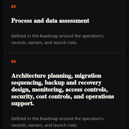
02
Process and data assessment
Defined in the Roadmap around the operation's
records, owners, and launch risks.
03
Architecture planning, migration
sequencing, backup and recovery
design, monitoring, access controls,
security, cost controls, and operations
support.
Defined in the Roadmap around the operation's
records, owners, and launch risks.