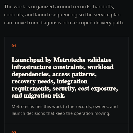
The work is organized around records, handoffs,
controls, and launch sequencing so the service plan
can move from diagnosis into a scoped delivery path.
01
Launchpad by Metrotechs validates
infrastructure constraints, workload
dependencies, access patterns,
recovery needs, integration
requirements, security, cost exposure,
and migration risk.
Metrotechs ties this work to the records, owners, and
launch decisions that keep the operation moving.
02