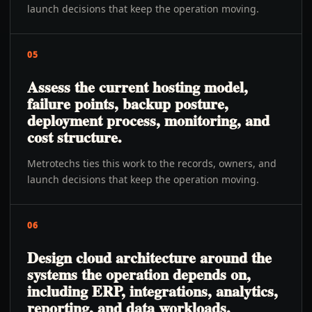
launch decisions that keep the operation moving.
05
Assess the current hosting model,
failure points, backup posture,
deployment process, monitoring, and
cost structure.
Metrotechs ties this work to the records, owners, and
launch decisions that keep the operation moving.
06
Design cloud architecture around the
systems the operation depends on,
including ERP, integrations, analytics,
reporting, and data workloads.