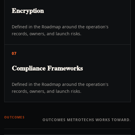
Encryption
Defined in the Roadmap around the operation's
records, owners, and launch risks.
07
Compliance Frameworks
Defined in the Roadmap around the operation's
records, owners, and launch risks.
OUTCOMES
OUTCOMES METROTECHS WORKS TOWARD.