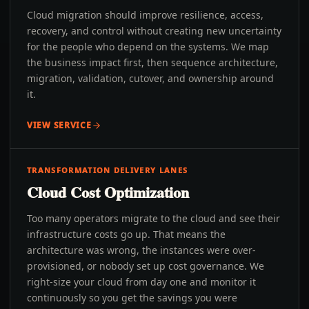
Cloud migration should improve resilience, access,
recovery, and control without creating new uncertainty
for the people who depend on the systems. We map
the business impact first, then sequence architecture,
migration, validation, cutover, and ownership around
it.
VIEW SERVICE
TRANSFORMATION DELIVERY LANES
Cloud Cost Optimization
Too many operators migrate to the cloud and see their
infrastructure costs go up. That means the
architecture was wrong, the instances were over-
provisioned, or nobody set up cost governance. We
right-size your cloud from day one and monitor it
continuously so you get the savings you were