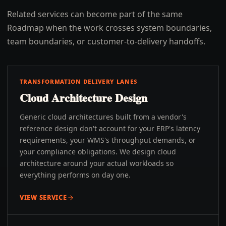
Related services can become part of the same
Roadmap when the work crosses system boundaries,
team boundaries, or customer-to-delivery handoffs.
TRANSFORMATION DELIVERY LANES
Cloud Architecture Design
Generic cloud architectures built from a vendor's
reference design don't account for your ERP's latency
requirements, your WMS's throughput demands, or
your compliance obligations. We design cloud
architecture around your actual workloads so
everything performs on day one.
VIEW SERVICE