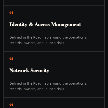
04
Identity & Access Management
Defined in the Roadmap around the operation's
records, owners, and launch risks.
05
Network Security
Defined in the Roadmap around the operation's
records, owners, and launch risks.
06