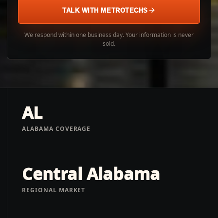
TALK WITH METROTECHS
We respond within one business day. Your information is never
sold.
AL
ALABAMA COVERAGE
Central Alabama
REGIONAL MARKET