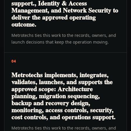
support., Identity & Access
Management, and Network Security to
deliver the approved operating
outcome.
Metrotechs ties this work to the records, owners, and
launch decisions that keep the operation moving.
04
Metrotechs implements, integrates,
validates, launches, and supports the
approved scope: Architecture
planning, migration sequencing,
backup and recovery design,
monitoring, access controls, security,
cost controls, and operations support.
Metrotechs ties this work to the records, owners, and