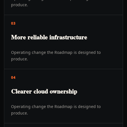
produce.
03
More reliable infrastructure
Operating change the Roadmap is designed to
produce.
04
Clearer cloud ownership
Operating change the Roadmap is designed to
produce.