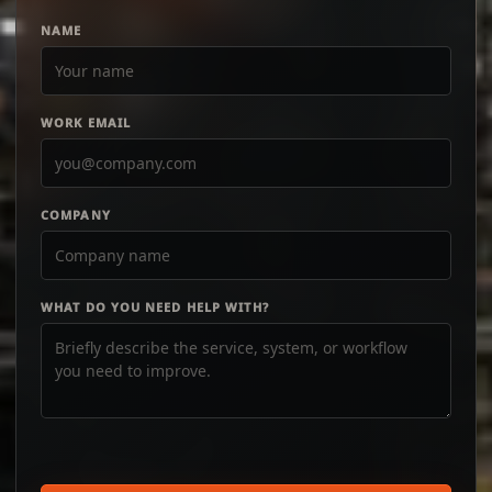
NAME
WORK EMAIL
COMPANY
WHAT DO YOU NEED HELP WITH?