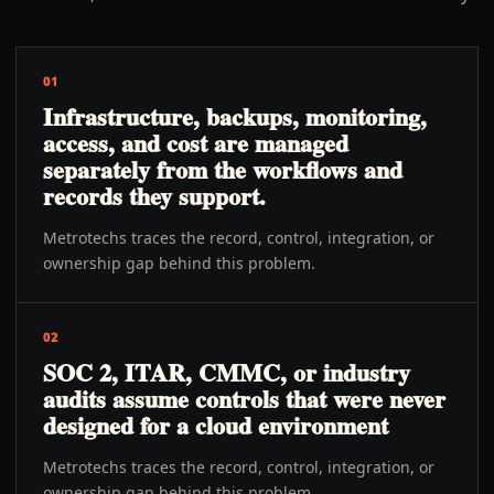
01
Infrastructure, backups, monitoring,
access, and cost are managed
separately from the workflows and
records they support.
Metrotechs traces the record, control, integration, or
ownership gap behind this problem.
02
SOC 2, ITAR, CMMC, or industry
audits assume controls that were never
designed for a cloud environment
Metrotechs traces the record, control, integration, or
ownership gap behind this problem.