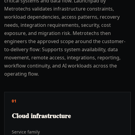
critical systems and data flow. Launchpad by
Metrotechs validates infrastructure constraints,
workload dependencies, access patterns, recovery
needs, integration requirements, security, cost
exposure, and migration risk. Metrotechs then
engineers the approved scope around the customer-
to-delivery flow: Supports system availability, data
movement, remote access, integrations, reporting,
workflow continuity, and AI workloads across the
operating flow.
01
Cloud infrastructure
Service family