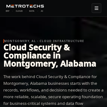
ERP
·
CLOUD
·
DATA
·
AI
MONTGOMERY, AL - CLOUD INFRASTRUCTURE
Cloud Security &
Compliance in
Montgomery, Alabama
The work behind Cloud Security & Compliance for
Montgomery, Alabama businesses starts with the
records, workflows, and decisions needed to create a
more reliable, scalable, secure operating foundation
for business-critical systems and data flow