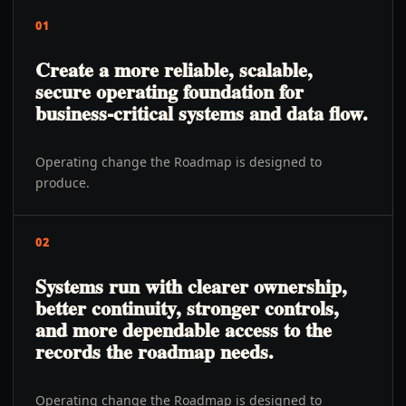
01
Create a more reliable, scalable,
secure operating foundation for
business-critical systems and data flow.
Operating change the Roadmap is designed to
produce.
02
Systems run with clearer ownership,
better continuity, stronger controls,
and more dependable access to the
records the roadmap needs.
Operating change the Roadmap is designed to