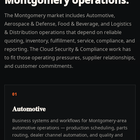
The Montgomery market includes Automotive,
Aerospace & Defense, Food & Beverage, and Logistics
& Distribution operations that depend on reliable
quoting, inventory, fulfillment, service, compliance, and
reporting. The Cloud Security & Compliance work has
to fit those operating pressures, supplier relationships,
and customer commitments.
01
Automotive
Business systems and workflows for Montgomery-area
automotive operations — production scheduling, parts
routing, dealer channel automation, and quality and