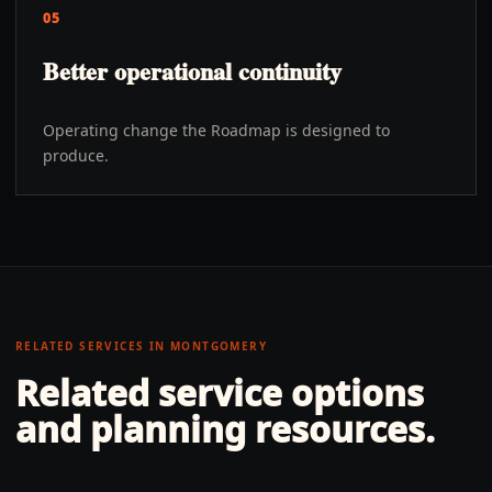
05
Better operational continuity
Operating change the Roadmap is designed to
produce.
RELATED SERVICES IN
MONTGOMERY
Related service options
and planning resources.