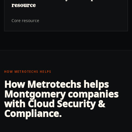
resource
Core resource
HOW METROTECHS HELPS
How Metrotechs helps
Montgomery
companies
with
Cloud Security &
Compliance
.