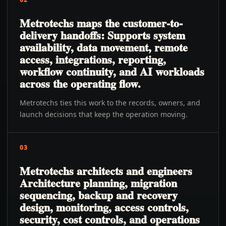
Metrotechs maps the customer-to-
delivery handoffs: Supports system
availability, data movement, remote
access, integrations, reporting,
workflow continuity, and AI workloads
across the operating flow.
Metrotechs ties this work to the records, owners, and
launch decisions that keep the operation moving.
03
Metrotechs architects and engineers
Architecture planning, migration
sequencing, backup and recovery
design, monitoring, access controls,
security, cost controls, and operations