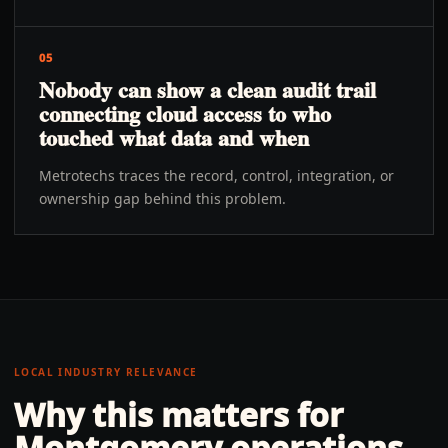
05
Nobody can show a clean audit trail
connecting cloud access to who
touched what data and when
Metrotechs traces the record, control, integration, or
ownership gap behind this problem.
LOCAL INDUSTRY RELEVANCE
Why this matters for
Montgomery
operations.