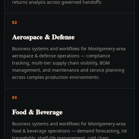
returns analysis across governed handoffs.
02
Aerospace & Defense
Business systems and workflows for Montgomery-area
aerospace & defense operations — compliance
tracking, multi-tier supply chain visibility, BOM
management, and maintenance and service planning
across complex production environments.
03
Food & Beverage
Business systems and workflows for Montgomery-area
food & beverage operations — demand forecasting, lot
traceability, shelf-life management, cold chain