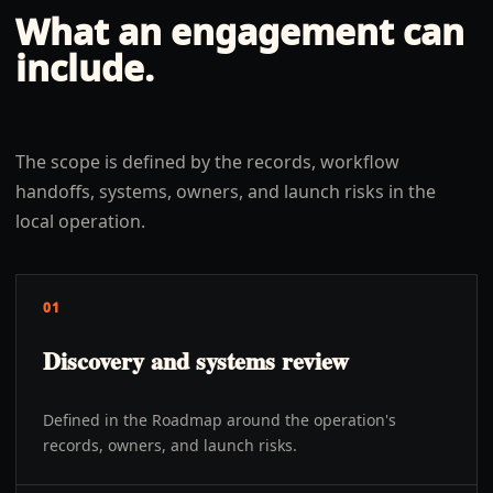
What an engagement can
include.
The scope is defined by the records, workflow
handoffs, systems, owners, and launch risks in the
local operation.
01
Discovery and systems review
Defined in the Roadmap around the operation's
records, owners, and launch risks.