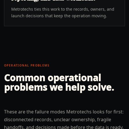
Metrotechs ties this work to the records, owners, and
launch decisions that keep the operation moving.
OPERATIONAL PROBLEMS
Common operational
problems we help solve.
These are the failure modes Metrotechs looks for first:
disconnected records, unclear ownership, fragile
handoffs, and decisions made before the data is ready.