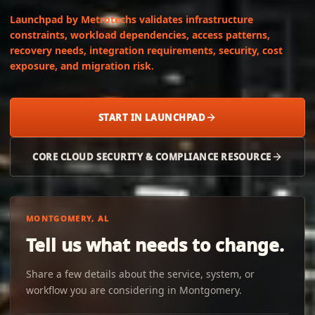
Launchpad by Metrotechs validates infrastructure
constraints, workload dependencies, access patterns,
recovery needs, integration requirements, security, cost
exposure, and migration risk.
START IN LAUNCHPAD
CORE CLOUD SECURITY & COMPLIANCE RESOURCE
MONTGOMERY, AL
Tell us what needs to change.
Share a few details about the service, system, or
workflow you are considering in Montgomery.