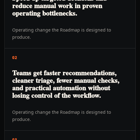
reduce manual work in proven
operating bottlenecks.
Operating change the Roadmap is designed to
produce.
02
Teams get faster recommendations,
cleaner triage, fewer manual checks,
and practical automation without
losing control of the workflow.
Operating change the Roadmap is designed to
produce.
03