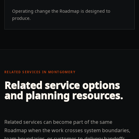
Operating change the Roadmap is designed to
produce.
RELATED SERVICES IN
MONTGOMERY
Related service options
and planning resources.
Related services can become part of the same
Roadmap when the work crosses system boundaries,
team boundaries, or customer-to-delivery handoffs.