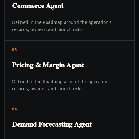
Commerce Agent
Defined in the Roadmap around the operation's
records, owners, and launch risks.
05
Pricing & Margin Agent
Defined in the Roadmap around the operation's
records, owners, and launch risks.
06
Demand Forecasting Agent