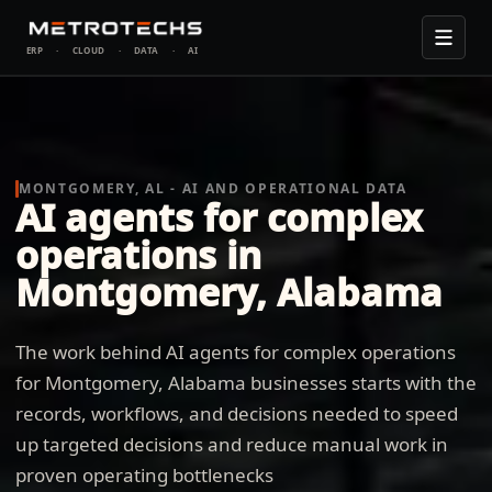
ERP
·
CLOUD
·
DATA
·
AI
MONTGOMERY, AL - AI AND OPERATIONAL DATA
AI agents for complex
operations in
Montgomery, Alabama
The work behind AI agents for complex operations
for Montgomery, Alabama businesses starts with the
records, workflows, and decisions needed to speed
up targeted decisions and reduce manual work in
proven operating bottlenecks