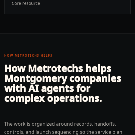
Core resource
HOW METROTECHS HELPS
How Metrotechs helps
Montgomery
companies
with
AI agents for
complex operations
.
The work is organized around records, handoffs,
controls, and launch sequencing so the service plan