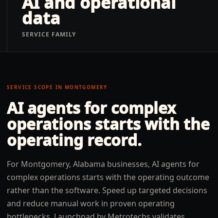
AI and operational
data
SERVICE FAMILY
SERVICE SCOPE IN
MONTGOMERY
AI agents for complex
operations
starts with the
operating record.
For Montgomery, Alabama businesses, AI agents for
complex operations starts with the operating outcome
rather than the software. Speed up targeted decisions
and reduce manual work in proven operating
bottlenecks. Launchpad by Metrotechs validates