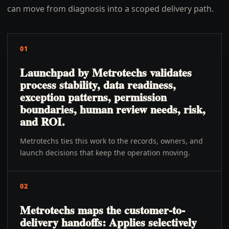
can move from diagnosis into a scoped delivery path.
01
Launchpad by Metrotechs validates
process stability, data readiness,
exception patterns, permission
boundaries, human review needs, risk,
and ROI.
Metrotechs ties this work to the records, owners, and
launch decisions that keep the operation moving.
02
Metrotechs maps the customer-to-
delivery handoffs: Applies selectively