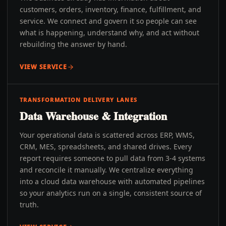
customers, orders, inventory, finance, fulfillment, and
service. We connect and govern it so people can see
what is happening, understand why, and act without
rebuilding the answer by hand.
VIEW SERVICE
TRANSFORMATION DELIVERY LANES
Data Warehouse & Integration
Your operational data is scattered across ERP, WMS,
CRM, MES, spreadsheets, and shared drives. Every
report requires someone to pull data from 3-4 systems
and reconcile it manually. We centralize everything
into a cloud data warehouse with automated pipelines
so your analytics run on a single, consistent source of
truth.