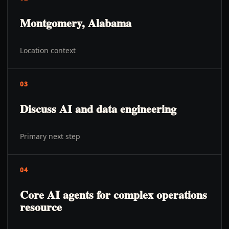
Montgomery, Alabama
Location context
03
Discuss AI and data engineering
Primary next step
04
Core AI agents for complex operations
resource