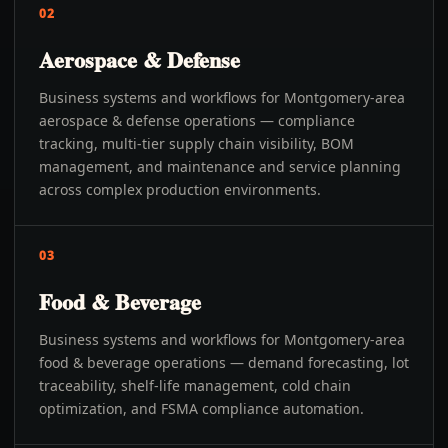
02
Aerospace & Defense
Business systems and workflows for Montgomery-area
aerospace & defense operations — compliance
tracking, multi-tier supply chain visibility, BOM
management, and maintenance and service planning
across complex production environments.
03
Food & Beverage
Business systems and workflows for Montgomery-area
food & beverage operations — demand forecasting, lot
traceability, shelf-life management, cold chain
optimization, and FSMA compliance automation.