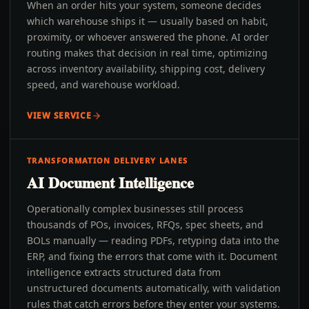
When an order hits your system, someone decides
which warehouse ships it — usually based on habit,
proximity, or whoever answered the phone. AI order
routing makes that decision in real time, optimizing
across inventory availability, shipping cost, delivery
speed, and warehouse workload.
VIEW SERVICE
TRANSFORMATION DELIVERY LANES
AI Document Intelligence
Operationally complex businesses still process
thousands of POs, invoices, RFQs, spec sheets, and
BOLs manually — reading PDFs, retyping data into the
ERP, and fixing the errors that come with it. Document
intelligence extracts structured data from
unstructured documents automatically, with validation
rules that catch errors before they enter your systems.