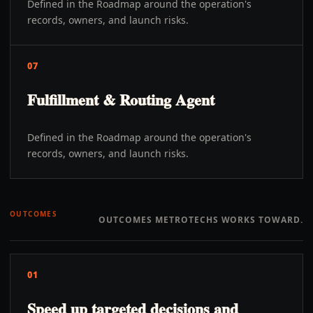
Defined in the Roadmap around the operation's
records, owners, and launch risks.
07
Fulfillment & Routing Agent
Defined in the Roadmap around the operation's
records, owners, and launch risks.
OUTCOMES
OUTCOMES METROTECHS WORKS TOWARD.
01
Speed up targeted decisions and