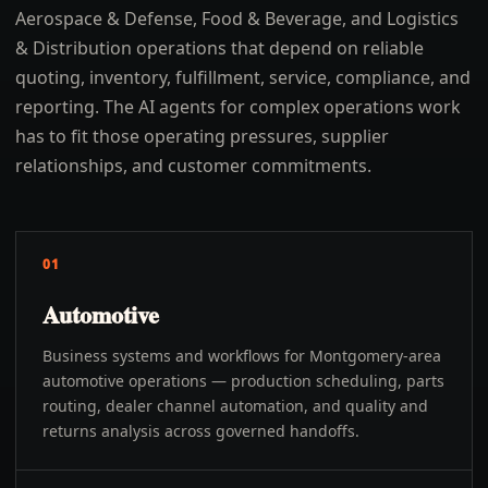
Aerospace & Defense, Food & Beverage, and Logistics
& Distribution operations that depend on reliable
quoting, inventory, fulfillment, service, compliance, and
reporting. The AI agents for complex operations work
has to fit those operating pressures, supplier
relationships, and customer commitments.
01
Automotive
Business systems and workflows for Montgomery-area
automotive operations — production scheduling, parts
routing, dealer channel automation, and quality and
returns analysis across governed handoffs.