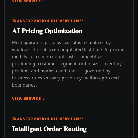
VIEW SERVICE
TRANSFORMATION DELIVERY LANES
AI Pricing Optimization
Most operators price by cost-plus formula or by
whatever the sales rep negotiated last time. AI pricing
models factor in material costs, competitive
positioning, customer segment, order size, inventory
position, and market conditions — governed by
business rules so every price stays within approved
boundaries.
VIEW SERVICE
TRANSFORMATION DELIVERY LANES
Intelligent Order Routing