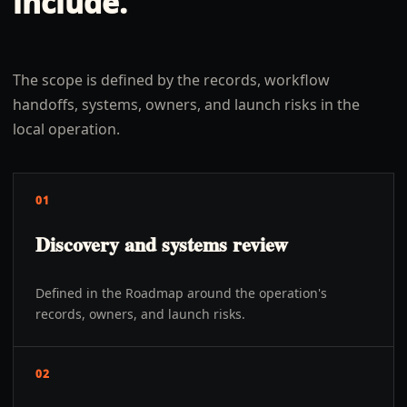
include.
The scope is defined by the records, workflow
handoffs, systems, owners, and launch risks in the
local operation.
01
Discovery and systems review
Defined in the Roadmap around the operation's
records, owners, and launch risks.
02