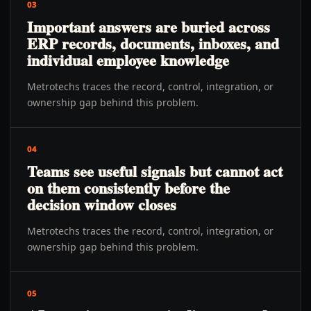
03
Important answers are buried across
ERP records, documents, inboxes, and
individual employee knowledge
Metrotechs traces the record, control, integration, or
ownership gap behind this problem.
04
Teams see useful signals but cannot act
on them consistently before the
decision window closes
Metrotechs traces the record, control, integration, or
ownership gap behind this problem.
05