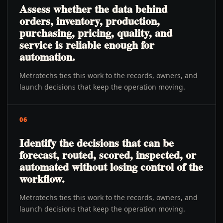
Assess whether the data behind
orders, inventory, production,
purchasing, pricing, quality, and
service is reliable enough for
automation.
Metrotechs ties this work to the records, owners, and
launch decisions that keep the operation moving.
06
Identify the decisions that can be
forecast, routed, scored, inspected, or
automated without losing control of the
workflow.
Metrotechs ties this work to the records, owners, and
launch decisions that keep the operation moving.