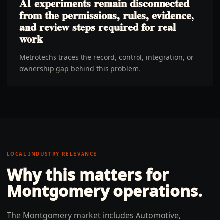
AI experiments remain disconnected
from the permissions, rules, evidence,
and review steps required for real
work
Metrotechs traces the record, control, integration, or
ownership gap behind this problem.
LOCAL INDUSTRY RELEVANCE
Why this matters for
Montgomery
operations.
The Montgomery market includes Automotive,