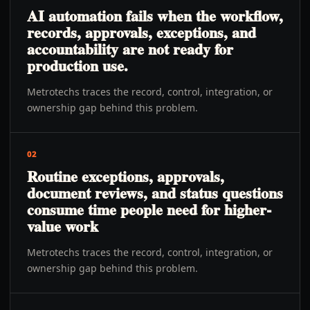
AI automation fails when the workflow,
records, approvals, exceptions, and
accountability are not ready for
production use.
Metrotechs traces the record, control, integration, or
ownership gap behind this problem.
02
Routine exceptions, approvals,
document reviews, and status questions
consume time people need for higher-
value work
Metrotechs traces the record, control, integration, or
ownership gap behind this problem.