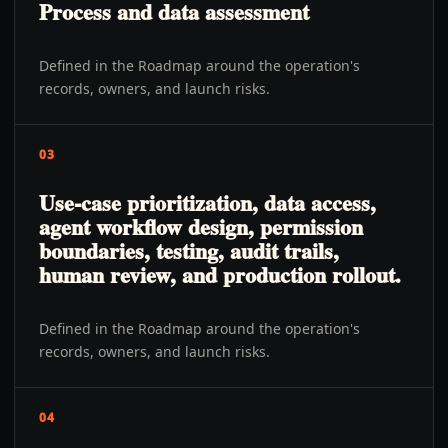
Process and data assessment
Defined in the Roadmap around the operation's
records, owners, and launch risks.
03
Use-case prioritization, data access,
agent workflow design, permission
boundaries, testing, audit trails,
human review, and production rollout.
Defined in the Roadmap around the operation's
records, owners, and launch risks.
04