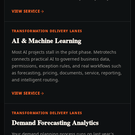
VIEW SERVICE
TRANSFORMATION DELIVERY LANES
AI & Machine Learning
Most AI projects stall in the pilot phase. Metrotechs
connects practical AI to governed business data,
permissions, exception rules, and real workflows such
as forecasting, pricing, documents, service, reporting,
and intelligent routing.
VIEW SERVICE
TRANSFORMATION DELIVERY LANES
Demand Forecasting Analytics
Your demand planning process runs on last year's