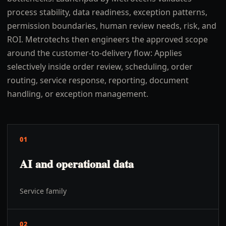
process stability, data readiness, exception patterns,
permission boundaries, human review needs, risk, and
ROI. Metrotechs then engineers the approved scope
around the customer-to-delivery flow: Applies
selectively inside order review, scheduling, order
routing, service response, reporting, document
handling, or exception management.
01
AI and operational data
Service family
02