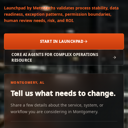
Launchpad by Metrotechs validates process stability, data
readiness, exception patterns, permission boundaries,
human review needs, risk, and ROI.
START IN LAUNCHPAD
CORE AI AGENTS FOR COMPLEX OPERATIONS
RESOURCE
MONTGOMERY, AL
Tell us what needs to change.
Share a few details about the service, system, or
workflow you are considering in Montgomery.