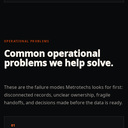
OPERATIONAL PROBLEMS
Common operational
problems we help solve.
These are the failure modes Metrotechs looks for first:
disconnected records, unclear ownership, fragile
handoffs, and decisions made before the data is ready.
01