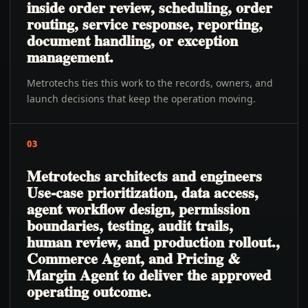
inside order review, scheduling, order
routing, service response, reporting,
document handling, or exception
management.
Metrotechs ties this work to the records, owners, and
launch decisions that keep the operation moving.
03
Metrotechs architects and engineers
Use-case prioritization, data access,
agent workflow design, permission
boundaries, testing, audit trails,
human review, and production rollout.,
Commerce Agent, and Pricing &
Margin Agent to deliver the approved
operating outcome.