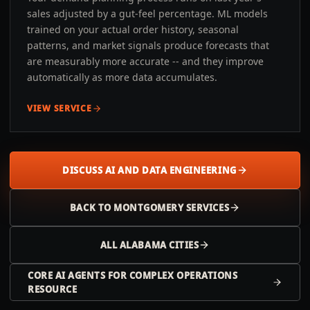
sales adjusted by a gut-feel percentage. ML models
trained on your actual order history, seasonal
patterns, and market signals produce forecasts that
are measurably more accurate -- and they improve
automatically as more data accumulates.
VIEW SERVICE
DISCUSS AI AND DATA ENGINEERING
BACK TO
MONTGOMERY
SERVICES
ALL
ALABAMA
CITIES
CORE AI AGENTS FOR COMPLEX OPERATIONS
RESOURCE