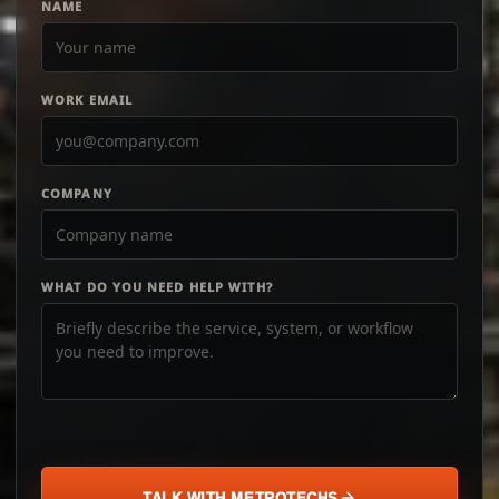
NAME
WORK EMAIL
COMPANY
WHAT DO YOU NEED HELP WITH?
TALK WITH METROTECHS