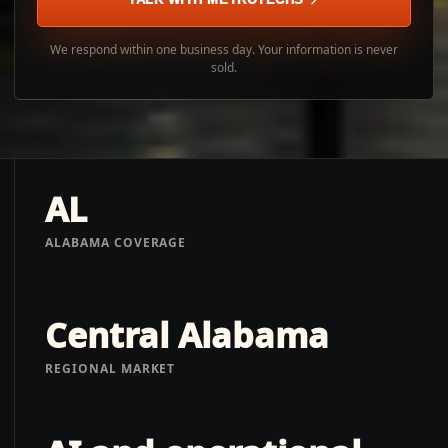
We respond within one business day. Your information is never
sold.
AL
ALABAMA COVERAGE
Central Alabama
REGIONAL MARKET