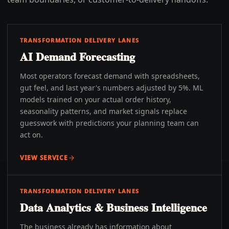
TRANSFORMATION DELIVERY LANES
AI Demand Forecasting
Most operators forecast demand with spreadsheets,
gut feel, and last year's numbers adjusted by 5%. ML
models trained on your actual order history,
seasonality patterns, and market signals replace
guesswork with predictions your planning team can
act on.
VIEW SERVICE
TRANSFORMATION DELIVERY LANES
Data Analytics & Business Intelligence
The business already has information about