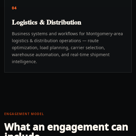
04
Logistics & Distribution
Business systems and workflows for Montgomery-area
logistics & distribution operations — route
optimization, load planning, carrier selection,
warehouse automation, and real-time shipment
intelligence.
ENGAGEMENT MODEL
What an engagement can