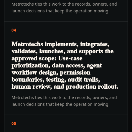
Metrotechs ties this work to the records, owners, and
launch decisions that keep the operation moving.
04
Metrotechs implements, integrates,
validates, launches, and supports the
approved scope: Use-case
prioritization, data access, agent
workflow design, permission
boundaries, testing, audit trails,
human review, and production rollout.
Metrotechs ties this work to the records, owners, and
launch decisions that keep the operation moving.
05