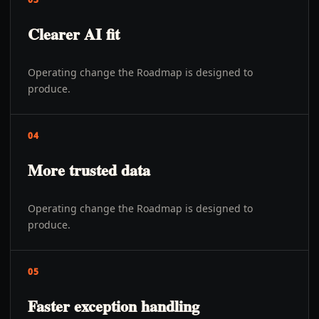
Clearer AI fit
Operating change the Roadmap is designed to
produce.
04
More trusted data
Operating change the Roadmap is designed to
produce.
05
Faster exception handling