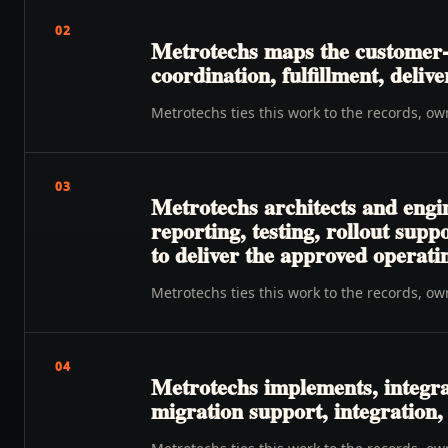
02
Metrotechs maps the customer-t
coordination, fulfillment, delive
Metrotechs ties this work to the records, o
03
Metrotechs architects and engi
reporting, testing, rollout su
to deliver the approved operat
Metrotechs ties this work to the records, o
04
Metrotechs implements, integra
migration support, integration,