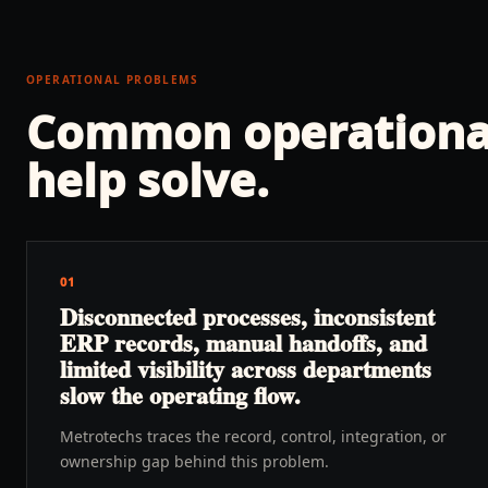
OPERATIONAL PROBLEMS
Common operationa
help solve.
01
Disconnected processes, inconsistent
ERP records, manual handoffs, and
limited visibility across departments
slow the operating flow.
Metrotechs traces the record, control, integration, or
ownership gap behind this problem.