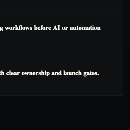
ing workflows before AI or automation
th clear ownership and launch gates.