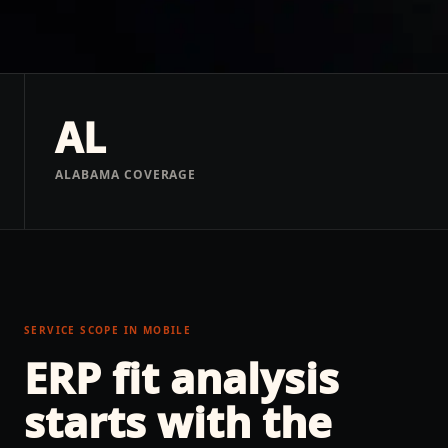
AL
ALABAMA COVERAGE
SERVICE SCOPE IN
MOBILE
ERP fit analysis
starts with the