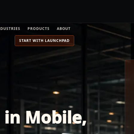
NDUSTRIES
PRODUCTS
ABOUT
START WITH LAUNCHPAD
 in Mobile,