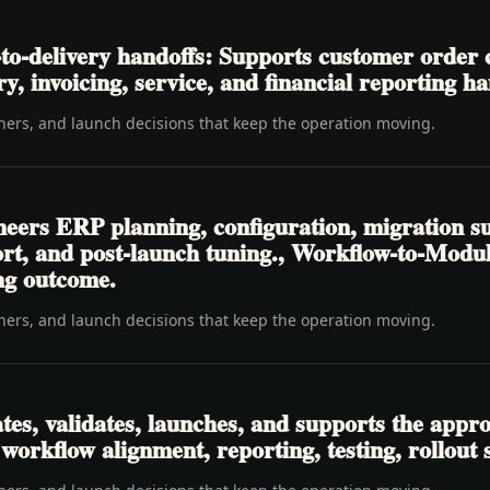
o-delivery handoffs: Supports customer order c
ry, invoicing, service, and financial reporting ha
wners, and launch decisions that keep the operation moving.
neers ERP planning, configuration, migration su
pport, and post-launch tuning., Workflow-to-M
ing outcome.
wners, and launch decisions that keep the operation moving.
tes, validates, launches, and supports the appr
 workflow alignment, reporting, testing, rollout