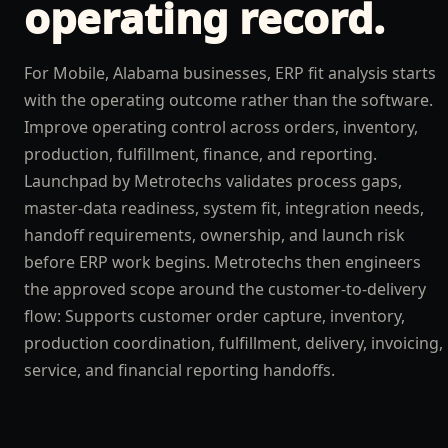
operating record.
For Mobile, Alabama businesses, ERP fit analysis starts
with the operating outcome rather than the software.
Improve operating control across orders, inventory,
production, fulfillment, finance, and reporting.
Launchpad by Metrotechs validates process gaps,
master-data readiness, system fit, integration needs,
handoff requirements, ownership, and launch risk
before ERP work begins. Metrotechs then engineers
the approved scope around the customer-to-delivery
flow: Supports customer order capture, inventory,
production coordination, fulfillment, delivery, invoicing,
service, and financial reporting handoffs.