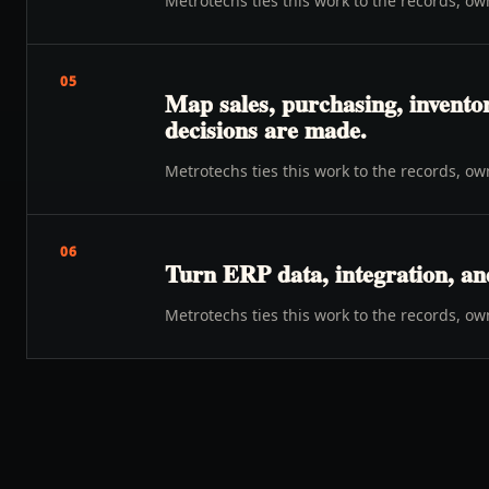
Metrotechs ties this work to the records, o
05
Map sales, purchasing, inventor
decisions are made.
Metrotechs ties this work to the records, o
06
Turn ERP data, integration, an
Metrotechs ties this work to the records, o