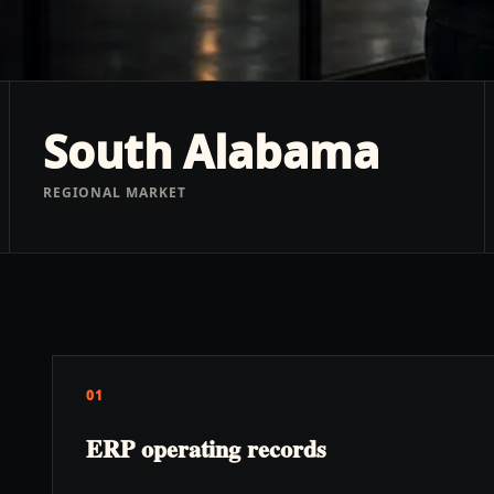
South Alabama
REGIONAL MARKET
01
ERP operating records