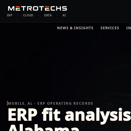
ERP
·
CLOUD
·
DATA
·
AI
NEWS & INSIGHTS
SERVICES
I
MOBILE, AL - ERP OPERATING RECORDS
ERP fit analysis
Alabama