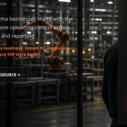
ama businesses starts with the
ove operating control across
, and reporting
 readiness, system fit, integration
fore ERP work begins.
RESOURCE