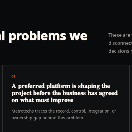
l problems we
These are 
disconnect
decisions 
02
A preferred platform is shaping the
project before the business has agreed
on what must improve
Metrotechs traces the record, control, integration, or
ownership gap behind this problem.