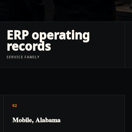
ERP operating
records
SERVICE FAMILY
02
Mobile, Alabama