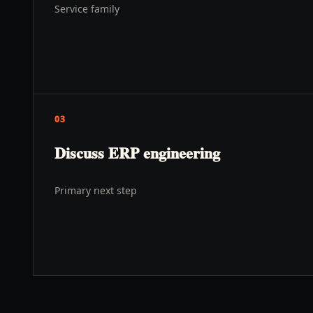
Service family
03
Discuss ERP engineering
Primary next step