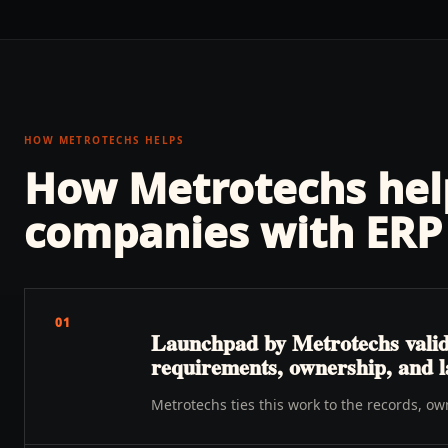
HOW METROTECHS HELPS
How Metrotechs he
companies with
ERP 
01
Launchpad by Metrotechs validat
requirements, ownership, and 
Metrotechs ties this work to the records, o