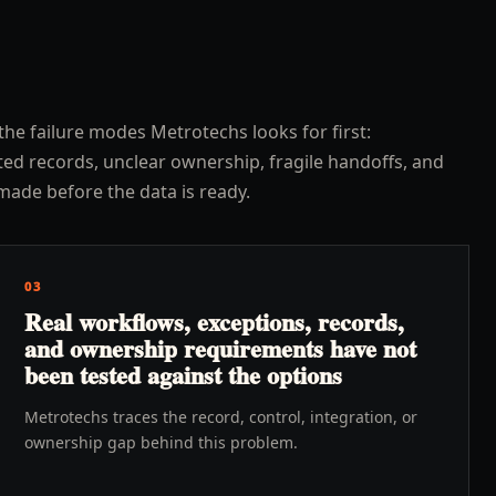
the failure modes Metrotechs looks for first:
ed records, unclear ownership, fragile handoffs, and
made before the data is ready.
03
Real workflows, exceptions, records,
and ownership requirements have not
been tested against the options
Metrotechs traces the record, control, integration, or
ownership gap behind this problem.