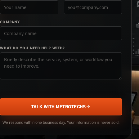
COMPANY
WHAT DO YOU NEED HELP WITH?
TALK WITH METROTECHS
We respond within one business day. Your information is never sold.