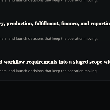
wners, and launch decisions that keep the operation moving.
y, production, fulfillment, finance, and report
wners, and launch decisions that keep the operation moving.
d workflow requirements into a staged scope wi
wners, and launch decisions that keep the operation moving.