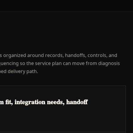
s organized around records, handoffs, controls, and
uencing so the service plan can move from diagnosis
ped delivery path.
fit, integration needs, handoff