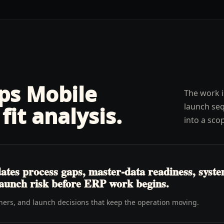
lps
Mobile
The work i
launch seq
fit analysis
.
into a sco
es process gaps, master-data readiness, system 
launch risk before ERP work begins.
wners, and launch decisions that keep the operation moving.