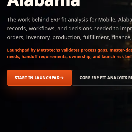
The work behind ERP fit analysis for Mobile, Alab
records, workflows, and decisions needed to impr
orders, inventory, production, fulfillment, finance
Launchpad by Metrotechs validates process gaps, master-data
needs, handoff requirements, ownership, and launch risk be
START IN LAUNCHPAD
CORE ERP FIT ANALYSIS 