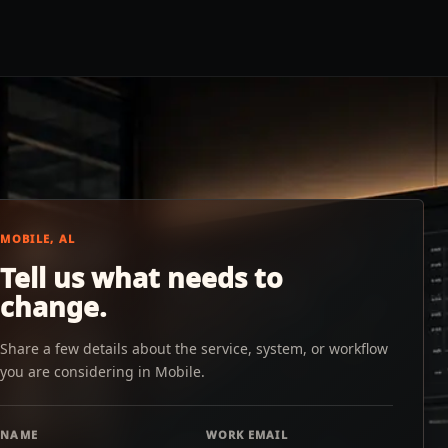
MOBILE, AL
Tell us what needs to
change.
Share a few details about the service, system, or workflow
you are considering in Mobile.
NAME
WORK EMAIL