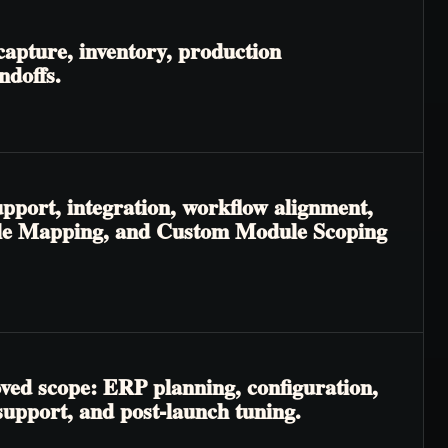
apture, inventory, production
ndoffs.
pport, integration, workflow alignment,
odule Mapping, and Custom Module Scoping
oved scope: ERP planning, configuration,
 support, and post-launch tuning.