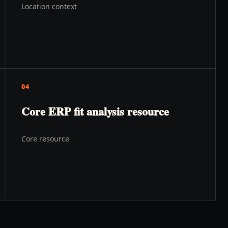
Location context
04
Core ERP fit analysis resource
Core resource