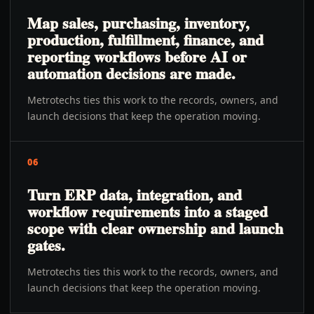
Map sales, purchasing, inventory,
production, fulfillment, finance, and
reporting workflows before AI or
automation decisions are made.
Metrotechs ties this work to the records, owners, and
launch decisions that keep the operation moving.
06
Turn ERP data, integration, and
workflow requirements into a staged
scope with clear ownership and launch
gates.
Metrotechs ties this work to the records, owners, and
launch decisions that keep the operation moving.