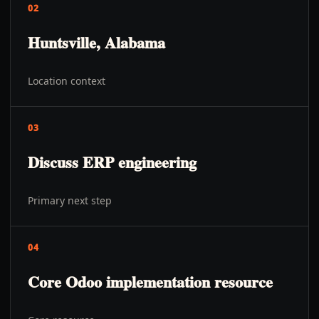
02
Huntsville, Alabama
Location context
03
Discuss ERP engineering
Primary next step
04
Core Odoo implementation resource