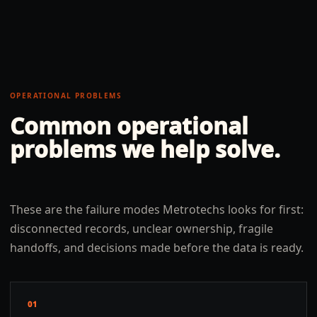
OPERATIONAL PROBLEMS
Common operational
problems we help solve.
These are the failure modes Metrotechs looks for first:
disconnected records, unclear ownership, fragile
handoffs, and decisions made before the data is ready.
01