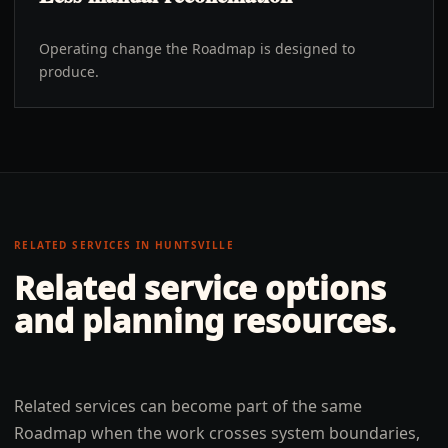
Operating change the Roadmap is designed to
produce.
RELATED SERVICES IN
HUNTSVILLE
Related service options
and planning resources.
Related services can become part of the same
Roadmap when the work crosses system boundaries,