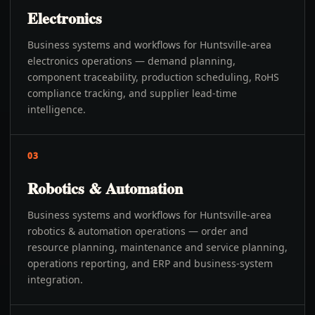
Electronics
Business systems and workflows for Huntsville-area
electronics operations — demand planning,
component traceability, production scheduling, RoHS
compliance tracking, and supplier lead-time
intelligence.
03
Robotics & Automation
Business systems and workflows for Huntsville-area
robotics & automation operations — order and
resource planning, maintenance and service planning,
operations reporting, and ERP and business-system
integration.