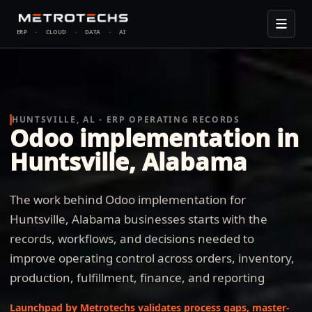
ERP
·
CLOUD
·
DATA
·
AI
HUNTSVILLE, AL - ERP OPERATING RECORDS
Odoo implementation in
Huntsville, Alabama
The work behind Odoo implementation for
Huntsville, Alabama businesses starts with the
records, workflows, and decisions needed to
improve operating control across orders, inventory,
production, fulfillment, finance, and reporting
Launchpad by Metrotechs validates process gaps, master-