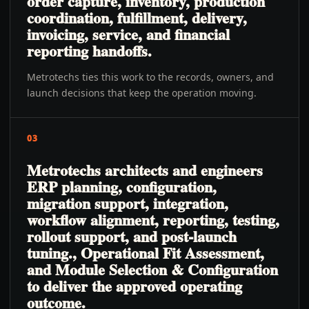
order capture, inventory, production
coordination, fulfillment, delivery,
invoicing, service, and financial
reporting handoffs.
Metrotechs ties this work to the records, owners, and
launch decisions that keep the operation moving.
03
Metrotechs architects and engineers
ERP planning, configuration,
migration support, integration,
workflow alignment, reporting, testing,
rollout support, and post-launch
tuning., Operational Fit Assessment,
and Module Selection & Configuration
to deliver the approved operating
outcome.