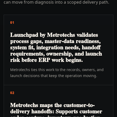
can move from diagnosis into a scoped delivery path.
01
Launchpad by Metrotechs validates
process gaps, master-data readiness,
system fit, integration needs, handoff
requirements, ownership, and launch
risk before ERP work begins.
Metrotechs ties this work to the records, owners, and
launch decisions that keep the operation moving.
02
Metrotechs maps the customer-to-
delivery handoffs: Supports customer