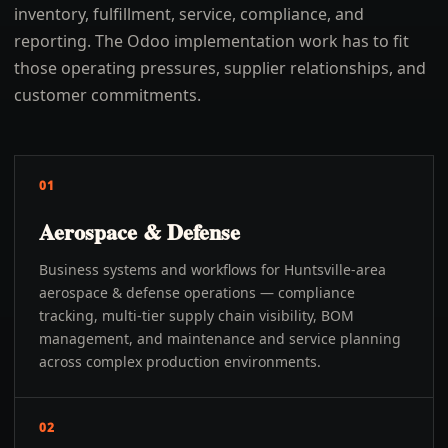
inventory, fulfillment, service, compliance, and
reporting. The Odoo implementation work has to fit
those operating pressures, supplier relationships, and
customer commitments.
01
Aerospace & Defense
Business systems and workflows for Huntsville-area
aerospace & defense operations — compliance
tracking, multi-tier supply chain visibility, BOM
management, and maintenance and service planning
across complex production environments.
02