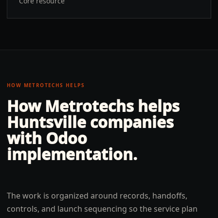
Core resource
HOW METROTECHS HELPS
How Metrotechs helps
Huntsville
companies
with
Odoo
implementation
.
The work is organized around records, handoffs,
controls, and launch sequencing so the service plan