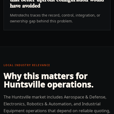
have avoided
Metrotechs traces the record, control, integration, or
ownership gap behind this problem.
LOCAL INDUSTRY RELEVANCE
Why this matters for
Huntsville
operations.
The Huntsville market includes Aerospace & Defense,
Electronics, Robotics & Automation, and Industrial
Equipment operations that depend on reliable quoting,