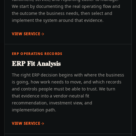
We start by documenting the real operating flow and
the outcome the business needs, then select and
implement the system around that evidence.
VIEW SERVICE
ERP OPERATING RECORDS
ERP Fit Analysis
The right ERP decision begins with where the business
is going, how work needs to move, and which records
and controls people must be able to trust. We turn
that evidence into a vendor-neutral fit
recommendation, investment view, and
implementation path.
VIEW SERVICE