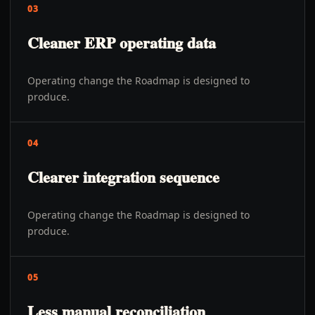
03
Cleaner ERP operating data
Operating change the Roadmap is designed to
produce.
04
Clearer integration sequence
Operating change the Roadmap is designed to
produce.
05
Less manual reconciliation