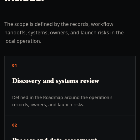
The scope is defined by the records, workflow
handoffs, systems, owners, and launch risks in the
local operation.
01
Discovery and systems review
Defined in the Roadmap around the operation's
records, owners, and launch risks.
02