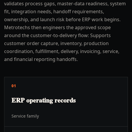
validates process gaps, master-data readiness, system
fit, integration needs, handoff requirements,
ownership, and launch risk before ERP work begins.
Metrotechs then engineers the approved scope
around the customer-to-delivery flow: Supports
customer order capture, inventory, production
coordination, fulfillment, delivery, invoicing, service,
and financial reporting handoffs.
01
ERP operating records
Service family