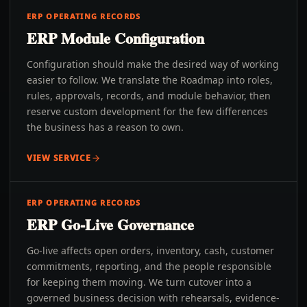
ERP OPERATING RECORDS
ERP Module Configuration
Configuration should make the desired way of working
easier to follow. We translate the Roadmap into roles,
rules, approvals, records, and module behavior, then
reserve custom development for the few differences
the business has a reason to own.
VIEW SERVICE
ERP OPERATING RECORDS
ERP Go-Live Governance
Go-live affects open orders, inventory, cash, customer
commitments, reporting, and the people responsible
for keeping them moving. We turn cutover into a
governed business decision with rehearsals, evidence-