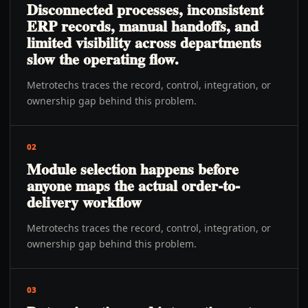
Disconnected processes, inconsistent
ERP records, manual handoffs, and
limited visibility across departments
slow the operating flow.
Metrotechs traces the record, control, integration, or
ownership gap behind this problem.
02
Module selection happens before
anyone maps the actual order-to-
delivery workflow
Metrotechs traces the record, control, integration, or
ownership gap behind this problem.
03