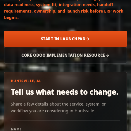
data readiness, system fit, integration needs, handoff
requirements, ownership, and launch risk before ERP work
begins.
START IN LAUNCHPAD
CORE ODOO IMPLEMENTATION RESOURCE
HUNTSVILLE, AL
Tell us what needs to change.
Share a few details about the service, system, or
workflow you are considering in Huntsville.
NAME