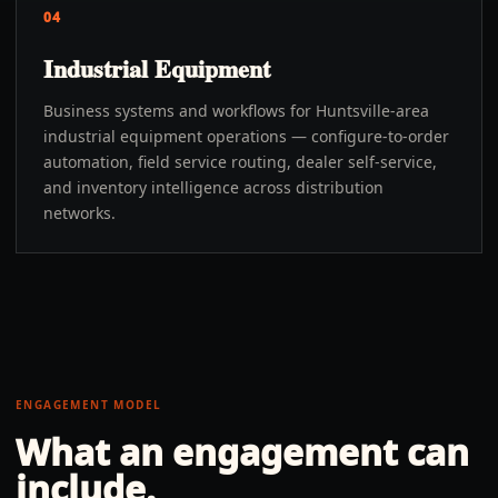
04
Industrial Equipment
Business systems and workflows for Huntsville-area
industrial equipment operations — configure-to-order
automation, field service routing, dealer self-service,
and inventory intelligence across distribution
networks.
ENGAGEMENT MODEL
What an engagement can
include.