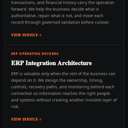
transactions, and financial history carry the operation
forward. We help the business decide what is
authoritative, repair what is not, and move each
record through governed validation before cutover.
VIEW SERVICE
ERP OPERATING RECORDS
ERP Integration Architecture
ERP is valuable only when the rest of the business can
depend on it. We design the ownership, timing,
controls, recovery paths, and monitoring behind each
connection so information reaches the right people
and systems without creating another invisible layer of
risk.
VIEW SERVICE