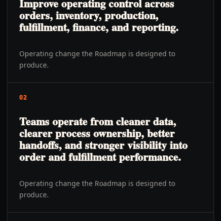
Improve operating control across
orders, inventory, production,
fulfillment, finance, and reporting.
Operating change the Roadmap is designed to
produce.
02
Teams operate from cleaner data,
clearer process ownership, better
handoffs, and stronger visibility into
order and fulfillment performance.
Operating change the Roadmap is designed to
produce.