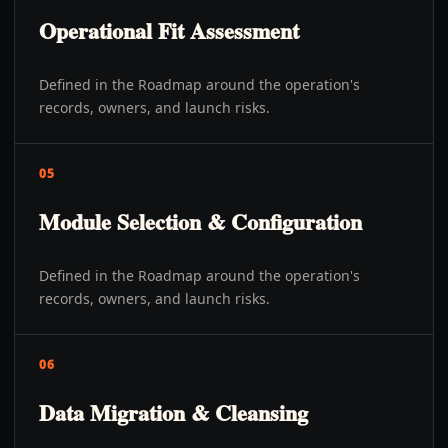
Operational Fit Assessment
Defined in the Roadmap around the operation's
records, owners, and launch risks.
05
Module Selection & Configuration
Defined in the Roadmap around the operation's
records, owners, and launch risks.
06
Data Migration & Cleansing