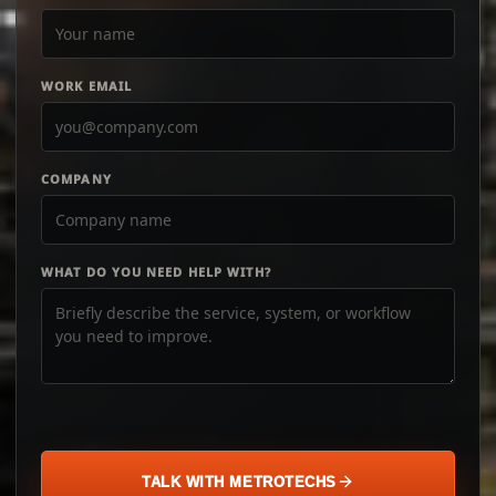
WORK EMAIL
COMPANY
WHAT DO YOU NEED HELP WITH?
TALK WITH METROTECHS