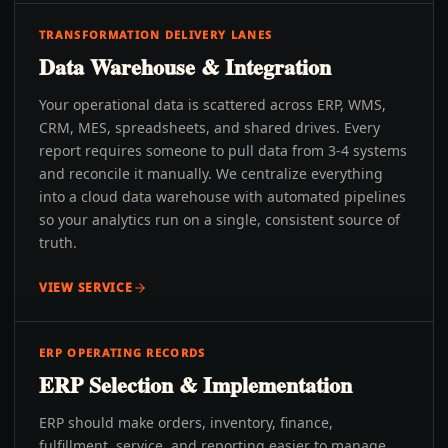
TRANSFORMATION DELIVERY LANES
Data Warehouse & Integration
Your operational data is scattered across ERP, WMS,
CRM, MES, spreadsheets, and shared drives. Every
report requires someone to pull data from 3-4 systems
and reconcile it manually. We centralize everything
into a cloud data warehouse with automated pipelines
so your analytics run on a single, consistent source of
truth.
VIEW SERVICE
ERP OPERATING RECORDS
ERP Selection & Implementation
ERP should make orders, inventory, finance,
fulfillment, service, and reporting easier to manage.