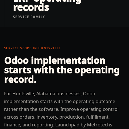
records
SERVICE FAMILY
SERVICE SCOPE IN
HUNTSVILLE
Odoo implementation
starts with the operating
record.
For Huntsville, Alabama businesses, Odoo
implementation starts with the operating outcome
rather than the software. Improve operating control
across orders, inventory, production, fulfillment,
finance, and reporting. Launchpad by Metrotechs