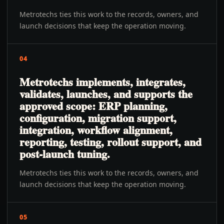
Metrotechs ties this work to the records, owners, and
launch decisions that keep the operation moving.
04
Metrotechs implements, integrates,
validates, launches, and supports the
approved scope: ERP planning,
configuration, migration support,
integration, workflow alignment,
reporting, testing, rollout support, and
post-launch tuning.
Metrotechs ties this work to the records, owners, and
launch decisions that keep the operation moving.
05