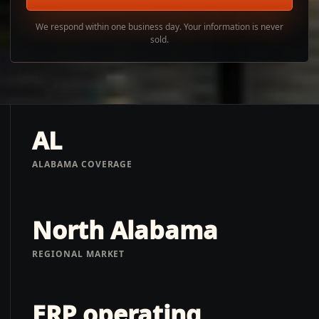
We respond within one business day. Your information is never
sold.
AL
ALABAMA COVERAGE
North Alabama
REGIONAL MARKET
ERP operating