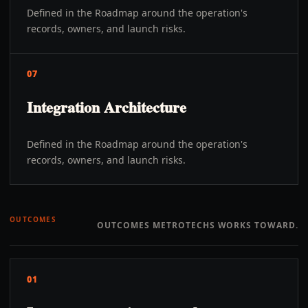
Defined in the Roadmap around the operation's
records, owners, and launch risks.
07
Integration Architecture
Defined in the Roadmap around the operation's
records, owners, and launch risks.
OUTCOMES
OUTCOMES METROTECHS WORKS TOWARD.
01