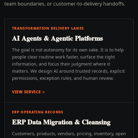
team boundaries, or customer-to-delivery handoffs.
TRANSFORMATION DELIVERY LANES
AI Agents & Agentic Platforms
The goal is not autonomy for its own sake. It is to help
people clear routine work faster, surface the right
information, and focus their judgment where it
matters. We design AI around trusted records, explicit
permissions, exception rules, and human review.
VIEW SERVICE
ERP OPERATING RECORDS
ERP Data Migration & Cleansing
Customers, products, vendors, pricing, inventory, open