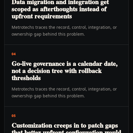
Data migration and integration get
scoped as afterthoughts instead of
upfront requirements
Metrotechs traces the record, control, integration, or
ownership gap behind this problem.
04
Go-live governance is a calendar date,
not a decision tree with rollback
thresholds
Metrotechs traces the record, control, integration, or
ownership gap behind this problem.
05
Customization creeps in to patch gaps
that better upfront configuration would