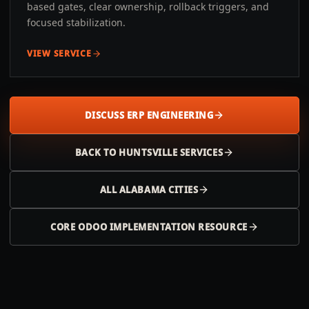
based gates, clear ownership, rollback triggers, and
focused stabilization.
VIEW SERVICE
DISCUSS ERP ENGINEERING
BACK TO
HUNTSVILLE
SERVICES
ALL
ALABAMA
CITIES
CORE ODOO IMPLEMENTATION RESOURCE