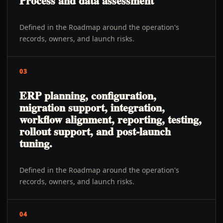
Process and data assessment
Defined in the Roadmap around the operation's
records, owners, and launch risks.
03
ERP planning, configuration,
migration support, integration,
workflow alignment, reporting, testing,
rollout support, and post-launch
tuning.
Defined in the Roadmap around the operation's
records, owners, and launch risks.
04