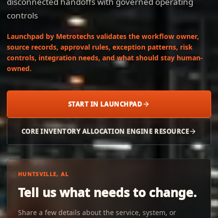
disconnected handoffs with governed operating
controls
Launchpad by Metrotechs validates the workflow owner,
source records, approval rules, exception patterns, risk
controls, integration needs, and what should stay human-
owned.
START IN LAUNCHPAD
CORE INVENTORY ALLOCATION ENGINE RESOURCE
HUNTSVILLE, AL
Tell us what needs to change.
Share a few details about the service, system, or