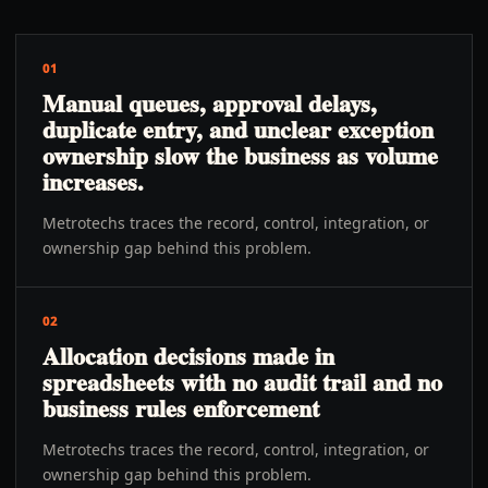
01
Manual queues, approval delays,
duplicate entry, and unclear exception
ownership slow the business as volume
increases.
Metrotechs traces the record, control, integration, or
ownership gap behind this problem.
02
Allocation decisions made in
spreadsheets with no audit trail and no
business rules enforcement
Metrotechs traces the record, control, integration, or
ownership gap behind this problem.