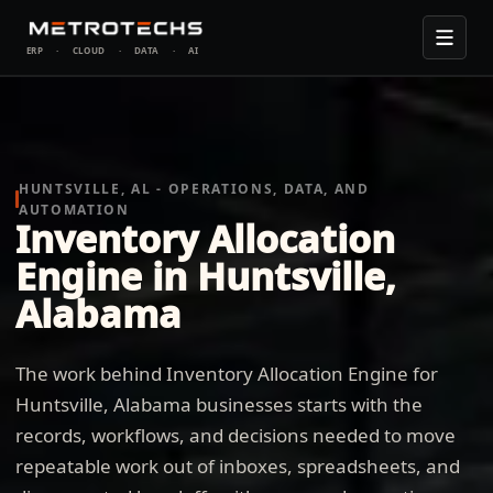
ERP
·
CLOUD
·
DATA
·
AI
HUNTSVILLE, AL - OPERATIONS, DATA, AND
AUTOMATION
Inventory Allocation
Engine in Huntsville,
Alabama
The work behind Inventory Allocation Engine for
Huntsville, Alabama businesses starts with the
records, workflows, and decisions needed to move
repeatable work out of inboxes, spreadsheets, and