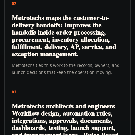
02
Metrotechs maps the customer-to-
delivery handoffs: Improves the
handoffs inside order processing,
procurement, inventory allocation,
fulfillment, delivery, AP, service, and
exception management.
Metrotechs ties this work to the records, owners, and
launch decisions that keep the operation moving.
03
Metrotechs architects and engineers
Workflow design, automation rules,
integrations, approvals, documents,
dashboards, testing, launch support,
and improvement loops., Rules-Based