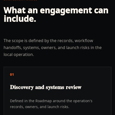
What an engagement can
include.
The scope is defined by the records, workflow
handoffs, systems, owners, and launch risks in the
local operation.
01
Discovery and systems review
Defined in the Roadmap around the operation's
records, owners, and launch risks.