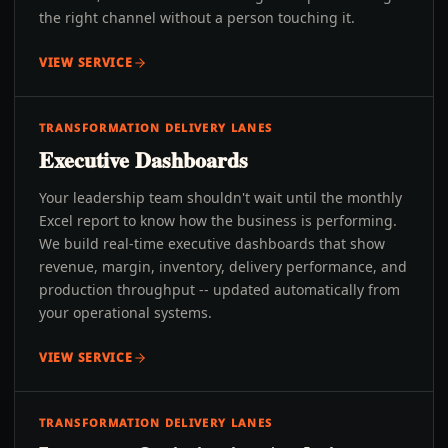
the right channel without a person touching it.
VIEW SERVICE
TRANSFORMATION DELIVERY LANES
Executive Dashboards
Your leadership team shouldn't wait until the monthly
Excel report to know how the business is performing.
We build real-time executive dashboards that show
revenue, margin, inventory, delivery performance, and
production throughput -- updated automatically from
your operational systems.
VIEW SERVICE
TRANSFORMATION DELIVERY LANES