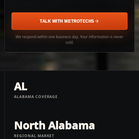
TALK WITH METROTECHS
We respond within one business day. Your information is never
sold.
AL
ALABAMA COVERAGE
North Alabama
REGIONAL MARKET