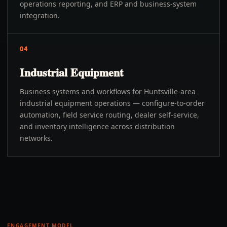
operations reporting, and ERP and business-system
integration.
04
Industrial Equipment
Business systems and workflows for Huntsville-area
industrial equipment operations — configure-to-order
automation, field service routing, dealer self-service,
and inventory intelligence across distribution
networks.
ENGAGEMENT MODEL