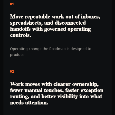
01
Move repeatable work out of inboxes,
spreadsheets, and disconnected
handoffs with governed operating
controls.
Operating change the Roadmap is designed to
produce.
02
Work moves with clearer ownership,
fewer manual touches, faster exception
routing, and better visibility into what
needs attention.