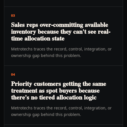
03
Sales reps over-committing available
inventory because they can't see real-
time allocation state
Metrotechs traces the record, control, integration, or
ownership gap behind this problem.
04
Priority customers getting the same
treatment as spot buyers because
there's no tiered allocation logic
Metrotechs traces the record, control, integration, or
ownership gap behind this problem.