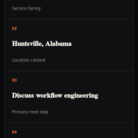
Service family
02
Huntsville, Alabama
Location context
03
Discuss workflow engineering
Primary next step
04