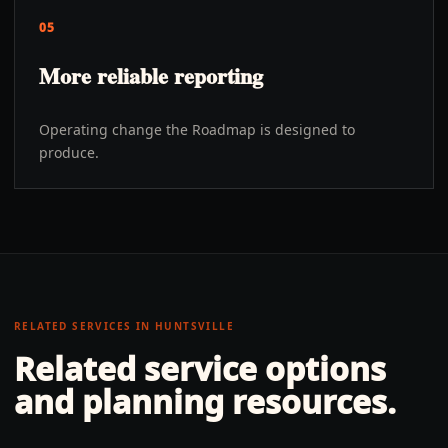
05
More reliable reporting
Operating change the Roadmap is designed to
produce.
RELATED SERVICES IN
HUNTSVILLE
Related service options
and planning resources.