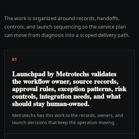
The work is organized around records, handoffs,
controls, and launch sequencing so the service plan
can move from diagnosis into a scoped delivery path.
01
Launchpad by Metrotechs validates
the workflow owner, source records,
approval rules, exception patterns, risk
controls, integration needs, and what
should stay human-owned.
Metrotechs ties this work to the records, owners, and
launch decisions that keep the operation moving.