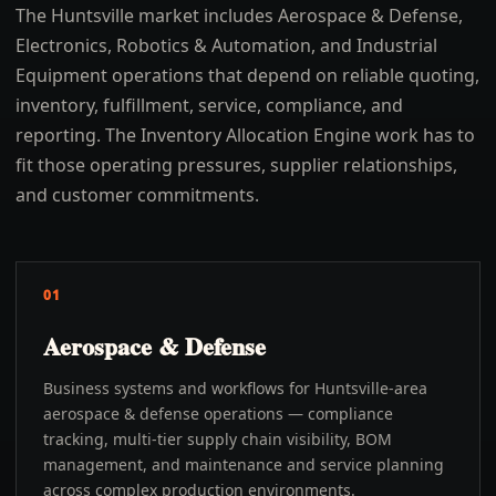
The Huntsville market includes Aerospace & Defense,
Electronics, Robotics & Automation, and Industrial
Equipment operations that depend on reliable quoting,
inventory, fulfillment, service, compliance, and
reporting. The Inventory Allocation Engine work has to
fit those operating pressures, supplier relationships,
and customer commitments.
01
Aerospace & Defense
Business systems and workflows for Huntsville-area
aerospace & defense operations — compliance
tracking, multi-tier supply chain visibility, BOM
management, and maintenance and service planning
across complex production environments.