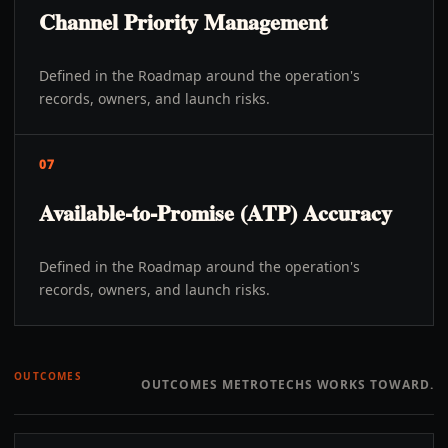
Channel Priority Management
Defined in the Roadmap around the operation's
records, owners, and launch risks.
07
Available-to-Promise (ATP) Accuracy
Defined in the Roadmap around the operation's
records, owners, and launch risks.
OUTCOMES
OUTCOMES METROTECHS WORKS TOWARD.