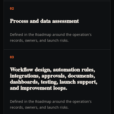
02
Process and data assessment
Defined in the Roadmap around the operation's
records, owners, and launch risks.
03
Workflow design, automation rules,
integrations, approvals, documents,
dashboards, testing, launch support,
and improvement loops.
Defined in the Roadmap around the operation's
records, owners, and launch risks.