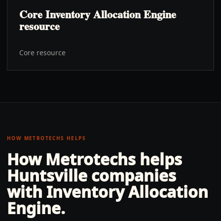
Core Inventory Allocation Engine
resource
Core resource
HOW METROTECHS HELPS
How Metrotechs helps
Huntsville
companies
with
Inventory Allocation
Engine
.