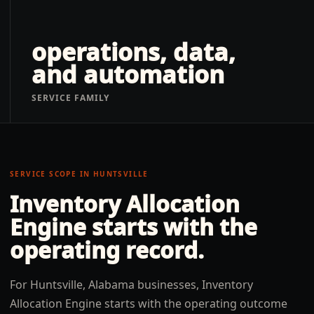
operations, data,
and automation
SERVICE FAMILY
SERVICE SCOPE IN
HUNTSVILLE
Inventory Allocation
Engine
starts with the
operating record.
For Huntsville, Alabama businesses, Inventory
Allocation Engine starts with the operating outcome