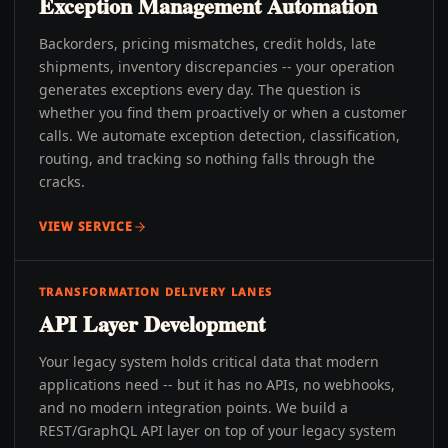
Exception Management Automation
Backorders, pricing mismatches, credit holds, late
shipments, inventory discrepancies -- your operation
generates exceptions every day. The question is
whether you find them proactively or when a customer
calls. We automate exception detection, classification,
routing, and tracking so nothing falls through the
cracks.
VIEW SERVICE
TRANSFORMATION DELIVERY LANES
API Layer Development
Your legacy system holds critical data that modern
applications need -- but it has no APIs, no webhooks,
and no modern integration points. We build a
REST/GraphQL API layer on top of your legacy system