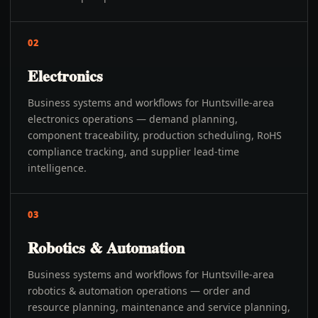
02
Electronics
Business systems and workflows for Huntsville-area
electronics operations — demand planning,
component traceability, production scheduling, RoHS
compliance tracking, and supplier lead-time
intelligence.
03
Robotics & Automation
Business systems and workflows for Huntsville-area
robotics & automation operations — order and
resource planning, maintenance and service planning,