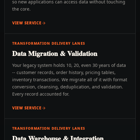
so new applications can access data without touching
the core.
VIEW SERVICE
TRANSFORMATION DELIVERY LANES
Data Migration & Validation
Your legacy system holds 10, 20, even 30 years of data
-- customer records, order history, pricing tables,
inventory transactions. We migrate all of it with format
conversion, cleansing, deduplication, and validation.
Every record accounted for.
VIEW SERVICE
TRANSFORMATION DELIVERY LANES
Data Warehouse & Integration