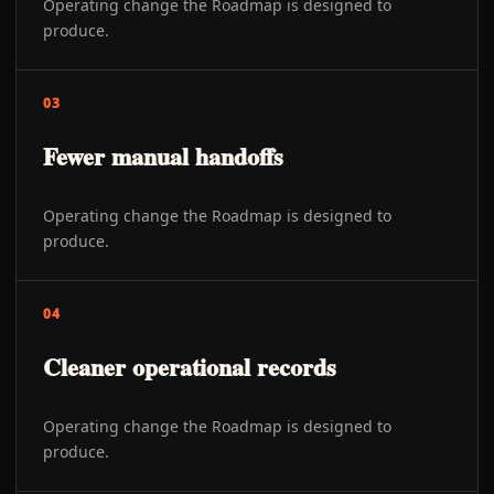
Operating change the Roadmap is designed to
produce.
03
Fewer manual handoffs
Operating change the Roadmap is designed to
produce.
04
Cleaner operational records
Operating change the Roadmap is designed to
produce.