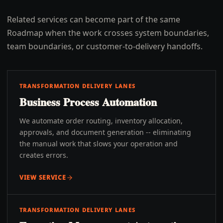
Related services can become part of the same
Roadmap when the work crosses system boundaries,
team boundaries, or customer-to-delivery handoffs.
TRANSFORMATION DELIVERY LANES
Business Process Automation
We automate order routing, inventory allocation,
approvals, and document generation -- eliminating
the manual work that slows your operation and
creates errors.
VIEW SERVICE
TRANSFORMATION DELIVERY LANES