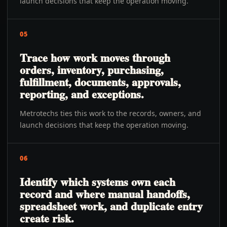
launch decisions that keep the operation moving.
05
Trace how work moves through
orders, inventory, purchasing,
fulfillment, documents, approvals,
reporting, and exceptions.
Metrotechs ties this work to the records, owners, and
launch decisions that keep the operation moving.
06
Identify which systems own each
record and where manual handoffs,
spreadsheet work, and duplicate entry
create risk.