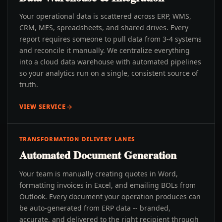
Your operational data is scattered across ERP, WMS,
CRM, MES, spreadsheets, and shared drives. Every
report requires someone to pull data from 3-4 systems
and reconcile it manually. We centralize everything
into a cloud data warehouse with automated pipelines
so your analytics run on a single, consistent source of
truth.
VIEW SERVICE
TRANSFORMATION DELIVERY LANES
Automated Document Generation
Your team is manually creating quotes in Word,
formatting invoices in Excel, and emailing BOLs from
Outlook. Every document your operation produces can
be auto-generated from ERP data -- branded,
accurate, and delivered to the right recipient through