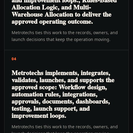
Allocation Logic, and Multi-
Warehouse Allocation to deliver the
approved operating outcome.
Metrotechs ties this work to the records, owners, and
launch decisions that keep the operation moving.
04
Metrotechs implements, integrates,
validates, launches, and supports the
approved scope: Workflow design,
automation rules, integrations,
approvals, documents, dashboards,
testing, launch support, and
improvement loops.
Metrotechs ties this work to the records, owners, and