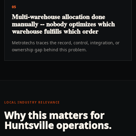
05
Multi-warehouse allocation done
manually -- nobody optimizes which
warehouse fulfills which order
Metrotechs traces the record, control, integration, or
ownership gap behind this problem.
LOCAL INDUSTRY RELEVANCE
Why this matters for
Huntsville
operations.