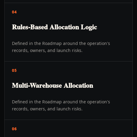
04
Rules-Based Allocation Logic
Defined in the Roadmap around the operation's
records, owners, and launch risks.
05
Multi-Warehouse Allocation
Defined in the Roadmap around the operation's
records, owners, and launch risks.
06