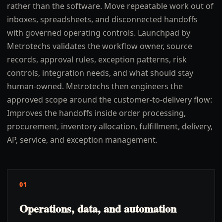
rather than the software. Move repeatable work out of
inboxes, spreadsheets, and disconnected handoffs
with governed operating controls. Launchpad by
Metrotechs validates the workflow owner, source
records, approval rules, exception patterns, risk
controls, integration needs, and what should stay
human-owned. Metrotechs then engineers the
approved scope around the customer-to-delivery flow:
Improves the handoffs inside order processing,
procurement, inventory allocation, fulfillment, delivery,
AP, service, and exception management.
01
Operations, data, and automation