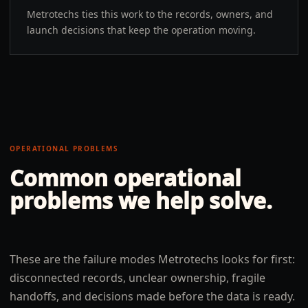
Metrotechs ties this work to the records, owners, and
launch decisions that keep the operation moving.
OPERATIONAL PROBLEMS
Common operational
problems we help solve.
These are the failure modes Metrotechs looks for first:
disconnected records, unclear ownership, fragile
handoffs, and decisions made before the data is ready.