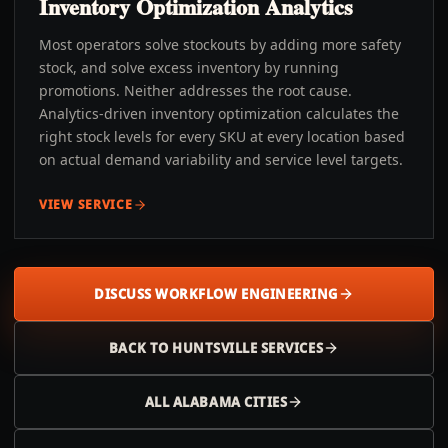
Inventory Optimization Analytics
Most operators solve stockouts by adding more safety
stock, and solve excess inventory by running
promotions. Neither addresses the root cause.
Analytics-driven inventory optimization calculates the
right stock levels for every SKU at every location based
on actual demand variability and service level targets.
VIEW SERVICE
DISCUSS WORKFLOW ENGINEERING
BACK TO
HUNTSVILLE
SERVICES
ALL
ALABAMA
CITIES