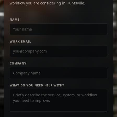
workflow you are considering in Huntsville.
NAME
WORK EMAIL
COMPANY
WHAT DO YOU NEED HELP WITH?