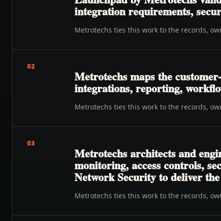
integration requirements, secur
Metrotechs ties this work to the records, o
02
Metrotechs maps the customer-t
integrations, reporting, workfl
Metrotechs ties this work to the records, o
03
Metrotechs architects and engi
monitoring, access controls, se
Network Security to deliver th
Metrotechs ties this work to the records, o