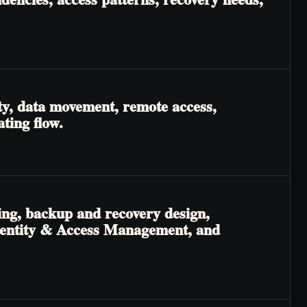
ty, data movement, remote access,
ting flow.
ing, backup and recovery design,
 Identity & Access Management, and