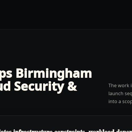
lps
Birmingham
ud Security &
The work i
launch seq
into a sco
tes infrastructure constraints, workload depend