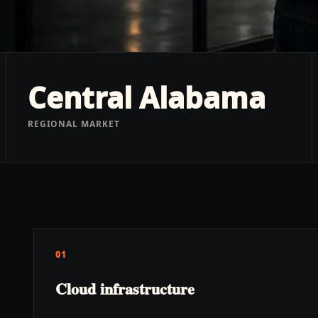
Central Alabama
REGIONAL MARKET
01
Cloud infrastructure