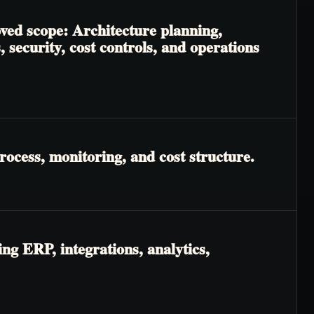
oved scope: Architecture planning,
 security, cost controls, and operations
rocess, monitoring, and cost structure.
ng ERP, integrations, analytics,