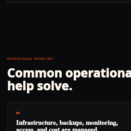
OPERATIONAL PROBLEMS
Common operationa
help solve.
01
Infrastructure, backups, monitoring,
access, and cost are managed