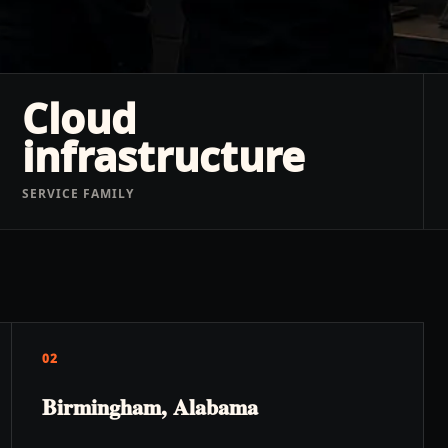
Cloud
infrastructure
SERVICE FAMILY
02
Birmingham, Alabama