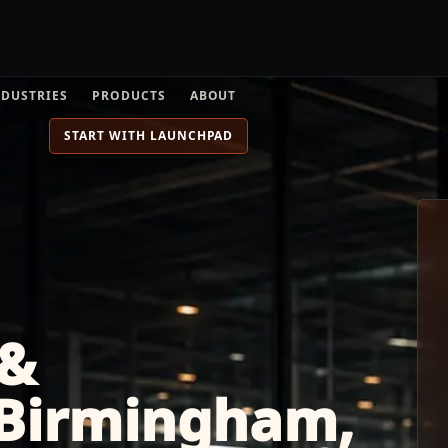
NDUSTRIES
PRODUCTS
ABOUT
START WITH LAUNCHPAD
 &
 Birmingham,