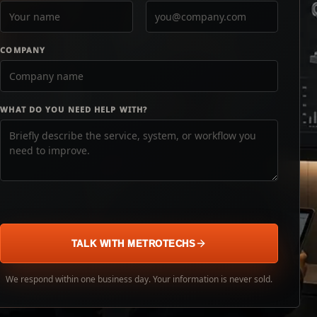
COMPANY
WHAT DO YOU NEED HELP WITH?
TALK WITH METROTECHS
We respond within one business day. Your information is never sold.