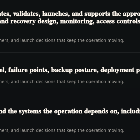
es, validates, launches, and supports the appr
d recovery design, monitoring, access controls,
wners, and launch decisions that keep the operation moving.
l, failure points, backup posture, deployment p
wners, and launch decisions that keep the operation moving.
d the systems the operation depends on, includi
wners, and launch decisions that keep the operation moving.