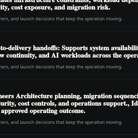
ity, cost exposure, and migration risk.
wners, and launch decisions that keep the operation moving.
o-delivery handoffs: Supports system availabili
ow continuity, and AI workloads across the opera
wners, and launch decisions that keep the operation moving.
neers Architecture planning, migration sequenc
curity, cost controls, and operations support.,
e approved operating outcome.
wners, and launch decisions that keep the operation moving.