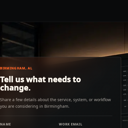
BIRMINGHAM, AL
Tell us what needs to
change.
Share a few details about the service, system, or workflow
you are considering in Birmingham.
NAME
WORK EMAIL