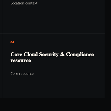
Location context
04
Core Cloud Security & Compliance
resource
Core resource