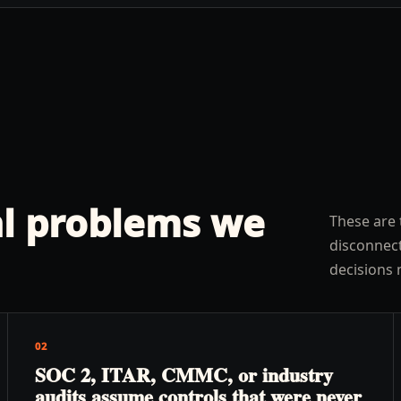
l problems we
These are 
disconnect
decisions 
02
SOC 2, ITAR, CMMC, or industry
audits assume controls that were never