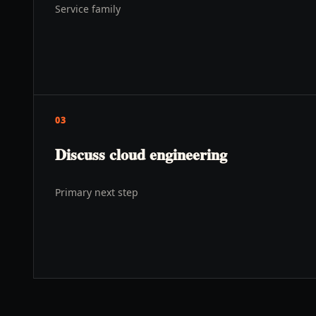
Service family
03
Discuss cloud engineering
Primary next step