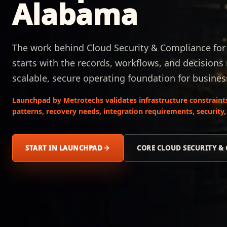
Alabama
The work behind Cloud Security & Compliance fo
starts with the records, workflows, and decisions
scalable, secure operating foundation for busines
Launchpad by Metrotechs validates infrastructure constraint
patterns, recovery needs, integration requirements, security,
START IN LAUNCHPAD
CORE CLOUD SECURITY &