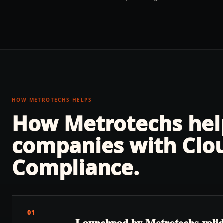
HOW METROTECHS HELPS
How Metrotechs he
companies with
Clo
Compliance
.
01
Launchpad by Metrotechs valida