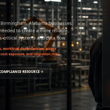
r Birmingham, Alabama businesses
 needed to create a more reliable,
s-critical systems and data flow
s, workload dependencies, access
 cost exposure, and migration risk.
 COMPLIANCE RESOURCE