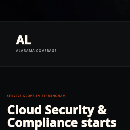
AL
ALABAMA COVERAGE
SERVICE SCOPE IN
BIRMINGHAM
Cloud Security &
Compliance
starts