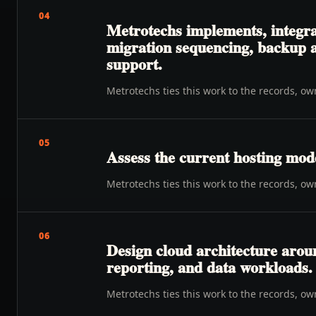
04
Metrotechs implements, integrat
migration sequencing, backup an
support.
Metrotechs ties this work to the records, o
05
Assess the current hosting mode
Metrotechs ties this work to the records, o
06
Design cloud architecture aroun
reporting, and data workloads.
Metrotechs ties this work to the records, o