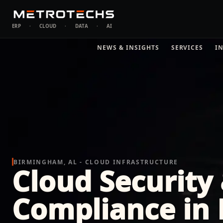
ERP
·
CLOUD
·
DATA
·
AI
NEWS & INSIGHTS
SERVICES
I
BIRMINGHAM, AL - CLOUD INFRASTRUCTURE
Cloud Security
Compliance in