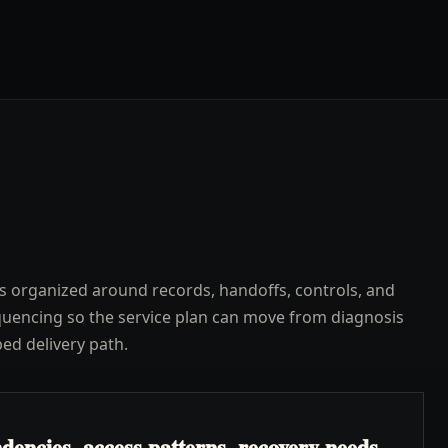
s organized around records, handoffs, controls, and
uencing so the service plan can move from diagnosis
ped delivery path.
encies, access patterns, recovery needs,