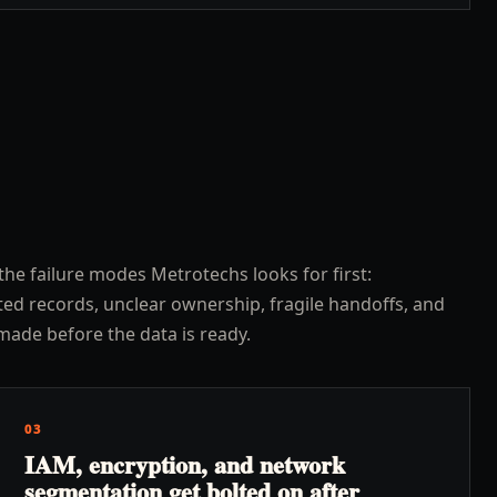
the failure modes Metrotechs looks for first:
ed records, unclear ownership, fragile handoffs, and
made before the data is ready.
03
IAM, encryption, and network
segmentation get bolted on after