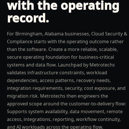
with the operating
record.
For Birmingham, Alabama businesses, Cloud Security &
Compliance starts with the operating outcome rather
than the software. Create a more reliable, scalable,
secure operating foundation for business-critical
systems and data flow. Launchpad by Metrotechs
validates infrastructure constraints, workload
dependencies, access patterns, recovery needs,
integration requirements, security, cost exposure, and
migration risk. Metrotechs then engineers the
approved scope around the customer-to-delivery flow:
Supports system availability, data movement, remote
access, integrations, reporting, workflow continuity,
and AI workloads across the operating flow.