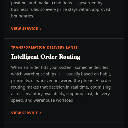
position, and market conditions — governed by
business rules so every price stays within approved
boundaries.
VIEW SERVICE
TRANSFORMATION DELIVERY LANES
Intelligent Order Routing
When an order hits your system, someone decides
which warehouse ships it — usually based on habit,
proximity, or whoever answered the phone. AI order
routing makes that decision in real time, optimizing
across inventory availability, shipping cost, delivery
speed, and warehouse workload.
VIEW SERVICE