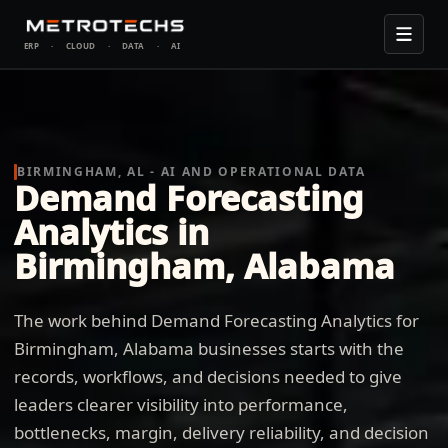
ERP
·
CLOUD
·
DATA
·
AI
BIRMINGHAM, AL - AI AND OPERATIONAL DATA
Demand Forecasting
Analytics in
Birmingham, Alabama
The work behind Demand Forecasting Analytics for
Birmingham, Alabama businesses starts with the
records, workflows, and decisions needed to give
leaders clearer visibility into performance,
bottlenecks, margin, delivery reliability, and decision