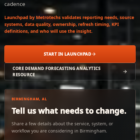
cadence
Launchpad by Metrotechs validates reporting needs, source
systems, data quality, ownership, refresh timing, KPI
definitions, and who will use the insight.
START IN LAUNCHPAD
CORE DEMAND FORECASTING ANALYTICS
RESOURCE
BIRMINGHAM, AL
Tell us what needs to change.
Share a few details about the service, system, or
workflow you are considering in Birmingham.