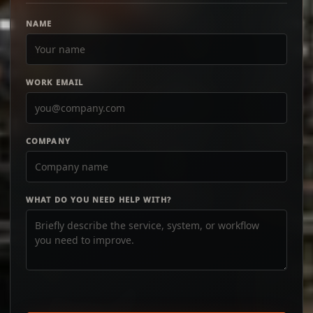
NAME
WORK EMAIL
COMPANY
WHAT DO YOU NEED HELP WITH?