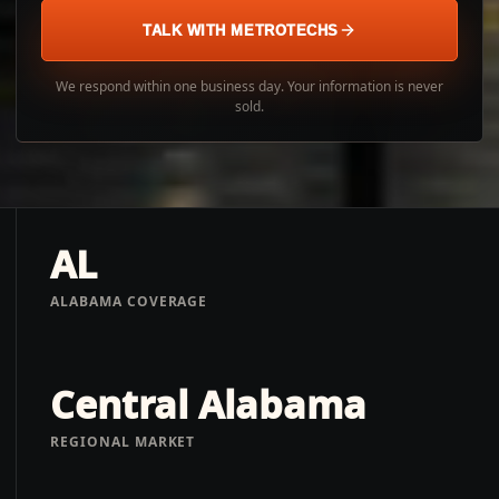
TALK WITH METROTECHS
We respond within one business day. Your information is never
sold.
AL
ALABAMA COVERAGE
Central Alabama
REGIONAL MARKET