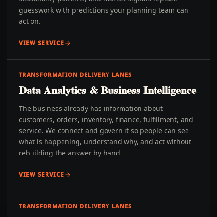
guesswork with predictions your planning team can
act on.
VIEW SERVICE
TRANSFORMATION DELIVERY LANES
Data Analytics & Business Intelligence
The business already has information about
customers, orders, inventory, finance, fulfillment, and
service. We connect and govern it so people can see
what is happening, understand why, and act without
rebuilding the answer by hand.
VIEW SERVICE
TRANSFORMATION DELIVERY LANES