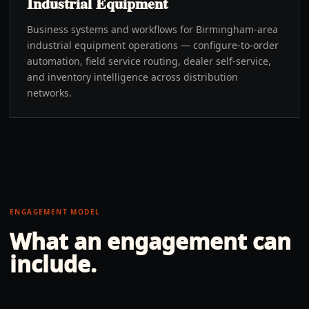
Industrial Equipment
Business systems and workflows for Birmingham-area
industrial equipment operations — configure-to-order
automation, field service routing, dealer self-service,
and inventory intelligence across distribution
networks.
ENGAGEMENT MODEL
What an engagement can
include.