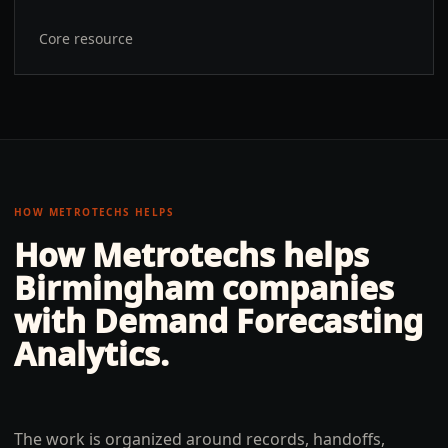
Core resource
HOW METROTECHS HELPS
How Metrotechs helps
Birmingham
companies
with
Demand Forecasting
Analytics
.
The work is organized around records, handoffs,