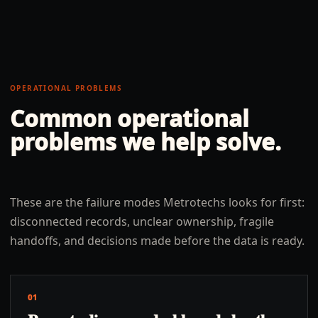
OPERATIONAL PROBLEMS
Common operational
problems we help solve.
These are the failure modes Metrotechs looks for first:
disconnected records, unclear ownership, fragile
handoffs, and decisions made before the data is ready.
01