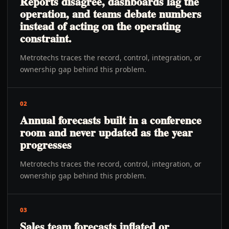
Reports disagree, dashboards lag the
operation, and teams debate numbers
instead of acting on the operating
constraint.
Metrotechs traces the record, control, integration, or
ownership gap behind this problem.
02
Annual forecasts built in a conference
room and never updated as the year
progresses
Metrotechs traces the record, control, integration, or
ownership gap behind this problem.
03
Sales team forecasts inflated or