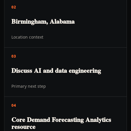
02
Birmingham, Alabama
Location context
03
Discuss AI and data engineering
Primary next step
04
Core Demand Forecasting Analytics
resource