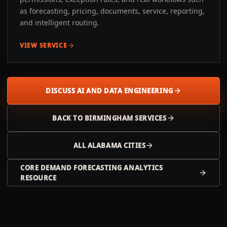
as forecasting, pricing, documents, service, reporting,
and intelligent routing.
VIEW SERVICE
DISCUSS AI AND DATA ENGINEERING
BACK TO
BIRMINGHAM
SERVICES
ALL
ALABAMA
CITIES
CORE DEMAND FORECASTING ANALYTICS
RESOURCE