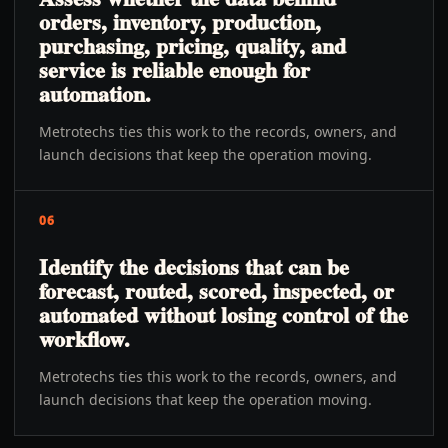
orders, inventory, production,
purchasing, pricing, quality, and
service is reliable enough for
automation.
Metrotechs ties this work to the records, owners, and
launch decisions that keep the operation moving.
06
Identify the decisions that can be
forecast, routed, scored, inspected, or
automated without losing control of the
workflow.
Metrotechs ties this work to the records, owners, and
launch decisions that keep the operation moving.