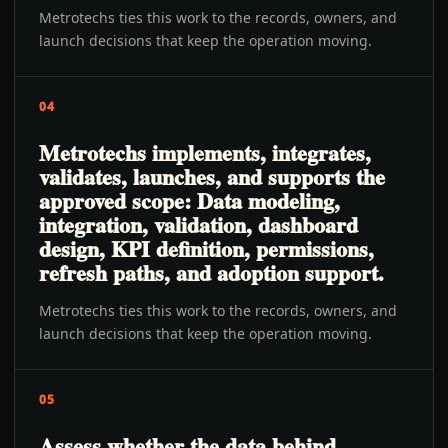
Metrotechs ties this work to the records, owners, and
launch decisions that keep the operation moving.
04
Metrotechs implements, integrates,
validates, launches, and supports the
approved scope: Data modeling,
integration, validation, dashboard
design, KPI definition, permissions,
refresh paths, and adoption support.
Metrotechs ties this work to the records, owners, and
launch decisions that keep the operation moving.
05
Assess whether the data behind