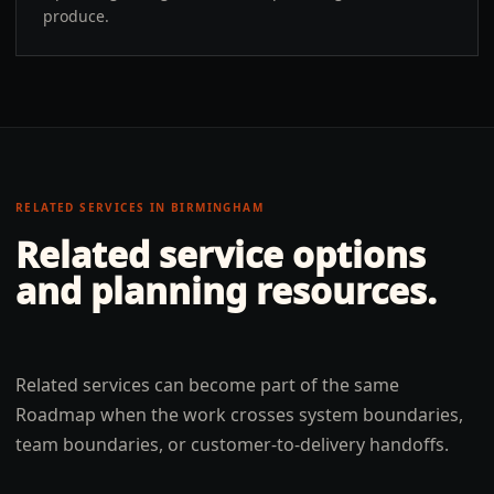
produce.
RELATED SERVICES IN
BIRMINGHAM
Related service options
and planning resources.
Related services can become part of the same
Roadmap when the work crosses system boundaries,
team boundaries, or customer-to-delivery handoffs.