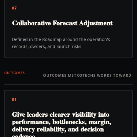
07
Collaborative Forecast Adjustment
Defined in the Roadmap around the operation's
records, owners, and launch risks.
OUTCOMES
OUTCOMES METROTECHS WORKS TOWARD.
01
Give leaders clearer visibility into
performance, bottlenecks, margin,
delivery reliability, and decision
cadence.