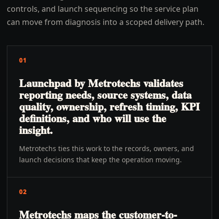
controls, and launch sequencing so the service plan
can move from diagnosis into a scoped delivery path.
01
Launchpad by Metrotechs validates
reporting needs, source systems, data
quality, ownership, refresh timing, KPI
definitions, and who will use the
insight.
Metrotechs ties this work to the records, owners, and
launch decisions that keep the operation moving.
02
Metrotechs maps the customer-to-