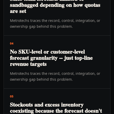
sandbagged depending on how quotas
are set
Metrotechs traces the record, control, integration, or
ownership gap behind this problem.
04
No SKU-level or customer-level
forecast granularity -- just top-line
revenue targets
Metrotechs traces the record, control, integration, or
ownership gap behind this problem.
05
Stockouts and excess inventory
coexisting because the forecast doesn't