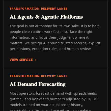
TRANSFORMATION DELIVERY LANES
AI Agents & Agentic Platforms
The goal is not autonomy for its own sake. It is to help
people clear routine work faster, surface the right
information, and focus their judgment where it
matters. We design AI around trusted records, explicit
permissions, exception rules, and human review.
VIEW SERVICE
TRANSFORMATION DELIVERY LANES
AI Demand Forecasting
Most operators forecast demand with spreadsheets,
gut feel, and last year's numbers adjusted by 5%. ML
models trained on your actual order history,
seasonality patterns, and market signals replace