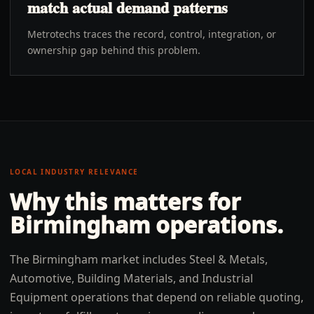
match actual demand patterns
Metrotechs traces the record, control, integration, or
ownership gap behind this problem.
LOCAL INDUSTRY RELEVANCE
Why this matters for
Birmingham
operations.
The Birmingham market includes Steel & Metals,
Automotive, Building Materials, and Industrial
Equipment operations that depend on reliable quoting,