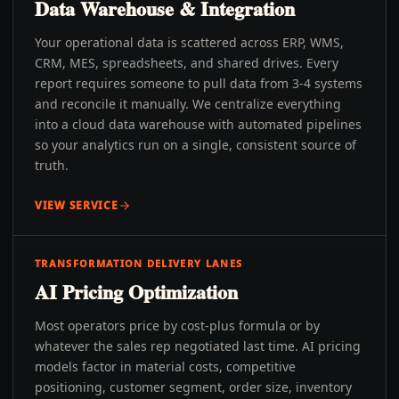
Data Warehouse & Integration
Your operational data is scattered across ERP, WMS,
CRM, MES, spreadsheets, and shared drives. Every
report requires someone to pull data from 3-4 systems
and reconcile it manually. We centralize everything
into a cloud data warehouse with automated pipelines
so your analytics run on a single, consistent source of
truth.
VIEW SERVICE
TRANSFORMATION DELIVERY LANES
AI Pricing Optimization
Most operators price by cost-plus formula or by
whatever the sales rep negotiated last time. AI pricing
models factor in material costs, competitive
positioning, customer segment, order size, inventory