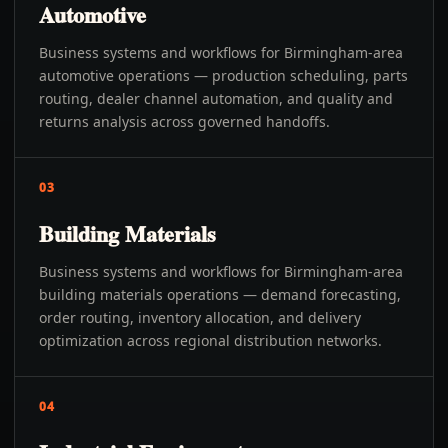
Automotive
Business systems and workflows for Birmingham-area
automotive operations — production scheduling, parts
routing, dealer channel automation, and quality and
returns analysis across governed handoffs.
03
Building Materials
Business systems and workflows for Birmingham-area
building materials operations — demand forecasting,
order routing, inventory allocation, and delivery
optimization across regional distribution networks.
04