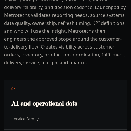
delivery reliability, and decision cadence. Launchpad by
Metrotechs validates reporting needs, source systems,
data quality, ownership, refresh timing, KPI definitions,
and who will use the insight. Metrotechs then
engineers the approved scope around the customer-
to-delivery flow: Creates visibility across customer
orders, inventory, production coordination, fulfillment,
delivery, service, margin, and finance.
01
AI and operational data
Service family