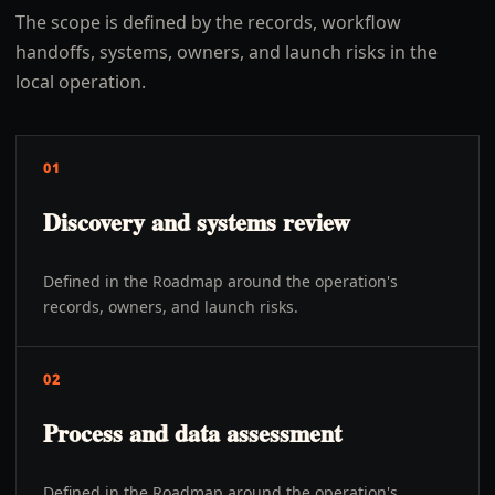
The scope is defined by the records, workflow
handoffs, systems, owners, and launch risks in the
local operation.
01
Discovery and systems review
Defined in the Roadmap around the operation's
records, owners, and launch risks.
02
Process and data assessment
Defined in the Roadmap around the operation's