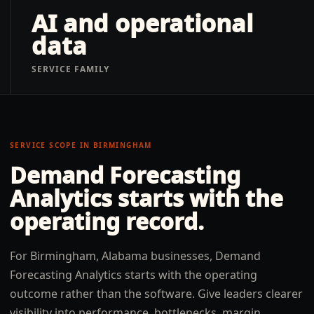
AI and operational
data
SERVICE FAMILY
SERVICE SCOPE IN
BIRMINGHAM
Demand Forecasting
Analytics
starts with the
operating record.
For Birmingham, Alabama businesses, Demand
Forecasting Analytics starts with the operating
outcome rather than the software. Give leaders clearer
visibility into performance, bottlenecks, margin,