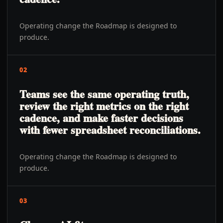
Operating change the Roadmap is designed to
produce.
02
Teams see the same operating truth,
review the right metrics on the right
cadence, and make faster decisions
with fewer spreadsheet reconciliations.
Operating change the Roadmap is designed to
produce.
03