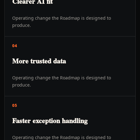
Clearer AI fit
Operating change the Roadmap is designed to
produce.
04
More trusted data
Operating change the Roadmap is designed to
produce.
05
Faster exception handling
Operating change the Roadmap is designed to