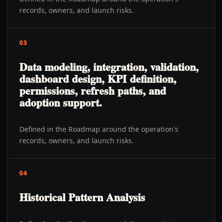
records, owners, and launch risks.
03
Data modeling, integration, validation,
dashboard design, KPI definition,
permissions, refresh paths, and
adoption support.
Defined in the Roadmap around the operation's
records, owners, and launch risks.
04
Historical Pattern Analysis