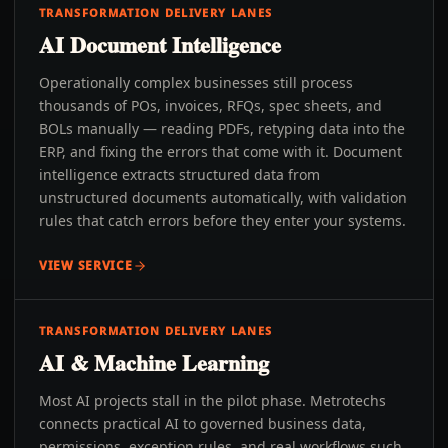
TRANSFORMATION DELIVERY LANES
AI Document Intelligence
Operationally complex businesses still process
thousands of POs, invoices, RFQs, spec sheets, and
BOLs manually — reading PDFs, retyping data into the
ERP, and fixing the errors that come with it. Document
intelligence extracts structured data from
unstructured documents automatically, with validation
rules that catch errors before they enter your systems.
VIEW SERVICE
TRANSFORMATION DELIVERY LANES
AI & Machine Learning
Most AI projects stall in the pilot phase. Metrotechs
connects practical AI to governed business data,
permissions, exception rules, and real workflows such