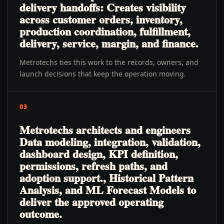
delivery handoffs: Creates visibility
across customer orders, inventory,
production coordination, fulfillment,
delivery, service, margin, and finance.
Metrotechs ties this work to the records, owners, and
launch decisions that keep the operation moving.
03
Metrotechs architects and engineers
Data modeling, integration, validation,
dashboard design, KPI definition,
permissions, refresh paths, and
adoption support., Historical Pattern
Analysis, and ML Forecast Models to
deliver the approved operating
outcome.