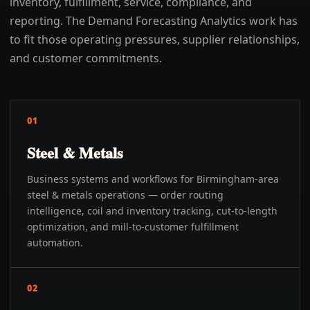
inventory, fulfillment, service, compliance, and
reporting. The Demand Forecasting Analytics work has
to fit those operating pressures, supplier relationships,
and customer commitments.
01
Steel & Metals
Business systems and workflows for Birmingham-area
steel & metals operations — order routing
intelligence, coil and inventory tracking, cut-to-length
optimization, and mill-to-customer fulfillment
automation.
02