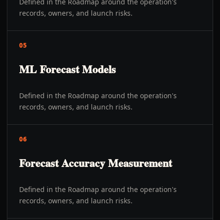
Defined in the Roadmap around the operation's
records, owners, and launch risks.
05
ML Forecast Models
Defined in the Roadmap around the operation's
records, owners, and launch risks.
06
Forecast Accuracy Measurement
Defined in the Roadmap around the operation's
records, owners, and launch risks.