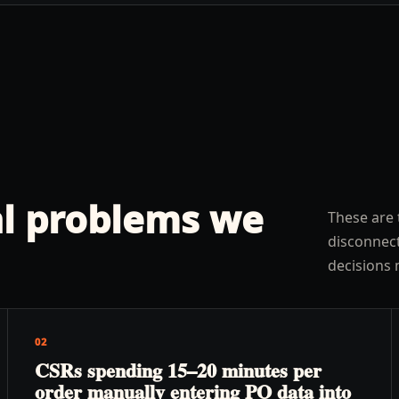
l problems we
These are 
disconnect
decisions 
02
CSRs spending 15–20 minutes per
order manually entering PO data into