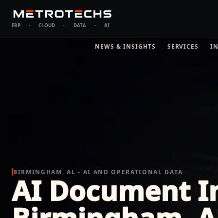
ERP
·
CLOUD
·
DATA
·
AI
NEWS & INSIGHTS
SERVICES
I
BIRMINGHAM, AL - AI AND OPERATIONAL DATA
AI Document In
Birmingham, 