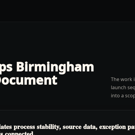
lps
Birmingham
Document
The work i
launch seq
into a sco
tes process stability, source data, exception p
is connected.