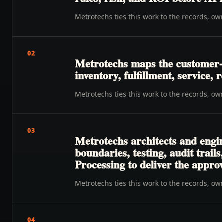
Metrotechs ties this work to the records, o
02
Metrotechs maps the customer-to
inventory, fulfillment, service
Metrotechs ties this work to the records, o
03
Metrotechs architects and engin
boundaries, testing, audit trai
Processing to deliver the appr
Metrotechs ties this work to the records, o
04