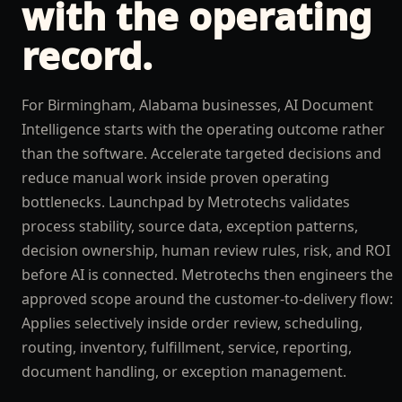
with the operating
record.
For Birmingham, Alabama businesses, AI Document
Intelligence starts with the operating outcome rather
than the software. Accelerate targeted decisions and
reduce manual work inside proven operating
bottlenecks. Launchpad by Metrotechs validates
process stability, source data, exception patterns,
decision ownership, human review rules, risk, and ROI
before AI is connected. Metrotechs then engineers the
approved scope around the customer-to-delivery flow:
Applies selectively inside order review, scheduling,
routing, inventory, fulfillment, service, reporting,
document handling, or exception management.