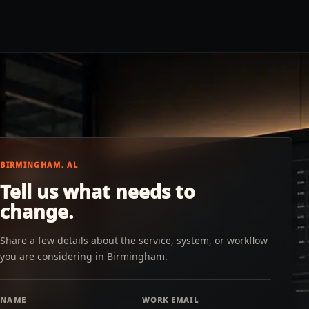
BIRMINGHAM, AL
Tell us what needs to
change.
Share a few details about the service, system, or workflow
you are considering in Birmingham.
NAME
WORK EMAIL