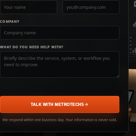
COMPANY
WHAT DO YOU NEED HELP WITH?
TALK WITH METROTECHS
We respond within one business day. Your information is never sold.