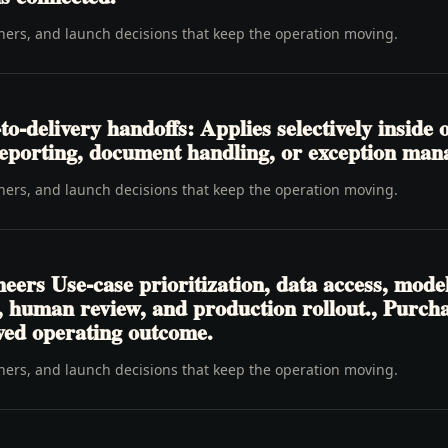
wners, and launch decisions that keep the operation moving.
-delivery handoffs: Applies selectively inside o
, reporting, document handling, or exception ma
wners, and launch decisions that keep the operation moving.
eers Use-case prioritization, data access, mode
ls, human review, and production rollout., Purc
oved operating outcome.
wners, and launch decisions that keep the operation moving.