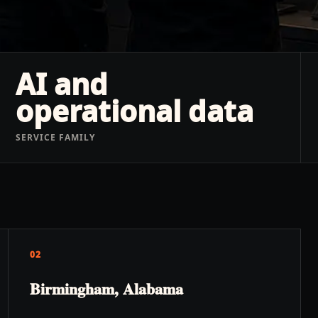
AI and
operational data
SERVICE FAMILY
02
Birmingham, Alabama