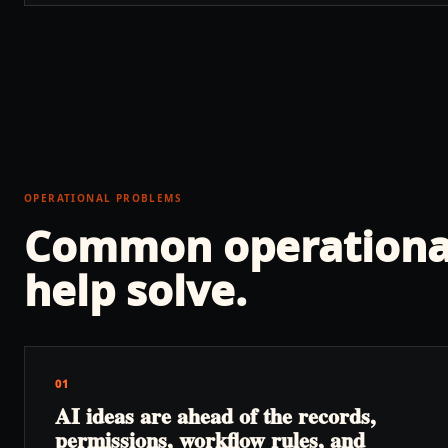
OPERATIONAL PROBLEMS
Common operationa
help solve.
01
AI ideas are ahead of the records,
permissions, workflow rules, and