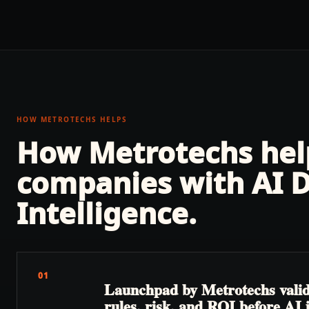
HOW METROTECHS HELPS
How Metrotechs he
companies with
AI 
Intelligence
.
01
Launchpad by Metrotechs valida
rules, risk, and ROI before AI 