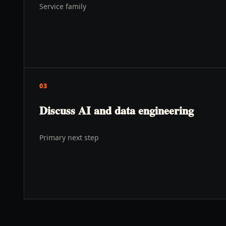
Service family
03
Discuss AI and data engineering
Primary next step