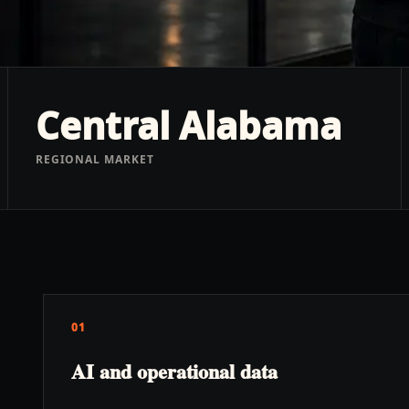
Central Alabama
REGIONAL MARKET
01
AI and operational data