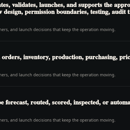
es, validates, launches, and supports the appro
 design, permission boundaries, testing, audit 
wners, and launch decisions that keep the operation moving.
orders, inventory, production, purchasing, pricin
wners, and launch decisions that keep the operation moving.
be forecast, routed, scored, inspected, or automa
wners, and launch decisions that keep the operation moving.