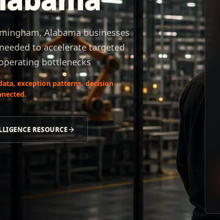
irmingham, Alabama businesses
 needed to accelerate targeted
operating bottlenecks
data, exception patterns, decision
nnected.
LLIGENCE RESOURCE