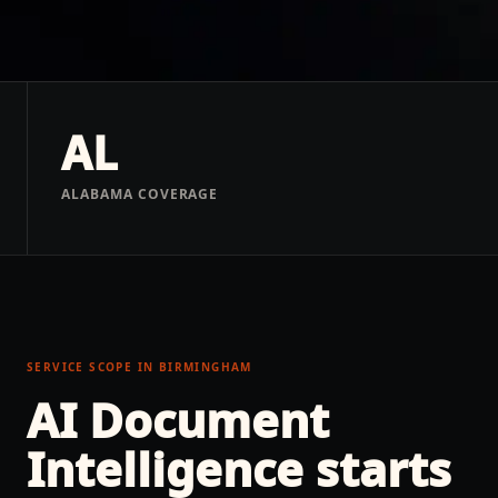
AL
ALABAMA COVERAGE
SERVICE SCOPE IN
BIRMINGHAM
AI Document
Intelligence
starts