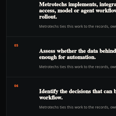
Metrotechs implements, integrat
access, model or agent workflow
rollout.
Metrotechs ties this work to the records, o
05
Assess whether the data behind 
enough for automation.
Metrotechs ties this work to the records, o
06
Identify the decisions that can 
workflow.
Metrotechs ties this work to the records, o