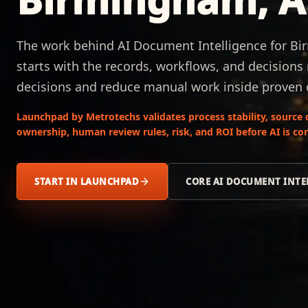
The work behind AI Document Intelligence for B
starts with the records, workflows, and decisions
decisions and reduce manual work inside proven 
Launchpad by Metrotechs validates process stability, source 
ownership, human review rules, risk, and ROI before AI is co
START IN LAUNCHPAD
CORE AI DOCUMENT INTE