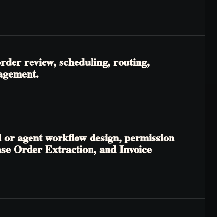
rder review, scheduling, routing,
nagement.
l or agent workflow design, permission
hase Order Extraction, and Invoice