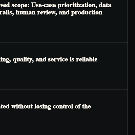
ved scope: Use-case prioritization, data
trails, human review, and production
g, quality, and service is reliable
ted without losing control of the