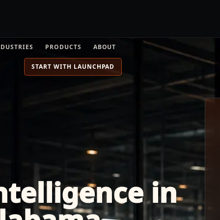
NDUSTRIES
PRODUCTS
ABOUT
START WITH LAUNCHPAD
telligence in
Alabama