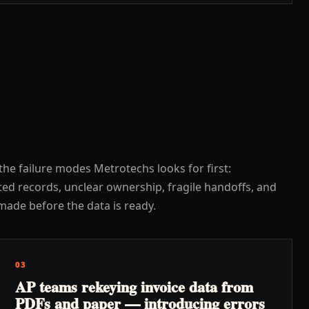
the failure modes Metrotechs looks for first:
ed records, unclear ownership, fragile handoffs, and
made before the data is ready.
03
AP teams rekeying invoice data from
PDFs and paper — introducing errors