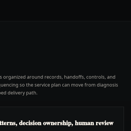
s organized around records, handoffs, controls, and
uencing so the service plan can move from diagnosis
ped delivery path.
atterns, decision ownership, human review