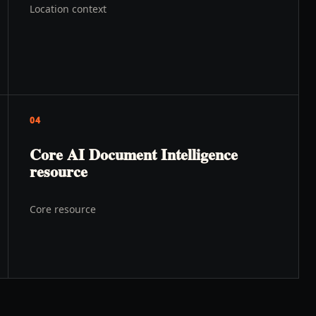
Location context
04
Core AI Document Intelligence
resource
Core resource