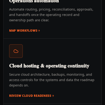
Operations automation
Automate routing, pricing, reconciliations, approvals,
and handoffs once the operating record and
ownership path are clear.
MAP WORKFLOWS
Cloud hosting & operating continuity
Secure cloud architecture, backups, monitoring, and
access controls for the systems and data the roadmap
depends on.
REVIEW CLOUD READINESS