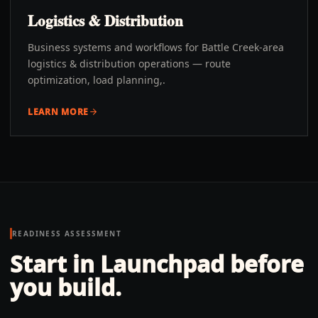
Logistics & Distribution
Business systems and workflows for Battle Creek-area
logistics & distribution operations — route
optimization, load planning,.
LEARN MORE
READINESS ASSESSMENT
Start in Launchpad before
you build.