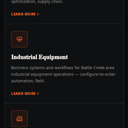
optimization, supply chain.
LEARN MORE
Industrial Equipment
Business systems and workflows for Battle Creek-area
industrial equipment operations — configure-to-order
automation, field.
LEARN MORE