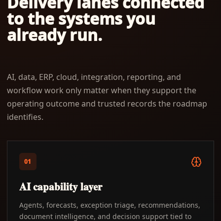
Delivery lanes connected
to the systems you
already run.
AI, data, ERP, cloud, integration, reporting, and
workflow work only matter when they support the
operating outcome and trusted records the roadmap
identifies.
01
AI capability layer
Agents, forecasts, exception triage, recommendations,
document intelligence, and decision support tied to