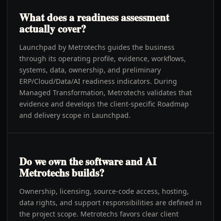
What does a readiness assessment
actually cover?
Launchpad by Metrotechs guides the business
through its operating profile, evidence, workflows,
systems, data, ownership, and preliminary
ERP/Cloud/Data/AI readiness indicators. During
Managed Transformation, Metrotechs validates that
evidence and develops the client-specific Roadmap
and delivery scope in Launchpad.
Do we own the software and AI
Metrotechs builds?
Ownership, licensing, source-code access, hosting,
data rights, and support responsibilities are defined in
the project scope. Metrotechs favors clear client