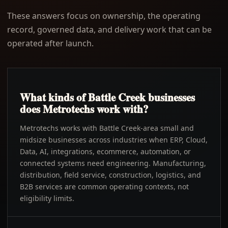
These answers focus on ownership, the operating
record, governed data, and delivery work that can be
operated after launch.
What kinds of Battle Creek businesses
does Metrotechs work with?
Metrotechs works with Battle Creek-area small and
midsize businesses across industries when ERP, Cloud,
Data, AI, integrations, ecommerce, automation, or
connected systems need engineering. Manufacturing,
distribution, field service, construction, logistics, and
B2B services are common operating contexts, not
eligibility limits.