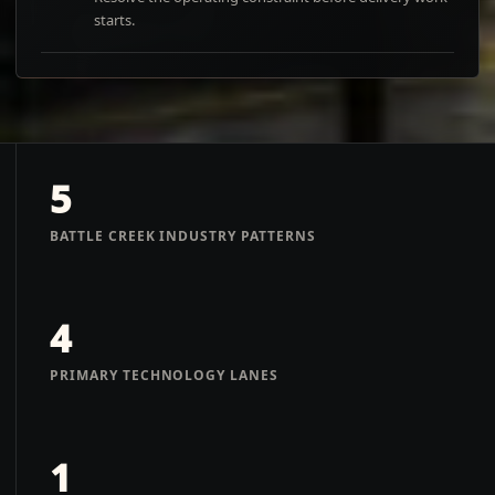
starts.
5
BATTLE CREEK INDUSTRY PATTERNS
4
PRIMARY TECHNOLOGY LANES
1