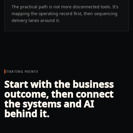
The practical path is not more disconnected tools. It's
mapping the operating record first, then sequencing
delivery lanes around it.
STARTING POINTS
Start with the business
outcome, then connect
the systems and AI
behind it.