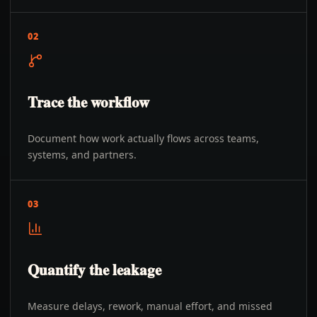
02
Trace the workflow
Document how work actually flows across teams,
systems, and partners.
03
Quantify the leakage
Measure delays, rework, manual effort, and missed