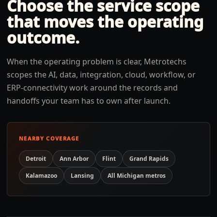
Choose the service scope
that moves the operating
outcome.
When the operating problem is clear, Metrotechs
scopes the AI, data, integration, cloud, workflow, or
ERP-connectivity work around the records and
handoffs your team has to own after launch.
NEARBY COVERAGE
Detroit
Ann Arbor
Flint
Grand Rapids
Kalamazoo
Lansing
All
Michigan
metros