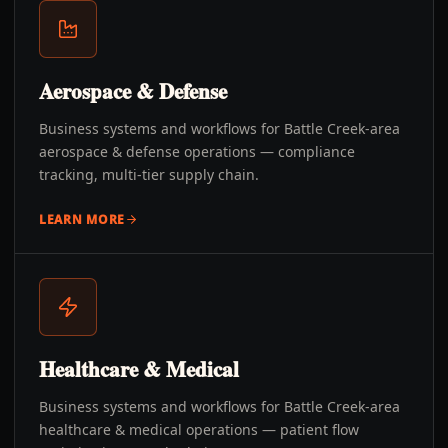
Aerospace & Defense
Business systems and workflows for Battle Creek-area
aerospace & defense operations — compliance
tracking, multi-tier supply chain.
LEARN MORE
Healthcare & Medical
Business systems and workflows for Battle Creek-area
healthcare & medical operations — patient flow