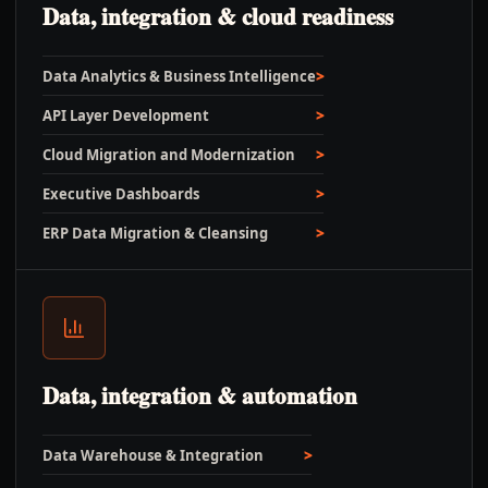
Data, integration & cloud readiness
Data Analytics & Business Intelligence
API Layer Development
Cloud Migration and Modernization
Executive Dashboards
ERP Data Migration & Cleansing
Data, integration & automation
Data Warehouse & Integration