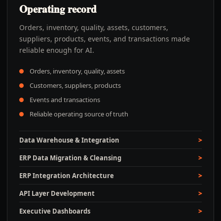
Operating record
Orders, inventory, quality, assets, customers,
suppliers, products, events, and transactions made
reliable enough for AI.
Orders, inventory, quality, assets
Customers, suppliers, products
Events and transactions
Reliable operating source of truth
Data Warehouse & Integration
ERP Data Migration & Cleansing
ERP Integration Architecture
API Layer Development
Executive Dashboards