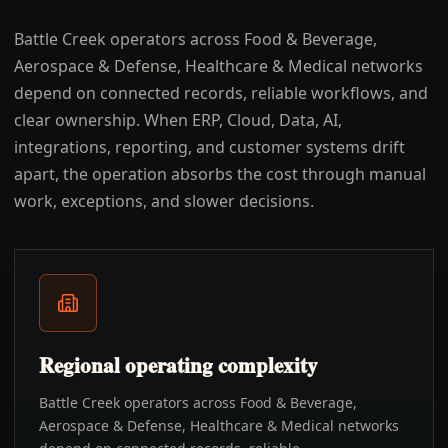
Battle Creek operators across Food & Beverage,
Aerospace & Defense, Healthcare & Medical networks
depend on connected records, reliable workflows, and
clear ownership. When ERP, Cloud, Data, AI,
integrations, reporting, and customer systems drift
apart, the operation absorbs the cost through manual
work, exceptions, and slower decisions.
Regional operating complexity
Battle Creek operators across Food & Beverage,
Aerospace & Defense, Healthcare & Medical networks