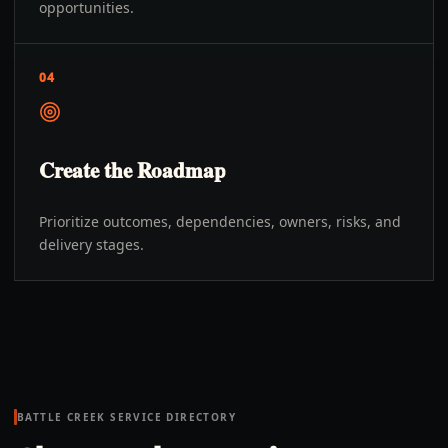
opportunities.
04
Create the Roadmap
Prioritize outcomes, dependencies, owners, risks, and
delivery stages.
BATTLE CREEK
SERVICE DIRECTORY