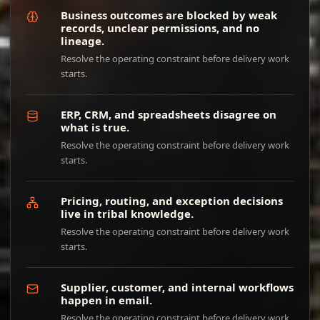
Business outcomes are blocked by weak
records, unclear permissions, and no
lineage.
Resolve the operating constraint before delivery work
starts.
ERP, CRM, and spreadsheets disagree on
what is true.
Resolve the operating constraint before delivery work
starts.
Pricing, routing, and exception decisions
live in tribal knowledge.
Resolve the operating constraint before delivery work
starts.
Supplier, customer, and internal workflows
happen in email.
Resolve the operating constraint before delivery work