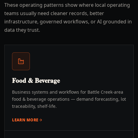
These operating patterns show where local operating
teams usually need cleaner records, better
infrastructure, governed workflows, or AI grounded in
data they trust.
Food & Beverage
Business systems and workflows for Battle Creek-area
food & beverage operations — demand forecasting, lot
traceability, shelf-life.
LEARN MORE