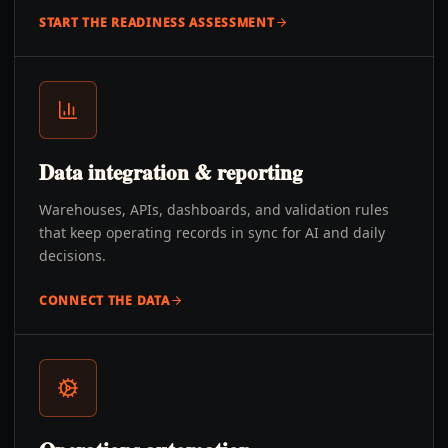
START THE READINESS ASSESSMENT
Data integration & reporting
Warehouses, APIs, dashboards, and validation rules
that keep operating records in sync for AI and daily
decisions.
CONNECT THE DATA