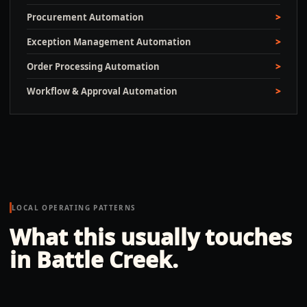
Procurement Automation
Exception Management Automation
Order Processing Automation
Workflow & Approval Automation
LOCAL OPERATING PATTERNS
What this usually touches
in
Battle Creek
.