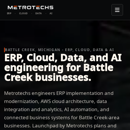
ERP
·
CLOUD
·
DATA
·
AI
BATTLE CREEK, MICHIGAN - ERP, CLOUD, DATA & AI
ERP, Cloud, Data, and AI
engineering for Battle
Creek businesses.
Metrotechs engineers ERP implementation and
modernization, AWS cloud architecture, data
integration and analytics, AI automation, and
connected business systems for Battle Creek-area
businesses. Launchpad by Metrotechs plans and