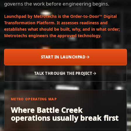
governs the work before engineering begins.
Launchpad by Metrotechs is the Order-to-Door™ Digital
Transformation Platform. It assesses readiness and
establishes what should be built, why, and in what order;
Metrotechs engineers the approved technology.
START IN LAUNCHPAD
TALK THROUGH THE PROJECT
METRO OPERATING MAP
Where Battle Creek
operations usually break first