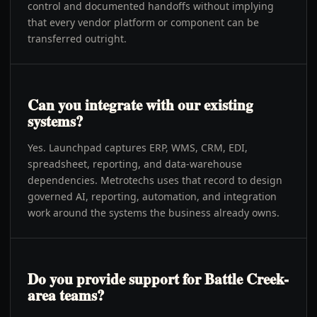
control and documented handoffs without implying
that every vendor platform or component can be
transferred outright.
Can you integrate with our existing
systems?
Yes. Launchpad captures ERP, WMS, CRM, EDI,
spreadsheet, reporting, and data-warehouse
dependencies. Metrotechs uses that record to design
governed AI, reporting, automation, and integration
work around the systems the business already owns.
Do you provide support for Battle Creek-
area teams?