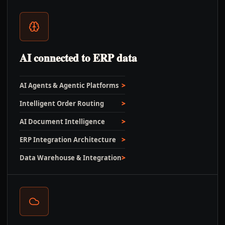
AI connected to ERP data
AI Agents & Agentic Platforms
Intelligent Order Routing
AI Document Intelligence
ERP Integration Architecture
Data Warehouse & Integration