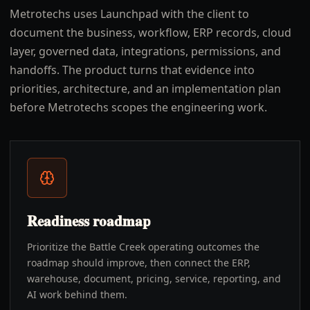
Metrotechs uses Launchpad with the client to
document the business, workflow, ERP records, cloud
layer, governed data, integrations, permissions, and
handoffs. The product turns that evidence into
priorities, architecture, and an implementation plan
before Metrotechs scopes the engineering work.
Readiness roadmap
Prioritize the Battle Creek operating outcomes the
roadmap should improve, then connect the ERP,
warehouse, document, pricing, service, reporting, and
AI work behind them.