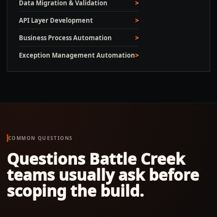
Data Migration & Validation
API Layer Development
Business Process Automation
Exception Management Automation
COMMON QUESTIONS
Questions
Battle Creek
teams usually ask before
scoping the build.