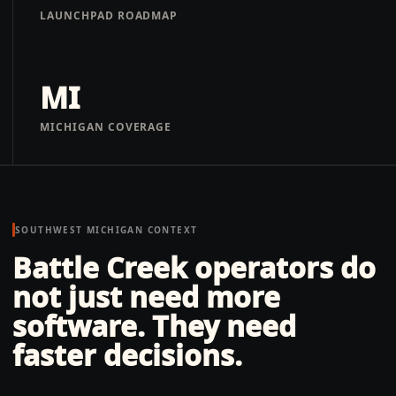
LAUNCHPAD ROADMAP
MI
MICHIGAN COVERAGE
SOUTHWEST MICHIGAN
CONTEXT
Battle Creek operators do
not just need more
software. They need
faster decisions.