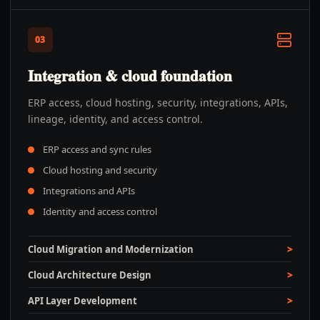
03
Integration & cloud foundation
ERP access, cloud hosting, security, integrations, APIs,
lineage, identity, and access control.
ERP access and sync rules
Cloud hosting and security
Integrations and APIs
Identity and access control
Cloud Migration and Modernization
Cloud Architecture Design
API Layer Development