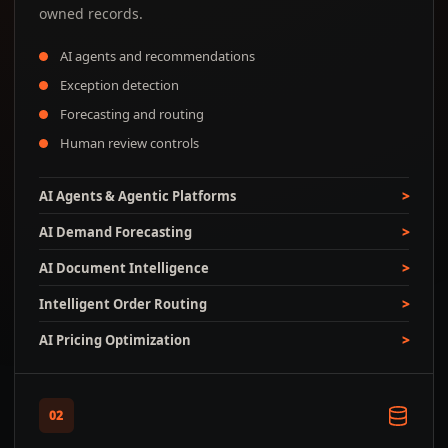
owned records.
AI agents and recommendations
Exception detection
Forecasting and routing
Human review controls
AI Agents & Agentic Platforms
AI Demand Forecasting
AI Document Intelligence
Intelligent Order Routing
AI Pricing Optimization
02