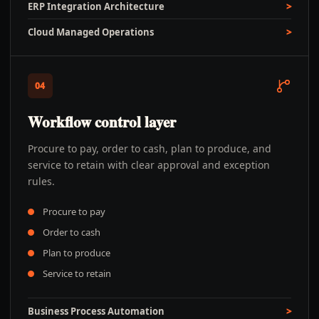
ERP Integration Architecture
Cloud Managed Operations
04
Workflow control layer
Procure to pay, order to cash, plan to produce, and
service to retain with clear approval and exception
rules.
Procure to pay
Order to cash
Plan to produce
Service to retain
Business Process Automation