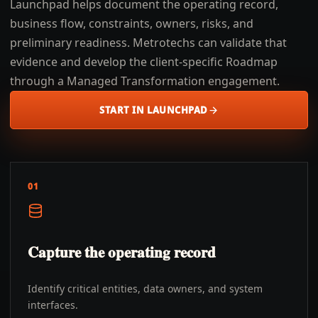
Launchpad helps document the operating record,
business flow, constraints, owners, risks, and
preliminary readiness. Metrotechs can validate that
evidence and develop the client-specific Roadmap
through a Managed Transformation engagement.
START IN LAUNCHPAD
01
Capture the operating record
Identify critical entities, data owners, and system
interfaces.