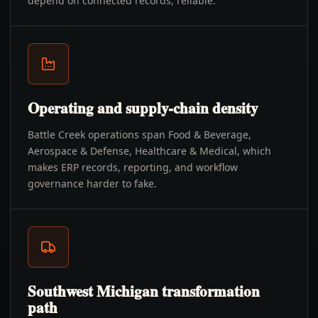
depend on connected records, reliable.
Operating and supply-chain density
Battle Creek operations span Food & Beverage,
Aerospace & Defense, Healthcare & Medical, which
makes ERP records, reporting, and workflow
governance harder to fake.
Southwest Michigan transformation
path