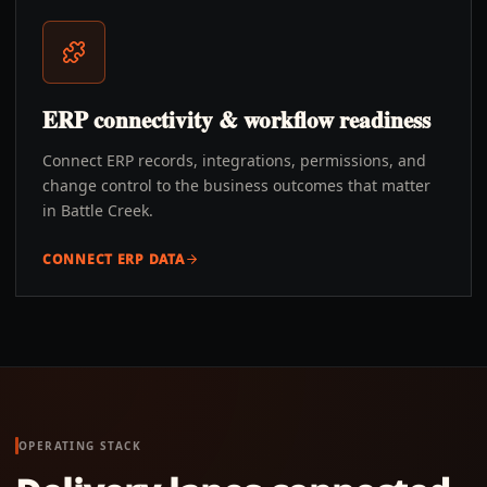
ERP connectivity & workflow readiness
Connect ERP records, integrations, permissions, and
change control to the business outcomes that matter
in Battle Creek.
CONNECT ERP DATA
OPERATING STACK