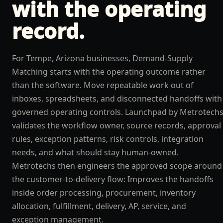
with the operating
record.
For Tempe, Arizona businesses, Demand-Supply
Matching starts with the operating outcome rather
than the software. Move repeatable work out of
inboxes, spreadsheets, and disconnected handoffs with
governed operating controls. Launchpad by Metrotech
validates the workflow owner, source records, approval
rules, exception patterns, risk controls, integration
needs, and what should stay human-owned.
Metrotechs then engineers the approved scope around
the customer-to-delivery flow: Improves the handoffs
inside order processing, procurement, inventory
allocation, fulfillment, delivery, AP, service, and
exception management.