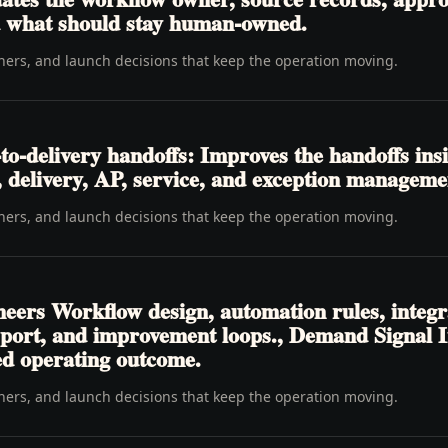
nd what should stay human-owned.
wners, and launch decisions that keep the operation moving.
o-delivery handoffs: Improves the handoffs ins
t, delivery, AP, service, and exception manageme
wners, and launch decisions that keep the operation moving.
neers Workflow design, automation rules, integr
pport, and improvement loops., Demand Signal 
ed operating outcome.
wners, and launch decisions that keep the operation moving.