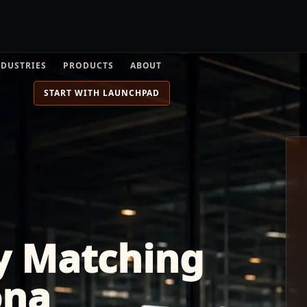
NDUSTRIES
PRODUCTS
ABOUT
START WITH LAUNCHPAD
y Matching
ona