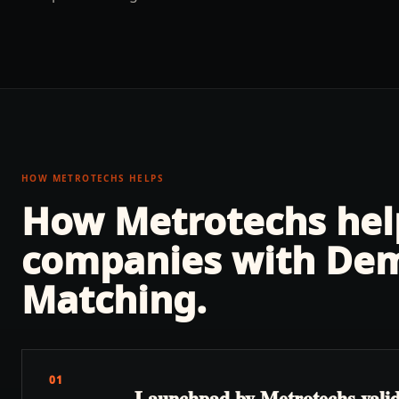
HOW METROTECHS HELPS
How Metrotechs he
companies with
Dem
Matching
.
01
Launchpad by Metrotechs valida