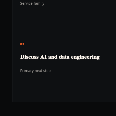
Service family
03
Discuss AI and data engineering
s
Primary next step