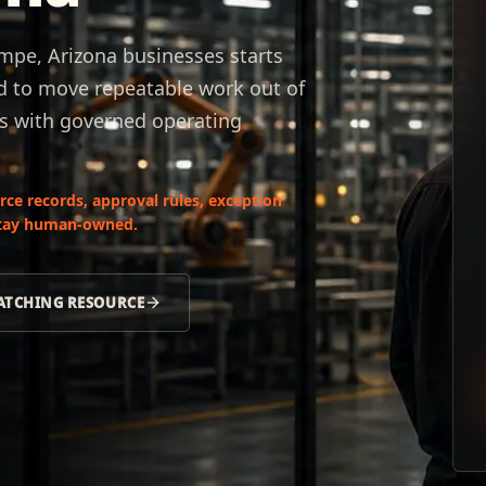
pe, Arizona businesses starts
d to move repeatable work out of
s with governed operating
ce records, approval rules, exception
 stay human-owned.
ATCHING RESOURCE