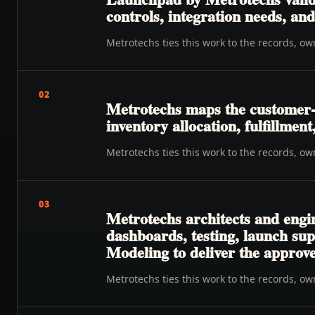
controls, integration needs, a
Metrotechs ties this work to the records, o
02
Metrotechs maps the customer-t
inventory allocation, fulfillmen
Metrotechs ties this work to the records, o
03
Metrotechs architects and engi
dashboards, testing, launch su
Modeling to deliver the approv
Metrotechs ties this work to the records, o