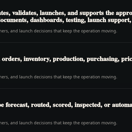
tes, validates, launches, and supports the app
 documents, dashboards, testing, launch support
wners, and launch decisions that keep the operation moving.
orders, inventory, production, purchasing, pricin
wners, and launch decisions that keep the operation moving.
be forecast, routed, scored, inspected, or automa
wners, and launch decisions that keep the operation moving.