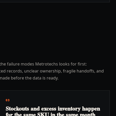
the failure modes Metrotechs looks for first:
ed records, unclear ownership, fragile handoffs, and
made before the data is ready.
03
Stockouts and excess inventory happen
for the same SKU in the same month