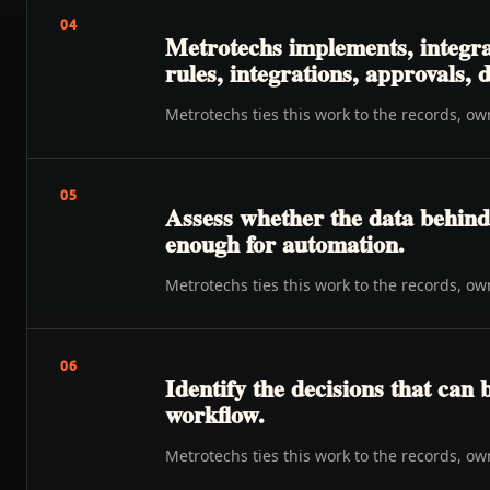
04
Metrotechs implements, integra
rules, integrations, approvals,
Metrotechs ties this work to the records, o
05
Assess whether the data behind 
enough for automation.
Metrotechs ties this work to the records, o
06
Identify the decisions that can 
workflow.
Metrotechs ties this work to the records, o