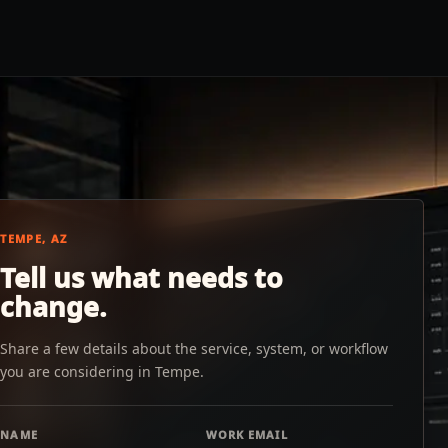
TEMPE, AZ
Tell us what needs to
change.
Share a few details about the service, system, or workflow
you are considering in Tempe.
NAME
WORK EMAIL