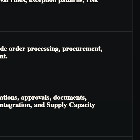
ide order processing, procurement,
nt.
ations, approvals, documents,
Integration, and Supply Capacity