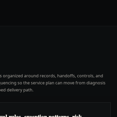
s organized around records, handoffs, controls, and
uencing so the service plan can move from diagnosis
ped delivery path.
l rules, exception patterns, risk