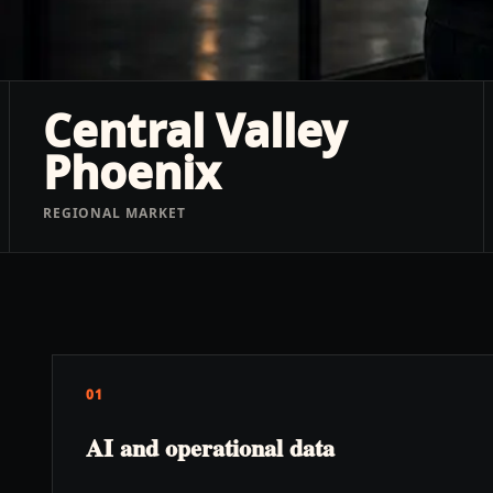
Central Valley
Phoenix
REGIONAL MARKET
01
AI and operational data