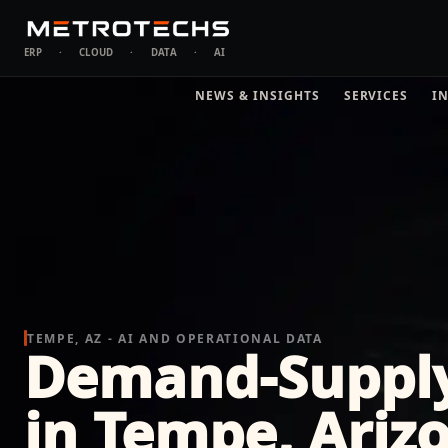
ERP
·
CLOUD
·
DATA
·
AI
NEWS & INSIGHTS
SERVICES
I
TEMPE, AZ - AI AND OPERATIONAL DATA
Demand-Suppl
in Tempe, Ariz