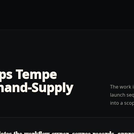
lps
Tempe
and-Supply
The work i
launch seq
into a sco
tes the workflow owner, source records, approva