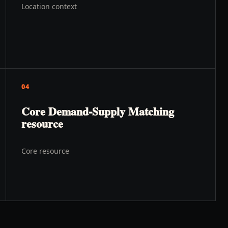
Location context
04
Core Demand-Supply Matching
resource
Core resource