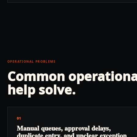
OPERATIONAL PROBLEMS
Common operationa
help solve.
01
Manual queues, approval delays,
duplicate entry, and unclear exception