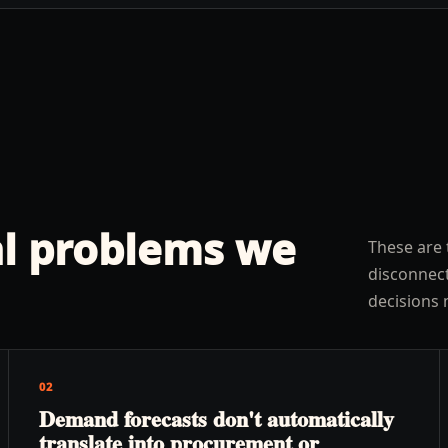
l problems we
These are 
disconnect
decisions 
02
Demand forecasts don't automatically
translate into procurement or