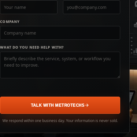
COMPANY
WHAT DO YOU NEED HELP WITH?
TALK WITH METROTECHS
We respond within one business day. Your information is never sold.