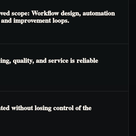
roved scope: Workflow design, automation
, and improvement loops.
g, quality, and service is reliable
ted without losing control of the