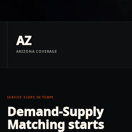
AZ
ARIZONA COVERAGE
SERVICE SCOPE IN
TEMPE
Demand-Supply
Matching
starts