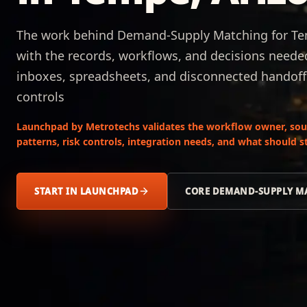
The work behind Demand-Supply Matching for Tem
with the records, workflows, and decisions neede
inboxes, spreadsheets, and disconnected handoff
controls
Launchpad by Metrotechs validates the workflow owner, sour
patterns, risk controls, integration needs, and what should
START IN LAUNCHPAD
CORE DEMAND-SUPPLY M