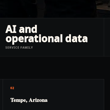
AI and
operational data
SERVICE FAMILY
02
Tempe, Arizona