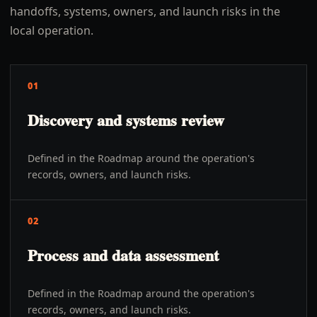
handoffs, systems, owners, and launch risks in the
local operation.
01
Discovery and systems review
Defined in the Roadmap around the operation's
records, owners, and launch risks.
02
Process and data assessment
Defined in the Roadmap around the operation's
records, owners, and launch risks.