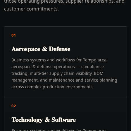
those operating pressures, supplier relationships, and
customer commitments.
01
Aerospace & Defense
Business systems and workflows for Tempe-area
aerospace & defense operations — compliance
tracking, multi-tier supply chain visibility, BOM
management, and maintenance and service planning
across complex production environments.
02
Technology & Software
Business systems and workflows for Tempe-area