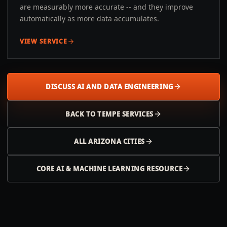
are measurably more accurate -- and they improve
automatically as more data accumulates.
VIEW SERVICE
DISCUSS AI AND DATA ENGINEERING
BACK TO
TEMPE
SERVICES
ALL
ARIZONA
CITIES
CORE AI & MACHINE LEARNING RESOURCE