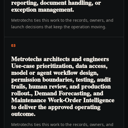
reporting, document handling, or
exception management.
Metrotechs ties this work to the records, owners, and
launch decisions that keep the operation moving.
03
Metrotechs architects and engineers
Use-case prioritization, data access,
model or agent workflow design,
permission boundaries, testing, audit
trails, human review, and production
rollout., Demand Forecasting, and
Maintenance Work-Order Intelligence
to deliver the approved operating
outcome.
Metrotechs ties this work to the records, owners, and