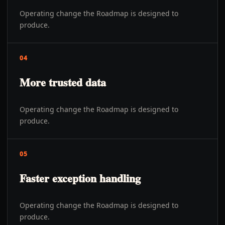
Operating change the Roadmap is designed to
produce.
04
More trusted data
Operating change the Roadmap is designed to
produce.
05
Faster exception handling
Operating change the Roadmap is designed to
produce.