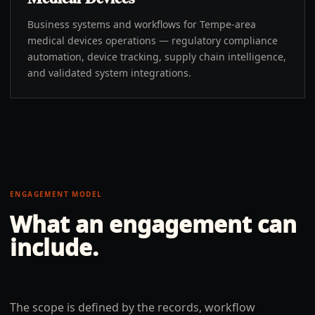
Business systems and workflows for Tempe-area
medical devices operations — regulatory compliance
automation, device tracking, supply chain intelligence,
and validated system integrations.
ENGAGEMENT MODEL
What an engagement can
include.
The scope is defined by the records, workflow