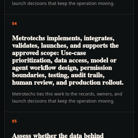
launch decisions that keep the operation moving.
04
Metrotechs implements, integrates,
validates, launches, and supports the
approved scope: Use-case
prioritization, data access, model or
agent workflow design, permission
boundaries, testing, audit trails,
human review, and production rollout.
Metrotechs ties this work to the records, owners, and
launch decisions that keep the operation moving.
05
Assess whether the data behind