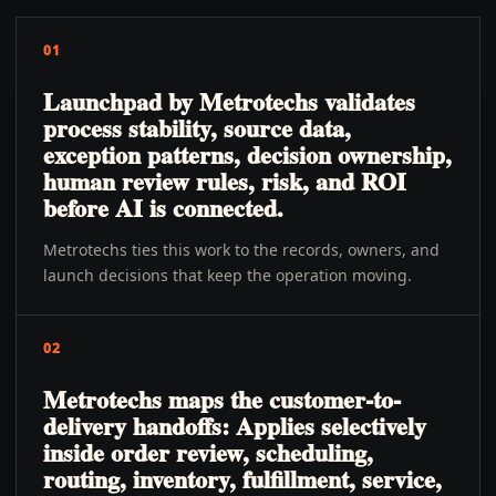
01
Launchpad by Metrotechs validates
process stability, source data,
exception patterns, decision ownership,
human review rules, risk, and ROI
before AI is connected.
Metrotechs ties this work to the records, owners, and
launch decisions that keep the operation moving.
02
Metrotechs maps the customer-to-
delivery handoffs: Applies selectively
inside order review, scheduling,
routing, inventory, fulfillment, service,