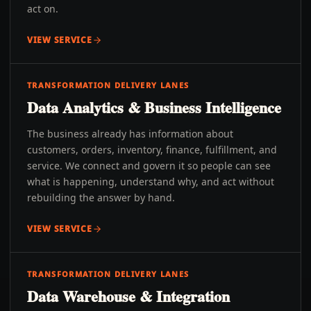
act on.
VIEW SERVICE
TRANSFORMATION DELIVERY LANES
Data Analytics & Business Intelligence
The business already has information about
customers, orders, inventory, finance, fulfillment, and
service. We connect and govern it so people can see
what is happening, understand why, and act without
rebuilding the answer by hand.
VIEW SERVICE
TRANSFORMATION DELIVERY LANES
Data Warehouse & Integration