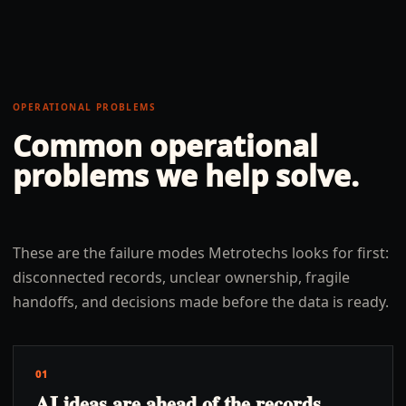
OPERATIONAL PROBLEMS
Common operational
problems we help solve.
These are the failure modes Metrotechs looks for first:
disconnected records, unclear ownership, fragile
handoffs, and decisions made before the data is ready.
01
AI ideas are ahead of the records,