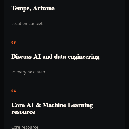
Tempe, Arizona
Location context
03
Discuss AI and data engineering
Primary next step
04
Core AI & Machine Learning
resource
Core resource