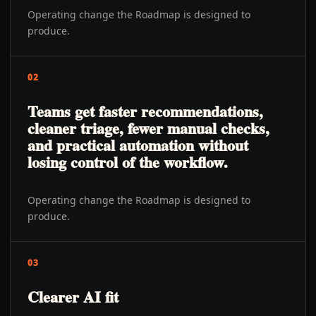
Operating change the Roadmap is designed to
produce.
02
Teams get faster recommendations,
cleaner triage, fewer manual checks,
and practical automation without
losing control of the workflow.
Operating change the Roadmap is designed to
produce.
03
Clearer AI fit