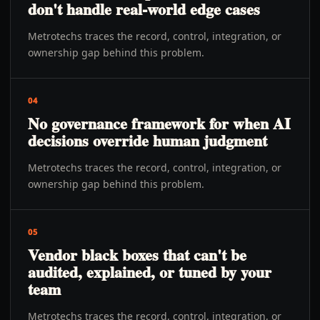
don't handle real-world edge cases
Metrotechs traces the record, control, integration, or
ownership gap behind this problem.
04
No governance framework for when AI
decisions override human judgment
Metrotechs traces the record, control, integration, or
ownership gap behind this problem.
05
Vendor black boxes that can't be
audited, explained, or tuned by your
team
Metrotechs traces the record, control, integration, or