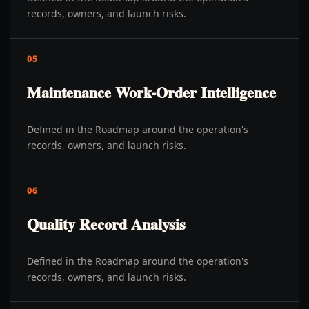
records, owners, and launch risks.
05
Maintenance Work-Order Intelligence
Defined in the Roadmap around the operation's
records, owners, and launch risks.
06
Quality Record Analysis
Defined in the Roadmap around the operation's
records, owners, and launch risks.