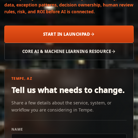
data, exception patterns, decision ownership, human review
rules, risk, and ROI before AI is connected.
START IN LAUNCHPAD
CORE AI & MACHINE LEARNING RESOURCE
TEMPE, AZ
Tell us what needs to change.
Share a few details about the service, system, or
workflow you are considering in Tempe.
NAME