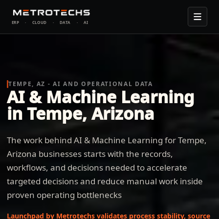
ERP
·
CLOUD
·
DATA
·
AI
TEMPE, AZ - AI AND OPERATIONAL DATA
AI & Machine Learning
in Tempe, Arizona
The work behind AI & Machine Learning for Tempe,
Arizona businesses starts with the records,
workflows, and decisions needed to accelerate
targeted decisions and reduce manual work inside
proven operating bottlenecks
Launchpad by Metrotechs validates process stability, source