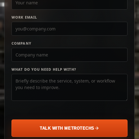
WORK EMAIL
COMPANY
WHAT DO YOU NEED HELP WITH?
TALK WITH METROTECHS