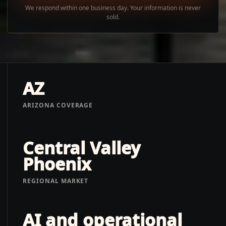
We respond within one business day. Your information is never
sold.
AZ
ARIZONA COVERAGE
Central Valley
Phoenix
REGIONAL MARKET
AI and operational