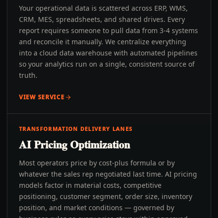
Your operational data is scattered across ERP, WMS,
CRM, MES, spreadsheets, and shared drives. Every
report requires someone to pull data from 3-4 systems
and reconcile it manually. We centralize everything
into a cloud data warehouse with automated pipelines
so your analytics run on a single, consistent source of
truth.
VIEW SERVICE
TRANSFORMATION DELIVERY LANES
AI Pricing Optimization
Most operators price by cost-plus formula or by
whatever the sales rep negotiated last time. AI pricing
models factor in material costs, competitive
positioning, customer segment, order size, inventory
position, and market conditions — governed by