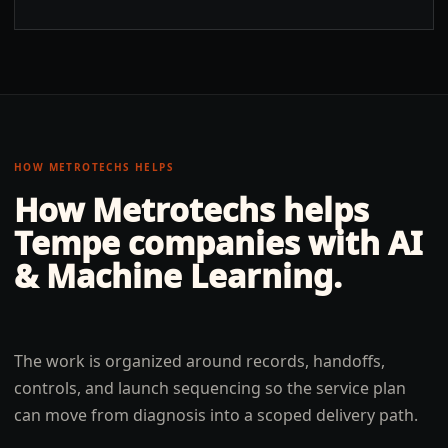
HOW METROTECHS HELPS
How Metrotechs helps
Tempe
companies with
AI
& Machine Learning
.
The work is organized around records, handoffs,
controls, and launch sequencing so the service plan
can move from diagnosis into a scoped delivery path.