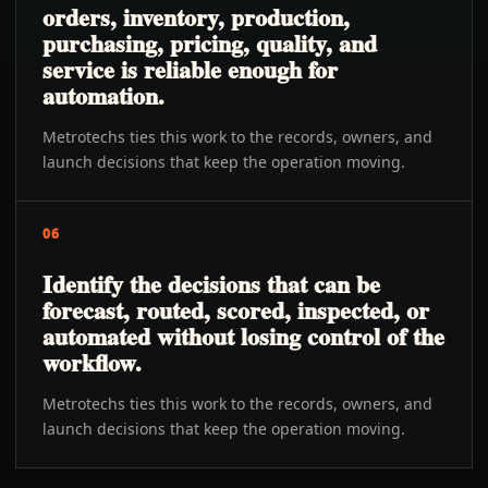
orders, inventory, production,
purchasing, pricing, quality, and
service is reliable enough for
automation.
Metrotechs ties this work to the records, owners, and
launch decisions that keep the operation moving.
06
Identify the decisions that can be
forecast, routed, scored, inspected, or
automated without losing control of the
workflow.
Metrotechs ties this work to the records, owners, and
launch decisions that keep the operation moving.