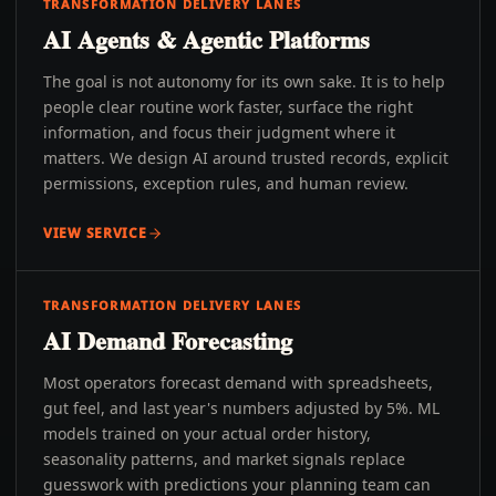
TRANSFORMATION DELIVERY LANES
AI Agents & Agentic Platforms
The goal is not autonomy for its own sake. It is to help
people clear routine work faster, surface the right
information, and focus their judgment where it
matters. We design AI around trusted records, explicit
permissions, exception rules, and human review.
VIEW SERVICE
TRANSFORMATION DELIVERY LANES
AI Demand Forecasting
Most operators forecast demand with spreadsheets,
gut feel, and last year's numbers adjusted by 5%. ML
models trained on your actual order history,
seasonality patterns, and market signals replace
guesswork with predictions your planning team can