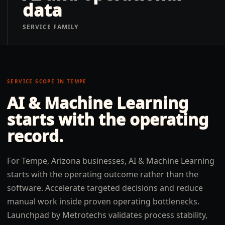
data
SERVICE FAMILY
SERVICE SCOPE IN
TEMPE
AI & Machine Learning
starts with the operating
record.
For Tempe, Arizona businesses, AI & Machine Learning
starts with the operating outcome rather than the
software. Accelerate targeted decisions and reduce
manual work inside proven operating bottlenecks.
Launchpad by Metrotechs validates process stability,