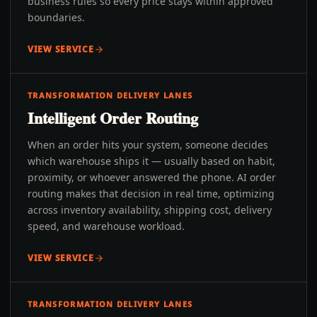
business rules so every price stays within approved
boundaries.
VIEW SERVICE
TRANSFORMATION DELIVERY LANES
Intelligent Order Routing
When an order hits your system, someone decides
which warehouse ships it — usually based on habit,
proximity, or whoever answered the phone. AI order
routing makes that decision in real time, optimizing
across inventory availability, shipping cost, delivery
speed, and warehouse workload.
VIEW SERVICE
TRANSFORMATION DELIVERY LANES