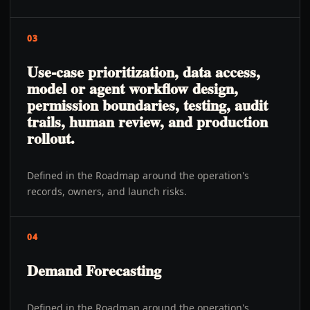
03
Use-case prioritization, data access,
model or agent workflow design,
permission boundaries, testing, audit
trails, human review, and production
rollout.
Defined in the Roadmap around the operation's
records, owners, and launch risks.
04
Demand Forecasting
Defined in the Roadmap around the operation's