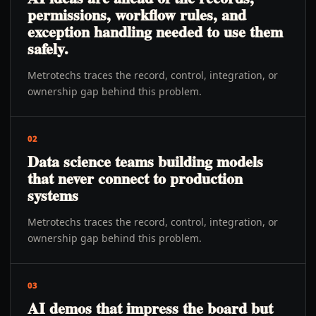
permissions, workflow rules, and
exception handling needed to use them
safely.
Metrotechs traces the record, control, integration, or
ownership gap behind this problem.
02
Data science teams building models
that never connect to production
systems
Metrotechs traces the record, control, integration, or
ownership gap behind this problem.
03
AI demos that impress the board but