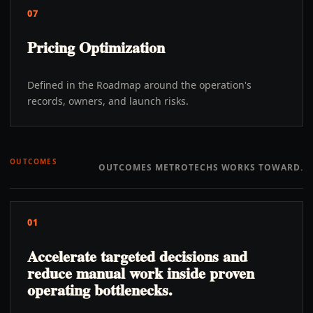
07
Pricing Optimization
Defined in the Roadmap around the operation's
records, owners, and launch risks.
OUTCOMES
OUTCOMES METROTECHS WORKS TOWARD.
01
Accelerate targeted decisions and
reduce manual work inside proven
operating bottlenecks.