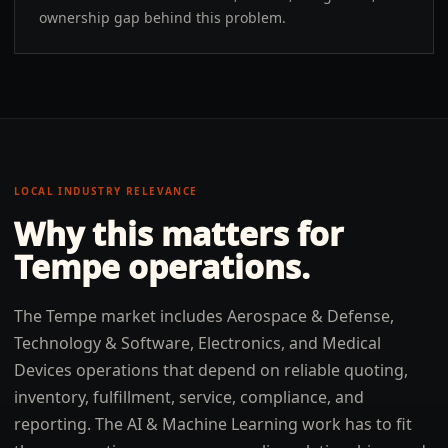
ownership gap behind this problem.
LOCAL INDUSTRY RELEVANCE
Why this matters for
Tempe
operations.
The Tempe market includes Aerospace & Defense,
Technology & Software, Electronics, and Medical
Devices operations that depend on reliable quoting,
inventory, fulfillment, service, compliance, and
reporting. The AI & Machine Learning work has to fit