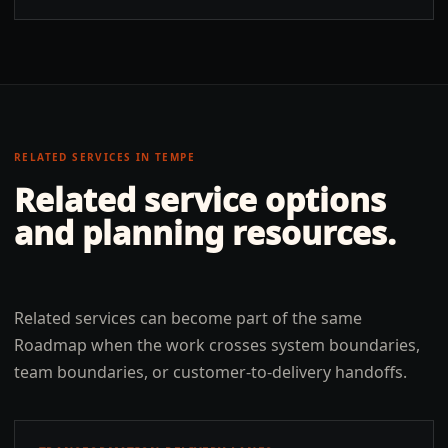
RELATED SERVICES IN
TEMPE
Related service options
and planning resources.
Related services can become part of the same
Roadmap when the work crosses system boundaries,
team boundaries, or customer-to-delivery handoffs.