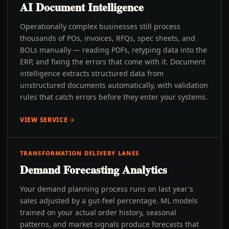
AI Document Intelligence
Operationally complex businesses still process
thousands of POs, invoices, RFQs, spec sheets, and
BOLs manually — reading PDFs, retyping data into the
ERP, and fixing the errors that come with it. Document
intelligence extracts structured data from
unstructured documents automatically, with validation
rules that catch errors before they enter your systems.
VIEW SERVICE
TRANSFORMATION DELIVERY LANES
Demand Forecasting Analytics
Your demand planning process runs on last year's
sales adjusted by a gut-feel percentage. ML models
trained on your actual order history, seasonal
patterns, and market signals produce forecasts that