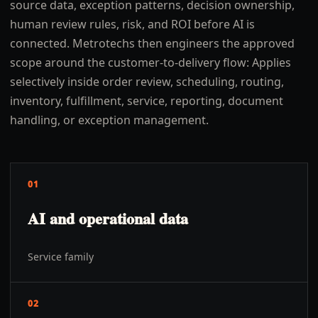
source data, exception patterns, decision ownership,
human review rules, risk, and ROI before AI is
connected. Metrotechs then engineers the approved
scope around the customer-to-delivery flow: Applies
selectively inside order review, scheduling, routing,
inventory, fulfillment, service, reporting, document
handling, or exception management.
01
AI and operational data
Service family
02