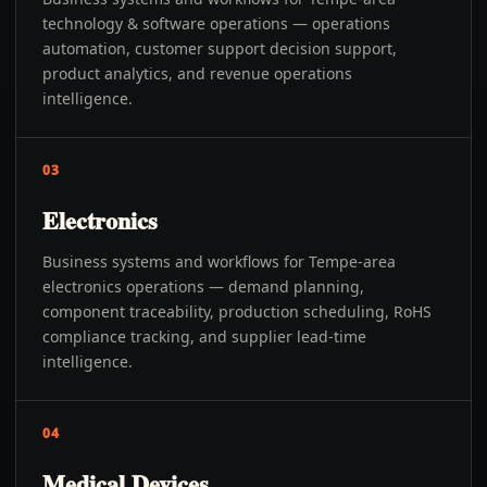
technology & software operations — operations
automation, customer support decision support,
product analytics, and revenue operations
intelligence.
03
Electronics
Business systems and workflows for Tempe-area
electronics operations — demand planning,
component traceability, production scheduling, RoHS
compliance tracking, and supplier lead-time
intelligence.
04
Medical Devices