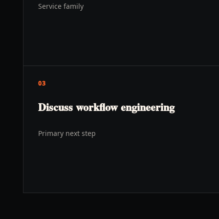
Service family
03
Discuss workflow engineering
Primary next step