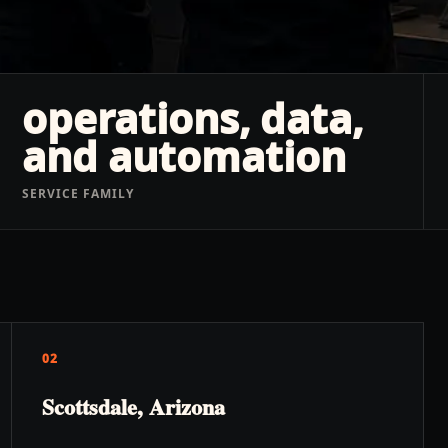
operations, data,
and automation
SERVICE FAMILY
02
Scottsdale, Arizona