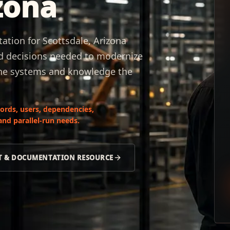
zona
ion for Scottsdale, Arizona
nd decisions needed to modernize
the systems and knowledge the
ords, users, dependencies,
nd parallel-run needs.
NT & DOCUMENTATION RESOURCE