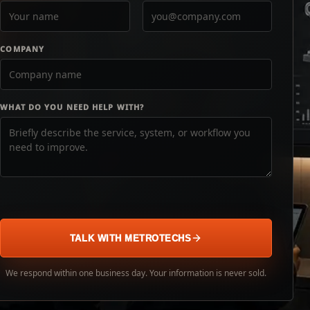
COMPANY
WHAT DO YOU NEED HELP WITH?
TALK WITH METROTECHS
We respond within one business day. Your information is never sold.