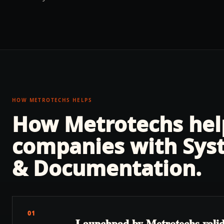
HOW METROTECHS HELPS
How Metrotechs he
companies with
Sys
& Documentation
.
01
Launchpad by Metrotechs validat