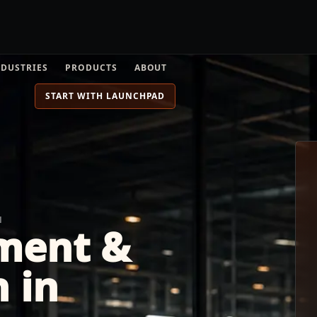
NDUSTRIES
PRODUCTS
ABOUT
START WITH LAUNCHPAD
N
ment &
 in