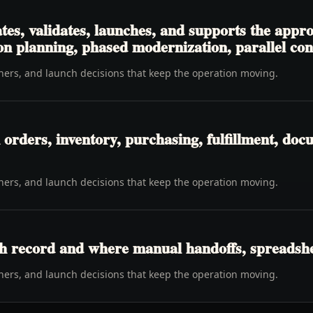
tes, validates, launches, and supports the appr
 planning, phased modernization, parallel contr
wners, and launch decisions that keep the operation moving.
rders, inventory, purchasing, fulfillment, docu
wners, and launch decisions that keep the operation moving.
h record and where manual handoffs, spreadshee
wners, and launch decisions that keep the operation moving.