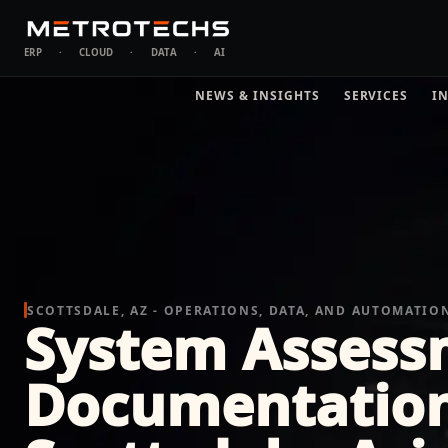
ERP
·
CLOUD
·
DATA
·
AI
NEWS & INSIGHTS
SERVICES
I
SCOTTSDALE, AZ - OPERATIONS, DATA, AND AUTOMATIO
System Assess
Documentation