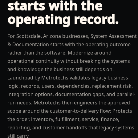
starts with the
operating record.
For Scottsdale, Arizona businesses, System Assessment
& Documentation starts with the operating outcome
rather than the software. Modernize around
operational continuity without breaking the systems
and knowledge the business still depends on.
Launchpad by Metrotechs validates legacy business
logic, records, users, dependencies, replacement risk,
integration options, documentation gaps, and parallel-
run needs. Metrotechs then engineers the approved
scope around the customer-to-delivery flow: Protects
the order, inventory, fulfillment, service, finance,
reporting, and customer handoffs that legacy systems
still carry.