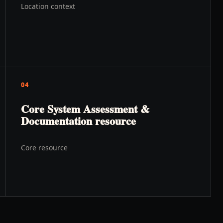
Location context
04
Core System Assessment &
Documentation resource
Core resource