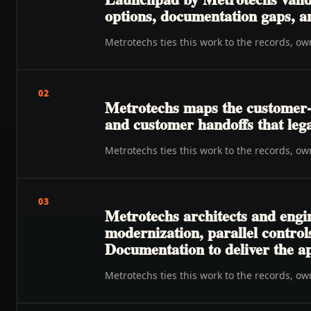
options, documentation gaps, a
Metrotechs ties this work to the records, o
02
Metrotechs maps the customer-to-
and customer handoffs that lega
Metrotechs ties this work to the records, o
03
Metrotechs architects and engi
modernization, parallel control
Documentation to deliver the a
Metrotechs ties this work to the records, o