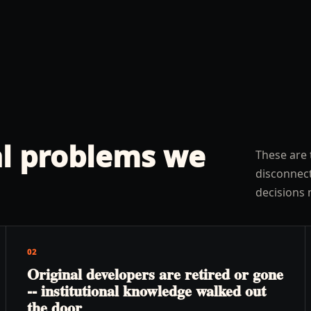
l problems we
These are 
disconnect
decisions 
02
Original developers are retired or gone
-- institutional knowledge walked out
the door