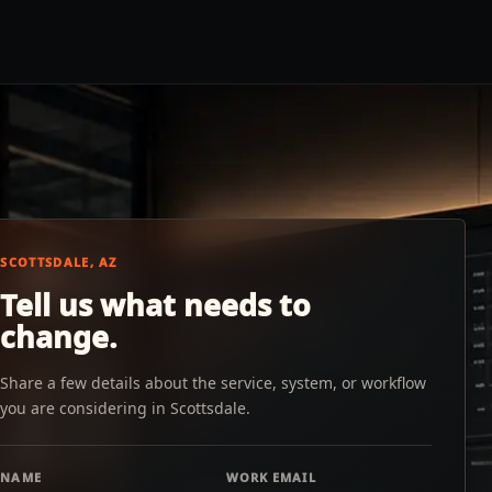
SCOTTSDALE, AZ
Tell us what needs to
change.
Share a few details about the service, system, or workflow
you are considering in Scottsdale.
NAME
WORK EMAIL