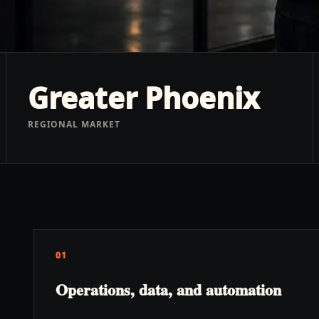
Greater Phoenix
REGIONAL MARKET
01
Operations, data, and automation