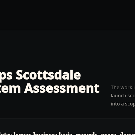
lps
Scottsdale
tem Assessment
The work i
launch seq
into a sco
es legacy business logic, records, users, depen