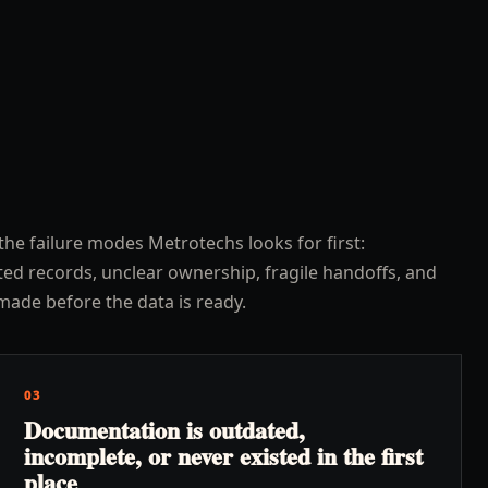
the failure modes Metrotechs looks for first:
ed records, unclear ownership, fragile handoffs, and
made before the data is ready.
03
Documentation is outdated,
incomplete, or never existed in the first
place