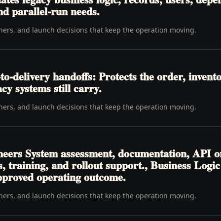
nd parallel-run needs.
wners, and launch decisions that keep the operation moving.
delivery handoffs: Protects the order, inventory
cy systems still carry.
wners, and launch decisions that keep the operation moving.
neers System assessment, documentation, API o
s, training, and rollout support., Business Log
pproved operating outcome.
wners, and launch decisions that keep the operation moving.