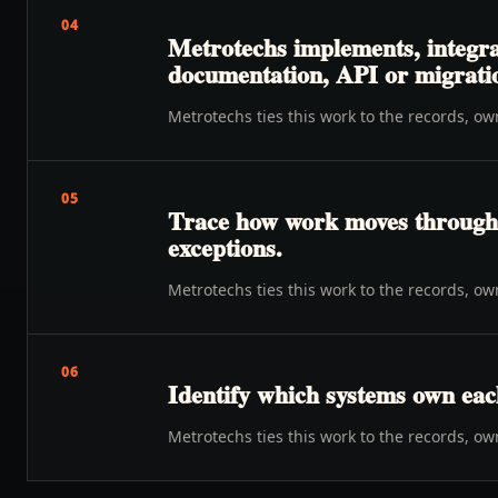
04
Metrotechs implements, integra
documentation, API or migration
Metrotechs ties this work to the records, o
05
Trace how work moves through o
exceptions.
Metrotechs ties this work to the records, o
06
Identify which systems own eac
Metrotechs ties this work to the records, o