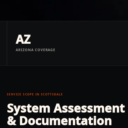
AZ
ARIZONA COVERAGE
SERVICE SCOPE IN
SCOTTSDALE
System Assessment
& Documentation