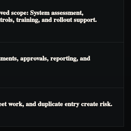
oved scope: System assessment,
ols, training, and rollout support.
ments, approvals, reporting, and
t work, and duplicate entry create risk.