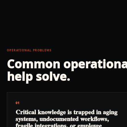
OPERATIONAL PROBLEMS
Common operationa
help solve.
01
Critical knowledge is trapped in aging
systems, undocumented workflows,
fragile integrations, or employee