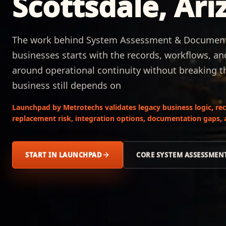
Scottsdale, Ari
The work behind System Assessment & Documentat
businesses starts with the records, workflows, a
around operational continuity without breaking 
business still depends on
Launchpad by Metrotechs validates legacy business logic, rec
replacement risk, integration options, documentation gaps, a
START IN LAUNCHPAD
CORE SYSTEM ASSESSME