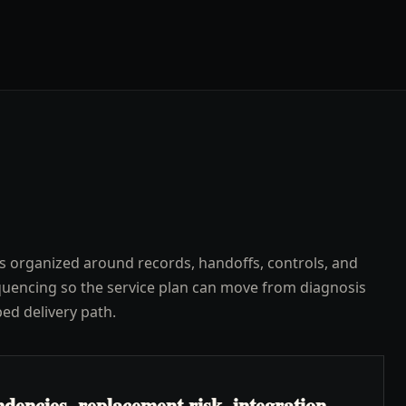
s organized around records, handoffs, controls, and
uencing so the service plan can move from diagnosis
ped delivery path.
dencies, replacement risk, integration