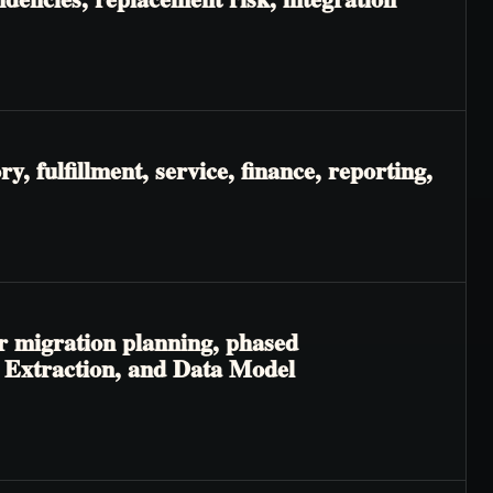
, fulfillment, service, finance, reporting,
r migration planning, phased
ic Extraction, and Data Model