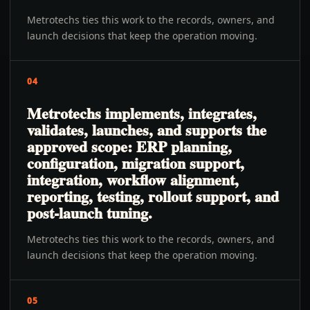
Metrotechs ties this work to the records, owners, and
launch decisions that keep the operation moving.
04
Metrotechs implements, integrates,
validates, launches, and supports the
approved scope: ERP planning,
configuration, migration support,
integration, workflow alignment,
reporting, testing, rollout support, and
post-launch tuning.
Metrotechs ties this work to the records, owners, and
launch decisions that keep the operation moving.
05