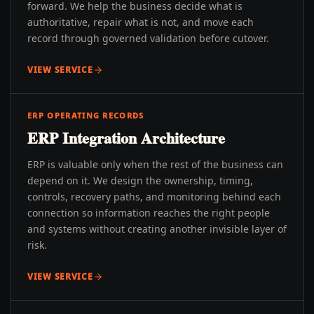
forward. We help the business decide what is
authoritative, repair what is not, and move each
record through governed validation before cutover.
VIEW SERVICE
ERP OPERATING RECORDS
ERP Integration Architecture
ERP is valuable only when the rest of the business can
depend on it. We design the ownership, timing,
controls, recovery paths, and monitoring behind each
connection so information reaches the right people
and systems without creating another invisible layer of
risk.
VIEW SERVICE