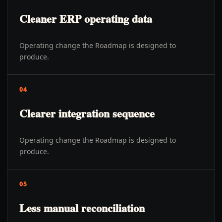
Cleaner ERP operating data
Operating change the Roadmap is designed to
produce.
04
Clearer integration sequence
Operating change the Roadmap is designed to
produce.
05
Less manual reconciliation