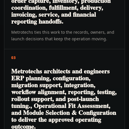
order capture, inventory, production
coordination, fulfillment, delivery,
invoicing, service, and financial
reporting handoffs.
Metrotechs ties this work to the records, owners, and
launch decisions that keep the operation moving.
03
Metrotechs architects and engineers
ERP planning, configuration,
migration support, integration,
workflow alignment, reporting, testing,
rollout support, and post-launch
tuning., Operational Fit Assessment,
and Module Selection & Configuration
to deliver the approved operating
outcome.