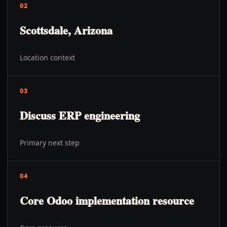
02
Scottsdale, Arizona
Location context
03
Discuss ERP engineering
Primary next step
04
Core Odoo implementation resource