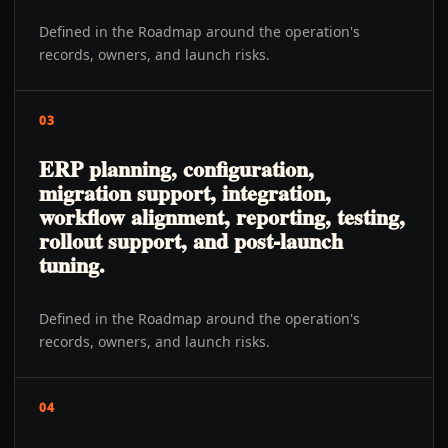
Defined in the Roadmap around the operation's
records, owners, and launch risks.
03
ERP planning, configuration,
migration support, integration,
workflow alignment, reporting, testing,
rollout support, and post-launch
tuning.
Defined in the Roadmap around the operation's
records, owners, and launch risks.
04