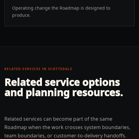
Operating change the Roadmap is designed to
produce.
RELATED SERVICES IN
SCOTTSDALE
Related service options
and planning resources.
Related services can become part of the same
Roadmap when the work crosses system boundaries,
team boundaries, or customer-to-delivery handoffs.