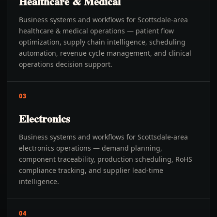
Healthcare & Medical
Business systems and workflows for Scottsdale-area
healthcare & medical operations — patient flow
optimization, supply chain intelligence, scheduling
automation, revenue cycle management, and clinical
operations decision support.
03
Electronics
Business systems and workflows for Scottsdale-area
electronics operations — demand planning,
component traceability, production scheduling, RoHS
compliance tracking, and supplier lead-time
intelligence.
04