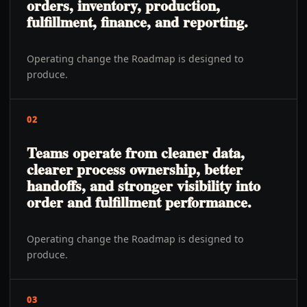
orders, inventory, production,
fulfillment, finance, and reporting.
Operating change the Roadmap is designed to
produce.
02
Teams operate from cleaner data,
clearer process ownership, better
handoffs, and stronger visibility into
order and fulfillment performance.
Operating change the Roadmap is designed to
produce.
03