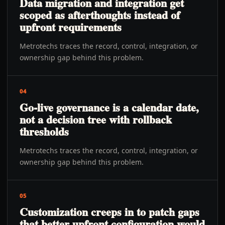
Data migration and integration get
scoped as afterthoughts instead of
upfront requirements
Metrotechs traces the record, control, integration, or
ownership gap behind this problem.
04
Go-live governance is a calendar date,
not a decision tree with rollback
thresholds
Metrotechs traces the record, control, integration, or
ownership gap behind this problem.
05
Customization creeps in to patch gaps
that better upfront configuration would