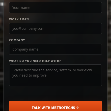
WORK EMAIL
COMPANY
WHAT DO YOU NEED HELP WITH?
TALK WITH METROTECHS