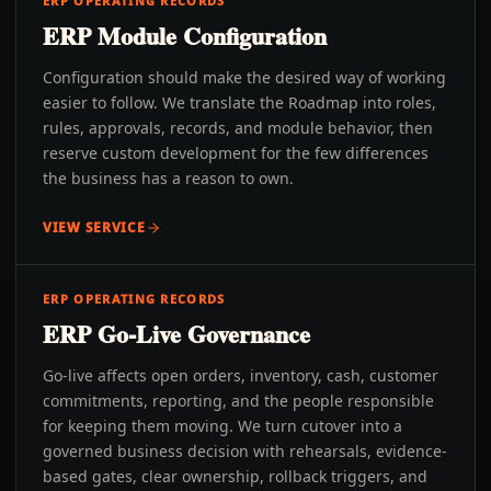
ERP OPERATING RECORDS
ERP Module Configuration
Configuration should make the desired way of working
easier to follow. We translate the Roadmap into roles,
rules, approvals, records, and module behavior, then
reserve custom development for the few differences
the business has a reason to own.
VIEW SERVICE
ERP OPERATING RECORDS
ERP Go-Live Governance
Go-live affects open orders, inventory, cash, customer
commitments, reporting, and the people responsible
for keeping them moving. We turn cutover into a
governed business decision with rehearsals, evidence-
based gates, clear ownership, rollback triggers, and