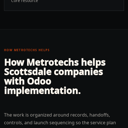
Core resource
HOW METROTECHS HELPS
How Metrotechs helps
Scottsdale
companies
with
Odoo
implementation
.
The work is organized around records, handoffs,
controls, and launch sequencing so the service plan