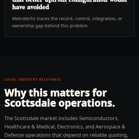
have avoided
Metrotechs traces the record, control, integration, or
ownership gap behind this problem.
LOCAL INDUSTRY RELEVANCE
Why this matters for
Scottsdale
operations.
The Scottsdale market includes Semiconductors,
Healthcare & Medical, Electronics, and Aerospace &
Defense operations that depend on reliable quoting,