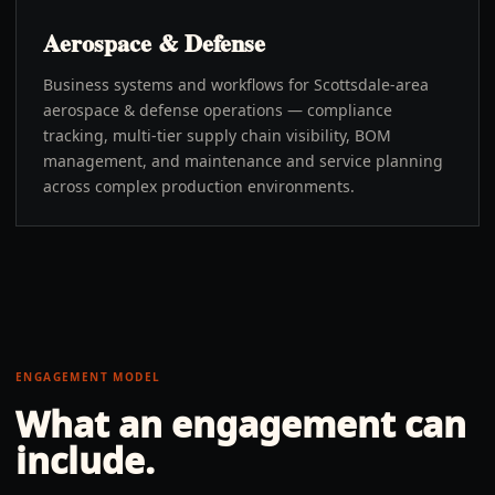
Aerospace & Defense
Business systems and workflows for Scottsdale-area
aerospace & defense operations — compliance
tracking, multi-tier supply chain visibility, BOM
management, and maintenance and service planning
across complex production environments.
ENGAGEMENT MODEL
What an engagement can
include.