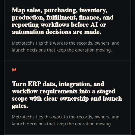
Map sales, purchasing, inventory,
production, fulfillment, finance, and
reporting workflows before AI or
automation decisions are made.
Metrotechs ties this work to the records, owners, and
launch decisions that keep the operation moving.
06
Turn ERP data, integration, and
workflow requirements into a staged
scope with clear ownership and launch
gates.
Metrotechs ties this work to the records, owners, and
launch decisions that keep the operation moving.