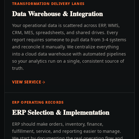
TRANSFORMATION DELIVERY LANES
Data Warehouse & Integration
Your operational data is scattered across ERP, WMS,
CRM, MES, spreadsheets, and shared drives. Every
report requires someone to pull data from 3-4 systems
and reconcile it manually. We centralize everything
into a cloud data warehouse with automated pipelines
so your analytics run on a single, consistent source of
truth.
VIEW SERVICE
ERP OPERATING RECORDS
ERP Selection & Implementation
ERP should make orders, inventory, finance,
fulfillment, service, and reporting easier to manage.
We start by documenting the real operating flow and