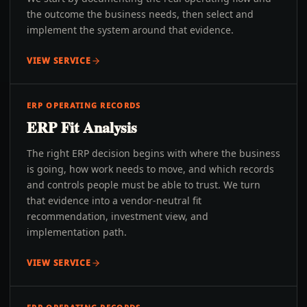
the outcome the business needs, then select and
implement the system around that evidence.
VIEW SERVICE
ERP OPERATING RECORDS
ERP Fit Analysis
The right ERP decision begins with where the business
is going, how work needs to move, and which records
and controls people must be able to trust. We turn
that evidence into a vendor-neutral fit
recommendation, investment view, and
implementation path.
VIEW SERVICE