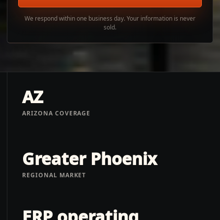
We respond within one business day. Your information is never
sold.
AZ
ARIZONA COVERAGE
Greater Phoenix
REGIONAL MARKET
ERP operating