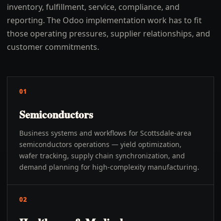
inventory, fulfillment, service, compliance, and
reporting. The Odoo implementation work has to fit
those operating pressures, supplier relationships, and
customer commitments.
01
Semiconductors
Business systems and workflows for Scottsdale-area
semiconductors operations — yield optimization,
wafer tracking, supply chain synchronization, and
demand planning for high-complexity manufacturing.
02