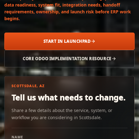
data readiness, system fit, integration needs, handoff
requirements, ownership, and launch risk before ERP work
begins.
START IN LAUNCHPAD
CORE ODOO IMPLEMENTATION RESOURCE
SCOTTSDALE, AZ
Tell us what needs to change.
Share a few details about the service, system, or
workflow you are considering in Scottsdale.
NAME