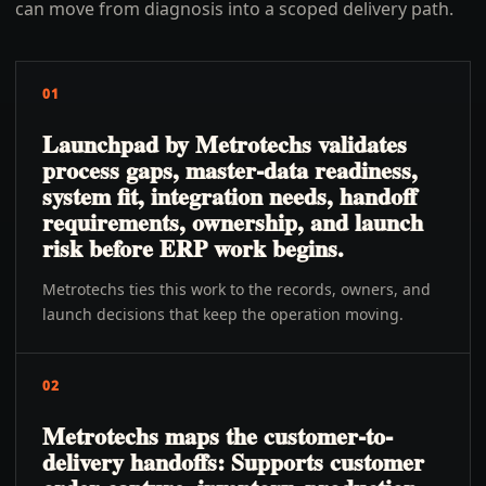
can move from diagnosis into a scoped delivery path.
01
Launchpad by Metrotechs validates
process gaps, master-data readiness,
system fit, integration needs, handoff
requirements, ownership, and launch
risk before ERP work begins.
Metrotechs ties this work to the records, owners, and
launch decisions that keep the operation moving.
02
Metrotechs maps the customer-to-
delivery handoffs: Supports customer