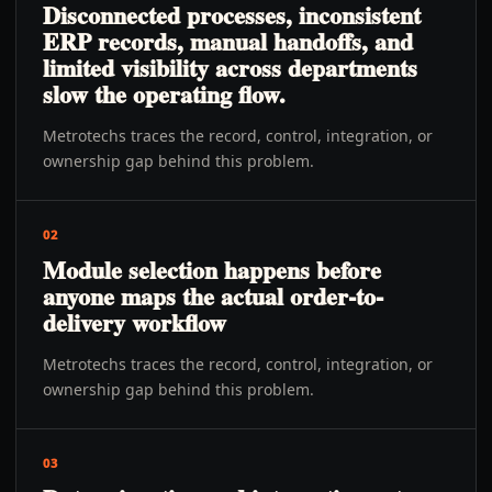
Disconnected processes, inconsistent
ERP records, manual handoffs, and
limited visibility across departments
slow the operating flow.
Metrotechs traces the record, control, integration, or
ownership gap behind this problem.
02
Module selection happens before
anyone maps the actual order-to-
delivery workflow
Metrotechs traces the record, control, integration, or
ownership gap behind this problem.
03