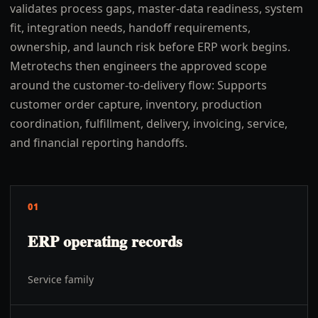
validates process gaps, master-data readiness, system
fit, integration needs, handoff requirements,
ownership, and launch risk before ERP work begins.
Metrotechs then engineers the approved scope
around the customer-to-delivery flow: Supports
customer order capture, inventory, production
coordination, fulfillment, delivery, invoicing, service,
and financial reporting handoffs.
01
ERP operating records
Service family