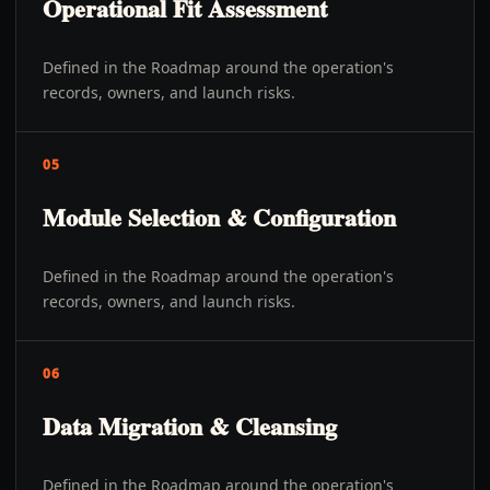
Operational Fit Assessment
Defined in the Roadmap around the operation's
records, owners, and launch risks.
05
Module Selection & Configuration
Defined in the Roadmap around the operation's
records, owners, and launch risks.
06
Data Migration & Cleansing
Defined in the Roadmap around the operation's