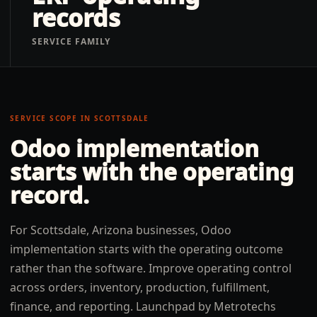
records
SERVICE FAMILY
SERVICE SCOPE IN
SCOTTSDALE
Odoo implementation
starts with the operating
record.
For Scottsdale, Arizona businesses, Odoo
implementation starts with the operating outcome
rather than the software. Improve operating control
across orders, inventory, production, fulfillment,
finance, and reporting. Launchpad by Metrotechs