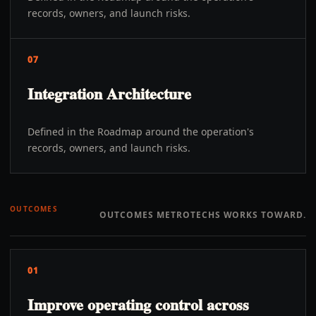
records, owners, and launch risks.
07
Integration Architecture
Defined in the Roadmap around the operation's
records, owners, and launch risks.
OUTCOMES
OUTCOMES METROTECHS WORKS TOWARD.
01
Improve operating control across