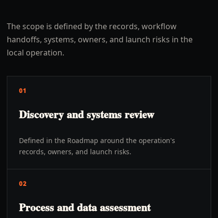
The scope is defined by the records, workflow
handoffs, systems, owners, and launch risks in the
local operation.
01
Discovery and systems review
Defined in the Roadmap around the operation's
records, owners, and launch risks.
02
Process and data assessment