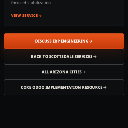
focused stabilization.
VIEW SERVICE
DISCUSS ERP ENGINEERING
BACK TO
SCOTTSDALE
SERVICES
ALL
ARIZONA
CITIES
CORE ODOO IMPLEMENTATION RESOURCE