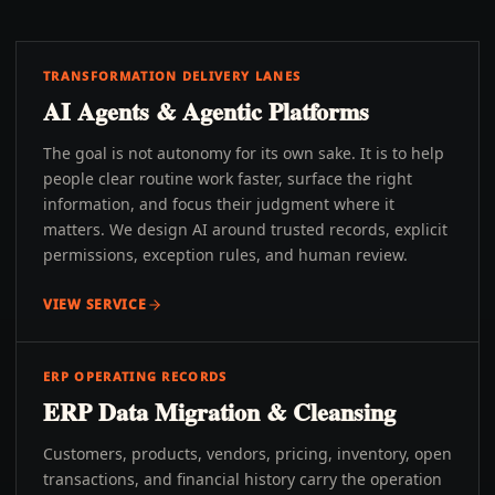
TRANSFORMATION DELIVERY LANES
AI Agents & Agentic Platforms
The goal is not autonomy for its own sake. It is to help
people clear routine work faster, surface the right
information, and focus their judgment where it
matters. We design AI around trusted records, explicit
permissions, exception rules, and human review.
VIEW SERVICE
ERP OPERATING RECORDS
ERP Data Migration & Cleansing
Customers, products, vendors, pricing, inventory, open
transactions, and financial history carry the operation