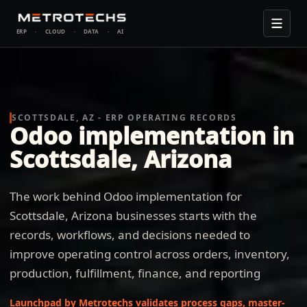
ERP
·
CLOUD
·
DATA
·
AI
SCOTTSDALE, AZ - ERP OPERATING RECORDS
Odoo implementation in
Scottsdale, Arizona
The work behind Odoo implementation for
Scottsdale, Arizona businesses starts with the
records, workflows, and decisions needed to
improve operating control across orders, inventory,
production, fulfillment, finance, and reporting
Launchpad by Metrotechs validates process gaps, master-