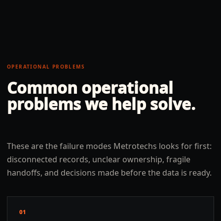
OPERATIONAL PROBLEMS
Common operational
problems we help solve.
These are the failure modes Metrotechs looks for first:
disconnected records, unclear ownership, fragile
handoffs, and decisions made before the data is ready.
01