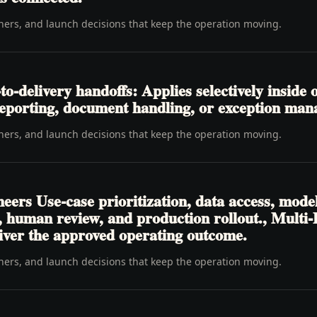
wners, and launch decisions that keep the operation moving.
-delivery handoffs: Applies selectively inside o
, reporting, document handling, or exception ma
wners, and launch decisions that keep the operation moving.
eers Use-case prioritization, data access, mode
ls, human review, and production rollout., Multi
liver the approved operating outcome.
wners, and launch decisions that keep the operation moving.