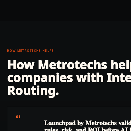
HOW METROTECHS HELPS
How Metrotechs he
companies with
Int
Routing
.
01
Launchpad by Metrotechs valida
rules, risk, and ROI before AI 