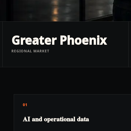
Greater Phoenix
REGIONAL MARKET
01
AI and operational data