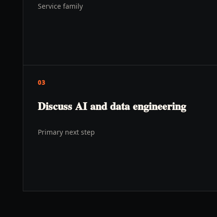
Service family
03
Discuss AI and data engineering
Primary next step