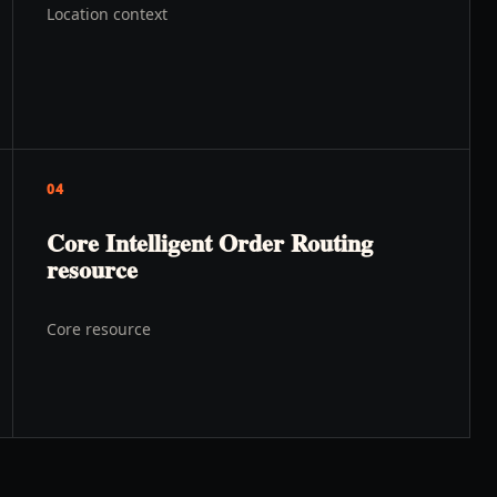
Location context
04
Core Intelligent Order Routing
resource
Core resource