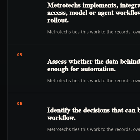
Metrotechs implements, integrat
access, model or agent workflow
rollout.
Metrotechs ties this work to the records, o
05
Assess whether the data behind 
enough for automation.
Metrotechs ties this work to the records, o
06
Identify the decisions that can 
workflow.
Metrotechs ties this work to the records, o