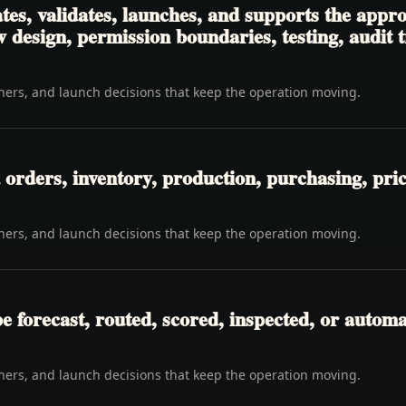
es, validates, launches, and supports the appro
 design, permission boundaries, testing, audit 
wners, and launch decisions that keep the operation moving.
orders, inventory, production, purchasing, pricin
wners, and launch decisions that keep the operation moving.
be forecast, routed, scored, inspected, or automa
wners, and launch decisions that keep the operation moving.