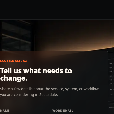
SCOTTSDALE, AZ
Tell us what needs to
change.
Share a few details about the service, system, or workflow
you are considering in Scottsdale.
NAME
WORK EMAIL