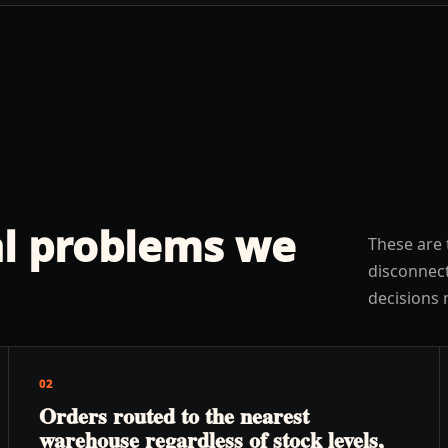
l problems we
These are 
disconnect
decisions 
02
Orders routed to the nearest
warehouse regardless of stock levels,