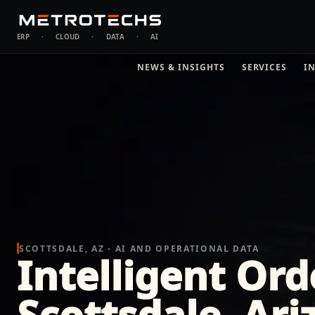
ERP
·
CLOUD
·
DATA
·
AI
NEWS & INSIGHTS
SERVICES
I
SCOTTSDALE, AZ - AI AND OPERATIONAL DATA
Intelligent Ord
Scottsdale, Ari