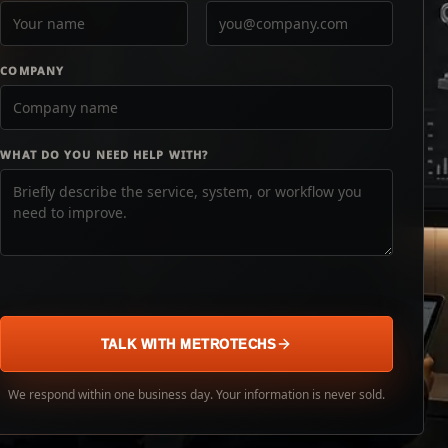
COMPANY
WHAT DO YOU NEED HELP WITH?
TALK WITH METROTECHS
We respond within one business day. Your information is never sold.