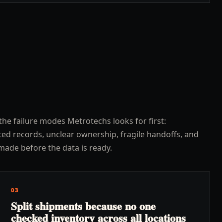
the failure modes Metrotechs looks for first:
ed records, unclear ownership, fragile handoffs, and
made before the data is ready.
03
Split shipments because no one
checked inventory across all locations