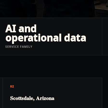
AI and
operational data
SERVICE FAMILY
02
Scottsdale, Arizona