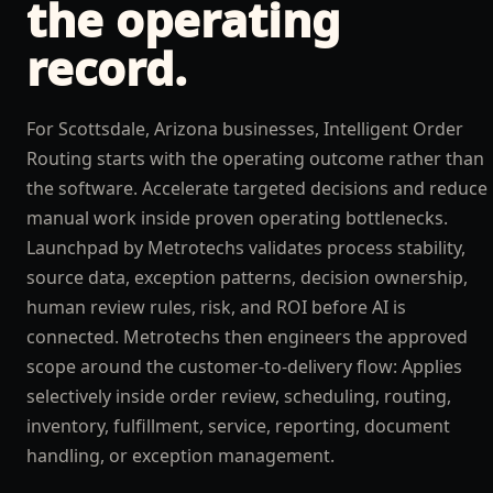
the operating
record.
For Scottsdale, Arizona businesses, Intelligent Order
Routing starts with the operating outcome rather than
the software. Accelerate targeted decisions and reduce
manual work inside proven operating bottlenecks.
Launchpad by Metrotechs validates process stability,
source data, exception patterns, decision ownership,
human review rules, risk, and ROI before AI is
connected. Metrotechs then engineers the approved
scope around the customer-to-delivery flow: Applies
selectively inside order review, scheduling, routing,
inventory, fulfillment, service, reporting, document
handling, or exception management.