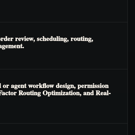
rder review, scheduling, routing,
nagement.
l or agent workflow design, permission
-Factor Routing Optimization, and Real-