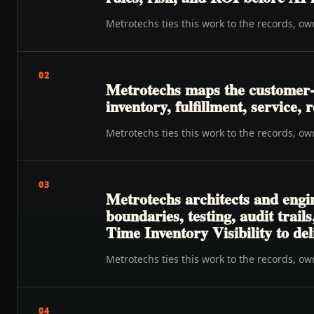
Metrotechs ties this work to the records, o
02
Metrotechs maps the customer-to
inventory, fulfillment, service
Metrotechs ties this work to the records, o
03
Metrotechs architects and engin
boundaries, testing, audit trai
Time Inventory Visibility to de
Metrotechs ties this work to the records, o
04