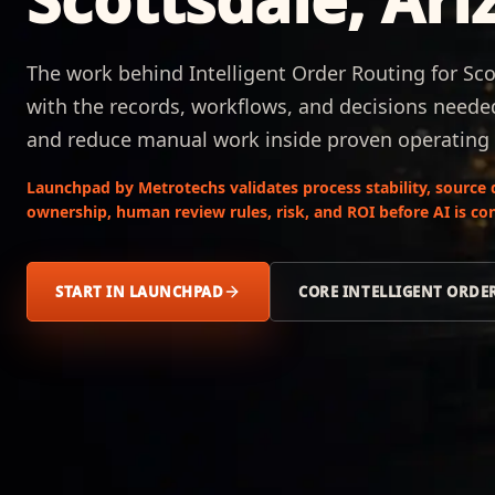
The work behind Intelligent Order Routing for Sco
with the records, workflows, and decisions needed
and reduce manual work inside proven operating
Launchpad by Metrotechs validates process stability, source 
ownership, human review rules, risk, and ROI before AI is co
START IN LAUNCHPAD
CORE INTELLIGENT ORDE