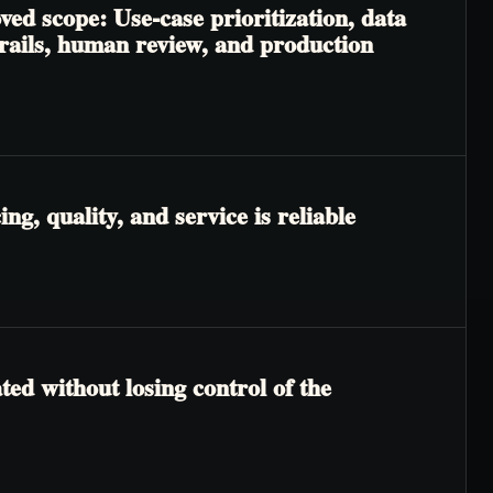
ved scope: Use-case prioritization, data
trails, human review, and production
g, quality, and service is reliable
ted without losing control of the