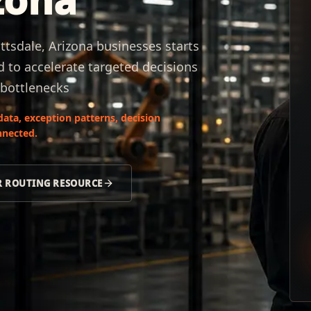
ttsdale, Arizona businesses starts
 to accelerate targeted decisions
 bottlenecks
data, exception patterns, decision
nnected.
R ROUTING RESOURCE