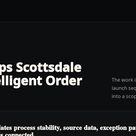
lps
Scottsdale
elligent Order
The work i
launch seq
into a sco
tes process stability, source data, exception p
is connected.