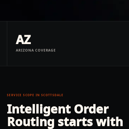
AZ
ARIZONA COVERAGE
SERVICE SCOPE IN
SCOTTSDALE
Intelligent Order
Routing
starts with