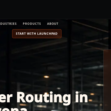
NDUSTRIES
PRODUCTS
ABOUT
START WITH LAUNCHPAD
er Routing in
zona