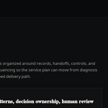
s organized around records, handoffs, controls, and
uencing so the service plan can move from diagnosis
ped delivery path.
atterns, decision ownership, human review