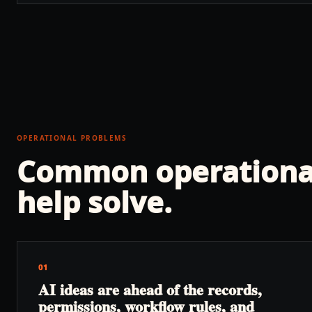
OPERATIONAL PROBLEMS
Common operationa
help solve.
01
AI ideas are ahead of the records,
permissions, workflow rules, and