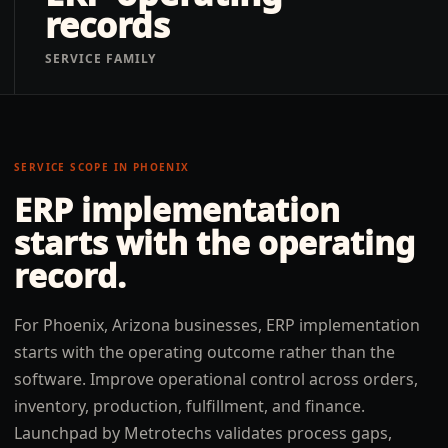
records
SERVICE FAMILY
SERVICE SCOPE IN
PHOENIX
ERP implementation
starts with the operating
record.
For Phoenix, Arizona businesses, ERP implementation
starts with the operating outcome rather than the
software. Improve operational control across orders,
inventory, production, fulfillment, and finance.
Launchpad by Metrotechs validates process gaps,