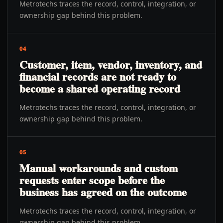
Metrotechs traces the record, control, integration, or
ownership gap behind this problem.
04
Customer, item, vendor, inventory, and
financial records are not ready to
become a shared operating record
Metrotechs traces the record, control, integration, or
ownership gap behind this problem.
05
Manual workarounds and custom
requests enter scope before the
business has agreed on the outcome
Metrotechs traces the record, control, integration, or
ownership gap behind this problem.