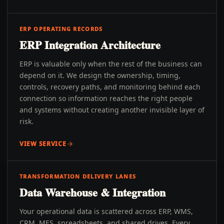
ERP OPERATING RECORDS
ERP Integration Architecture
ERP is valuable only when the rest of the business can
depend on it. We design the ownership, timing,
controls, recovery paths, and monitoring behind each
connection so information reaches the right people
and systems without creating another invisible layer of
risk.
VIEW SERVICE
TRANSFORMATION DELIVERY LANES
Data Warehouse & Integration
Your operational data is scattered across ERP, WMS,
CRM, MES, spreadsheets, and shared drives. Every