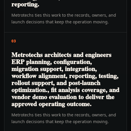
reporting.
Metrotechs ties this work to the records, owners, and
launch decisions that keep the operation moving.
03
Metrotechs architects and engineers
ERP planning, configuration,
migration support, integration,
workflow alignment, reporting, testing,
rollout support, and post-launch
optimization., fit analysis coverage, and
vendor demo evaluation to deliver the
approved operating outcome.
Metrotechs ties this work to the records, owners, and
launch decisions that keep the operation moving.