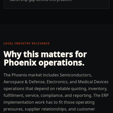
LOCAL INDUSTRY RELEVANCE
Why this matters for
Phoenix
operations.
The Phoenix market includes Semiconductors,
Aerospace & Defense, Electronics, and Medical Devices
operations that depend on reliable quoting, inventory,
fulfillment, service, compliance, and reporting. The ERP
implementation work has to fit those operating
pressures, supplier relationships, and customer