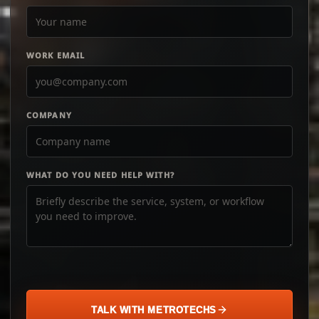
WORK EMAIL
COMPANY
WHAT DO YOU NEED HELP WITH?
TALK WITH METROTECHS