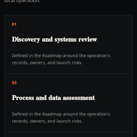
local operation.
01
Discovery and systems review
Defined in the Roadmap around the operation's
records, owners, and launch risks.
02
Process and data assessment
Defined in the Roadmap around the operation's
records, owners, and launch risks.