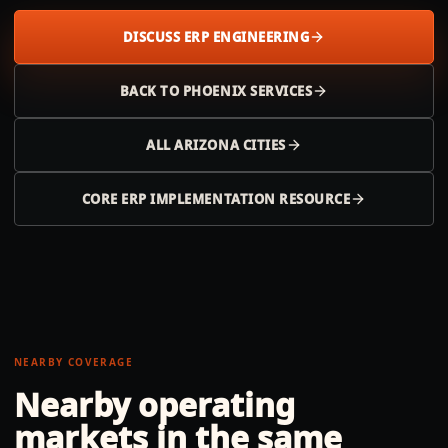
DISCUSS ERP ENGINEERING
BACK TO
PHOENIX
SERVICES
ALL
ARIZONA
CITIES
CORE ERP IMPLEMENTATION RESOURCE
NEARBY COVERAGE
Nearby operating
markets in the same