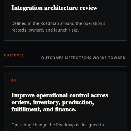
Integration architecture review
Defined in the Roadmap around the operation's
records, owners, and launch risks.
OUTCOMES
OUTCOMES METROTECHS WORKS TOWARD.
01
Improve operational control across
orders, inventory, production,
fulfillment, and finance.
Operating change the Roadmap is designed to