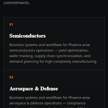
commitments.
01
Semiconductors
Business systems and workflows for Phoenix-area
semiconductors operations — yield optimization,
wafer tracking, supply chain synchronization, and
demand planning for high-complexity manufacturing.
02
Aerospace & Defense
Business systems and workflows for Phoenix-area
aerospace & defense operations — compliance