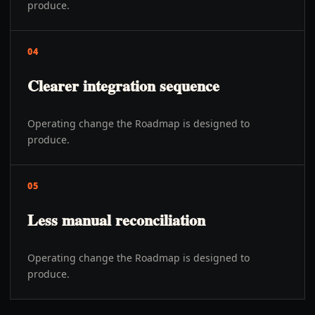
produce.
04
Clearer integration sequence
Operating change the Roadmap is designed to
produce.
05
Less manual reconciliation
Operating change the Roadmap is designed to
produce.