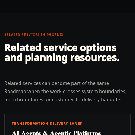
RELATED SERVICES IN
PHOENIX
Related service options
and planning resources.
Related services can become part of the same
Roadmap when the work crosses system boundaries,
team boundaries, or customer-to-delivery handoffs.
TRANSFORMATION DELIVERY LANES
AI Agents & Agentic Platforms