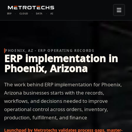
ERP
·
CLOUD
·
DATA
·
AI
PHOENIX, AZ - ERP OPERATING RECORDS
ERP implementation in
Phoenix, Arizona
The work behind ERP implementation for Phoenix,
Arizona businesses starts with the records,
workflows, and decisions needed to improve
operational control across orders, inventory,
production, fulfillment, and finance
Launchpad by Metrotechs validates process gaps, master-