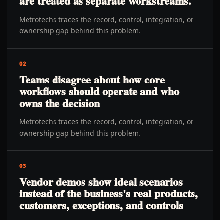
are treated as separate workstreams.
Metrotechs traces the record, control, integration, or
ownership gap behind this problem.
02
Teams disagree about how core
workflows should operate and who
owns the decision
Metrotechs traces the record, control, integration, or
ownership gap behind this problem.
03
Vendor demos show ideal scenarios
instead of the business's real products,
customers, exceptions, and controls