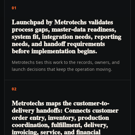
01
Launchpad by Metrotechs validates
process gaps, master-data readiness,
system fit, integration needs, reporting
needs, and handoff requirements
before implementation begins.
Metrotechs ties this work to the records, owners, and
launch decisions that keep the operation moving.
02
Metrotechs maps the customer-to-
delivery handoffs: Connects customer
order entry, inventory, production
coordination, fulfillment, delivery,
invoicing, service, and financial