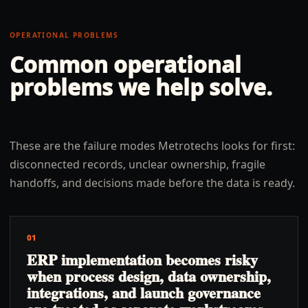
OPERATIONAL PROBLEMS
Common operational
problems we help solve.
These are the failure modes Metrotechs looks for first:
disconnected records, unclear ownership, fragile
handoffs, and decisions made before the data is ready.
01
ERP implementation becomes risky
when process design, data ownership,
integrations, and launch governance