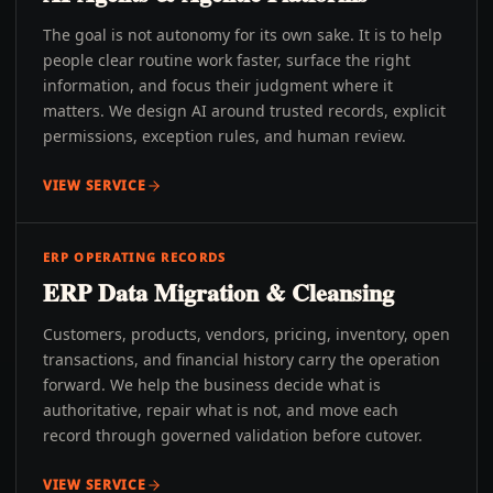
The goal is not autonomy for its own sake. It is to help
people clear routine work faster, surface the right
information, and focus their judgment where it
matters. We design AI around trusted records, explicit
permissions, exception rules, and human review.
VIEW SERVICE
ERP OPERATING RECORDS
ERP Data Migration & Cleansing
Customers, products, vendors, pricing, inventory, open
transactions, and financial history carry the operation
forward. We help the business decide what is
authoritative, repair what is not, and move each
record through governed validation before cutover.
VIEW SERVICE