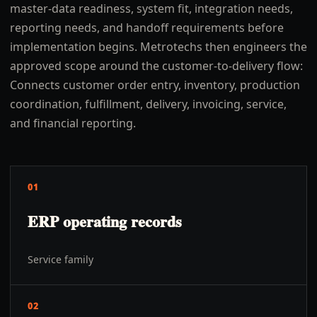
master-data readiness, system fit, integration needs,
reporting needs, and handoff requirements before
implementation begins. Metrotechs then engineers the
approved scope around the customer-to-delivery flow:
Connects customer order entry, inventory, production
coordination, fulfillment, delivery, invoicing, service,
and financial reporting.
01
ERP operating records
Service family
02