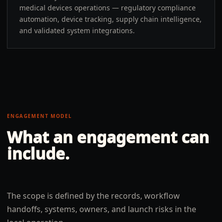
medical devices operations — regulatory compliance
automation, device tracking, supply chain intelligence,
and validated system integrations.
ENGAGEMENT MODEL
What an engagement can
include.
The scope is defined by the records, workflow
handoffs, systems, owners, and launch risks in the