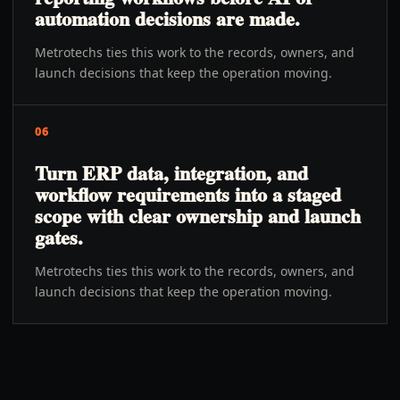
automation decisions are made.
Metrotechs ties this work to the records, owners, and
launch decisions that keep the operation moving.
06
Turn ERP data, integration, and
workflow requirements into a staged
scope with clear ownership and launch
gates.
Metrotechs ties this work to the records, owners, and
launch decisions that keep the operation moving.