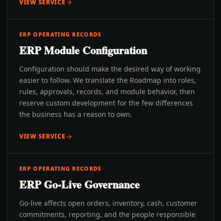
VIEW SERVICE
ERP OPERATING RECORDS
ERP Module Configuration
Configuration should make the desired way of working
easier to follow. We translate the Roadmap into roles,
rules, approvals, records, and module behavior, then
reserve custom development for the few differences
the business has a reason to own.
VIEW SERVICE
ERP OPERATING RECORDS
ERP Go-Live Governance
Go-live affects open orders, inventory, cash, customer
commitments, reporting, and the people responsible