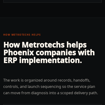
HOW METROTECHS HELPS
How Metrotechs helps
Phoenix
companies with
ERP implementation
.
The work is organized around records, handoffs,
controls, and launch sequencing so the service plan
can move from diagnosis into a scoped delivery path.