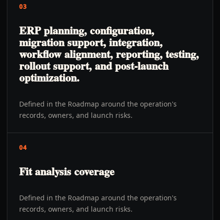
03
ERP planning, configuration,
migration support, integration,
workflow alignment, reporting, testing,
rollout support, and post-launch
optimization.
Defined in the Roadmap around the operation's
records, owners, and launch risks.
04
Fit analysis coverage
Defined in the Roadmap around the operation's
records, owners, and launch risks.