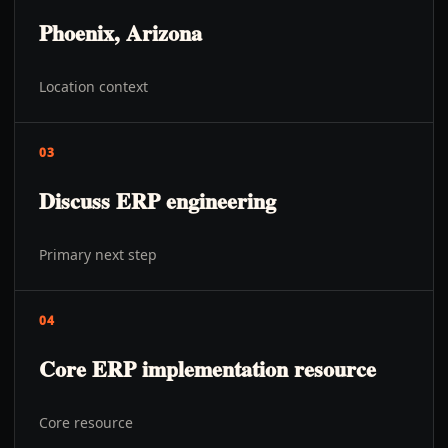
Phoenix, Arizona
Location context
03
Discuss ERP engineering
Primary next step
04
Core ERP implementation resource
Core resource