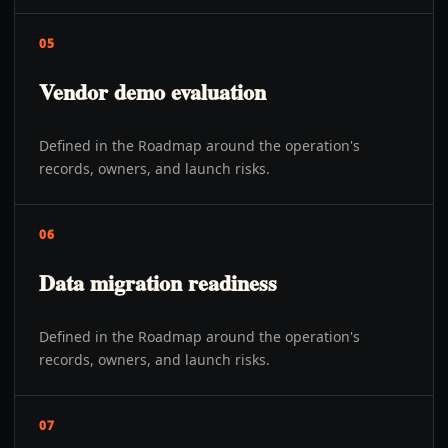
05
Vendor demo evaluation
Defined in the Roadmap around the operation's
records, owners, and launch risks.
06
Data migration readiness
Defined in the Roadmap around the operation's
records, owners, and launch risks.
07