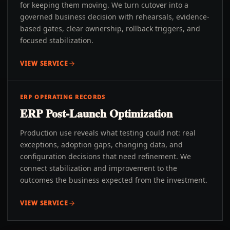
for keeping them moving. We turn cutover into a
governed business decision with rehearsals, evidence-
based gates, clear ownership, rollback triggers, and
focused stabilization.
VIEW SERVICE
ERP OPERATING RECORDS
ERP Post-Launch Optimization
Production use reveals what testing could not: real
exceptions, adoption gaps, changing data, and
configuration decisions that need refinement. We
connect stabilization and improvement to the
outcomes the business expected from the investment.
VIEW SERVICE