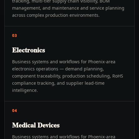
tracking, multi-tier supply chain visibility, BOM
management, and maintenance and service planning
across complex production environments.
03
Electronics
Business systems and workflows for Phoenix-area
electronics operations — demand planning,
component traceability, production scheduling, RoHS
compliance tracking, and supplier lead-time
intelligence.
04
Medical Devices
Business systems and workflows for Phoenix-area