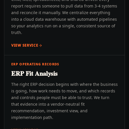
report requires someone to pull data from 3-4 systems
and reconcile it manually. We centralize everything
into a cloud data warehouse with automated pipelines
so your analytics run on a single, consistent source of
truth.
VIEW SERVICE
ERP OPERATING RECORDS
ERP Fit Analysis
The right ERP decision begins with where the business
is going, how work needs to move, and which records
and controls people must be able to trust. We turn
that evidence into a vendor-neutral fit
recommendation, investment view, and
implementation path.