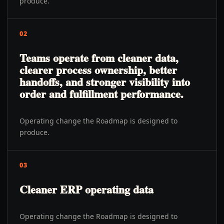
produce.
02
Teams operate from cleaner data,
clearer process ownership, better
handoffs, and stronger visibility into
order and fulfillment performance.
Operating change the Roadmap is designed to
produce.
03
Cleaner ERP operating data
Operating change the Roadmap is designed to