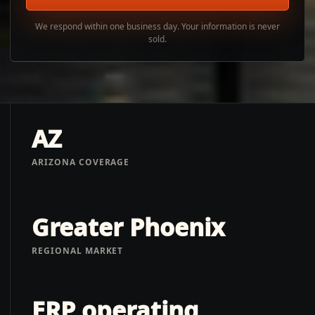
We respond within one business day. Your information is never
sold.
AZ
ARIZONA COVERAGE
Greater Phoenix
REGIONAL MARKET
ERP operating