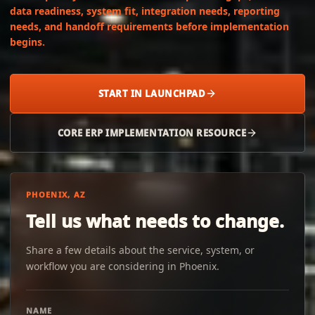
data readiness, system fit, integration needs, reporting
needs, and handoff requirements before implementation
begins.
START IN LAUNCHPAD
CORE ERP IMPLEMENTATION RESOURCE
PHOENIX, AZ
Tell us what needs to change.
Share a few details about the service, system, or
workflow you are considering in Phoenix.
NAME