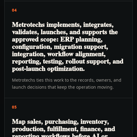
04
Metrotechs implements, integrates,
validates, launches, and supports the
approved scope: ERP planning,
configuration, migration support,
integration, workflow alignment,
reporting, testing, rollout support, and
post-launch optimization.
Metrotechs ties this work to the records, owners, and
launch decisions that keep the operation moving.
05
Map sales, purchasing, inventory,
production, fulfillment, finance, and
reporting workflows before AI or