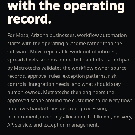
with the operating
record.
For Mesa, Arizona businesses, workflow automation
starts with the operating outcome rather than the
software. Move repeatable work out of inboxes,
spreadsheets, and disconnected handoffs. Launchpad
by Metrotechs validates the workflow owner, source
records, approval rules, exception patterns, risk
controls, integration needs, and what should stay
human-owned. Metrotechs then engineers the
approved scope around the customer-to-delivery flow:
Improves handoffs inside order processing,
procurement, inventory allocation, fulfillment, delivery,
AP, service, and exception management.