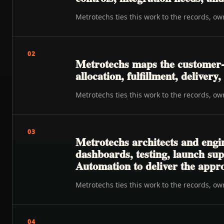
Metrotechs ties this work to the records, o
02
Metrotechs maps the customer-t
allocation, fulfillment, deliver
Metrotechs ties this work to the records, o
03
Metrotechs architects and engi
dashboards, testing, launch su
Automation to deliver the appr
Metrotechs ties this work to the records, o
04