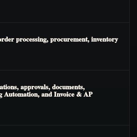
order processing, procurement, inventory
ations, approvals, documents,
ng Automation, and Invoice & AP