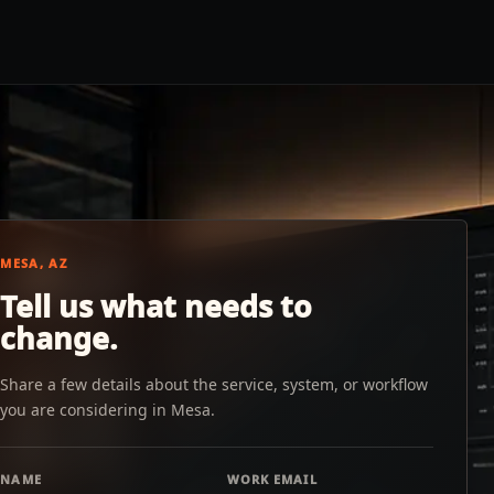
MESA, AZ
Tell us what needs to
change.
Share a few details about the service, system, or workflow
you are considering in Mesa.
NAME
WORK EMAIL