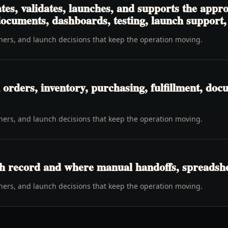
tes, validates, launches, and supports the app
 documents, dashboards, testing, launch support
wners, and launch decisions that keep the operation moving.
rders, inventory, purchasing, fulfillment, docu
wners, and launch decisions that keep the operation moving.
h record and where manual handoffs, spreadshee
wners, and launch decisions that keep the operation moving.