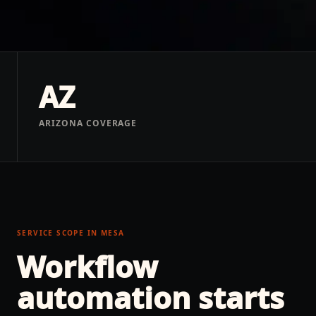
AZ
ARIZONA COVERAGE
SERVICE SCOPE IN
MESA
Workflow
automation
starts