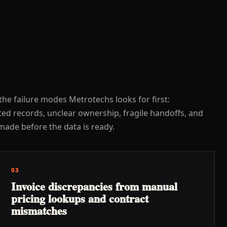
the failure modes Metrotechs looks for first:
ed records, unclear ownership, fragile handoffs, and
made before the data is ready.
03
Invoice discrepancies from manual
pricing lookups and contract
mismatches