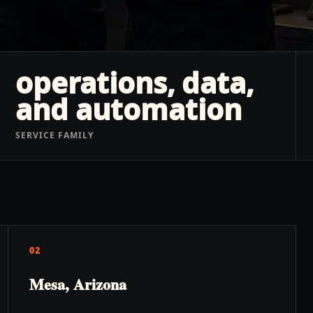
operations, data,
and automation
SERVICE FAMILY
02
Mesa, Arizona