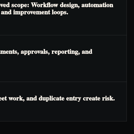
roved scope: Workflow design, automation
, and improvement loops.
ments, approvals, reporting, and
t work, and duplicate entry create risk.