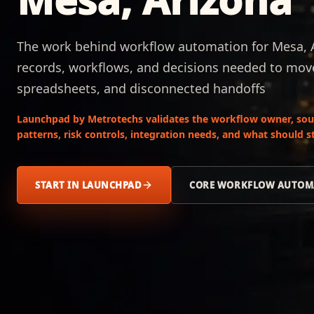
The work behind workflow automation for Mesa, A
records, workflows, and decisions needed to mov
spreadsheets, and disconnected handoffs
Launchpad by Metrotechs validates the workflow owner, sour
patterns, risk controls, integration needs, and what should
START IN LAUNCHPAD
CORE WORKFLOW AUTOM