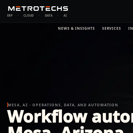
ERP
·
CLOUD
·
DATA
·
AI
NEWS & INSIGHTS
SERVICES
I
MESA, AZ - OPERATIONS, DATA, AND AUTOMATION
Workflow auto
Mesa, Arizona