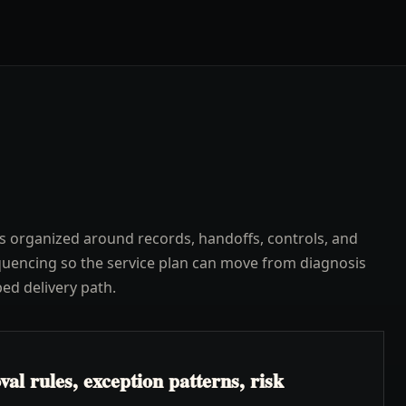
s organized around records, handoffs, controls, and
uencing so the service plan can move from diagnosis
ped delivery path.
l rules, exception patterns, risk