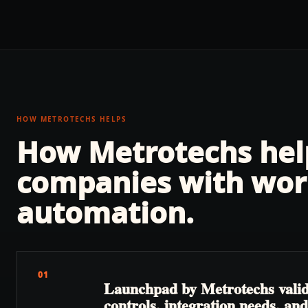
HOW METROTECHS HELPS
How Metrotechs he
companies with
wor
automation
.
01
Launchpad by Metrotechs valida
controls, integration needs, a