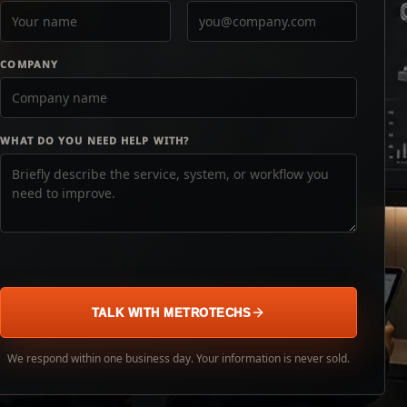
COMPANY
WHAT DO YOU NEED HELP WITH?
TALK WITH METROTECHS
We respond within one business day. Your information is never sold.