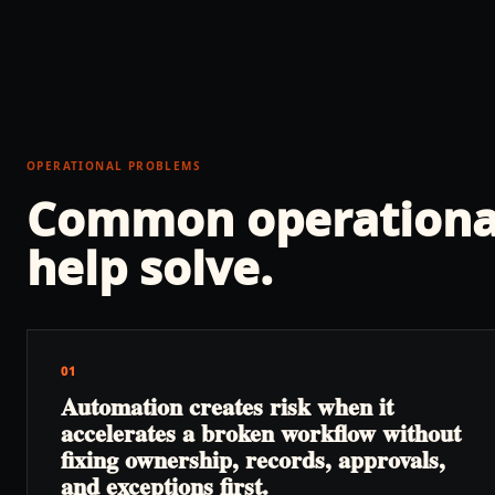
OPERATIONAL PROBLEMS
Common operationa
help solve.
01
Automation creates risk when it
accelerates a broken workflow without
fixing ownership, records, approvals,
and exceptions first.