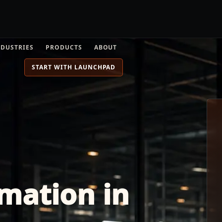
NDUSTRIES
PRODUCTS
ABOUT
START WITH LAUNCHPAD
mation in