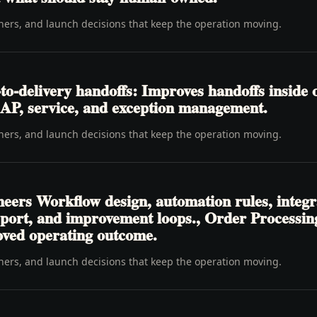
wners, and launch decisions that keep the operation moving.
o-delivery handoffs: Improves handoffs inside 
y, AP, service, and exception management.
wners, and launch decisions that keep the operation moving.
neers Workflow design, automation rules, integr
pport, and improvement loops., Order Processi
oved operating outcome.
wners, and launch decisions that keep the operation moving.