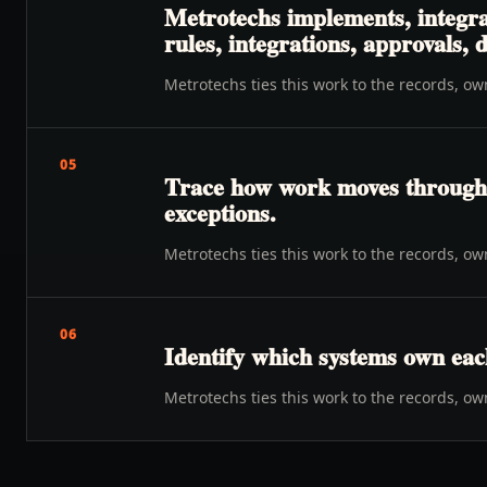
Metrotechs implements, integra
rules, integrations, approvals,
Metrotechs ties this work to the records, o
05
Trace how work moves through o
exceptions.
Metrotechs ties this work to the records, o
06
Identify which systems own eac
Metrotechs ties this work to the records, o