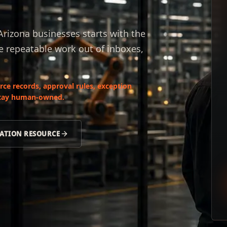
rizona businesses starts with the
e repeatable work out of inboxes,
ce records, approval rules, exception
 stay human-owned.
ATION RESOURCE