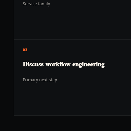
Service family
03
Discuss workflow engineering
Primary next step