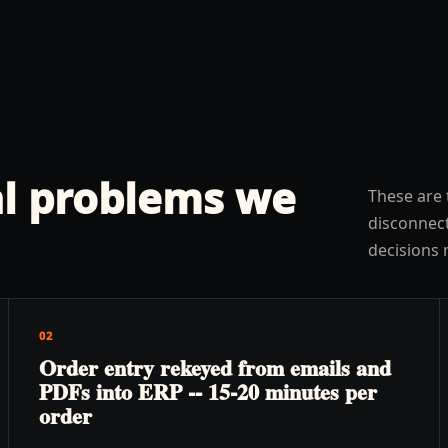
l problems we
These are 
disconnect
decisions 
02
Order entry rekeyed from emails and
PDFs into ERP -- 15-20 minutes per
order