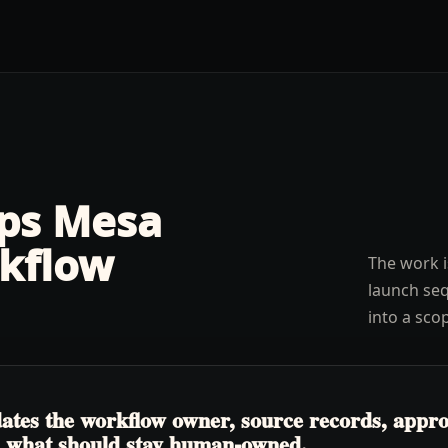
lps
Mesa
kflow
The work i
launch seq
into a sco
tes the workflow owner, source records, approva
nd what should stay human-owned.