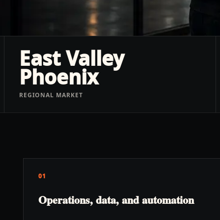
East Valley
Phoenix
REGIONAL MARKET
01
Operations, data, and automation