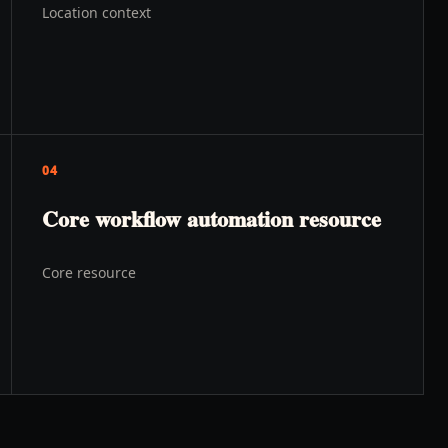
Location context
04
Core workflow automation resource
Core resource