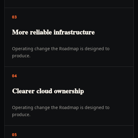
03
More reliable infrastructure
Operating change the Roadmap is designed to
produce.
04
Clearer cloud ownership
Operating change the Roadmap is designed to
produce.
05