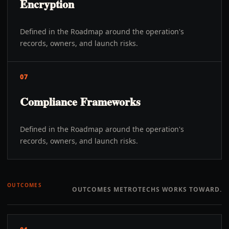
Encryption
Defined in the Roadmap around the operation's
records, owners, and launch risks.
07
Compliance Frameworks
Defined in the Roadmap around the operation's
records, owners, and launch risks.
OUTCOMES
OUTCOMES METROTECHS WORKS TOWARD.