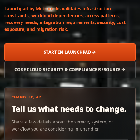
Launchpad by Metrotechs validates infrastructure
constraints, workload dependencies, access patterns,
recovery needs, integration requirements, security, cost
exposure, and migration risk.
START IN LAUNCHPAD
CORE CLOUD SECURITY & COMPLIANCE RESOURCE
CHANDLER, AZ
Tell us what needs to change.
Share a few details about the service, system, or
workflow you are considering in Chandler.