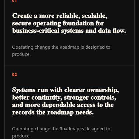
01
Create a more reliable, scalable,
secure operating foundation for
business-critical systems and data flow.
Operating change the Roadmap is designed to
produce.
02
Systems run with clearer ownership,
better continuity, stronger controls,
and more dependable access to the
records the roadmap needs.
Operating change the Roadmap is designed to
produce.