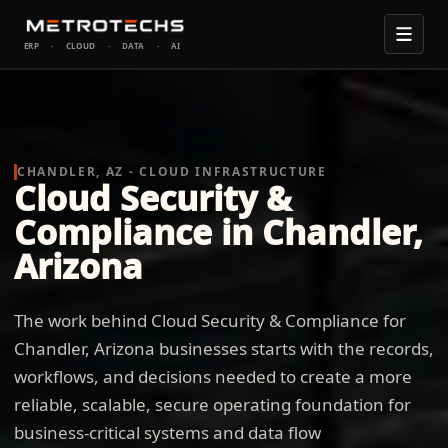
ERP
·
CLOUD
·
DATA
·
AI
CHANDLER, AZ - CLOUD INFRASTRUCTURE
Cloud Security &
Compliance in Chandler,
Arizona
The work behind Cloud Security & Compliance for
Chandler, Arizona businesses starts with the records,
workflows, and decisions needed to create a more
reliable, scalable, secure operating foundation for
business-critical systems and data flow