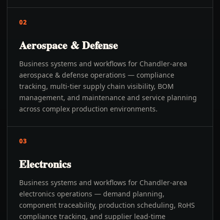
02
Aerospace & Defense
Business systems and workflows for Chandler-area
aerospace & defense operations — compliance
tracking, multi-tier supply chain visibility, BOM
management, and maintenance and service planning
across complex production environments.
03
Electronics
Business systems and workflows for Chandler-area
electronics operations — demand planning,
component traceability, production scheduling, RoHS
compliance tracking, and supplier lead-time