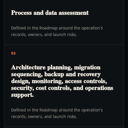
Process and data assessment
Defined in the Roadmap around the operation's
records, owners, and launch risks.
03
Architecture planning, migration
sequencing, backup and recovery
design, monitoring, access controls,
security, cost controls, and operations
support.
Defined in the Roadmap around the operation's
records, owners, and launch risks.