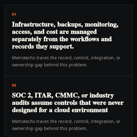
01
Infrastructure, backups, monitoring,
access, and cost are managed
separately from the workflows and
records they support.
Metrotechs traces the record, control, integration, or
ownership gap behind this problem.
02
SOC 2, ITAR, CMMC, or industry
audits assume controls that were never
designed for a cloud environment
Metrotechs traces the record, control, integration, or
ownership gap behind this problem.