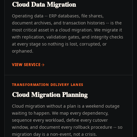
Cloud Data Migration
Operating data -- ERP databases, file shares,
document archives, and transaction histories -- is the
most critical asset in a cloud migration. We migrate it
with replication, validation gates, and integrity checks
at every stage so nothing is lost, corrupted, or
orphaned.
VIEW SERVICE
TRANSFORMATION DELIVERY LANES
Cloud Migration Planning
Cloud migration without a plan is a weekend outage
waiting to happen. We map every dependency,
sequence every workload, define every cutover
window, and document every rollback procedure -- so
migration day is a non-event, not a crisis.