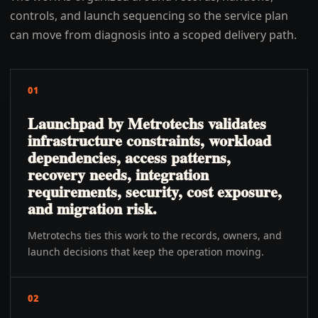
controls, and launch sequencing so the service plan
can move from diagnosis into a scoped delivery path.
01
Launchpad by Metrotechs validates
infrastructure constraints, workload
dependencies, access patterns,
recovery needs, integration
requirements, security, cost exposure,
and migration risk.
Metrotechs ties this work to the records, owners, and
launch decisions that keep the operation moving.
02