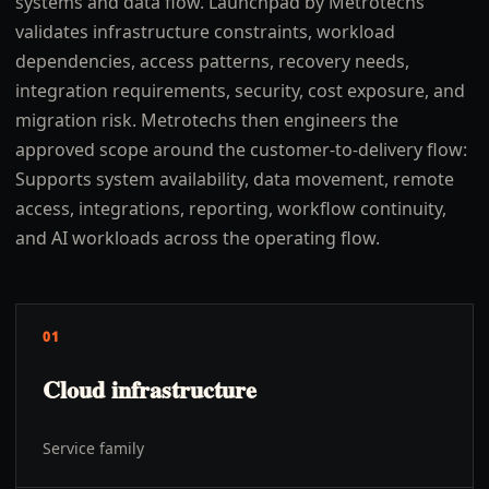
systems and data flow. Launchpad by Metrotechs
validates infrastructure constraints, workload
dependencies, access patterns, recovery needs,
integration requirements, security, cost exposure, and
migration risk. Metrotechs then engineers the
approved scope around the customer-to-delivery flow:
Supports system availability, data movement, remote
access, integrations, reporting, workflow continuity,
and AI workloads across the operating flow.
01
Cloud infrastructure
Service family