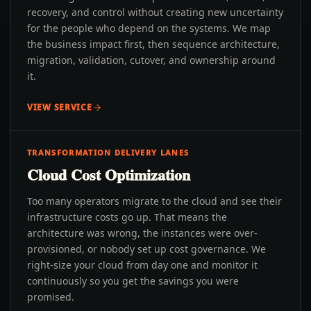
recovery, and control without creating new uncertainty
for the people who depend on the systems. We map
the business impact first, then sequence architecture,
migration, validation, cutover, and ownership around
it.
VIEW SERVICE
TRANSFORMATION DELIVERY LANES
Cloud Cost Optimization
Too many operators migrate to the cloud and see their
infrastructure costs go up. That means the
architecture was wrong, the instances were over-
provisioned, or nobody set up cost governance. We
right-size your cloud from day one and monitor it
continuously so you get the savings you were
promised.