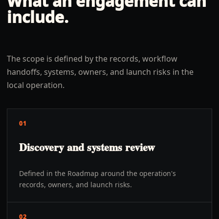
What an engagement can
include.
The scope is defined by the records, workflow
handoffs, systems, owners, and launch risks in the
local operation.
01
Discovery and systems review
Defined in the Roadmap around the operation's
records, owners, and launch risks.
02