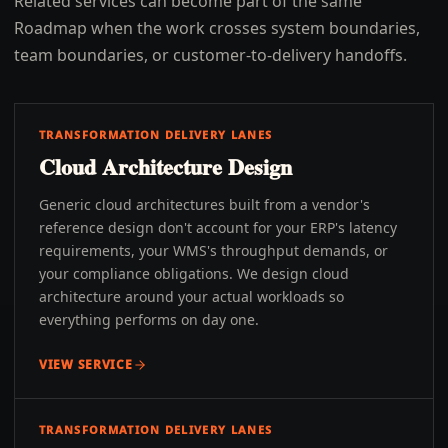
Related services can become part of the same
Roadmap when the work crosses system boundaries,
team boundaries, or customer-to-delivery handoffs.
TRANSFORMATION DELIVERY LANES
Cloud Architecture Design
Generic cloud architectures built from a vendor's
reference design don't account for your ERP's latency
requirements, your WMS's throughput demands, or
your compliance obligations. We design cloud
architecture around your actual workloads so
everything performs on day one.
VIEW SERVICE
TRANSFORMATION DELIVERY LANES