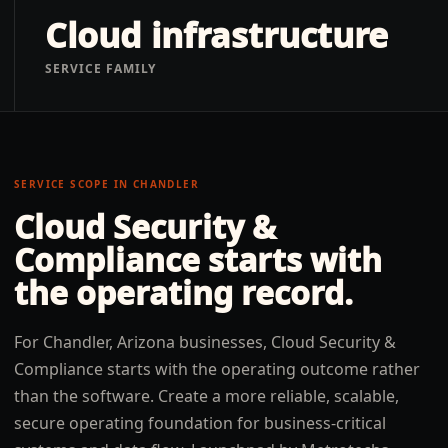
Cloud infrastructure
SERVICE FAMILY
SERVICE SCOPE IN
CHANDLER
Cloud Security &
Compliance
starts with
the operating record.
For Chandler, Arizona businesses, Cloud Security &
Compliance starts with the operating outcome rather
than the software. Create a more reliable, scalable,
secure operating foundation for business-critical