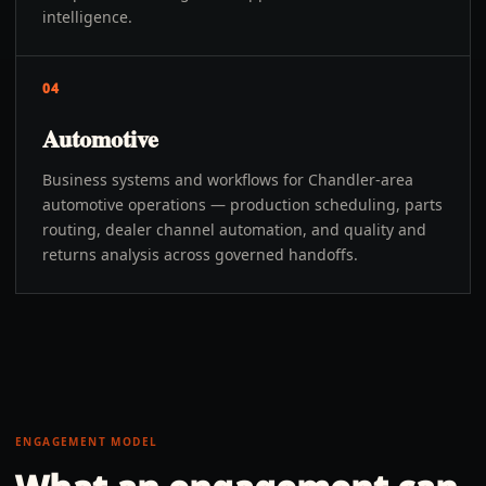
intelligence.
04
Automotive
Business systems and workflows for Chandler-area
automotive operations — production scheduling, parts
routing, dealer channel automation, and quality and
returns analysis across governed handoffs.
ENGAGEMENT MODEL