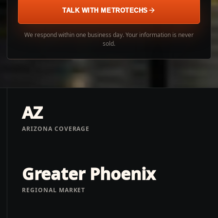
TALK WITH METROTECHS
We respond within one business day. Your information is never
sold.
AZ
ARIZONA COVERAGE
Greater Phoenix
REGIONAL MARKET