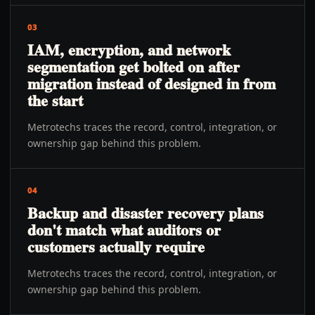
03
IAM, encryption, and network
segmentation get bolted on after
migration instead of designed in from
the start
Metrotechs traces the record, control, integration, or
ownership gap behind this problem.
04
Backup and disaster recovery plans
don't match what auditors or
customers actually require
Metrotechs traces the record, control, integration, or
ownership gap behind this problem.