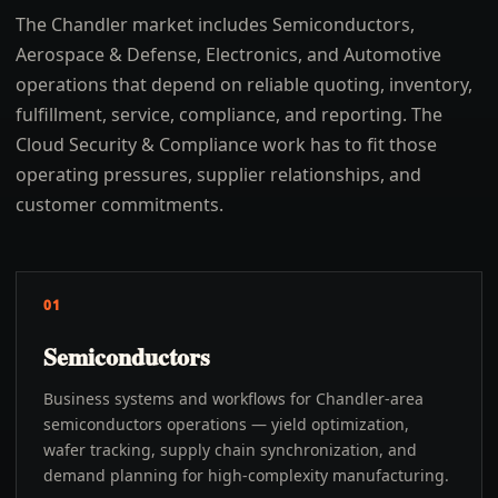
The Chandler market includes Semiconductors,
Aerospace & Defense, Electronics, and Automotive
operations that depend on reliable quoting, inventory,
fulfillment, service, compliance, and reporting. The
Cloud Security & Compliance work has to fit those
operating pressures, supplier relationships, and
customer commitments.
01
Semiconductors
Business systems and workflows for Chandler-area
semiconductors operations — yield optimization,
wafer tracking, supply chain synchronization, and
demand planning for high-complexity manufacturing.