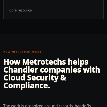
Core resource
HOW METROTECHS HELPS
How Metrotechs helps
Chandler
companies with
Cloud Security &
Compliance
.
The work is organized around records, handoffs,