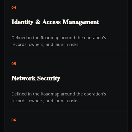
04
Identity & Access Management
Defined in the Roadmap around the operation's
records, owners, and launch risks.
05
Network Security
Defined in the Roadmap around the operation's
records, owners, and launch risks.
06