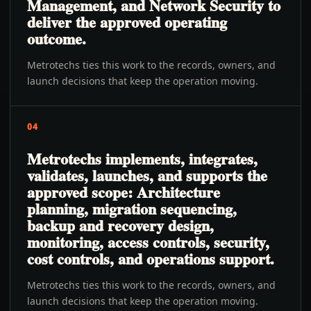
Management, and Network Security to
deliver the approved operating
outcome.
Metrotechs ties this work to the records, owners, and
launch decisions that keep the operation moving.
04
Metrotechs implements, integrates,
validates, launches, and supports the
approved scope: Architecture
planning, migration sequencing,
backup and recovery design,
monitoring, access controls, security,
cost controls, and operations support.
Metrotechs ties this work to the records, owners, and
launch decisions that keep the operation moving.