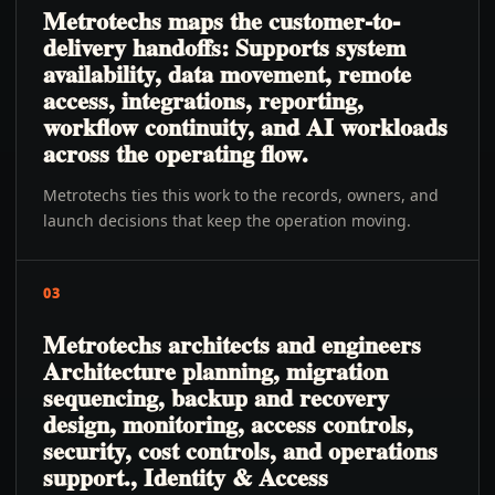
Metrotechs maps the customer-to-
delivery handoffs: Supports system
availability, data movement, remote
access, integrations, reporting,
workflow continuity, and AI workloads
across the operating flow.
Metrotechs ties this work to the records, owners, and
launch decisions that keep the operation moving.
03
Metrotechs architects and engineers
Architecture planning, migration
sequencing, backup and recovery
design, monitoring, access controls,
security, cost controls, and operations
support., Identity & Access