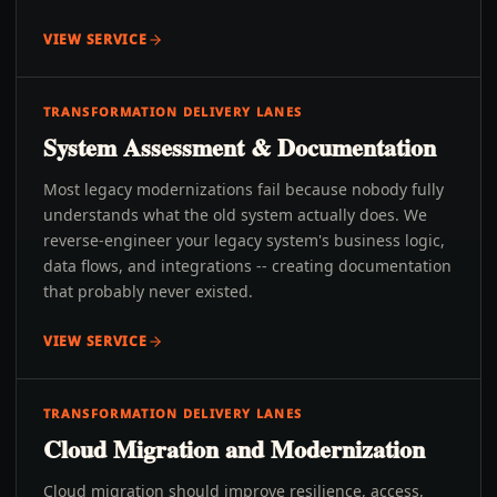
VIEW SERVICE
TRANSFORMATION DELIVERY LANES
System Assessment & Documentation
Most legacy modernizations fail because nobody fully
understands what the old system actually does. We
reverse-engineer your legacy system's business logic,
data flows, and integrations -- creating documentation
that probably never existed.
VIEW SERVICE
TRANSFORMATION DELIVERY LANES
Cloud Migration and Modernization
Cloud migration should improve resilience, access,