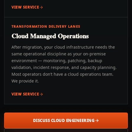
VIEW SERVICE
TRANSFORMATION DELIVERY LANES
Cloud Managed Operations
After migration, your cloud infrastructure needs the
same operational discipline as your on-premise
environment — monitoring, patching, backup
validation, incident response, and capacity planning.
Most operators don’t have a cloud operations team.
We provide it.
VIEW SERVICE
DISCUSS CLOUD ENGINEERING