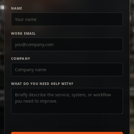
NAME
WORK EMAIL
COMPANY
WHAT DO YOU NEED HELP WITH?