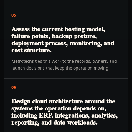
05
Assess the current hosting model,
failure points, backup posture,
deployment process, monitoring, and
cost structure.
Metrotechs ties this work to the records, owners, and
launch decisions that keep the operation moving.
06
Design cloud architecture around the
systems the operation depends on,
including ERP, integrations, analytics,
reporting, and data workloads.