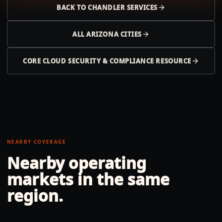
BACK TO
CHANDLER
SERVICES
ALL
ARIZONA
CITIES
CORE CLOUD SECURITY & COMPLIANCE RESOURCE
NEARBY COVERAGE
Nearby operating
markets in the same
region.