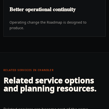
Better operational continuity
Operating change the Roadmap is designed to
produce.
RELATED SERVICES IN
CHANDLER
Related service options
and planning resources.