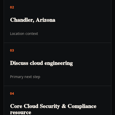
02
Chandler, Arizona
Location context
03
Discuss cloud engineering
Primary next step
04
Core Cloud Security & Compliance
resource