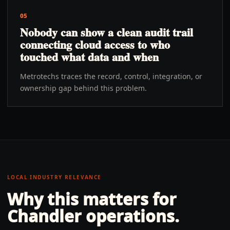
05
Nobody can show a clean audit trail
connecting cloud access to who
touched what data and when
Metrotechs traces the record, control, integration, or
ownership gap behind this problem.
LOCAL INDUSTRY RELEVANCE
Why this matters for
Chandler
operations.