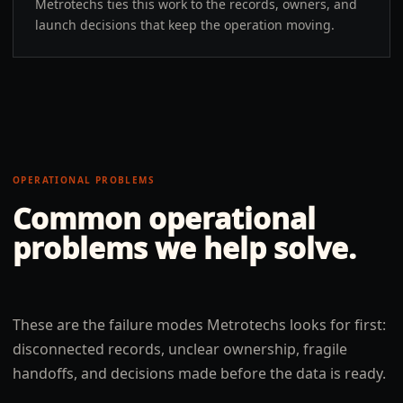
Metrotechs ties this work to the records, owners, and
launch decisions that keep the operation moving.
OPERATIONAL PROBLEMS
Common operational
problems we help solve.
These are the failure modes Metrotechs looks for first:
disconnected records, unclear ownership, fragile
handoffs, and decisions made before the data is ready.