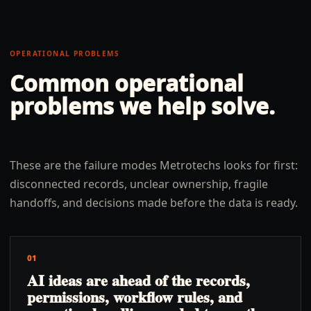
OPERATIONAL PROBLEMS
Common operational
problems we help solve.
These are the failure modes Metrotechs looks for first:
disconnected records, unclear ownership, fragile
handoffs, and decisions made before the data is ready.
01
AI ideas are ahead of the records,
permissions, workflow rules, and