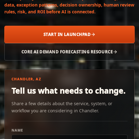
data, exception patterns, decision ownership, human review
rules, risk, and ROI before AI is connected.
START IN LAUNCHPAD
CORE AI DEMAND FORECASTING RESOURCE
CHANDLER, AZ
Tell us what needs to change.
Share a few details about the service, system, or
workflow you are considering in Chandler.
NAME