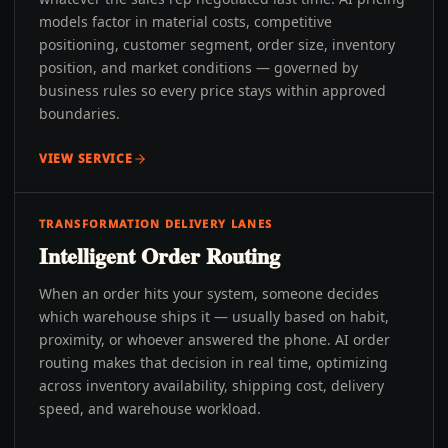
models factor in material costs, competitive
positioning, customer segment, order size, inventory
position, and market conditions — governed by
business rules so every price stays within approved
boundaries.
VIEW SERVICE
TRANSFORMATION DELIVERY LANES
Intelligent Order Routing
When an order hits your system, someone decides
which warehouse ships it — usually based on habit,
proximity, or whoever answered the phone. AI order
routing makes that decision in real time, optimizing
across inventory availability, shipping cost, delivery
speed, and warehouse workload.