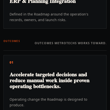
ERP & Planning Integration
Defined in the Roadmap around the operation's
records, owners, and launch risks.
OUTCOMES
OUTCOMES METROTECHS WORKS TOWARD.
01
Accelerate targeted decisions and
reduce manual work inside proven
operating bottlenecks.
Operating change the Roadmap is designed to
produce.