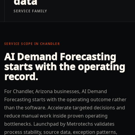
data
SERVICE FAMILY
SERVICE SCOPE IN
CHANDLER
AI Demand Forecasting
starts with the operating
record.
For Chandler, Arizona businesses, AI Demand
Forecasting starts with the operating outcome rather
than the software. Accelerate targeted decisions and
reduce manual work inside proven operating
bottlenecks. Launchpad by Metrotechs validates
process stability, source data, exception patterns,