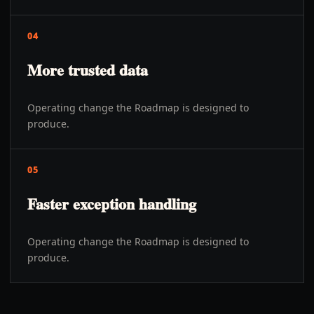
04
More trusted data
Operating change the Roadmap is designed to
produce.
05
Faster exception handling
Operating change the Roadmap is designed to
produce.