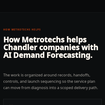
HOW METROTECHS HELPS
How Metrotechs helps
Chandler
companies with
AI Demand Forecasting
.
The work is organized around records, handoffs,
controls, and launch sequencing so the service plan
can move from diagnosis into a scoped delivery path.