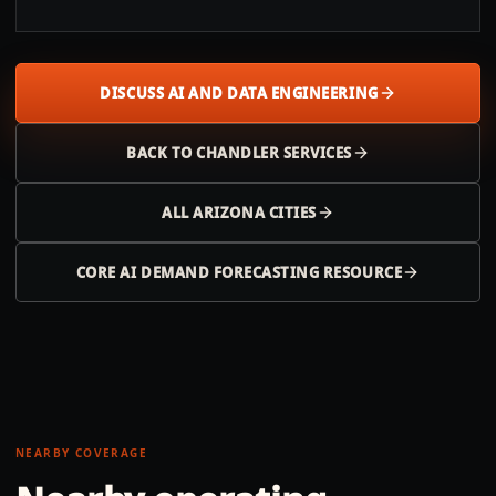
DISCUSS AI AND DATA ENGINEERING
BACK TO
CHANDLER
SERVICES
ALL
ARIZONA
CITIES
CORE AI DEMAND FORECASTING RESOURCE
NEARBY COVERAGE