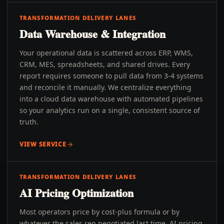
TRANSFORMATION DELIVERY LANES
Data Warehouse & Integration
Your operational data is scattered across ERP, WMS,
CRM, MES, spreadsheets, and shared drives. Every
report requires someone to pull data from 3-4 systems
and reconcile it manually. We centralize everything
into a cloud data warehouse with automated pipelines
so your analytics run on a single, consistent source of
truth.
VIEW SERVICE
TRANSFORMATION DELIVERY LANES
AI Pricing Optimization
Most operators price by cost-plus formula or by
whatever the sales rep negotiated last time. AI pricing