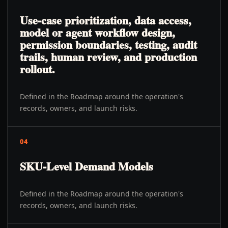
Use-case prioritization, data access,
model or agent workflow design,
permission boundaries, testing, audit
trails, human review, and production
rollout.
Defined in the Roadmap around the operation's
records, owners, and launch risks.
04
SKU-Level Demand Models
Defined in the Roadmap around the operation's
records, owners, and launch risks.