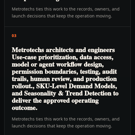
Metrotechs ties this work to the records, owners, and
launch decisions that keep the operation moving.
03
Metrotechs architects and engineers
Use-case prioritization, data access,
model or agent workflow design,
permission boundaries, testing, audit
trails, human review, and production
rollout., SKU-Level Demand Models,
and Seasonality & Trend Detection to
deliver the approved operating
outcome.
Metrotechs ties this work to the records, owners, and
launch decisions that keep the operation moving.