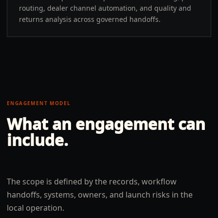
routing, dealer channel automation, and quality and
returns analysis across governed handoffs.
ENGAGEMENT MODEL
What an engagement can
include.
The scope is defined by the records, workflow
handoffs, systems, owners, and launch risks in the
local operation.