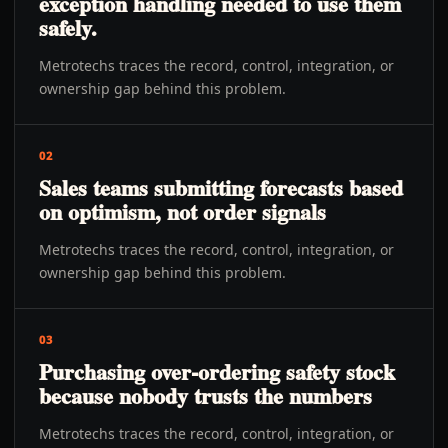
exception handling needed to use them
safely.
Metrotechs traces the record, control, integration, or
ownership gap behind this problem.
02
Sales teams submitting forecasts based
on optimism, not order signals
Metrotechs traces the record, control, integration, or
ownership gap behind this problem.
03
Purchasing over-ordering safety stock
because nobody trusts the numbers
Metrotechs traces the record, control, integration, or