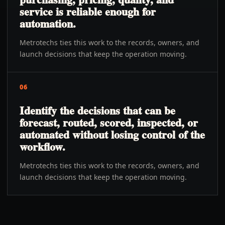
service is reliable enough for
automation.
Metrotechs ties this work to the records, owners, and
launch decisions that keep the operation moving.
06
Identify the decisions that can be
forecast, routed, scored, inspected, or
automated without losing control of the
workflow.
Metrotechs ties this work to the records, owners, and
launch decisions that keep the operation moving.