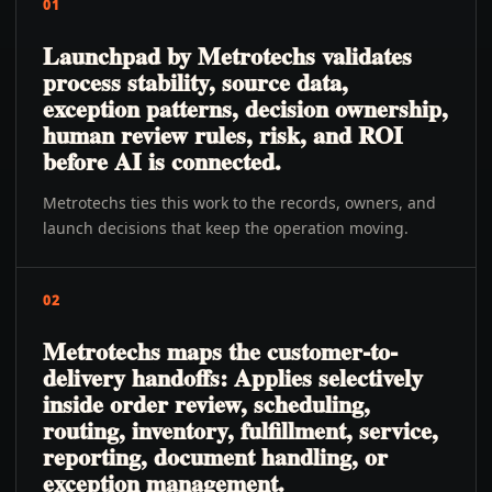
01
Launchpad by Metrotechs validates
process stability, source data,
exception patterns, decision ownership,
human review rules, risk, and ROI
before AI is connected.
Metrotechs ties this work to the records, owners, and
launch decisions that keep the operation moving.
02
Metrotechs maps the customer-to-
delivery handoffs: Applies selectively
inside order review, scheduling,
routing, inventory, fulfillment, service,
reporting, document handling, or
exception management.