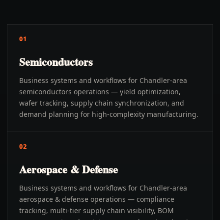
01
Semiconductors
Business systems and workflows for Chandler-area
semiconductors operations — yield optimization,
wafer tracking, supply chain synchronization, and
demand planning for high-complexity manufacturing.
02
Aerospace & Defense
Business systems and workflows for Chandler-area
aerospace & defense operations — compliance
tracking, multi-tier supply chain visibility, BOM