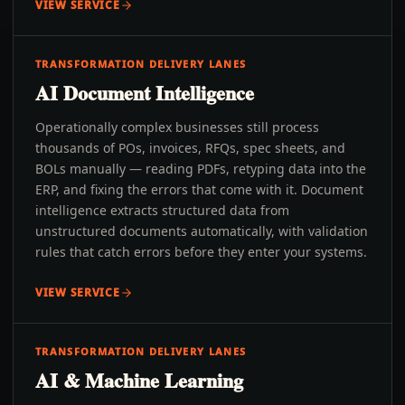
VIEW SERVICE
TRANSFORMATION DELIVERY LANES
AI Document Intelligence
Operationally complex businesses still process
thousands of POs, invoices, RFQs, spec sheets, and
BOLs manually — reading PDFs, retyping data into the
ERP, and fixing the errors that come with it. Document
intelligence extracts structured data from
unstructured documents automatically, with validation
rules that catch errors before they enter your systems.
VIEW SERVICE
TRANSFORMATION DELIVERY LANES
AI & Machine Learning