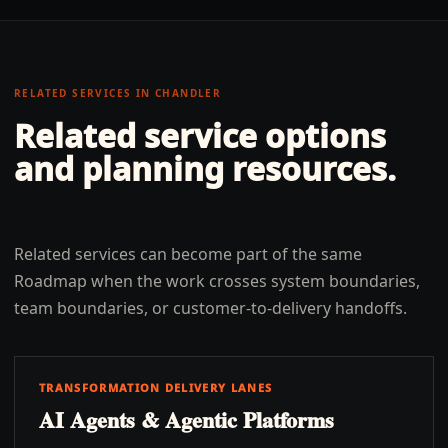
RELATED SERVICES IN
CHANDLER
Related service options
and planning resources.
Related services can become part of the same
Roadmap when the work crosses system boundaries,
team boundaries, or customer-to-delivery handoffs.
TRANSFORMATION DELIVERY LANES
AI Agents & Agentic Platforms