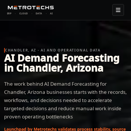
ERP
·
CLOUD
·
DATA
·
AI
CHANDLER, AZ - AI AND OPERATIONAL DATA
AI Demand Forecasting
in Chandler, Arizona
The work behind AI Demand Forecasting for
Chandler, Arizona businesses starts with the records,
workflows, and decisions needed to accelerate
targeted decisions and reduce manual work inside
proven operating bottlenecks
Launchpad by Metrotechs validates process stability, source