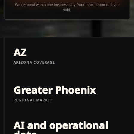
We respond within one business day. Your information is never
sold.
AZ
ARIZONA COVERAGE
Greater Phoenix
REGIONAL MARKET
AI and operational