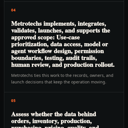
04
Metrotechs implements, integrates,
validates, launches, and supports the
approved scope: Use-case
prioritization, data access, model or
agent workflow design, permission
boundaries, testing, audit trails,
human review, and production rollout.
Metrotechs ties this work to the records, owners, and
launch decisions that keep the operation moving.
05
Assess whether the data behind
orders, inventory, production,
purchasing, pricing, quality, and