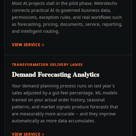
Most AI projects stall in the pilot phase. Metrotechs
connects practical AI to governed business data,
permissions, exception rules, and real workflows such
as forecasting, pricing, documents, service, reporting,
and intelligent routing.
VIEW SERVICE
TRANSFORMATION DELIVERY LANES
Demand Forecasting Analytics
Your demand planning process runs on last year's
sales adjusted by a gut-feel percentage. ML models
trained on your actual order history, seasonal
patterns, and market signals produce forecasts that
are measurably more accurate -- and they improve
automatically as more data accumulates.
VIEW SERVICE