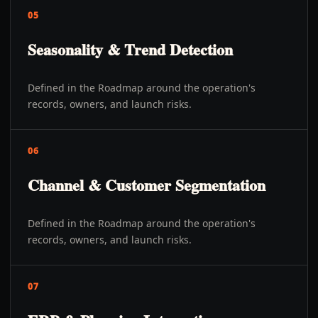
05
Seasonality & Trend Detection
Defined in the Roadmap around the operation's
records, owners, and launch risks.
06
Channel & Customer Segmentation
Defined in the Roadmap around the operation's
records, owners, and launch risks.
07