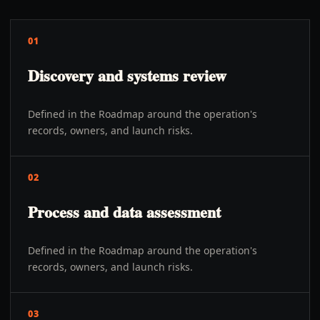
01
Discovery and systems review
Defined in the Roadmap around the operation's
records, owners, and launch risks.
02
Process and data assessment
Defined in the Roadmap around the operation's
records, owners, and launch risks.
03