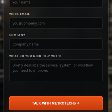
WORK EMAIL
COMPANY
WHAT DO YOU NEED HELP WITH?
TALK WITH METROTECHS