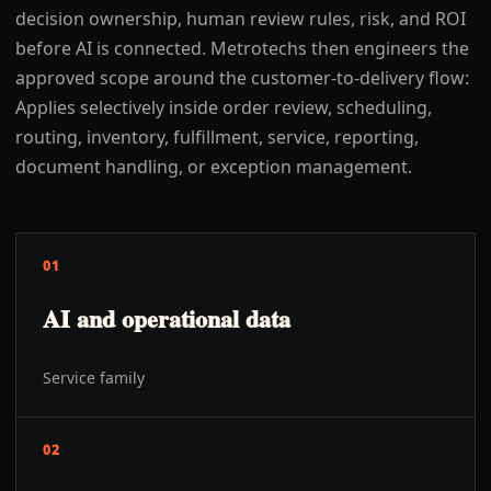
decision ownership, human review rules, risk, and ROI
before AI is connected. Metrotechs then engineers the
approved scope around the customer-to-delivery flow:
Applies selectively inside order review, scheduling,
routing, inventory, fulfillment, service, reporting,
document handling, or exception management.
01
AI and operational data
Service family
02