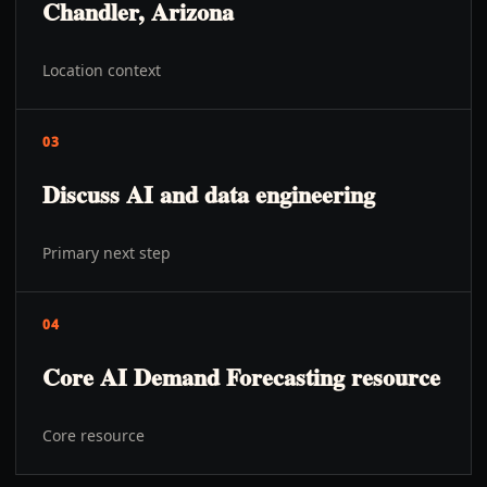
Chandler, Arizona
Location context
03
Discuss AI and data engineering
Primary next step
04
Core AI Demand Forecasting resource
Core resource