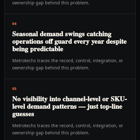
ownership gap behind this problem.
04
Seasonal demand swings catching
operations off guard every year despite
being predictable
Metrotechs traces the record, control, integration, or
ownership gap behind this problem.
05
No visibility into channel-level or SKU-
level demand patterns — just top-line
guesses
Metrotechs traces the record, control, integration, or
ownership gap behind this problem.