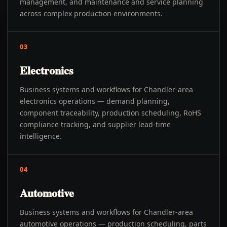
management, and maintenance and service planning
across complex production environments.
03
Electronics
Business systems and workflows for Chandler-area
electronics operations — demand planning,
component traceability, production scheduling, RoHS
compliance tracking, and supplier lead-time
intelligence.
04
Automotive
Business systems and workflows for Chandler-area
automotive operations — production scheduling, parts