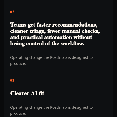
02
Teams get faster recommendations,
cleaner triage, fewer manual checks,
and practical automation without
losing control of the workflow.
Operating change the Roadmap is designed to
produce.
03
Clearer AI fit
Operating change the Roadmap is designed to
produce.