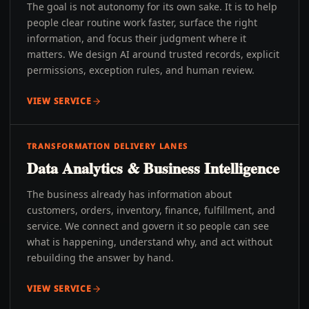
The goal is not autonomy for its own sake. It is to help
people clear routine work faster, surface the right
information, and focus their judgment where it
matters. We design AI around trusted records, explicit
permissions, exception rules, and human review.
VIEW SERVICE
TRANSFORMATION DELIVERY LANES
Data Analytics & Business Intelligence
The business already has information about
customers, orders, inventory, finance, fulfillment, and
service. We connect and govern it so people can see
what is happening, understand why, and act without
rebuilding the answer by hand.
VIEW SERVICE