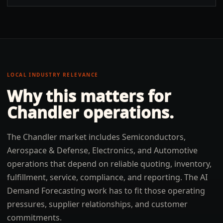
LOCAL INDUSTRY RELEVANCE
Why this matters for
Chandler
operations.
The Chandler market includes Semiconductors,
Aerospace & Defense, Electronics, and Automotive
operations that depend on reliable quoting, inventory,
fulfillment, service, compliance, and reporting. The AI
Demand Forecasting work has to fit those operating
pressures, supplier relationships, and customer
commitments.