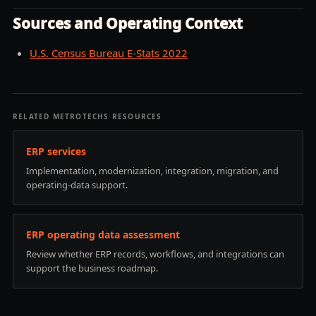
Sources and Operating Context
U.S. Census Bureau E-Stats 2022
RELATED METROTECHS RESOURCES
ERP services
Implementation, modernization, integration, migration, and
operating-data support.
ERP operating data assessment
Review whether ERP records, workflows, and integrations can
support the business roadmap.