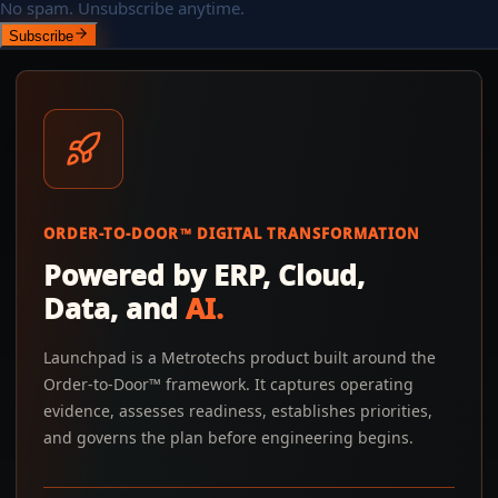
No spam. Unsubscribe anytime.
Subscribe
ORDER-TO-DOOR™ DIGITAL TRANSFORMATION
Powered by ERP, Cloud,
Data, and
AI.
Launchpad is a Metrotechs product built around the
Order-to-Door™ framework. It captures operating
evidence, assesses readiness, establishes priorities,
and governs the plan before engineering begins.