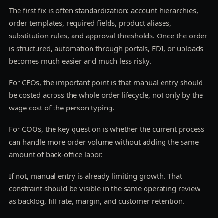
The first fix is often standardization: account hierarchies,
order templates, required fields, product aliases,
substitution rules, and approval thresholds. Once the order
is structured, automation through portals, EDI, or uploads
becomes much easier and much less risky.
For CFOs, the important point is that manual entry should
be costed across the whole order lifecycle, not only by the
wage cost of the person typing.
For COOs, the key question is whether the current process
can handle more order volume without adding the same
amount of back-office labor.
If not, manual entry is already limiting growth. That
constraint should be visible in the same operating review
as backlog, fill rate, margin, and customer retention.