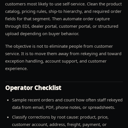
customers most likely to use self-service. Clean the product
catalog, pricing rules, ship-to hierarchy, and required order
fields for that segment. Then automate order capture
through EDI, dealer portal, customer portal, or structured
upload depending on buyer behavior.
The objective is not to eliminate people from customer
service. It is to move them away from rekeying and toward
exception handling, account support, and customer
experience.
Operator Checklist
Sample recent orders and count how often staff rekeyed
data from email, PDF, phone notes, or spreadsheets.
Classify corrections by root cause: product, price,
customer account, address, freight, payment, or