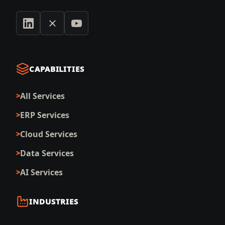
CAPABILITIES
All Services
ERP Services
Cloud Services
Data Services
AI Services
INDUSTRIES