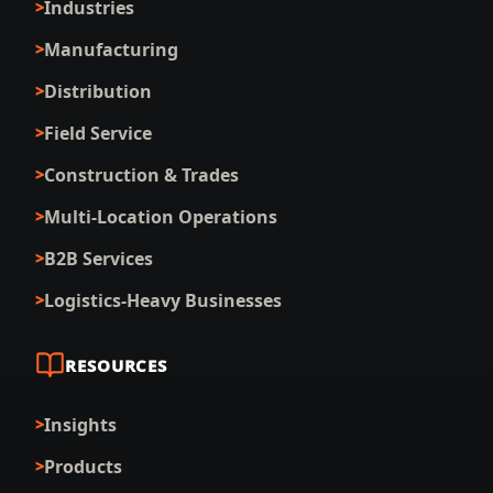
Industries
Manufacturing
Distribution
Field Service
Construction & Trades
Multi-Location Operations
B2B Services
Logistics-Heavy Businesses
RESOURCES
Insights
Products