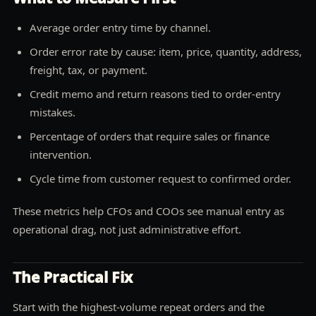
Average order entry time by channel.
Order error rate by cause: item, price, quantity, address,
freight, tax, or payment.
Credit memo and return reasons tied to order-entry
mistakes.
Percentage of orders that require sales or finance
intervention.
Cycle time from customer request to confirmed order.
These metrics help CFOs and COOs see manual entry as
operational drag, not just administrative effort.
The Practical Fix
Start with the highest-volume repeat orders and the