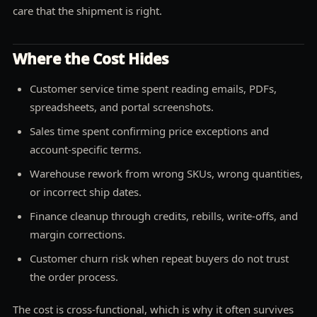
care that the shipment is right.
Where the Cost Hides
Customer service time spent reading emails, PDFs,
spreadsheets, and portal screenshots.
Sales time spent confirming price exceptions and
account-specific terms.
Warehouse rework from wrong SKUs, wrong quantities,
or incorrect ship dates.
Finance cleanup through credits, rebills, write-offs, and
margin corrections.
Customer churn risk when repeat buyers do not trust
the order process.
The cost is cross-functional, which is why it often survives