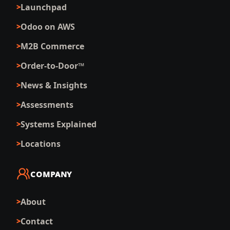
Launchpad
Odoo on AWS
M2B Commerce
Order-to-Door™
News & Insights
Assessments
Systems Explained
Locations
COMPANY
About
Contact