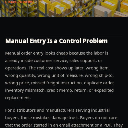
BACK TO
NEWS
Manual Entry Is a Control Problem
Manual order entry looks cheap because the labor is
already inside customer service, sales support, or
operations. The real cost shows up later: wrong item,
wrong quantity, wrong unit of measure, wrong ship-to,
wrong price, missed freight instruction, duplicate order,
inventory mismatch, credit memo, return, or expedited
replacement.
For distributors and manufacturers serving industrial
buyers, those mistakes damage trust. Buyers do not care
that the order started in an email attachment or a PDF. They