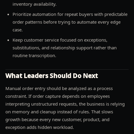
inventory availability.
Prioritize automation for repeat buyers with predictable
order patterns before trying to automate every edge
case.
Keep customer service focused on exceptions,
substitutions, and relationship support rather than
routine transcription.
What Leaders Should Do Next
Manual order entry should be analyzed as a process
constraint. If order capture depends on employees
interpreting unstructured requests, the business is relying
on memory and cleanup instead of rules. That slows
growth because every new customer, product, and
exception adds hidden workload.