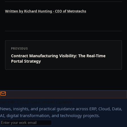
Written by Richard Hunting - CEO of Metrotechs
PREVIOUS
Contract Manufacturing Visibility: The Real-Time
Portal Strategy
Get ERP, Cloud, Data, and AI Updates
News, insights, and practical guidance across ERP, Cloud, Data,
AI, digital transformation, and technology projects.