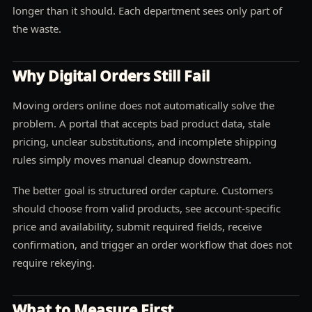
longer than it should. Each department sees only part of
the waste.
Why Digital Orders Still Fail
Moving orders online does not automatically solve the
problem. A portal that accepts bad product data, stale
pricing, unclear substitutions, and incomplete shipping
rules simply moves manual cleanup downstream.
The better goal is structured order capture. Customers
should choose from valid products, see account-specific
price and availability, submit required fields, receive
confirmation, and trigger an order workflow that does not
require rekeying.
What to Measure First