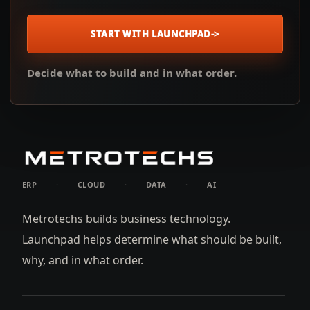
START WITH LAUNCHPAD
->
Decide what to build and in what order.
ERP
·
CLOUD
·
DATA
·
AI
Metrotechs builds business technology.
Launchpad helps determine what should be built,
why, and in what order.