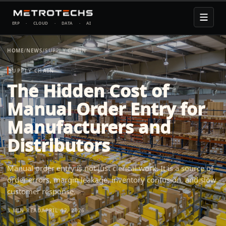
ERP
·
CLOUD
·
DATA
·
AI
HOME
/
NEWS
/
SUPPLY CHAIN
SUPPLY CHAIN
The Hidden Cost of
Manual Order Entry for
Manufacturers and
Distributors
Manual order entry is not just clerical work. It is a source of
order errors, margin leakage, inventory confusion, and slow
customer response.
3 MIN
READ
APRIL 12, 2026