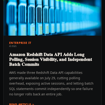
ENTERPRISE IT
4 min
Amazon Redshift Data API Adds Long
Polling, Session Visibility, and Independent
Batch Commits
AWS made three Redshift Data API capabilities
generally available on July 29, cutting polling
overhead, exposing active sessions, and letting batch
SQL statements commit independently so one failure
no longer rolls back an entire job.
READ ARTICLE