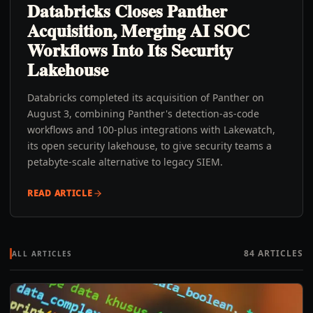
Databricks Closes Panther
Acquisition, Merging AI SOC
Workflows Into Its Security
Lakehouse
Databricks completed its acquisition of Panther on
August 3, combining Panther's detection-as-code
workflows and 100-plus integrations with Lakewatch,
its open security lakehouse, to give security teams a
petabyte-scale alternative to legacy SIEM.
READ ARTICLE
84
ARTICLES
ALL ARTICLES