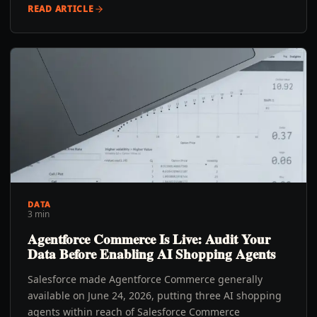
READ ARTICLE
DATA
3 min
Agentforce Commerce Is Live: Audit Your
Data Before Enabling AI Shopping Agents
Salesforce made Agentforce Commerce generally
available on June 24, 2026, putting three AI shopping
agents within reach of Salesforce Commerce