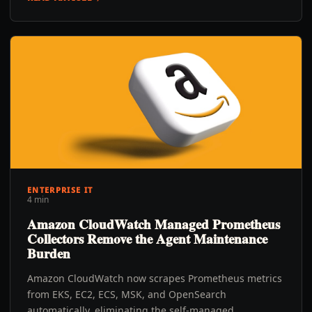
ENTERPRISE IT
4 min
Amazon CloudWatch Managed Prometheus
Collectors Remove the Agent Maintenance
Burden
Amazon CloudWatch now scrapes Prometheus metrics
from EKS, EC2, ECS, MSK, and OpenSearch
automatically, eliminating the self-managed