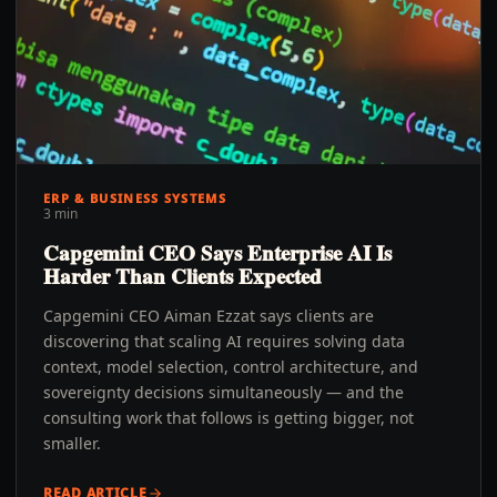
ERP & BUSINESS SYSTEMS
3 min
Capgemini CEO Says Enterprise AI Is
Harder Than Clients Expected
Capgemini CEO Aiman Ezzat says clients are
discovering that scaling AI requires solving data
context, model selection, control architecture, and
sovereignty decisions simultaneously — and the
consulting work that follows is getting bigger, not
smaller.
READ ARTICLE