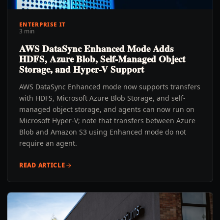
ENTERPRISE IT
3 min
AWS DataSync Enhanced Mode Adds
HDFS, Azure Blob, Self-Managed Object
Storage, and Hyper-V Support
AWS DataSync Enhanced mode now supports transfers
with HDFS, Microsoft Azure Blob Storage, and self-
managed object storage, and agents can now run on
Microsoft Hyper-V; note that transfers between Azure
Blob and Amazon S3 using Enhanced mode do not
require an agent.
READ ARTICLE