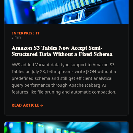
ENTERPRISE IT
3 min
Amazon S3 Tables Now Accept Semi-
Structured Data Without a Fixed Schema
AWS added Variant data type support to Amazon S3
Tables on July 28, letting teams write JSON without a
predefined schema and still get efficient analytical
query performance through Apache Iceberg V3
features like file pruning and automatic compaction.
READ ARTICLE