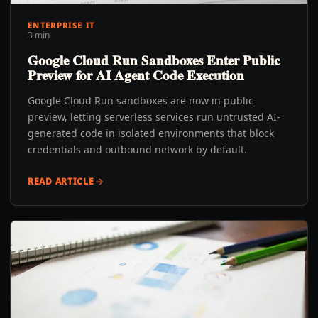
ENTERPRISE IT
3 min
Google Cloud Run Sandboxes Enter Public
Preview for AI Agent Code Execution
Google Cloud Run sandboxes are now in public
preview, letting serverless services run untrusted AI-
generated code in isolated environments that block
credentials and outbound network by default.
READ ARTICLE