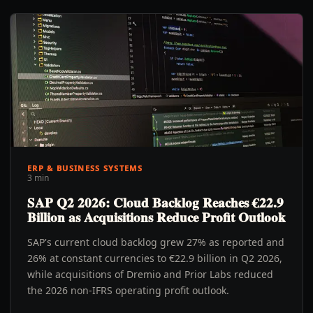
ERP & BUSINESS SYSTEMS
3 min
SAP Q2 2026: Cloud Backlog Reaches €22.9
Billion as Acquisitions Reduce Profit Outlook
SAP's current cloud backlog grew 27% as reported and
26% at constant currencies to €22.9 billion in Q2 2026,
while acquisitions of Dremio and Prior Labs reduced
the 2026 non-IFRS operating profit outlook.