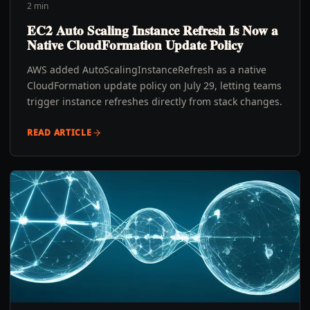
2 min
EC2 Auto Scaling Instance Refresh Is Now a
Native CloudFormation Update Policy
AWS added AutoScalingInstanceRefresh as a native
CloudFormation update policy on July 29, letting teams
trigger instance refreshes directly from stack changes.
READ ARTICLE