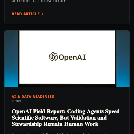
or connector infrastructure.
READ ARTICLE
AI & DATA READINESS
4 min
OpenAI Field Report: Coding Agents Speed
Scientific Software, But Validation and
Stewardship Remain Human Work