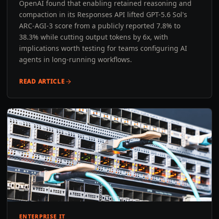
OpenAI found that enabling retained reasoning and
compaction in its Responses API lifted GPT-5.6 Sol's
ARC-AGI-3 score from a publicly reported 7.8% to
38.3% while cutting output tokens by 6x, with
implications worth testing for teams configuring AI
agents in long-running workflows.
READ ARTICLE
ENTERPRISE IT