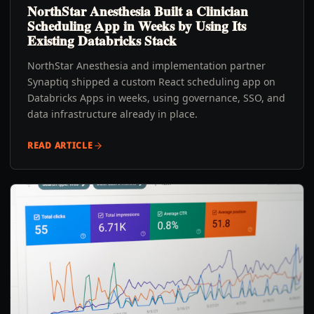
NorthStar Anesthesia Built a Clinician
Scheduling App in Weeks by Using Its
Existing Databricks Stack
NorthStar Anesthesia and implementation partner
Synaptiq shipped a custom React scheduling app on
Databricks Apps in weeks, using governance, SSO, and
data infrastructure already in place.
READ ARTICLE