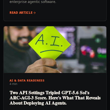
enterprise agentic software.
READ ARTICLE
AI & DATA READINESS
4 min
Two API Settings Tripled GPT-5.6 Sol's
ARC-AGI-3 Score. Here's What That Reveals
About Deploying AI Agents.