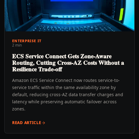
ENTERPRISE IT
2 min
ECS Service Connect Gets Zone-Aware
Routing, Cutting Cross-AZ Costs Without a
Resilience Trade-off
Amazon ECS Service Connect now routes service-to-
service traffic within the same availability zone by
default, reducing cross-AZ data transfer charges and
latency while preserving automatic failover across
zones.
READ ARTICLE