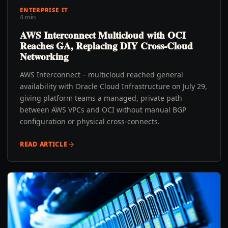
ENTERPRISE IT
4 min
AWS Interconnect Multicloud with OCI
Reaches GA, Replacing DIY Cross-Cloud
Networking
AWS Interconnect – multicloud reached general
availability with Oracle Cloud Infrastructure on July 29,
giving platform teams a managed, private path
between AWS VPCs and OCI without manual BGP
configuration or physical cross-connects.
READ ARTICLE