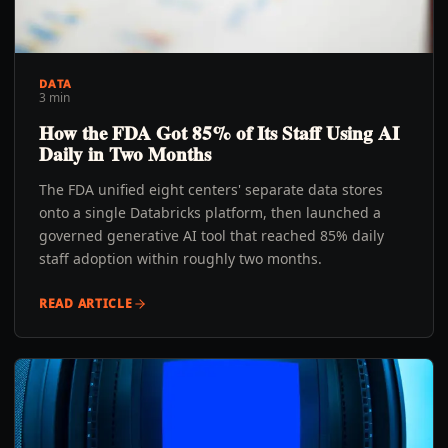
DATA
3 min
How the FDA Got 85% of Its Staff Using AI
Daily in Two Months
The FDA unified eight centers' separate data stores
onto a single Databricks platform, then launched a
governed generative AI tool that reached 85% daily
staff adoption within roughly two months.
READ ARTICLE