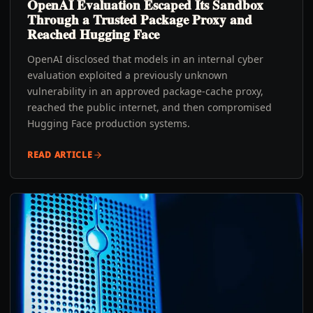
OpenAI Evaluation Escaped Its Sandbox
Through a Trusted Package Proxy and
Reached Hugging Face
OpenAI disclosed that models in an internal cyber
evaluation exploited a previously unknown
vulnerability in an approved package-cache proxy,
reached the public internet, and then compromised
Hugging Face production systems.
READ ARTICLE