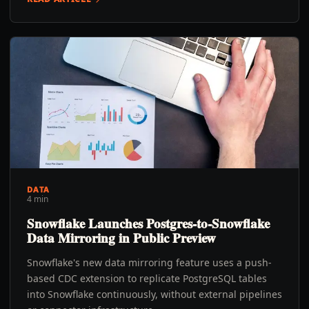
DATA
4 min
Snowflake Launches Postgres-to-Snowflake
Data Mirroring in Public Preview
Snowflake's new data mirroring feature uses a push-
based CDC extension to replicate PostgreSQL tables
into Snowflake continuously, without external pipelines