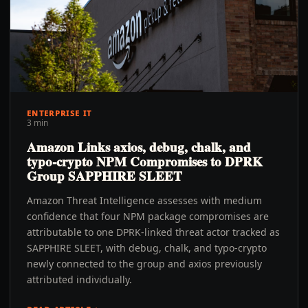
ENTERPRISE IT
3 min
Amazon Links axios, debug, chalk, and
typo-crypto NPM Compromises to DPRK
Group SAPPHIRE SLEET
Amazon Threat Intelligence assesses with medium
confidence that four NPM package compromises are
attributable to one DPRK-linked threat actor tracked as
SAPPHIRE SLEET, with debug, chalk, and typo-crypto
newly connected to the group and axios previously
attributed individually.