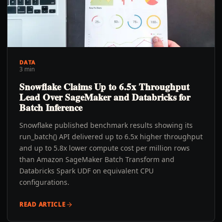
DATA
3 min
Snowflake Claims Up to 6.5x Throughput
Lead Over SageMaker and Databricks for
Batch Inference
Snowflake published benchmark results showing its
run_batch() API delivered up to 6.5x higher throughput
and up to 5.8x lower compute cost per million rows
than Amazon SageMaker Batch Transform and
Databricks Spark UDF on equivalent CPU
configurations.
READ ARTICLE