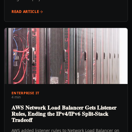
READ ARTICLE
ENTERPRISE IT
4 min
AWS Network Load Balancer Gets Listener
Rules, Ending the IPv4/IPv6 Split-Stack
Tradeoff
AWS added listener rules to Network Load Balancer on