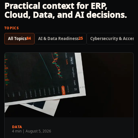
Practical context for ERP,
Cloud, Data, and AI decisions.
TOPICS
All Topics
84
AI & Data Readiness
25
Cybersecurity & Access 
DATA
4 min
|
August 5, 2026