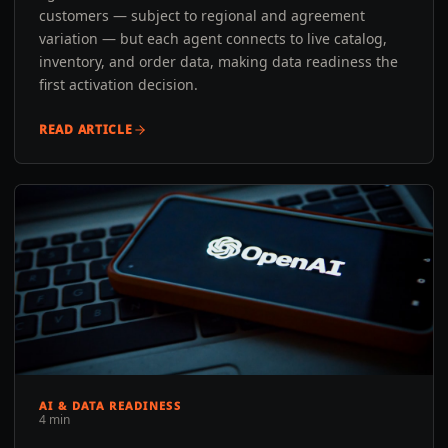
customers — subject to regional and agreement
variation — but each agent connects to live catalog,
inventory, and order data, making data readiness the
first activation decision.
READ ARTICLE
AI & DATA READINESS
4 min