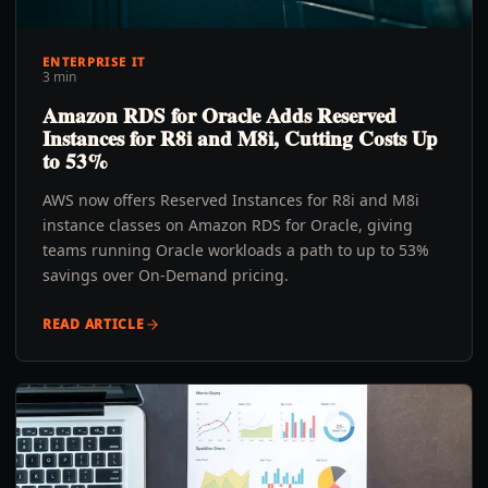
ENTERPRISE IT
3 min
Amazon RDS for Oracle Adds Reserved
Instances for R8i and M8i, Cutting Costs Up
to 53%
AWS now offers Reserved Instances for R8i and M8i
instance classes on Amazon RDS for Oracle, giving
teams running Oracle workloads a path to up to 53%
savings over On-Demand pricing.
READ ARTICLE