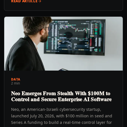
READ ARTICLE
DATA
2 min
Neo Emerges From Stealth With $100M to
Control and Secure Enterprise AI Software
Neo, an American-Israeli cybersecurity startup,
launched July 20, 2026, with $100 million in seed and
Series A funding to build a real-time control layer for