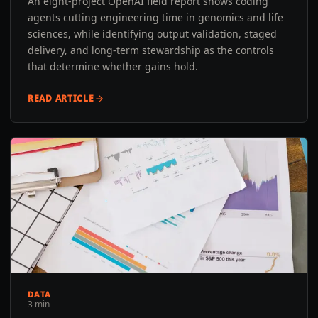
An eight-project OpenAI field report shows coding
agents cutting engineering time in genomics and life
sciences, while identifying output validation, staged
delivery, and long-term stewardship as the controls
that determine whether gains hold.
READ ARTICLE
DATA
3 min