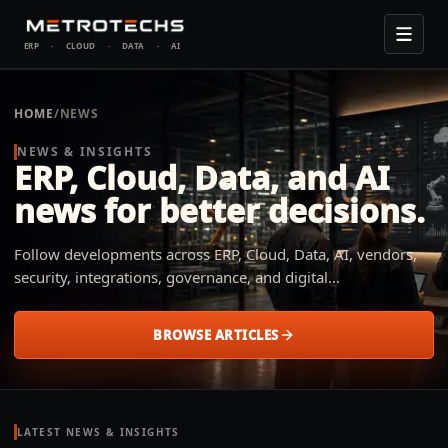
ERP
·
CLOUD
·
DATA
·
AI
HOME
/
NEWS
NEWS & INSIGHTS
ERP, Cloud, Data, and AI
news for better decisions.
Follow developments across ERP, Cloud, Data, AI, vendors,
security, integrations, governance, and digital
transformation. Metrotechs explains what changed, why it
matters, and how small and midsize businesses across
BROWSE ARTICLES
industries can apply it to their operation.
LATEST NEWS & INSIGHTS