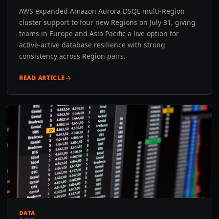
AWS expanded Amazon Aurora DSQL multi-Region
cluster support to four new Regions on July 31, giving
teams in Europe and Asia Pacific a live option for
active-active database resilience with strong
consistency across Region pairs.
READ ARTICLE
DATA