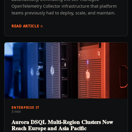
OpenTelemetry Collector infrastructure that platform
teams previously had to deploy, scale, and maintain.
READ ARTICLE
ENTERPRISE IT
3 min
Aurora DSQL Multi-Region Clusters Now
Reach Europe and Asia Pacific