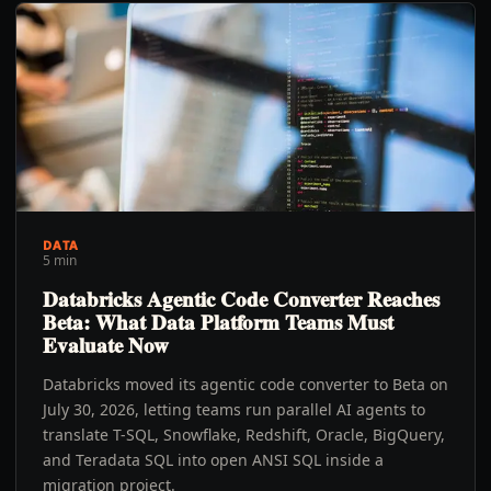
DATA
5 min
Databricks Agentic Code Converter Reaches
Beta: What Data Platform Teams Must
Evaluate Now
Databricks moved its agentic code converter to Beta on
July 30, 2026, letting teams run parallel AI agents to
translate T-SQL, Snowflake, Redshift, Oracle, BigQuery,
and Teradata SQL into open ANSI SQL inside a
migration project.