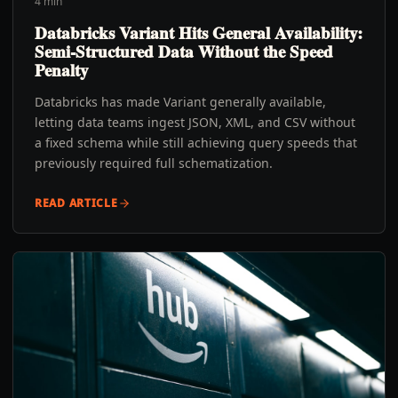
4 min
Databricks Variant Hits General Availability:
Semi-Structured Data Without the Speed
Penalty
Databricks has made Variant generally available,
letting data teams ingest JSON, XML, and CSV without
a fixed schema while still achieving query speeds that
previously required full schematization.
READ ARTICLE