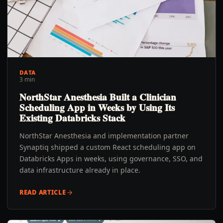
DATA
3 min
NorthStar Anesthesia Built a Clinician
Scheduling App in Weeks by Using Its
Existing Databricks Stack
NorthStar Anesthesia and implementation partner
Synaptiq shipped a custom React scheduling app on
Databricks Apps in weeks, using governance, SSO, and
data infrastructure already in place.
READ ARTICLE