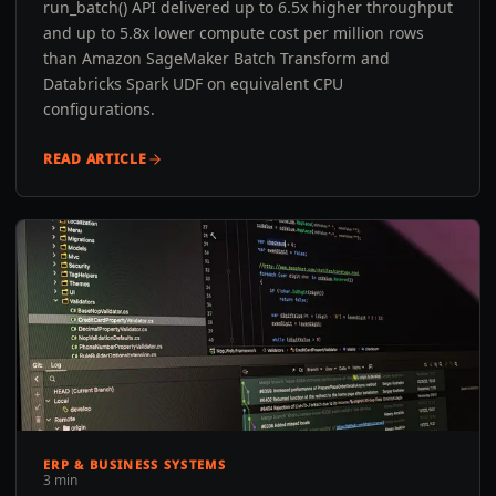
run_batch() API delivered up to 6.5x higher throughput
and up to 5.8x lower compute cost per million rows
than Amazon SageMaker Batch Transform and
Databricks Spark UDF on equivalent CPU
configurations.
READ ARTICLE
ERP & BUSINESS SYSTEMS
3 min