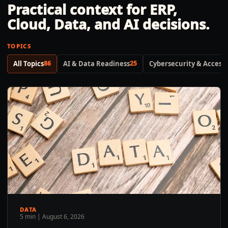
Practical context for ERP,
Cloud, Data, and AI decisions.
TOPICS
All Topics
86
AI & Data Readiness
25
Cybersecurity & Access 
DATA
5 min
|
August 6, 2026