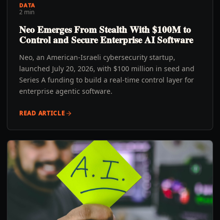
DATA
2 min
Neo Emerges From Stealth With $100M to
Control and Secure Enterprise AI Software
Neo, an American-Israeli cybersecurity startup,
launched July 20, 2026, with $100 million in seed and
Series A funding to build a real-time control layer for
enterprise agentic software.
READ ARTICLE