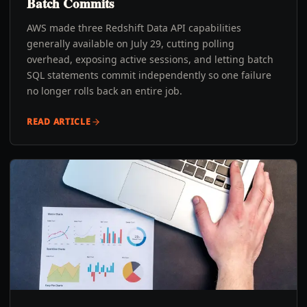
Batch Commits
AWS made three Redshift Data API capabilities
generally available on July 29, cutting polling
overhead, exposing active sessions, and letting batch
SQL statements commit independently so one failure
no longer rolls back an entire job.
READ ARTICLE