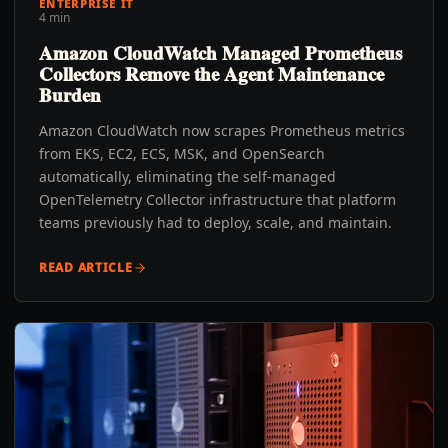
ENTERPRISE IT
4 min
Amazon CloudWatch Managed Prometheus
Collectors Remove the Agent Maintenance
Burden
Amazon CloudWatch now scrapes Prometheus metrics
from EKS, EC2, ECS, MSK, and OpenSearch
automatically, eliminating the self-managed
OpenTelemetry Collector infrastructure that platform
teams previously had to deploy, scale, and maintain.
READ ARTICLE