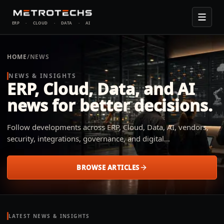
ERP
·
CLOUD
·
DATA
·
AI
HOME
/
NEWS
NEWS & INSIGHTS
ERP, Cloud, Data, and AI
news for better decisions.
Follow developments across ERP, Cloud, Data, AI, vendors,
security, integrations, governance, and digital
transformation. Metrotechs explains what changed, why it
matters, and how small and midsize businesses across
BROWSE ARTICLES
industries can apply it to their operation.
LATEST NEWS & INSIGHTS