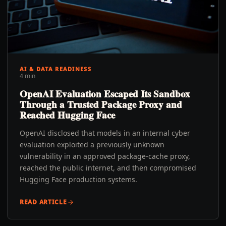
AI & DATA READINESS
4 min
OpenAI Evaluation Escaped Its Sandbox
Through a Trusted Package Proxy and
Reached Hugging Face
OpenAI disclosed that models in an internal cyber
evaluation exploited a previously unknown
vulnerability in an approved package-cache proxy,
reached the public internet, and then compromised
Hugging Face production systems.
READ ARTICLE