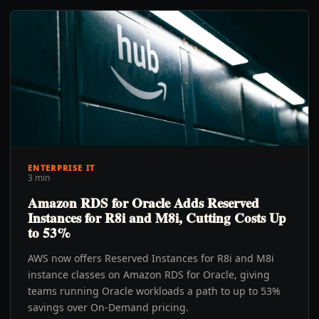
ENTERPRISE IT
3 min
Amazon RDS for Oracle Adds Reserved
Instances for R8i and M8i, Cutting Costs Up
to 53%
AWS now offers Reserved Instances for R8i and M8i
instance classes on Amazon RDS for Oracle, giving
teams running Oracle workloads a path to up to 53%
savings over On-Demand pricing.