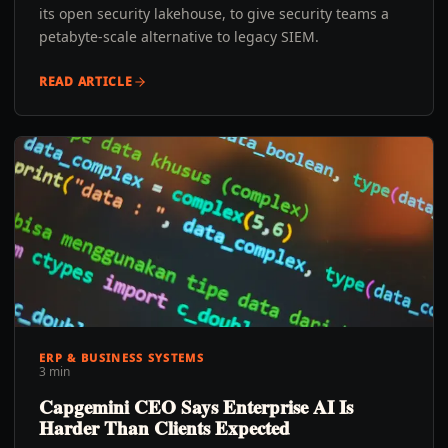
its open security lakehouse, to give security teams a
petabyte-scale alternative to legacy SIEM.
READ ARTICLE
ERP & BUSINESS SYSTEMS
3 min
Capgemini CEO Says Enterprise AI Is
Harder Than Clients Expected