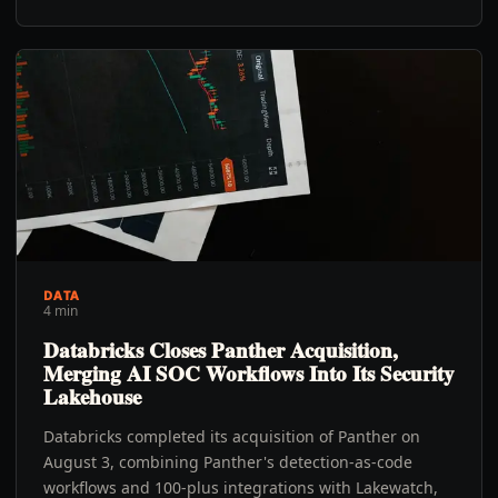
DATA
4 min
Databricks Closes Panther Acquisition,
Merging AI SOC Workflows Into Its Security
Lakehouse
Databricks completed its acquisition of Panther on
August 3, combining Panther's detection-as-code
workflows and 100-plus integrations with Lakewatch,