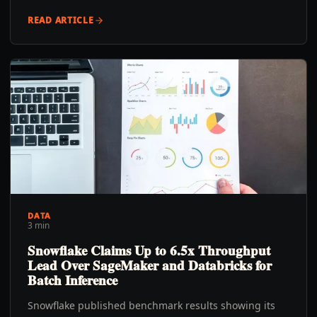
READ ARTICLE
DATA
3 min
Snowflake Claims Up to 6.5x Throughput
Lead Over SageMaker and Databricks for
Batch Inference
Snowflake published benchmark results showing its