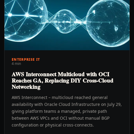
ENTERPRISE IT
4 min
AWS Interconnect Multicloud with OCI
Reaches GA, Replacing DIY Cross-Cloud
Networking
AWS Interconnect – multicloud reached general
availability with Oracle Cloud Infrastructure on July 29,
giving platform teams a managed, private path
between AWS VPCs and OCI without manual BGP
configuration or physical cross-connects.