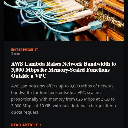
ENTERPRISE IT
3 min
AWS Lambda Raises Network Bandwidth to
3,000 Mbps for Memory-Scaled Functions
Outside a VPC
AWS Lambda now offers up to 3,000 Mbps of network
bandwidth for functions outside a VPC, scaling
proportionally with memory from 625 Mbps at 2 GB to
3,000 Mbps at 10 GB, with no additional charge after a
quota request.
READ ARTICLE