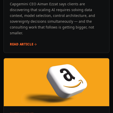
Capgemini CEO Aiman Ezzat says clients are
discovering that scaling AI requires solving data
context, model selection, control architecture, and
sovereignty decisions simultaneously — and the
consulting work that follows is getting bigger, not
smaller.
READ ARTICLE