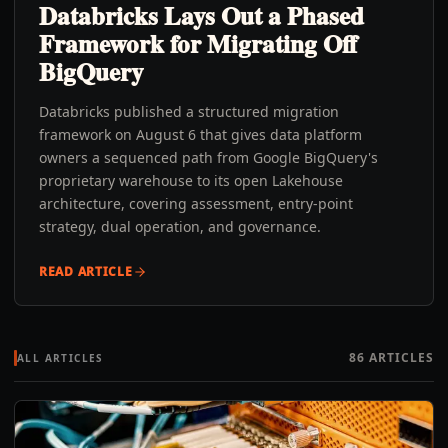
Databricks Lays Out a Phased
Framework for Migrating Off
BigQuery
Databricks published a structured migration
framework on August 6 that gives data platform
owners a sequenced path from Google BigQuery's
proprietary warehouse to its open Lakehouse
architecture, covering assessment, entry-point
strategy, dual operation, and governance.
READ ARTICLE
86
ARTICLES
ALL ARTICLES