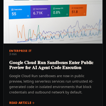
ENTERPRISE IT
3 min
Google Cloud Run Sandboxes Enter Public
Preview for AI Agent Code Execution
Google Cloud Run sandboxes are now in public
preview, letting serverless services run untrusted AI-
generated code in isolated environments that block
credentials and outbound network by default.
READ ARTICLE