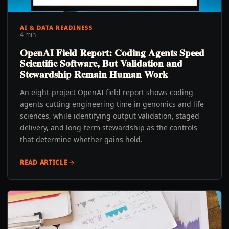
AI & DATA READINESS
4 min
OpenAI Field Report: Coding Agents Speed
Scientific Software, But Validation and
Stewardship Remain Human Work
An eight-project OpenAI field report shows coding
agents cutting engineering time in genomics and life
sciences, while identifying output validation, staged
delivery, and long-term stewardship as the controls
that determine whether gains hold.
READ ARTICLE