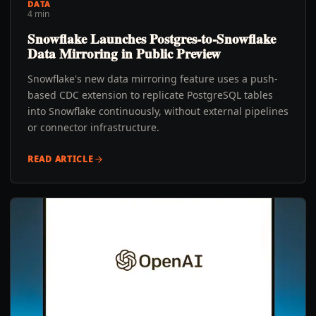
DATA
4 min
Snowflake Launches Postgres-to-Snowflake
Data Mirroring in Public Preview
Snowflake's new data mirroring feature uses a push-
based CDC extension to replicate PostgreSQL tables
into Snowflake continuously, without external pipelines
or connector infrastructure.
READ ARTICLE