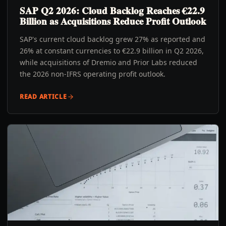
SAP Q2 2026: Cloud Backlog Reaches €22.9
Billion as Acquisitions Reduce Profit Outlook
SAP's current cloud backlog grew 27% as reported and
26% at constant currencies to €22.9 billion in Q2 2026,
while acquisitions of Dremio and Prior Labs reduced
the 2026 non-IFRS operating profit outlook.
READ ARTICLE