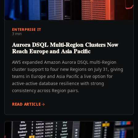
ENTERPRISE IT
3 min
Aurora DSQL Multi-Region Clusters Now
Reach Europe and Asia Pacific
AWS expanded Amazon Aurora DSQL multi-Region
cluster support to four new Regions on July 31, giving
teams in Europe and Asia Pacific a live option for
active-active database resilience with strong
consistency across Region pairs.
READ ARTICLE