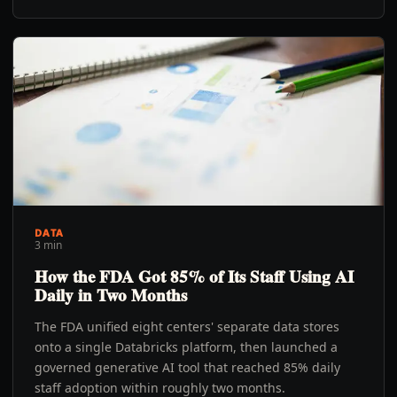
DATA
3 min
How the FDA Got 85% of Its Staff Using AI
Daily in Two Months
The FDA unified eight centers' separate data stores
onto a single Databricks platform, then launched a
governed generative AI tool that reached 85% daily
staff adoption within roughly two months.