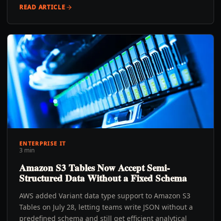
READ ARTICLE
ENTERPRISE IT
3 min
Amazon S3 Tables Now Accept Semi-
Structured Data Without a Fixed Schema
AWS added Variant data type support to Amazon S3
Tables on July 28, letting teams write JSON without a
predefined schema and still get efficient analytical