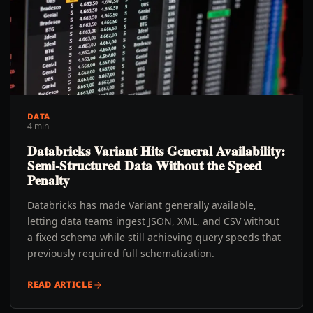
DATA
4 min
Databricks Variant Hits General Availability:
Semi-Structured Data Without the Speed
Penalty
Databricks has made Variant generally available,
letting data teams ingest JSON, XML, and CSV without
a fixed schema while still achieving query speeds that
previously required full schematization.
READ ARTICLE