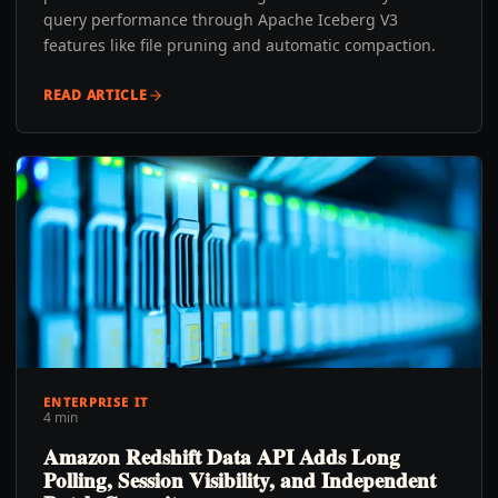
query performance through Apache Iceberg V3
features like file pruning and automatic compaction.
READ ARTICLE
ENTERPRISE IT
4 min
Amazon Redshift Data API Adds Long
Polling, Session Visibility, and Independent