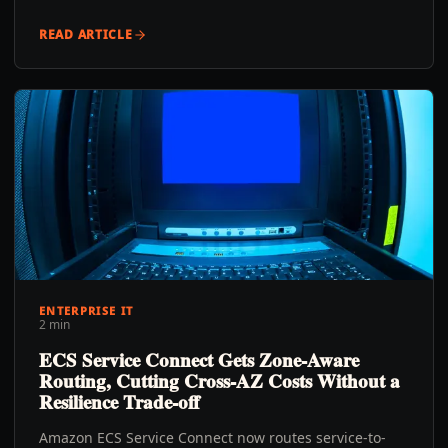
READ ARTICLE
ENTERPRISE IT
2 min
ECS Service Connect Gets Zone-Aware
Routing, Cutting Cross-AZ Costs Without a
Resilience Trade-off
Amazon ECS Service Connect now routes service-to-