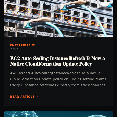
ENTERPRISE IT
2 min
EC2 Auto Scaling Instance Refresh Is Now a
Native CloudFormation Update Policy
AWS added AutoScalingInstanceRefresh as a native
CloudFormation update policy on July 29, letting teams
trigger instance refreshes directly from stack changes.
READ ARTICLE