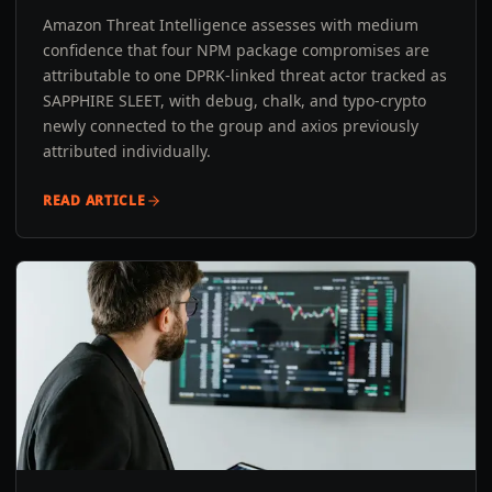
Amazon Threat Intelligence assesses with medium
confidence that four NPM package compromises are
attributable to one DPRK-linked threat actor tracked as
SAPPHIRE SLEET, with debug, chalk, and typo-crypto
newly connected to the group and axios previously
attributed individually.
READ ARTICLE