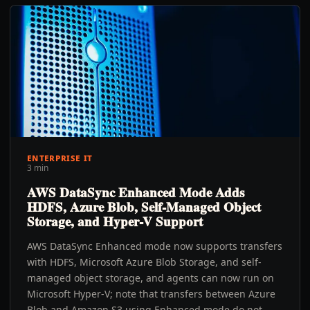
ENTERPRISE IT
3 min
AWS DataSync Enhanced Mode Adds
HDFS, Azure Blob, Self-Managed Object
Storage, and Hyper-V Support
AWS DataSync Enhanced mode now supports transfers
with HDFS, Microsoft Azure Blob Storage, and self-
managed object storage, and agents can now run on
Microsoft Hyper-V; note that transfers between Azure
Blob and Amazon S3 using Enhanced mode do not