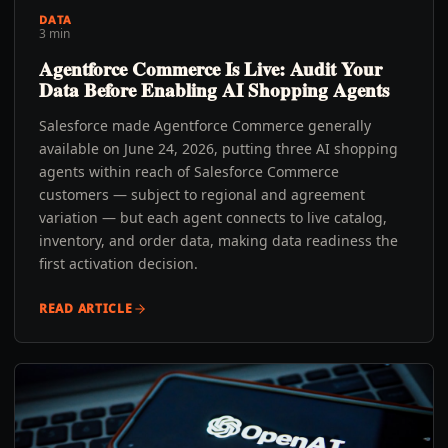
DATA
3 min
Agentforce Commerce Is Live: Audit Your
Data Before Enabling AI Shopping Agents
Salesforce made Agentforce Commerce generally
available on June 24, 2026, putting three AI shopping
agents within reach of Salesforce Commerce
customers — subject to regional and agreement
variation — but each agent connects to live catalog,
inventory, and order data, making data readiness the
first activation decision.
READ ARTICLE