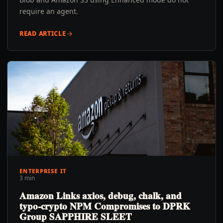
require an agent.
READ ARTICLE
ENTERPRISE IT
3 min
Amazon Links axios, debug, chalk, and
typo-crypto NPM Compromises to DPRK
Group SAPPHIRE SLEET