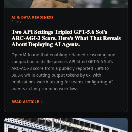
AI & DATA READINESS
4 min
Two API Settings Tripled GPT-5.6 Sol's
ARC-AGI-3 Score. Here's What That Reveals
About Deploying AI Agents.
OpenAI found that enabling retained reasoning and
compaction in its Responses API lifted GPT-5.6 Sol's
ARC-AGI-3 score from a publicly reported 7.8% to
38.3% while cutting output tokens by 6x, with
implications worth testing for teams configuring AI
agents in long-running workflows.
READ ARTICLE