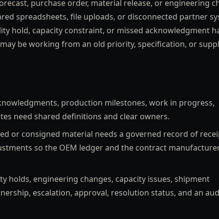
forecast, purchase order, material release, or engineering c
ared spreadsheets, file uploads, or disconnected partner s
ity hold, capacity constraint, or missed acknowledgment h
may be working from an old priority, specification, or suppl
nowledgments, production milestones, work in progress,
tes need shared definitions and clear owners.
 or consigned material needs a governed record of recei
justments so the OEM ledger and the contract manufacture
ty holds, engineering changes, capacity issues, shipment
nership, escalation, approval, resolution status, and an aud