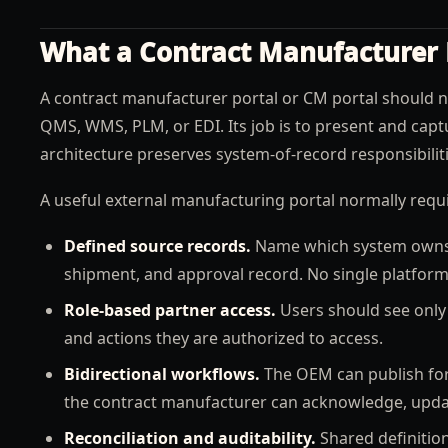
What a Contract Manufacturer 
A contract manufacturer portal or CM portal should 
QMS, WMS, PLM, or EDI. Its job is to present and capt
architecture preserves system-of-record responsibiliti
A useful external manufacturing portal normally requi
Defined source records.
Name which system owns th
shipment, and approval record. No single platform
Role-based partner access.
Users should see only 
and actions they are authorized to access.
Bidirectional workflows.
The OEM can publish fore
the contract manufacturer can acknowledge, update
Reconciliation and auditability.
Shared definition