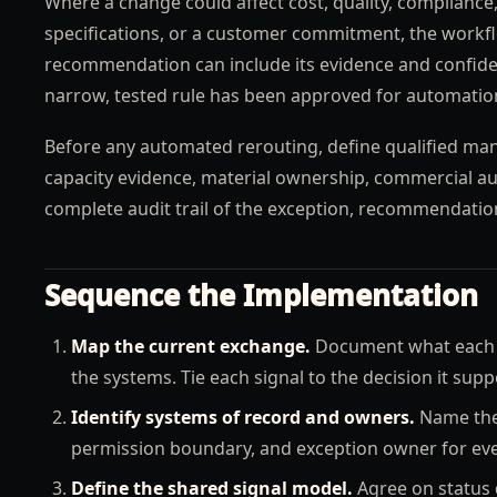
Where a change could affect cost, quality, compliance, 
specifications, or a customer commitment, the workfl
recommendation can include its evidence and confiden
narrow, tested rule has been approved for automatio
Before any automated rerouting, define qualified manu
capacity evidence, material ownership, commercial aut
complete audit trail of the exception, recommendatio
Sequence the Implementation
Map the current exchange.
Document what each si
the systems. Tie each signal to the decision it supp
Identify systems of record and owners.
Name the 
permission boundary, and exception owner for ever
Define the shared signal model.
Agree on status d