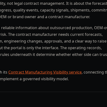
lity, not legal contract management. It is about the forecast
rogress, quality events, capacity signals, shipments, commit
OEM or brand owner and a contract manufacturer.
eds reliable information about outsourced production, OEM
y risk. The contract manufacturer needs current forecasts,
ion, engineering changes, approvals, and a clear way to raise
t the portal is only the interface. The operating records,
 rules underneath it determine whether either side can tru
h its
Contract Manufacturing Visibility service
, connecting 
implement a governed visibility model.