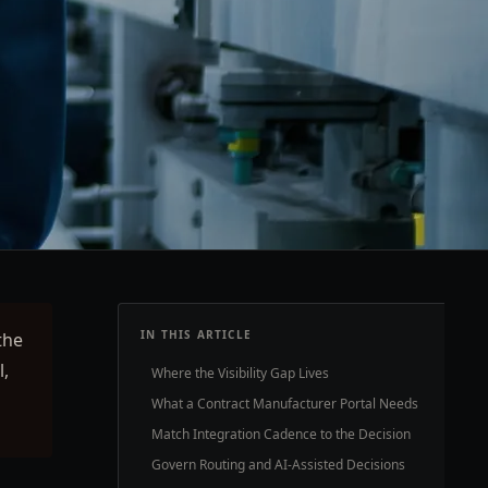
IN THIS ARTICLE
the
l,
Where the Visibility Gap Lives
What a Contract Manufacturer Portal Needs
Match Integration Cadence to the Decision
Govern Routing and AI-Assisted Decisions