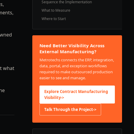
Sequence the Implementation
s,
What to Measure
ments,
Where to Start
-owned
Need Better Visibility Across
External Manufacturing?
Metrotechs connects the ERP, integration,
data, portal, and exception workflows
st what
required to make outsourced production
easier to see and manage.
the
Explore Contract Manufacturing
Visibility
->
Talk Through the Project
->