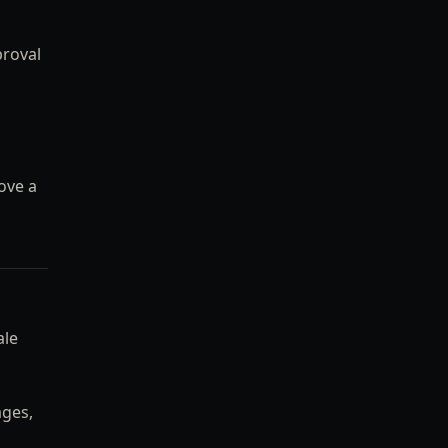
proval
ove a
ale
ages,