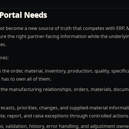
Portal Needs
not become a new source of truth that competes with ERP, 
ure the right partner-facing information while the underlyi
es.
res:
e order, material, inventory, production, quality, specific
 has to own all of them.
the manufacturing relationships, orders, materials, docum
casts, priorities, changes, and supplied-material informat
, report, and raise exceptions through controlled actions
s, validation, history, error handling, and adjustment owne