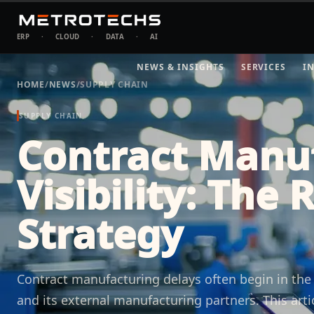
ERP
·
CLOUD
·
DATA
·
AI
NEWS & INSIGHTS
SERVICES
I
HOME
/
NEWS
/
SUPPLY CHAIN
SUPPLY CHAIN
Contract Manu
Visibility: The 
Strategy
Contract manufacturing delays often begin in th
and its external manufacturing partners. This arti