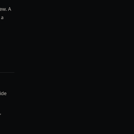
ew. A
 a
ide
,