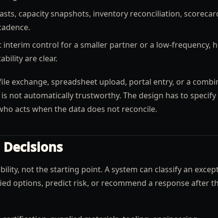
sts, capacity snapshots, inventory reconciliation, scorecar
cadence.
 interim control for a smaller partner or a low-frequency, h
ility are clear.
ile exchange, spreadsheet upload, portal entry, or a combi
I is not automatically trustworthy. The design has to specify
d who acts when the data does not reconcile.
 Decisions
lity, not the starting point. A system can classify an excep
ed options, predict risk, or recommend a response after t