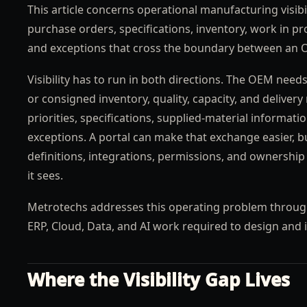
This article concerns operational manufacturing visibi
purchase orders, specifications, inventory, work in p
and exceptions that cross the boundary between an 
Visibility has to run in both directions. The OEM ne
or consigned inventory, quality, capacity, and deliver
priorities, specifications, supplied-material informat
exceptions. A portal can make that exchange easier, bu
definitions, integrations, permissions, and ownership
it sees.
Metrotechs addresses this operating problem throug
ERP, Cloud, Data, and AI work required to design and 
Where the Visibility Gap Lives