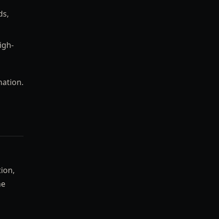
ds,
igh-
nation.
tion,
he