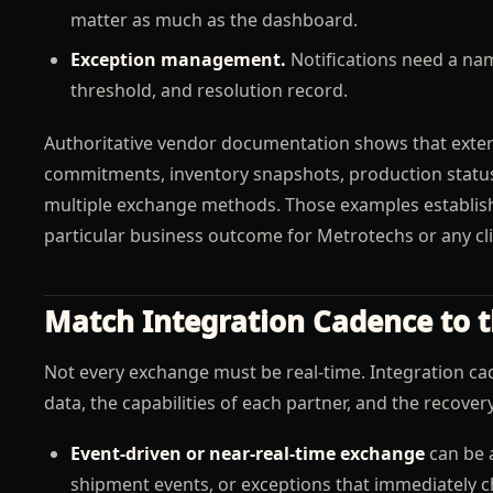
matter as much as the dashboard.
Exception management.
Notifications need a nam
threshold, and resolution record.
Authoritative vendor documentation shows that exter
commitments, inventory snapshots, production stat
multiple exchange methods. Those examples establish 
particular business outcome for Metrotechs or any cli
Match Integration Cadence to t
Not every exchange must be real-time. Integration cad
data, the capabilities of each partner, and the recove
Event-driven or near-real-time exchange
can be a
shipment events, or exceptions that immediately