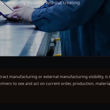
trustworthy visibility without treating
ntract manufacturing or external manufacturing visibility, is 
tners to see and act on current order, production, materia