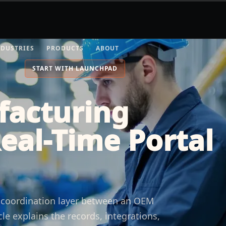
NDUSTRIES
PRODUCTS
ABOUT
START WITH LAUNCHPAD
facturing
Real-Time Portal
e coordination layer between an OEM
cle explains the records, integrations,