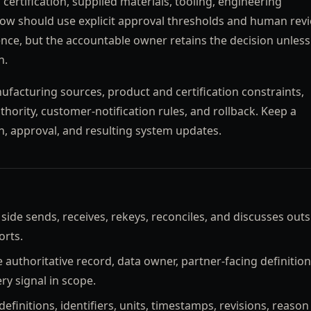
certification, supplied materials, tooling, engineering
ow should use explicit approval thresholds and human revi
ce, but the accountable owner retains the decision unless
n.
facturing sources, product and certification constraints,
hority, customer-notification rules, and rollback. Keep a
n, approval, and resulting system updates.
de sends, receives, rekeys, reconciles, and discusses outs
orts.
authoritative record, data owner, partner-facing definition
y signal in scope.
efinitions, identifiers, units, timestamps, revisions, reason