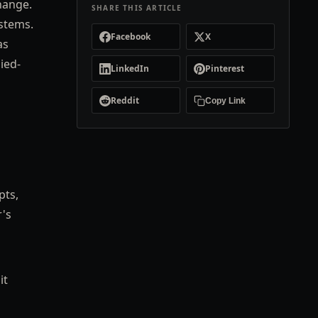
hange.
SHARE THIS ARTICLE
ystems.
Facebook
X
as
ied-
LinkedIn
Pinterest
Reddit
Copy Link
pts,
r's
it