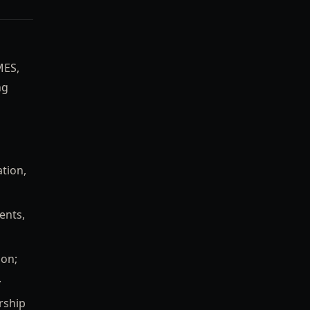
MES,
ng
ation,
ents,
ion;
.
rship