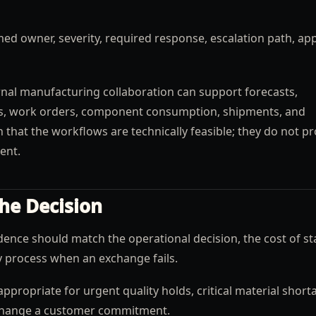
ed owner, severity, required response, escalation path, ap
nal manufacturing collaboration can support forecasts,
us, work orders, component consumption, shipments, and
that the workflows are technically feasible; they do not pr
ent.
he Decision
ence should match the operational decision, the cost of st
ry process when an exchange fails.
ppropriate for urgent quality holds, critical material short
 change a customer commitment.