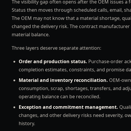
The visibility gap often opens after the OEM issues a 
Status then moves through scheduled calls, email, sh
The OEM may not know that a material shortage, qual
changed the delivery risk. The contract manufacturer 
material balance.
Three layers deserve separate attention:
Order and production status.
Purchase-order ack
completion estimates, constraints, and promise da
Material and inventory reconciliation.
OEM-owned
consumption, scrap, shortages, transfers, and ad
operating balance can be reconciled.
Exception and commitment management.
Quali
changes, and other delivery risks need severity, ow
history.