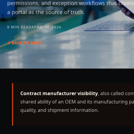
permissions, and exception workflows that create 
a portal as the source of truth.
8 MIN
READ
APRIL 16, 2026
BACK TO
NEWS
Contract manufacturer visibility
, also called co
shared ability of an OEM and its manufacturing par
quality, and shipment information.