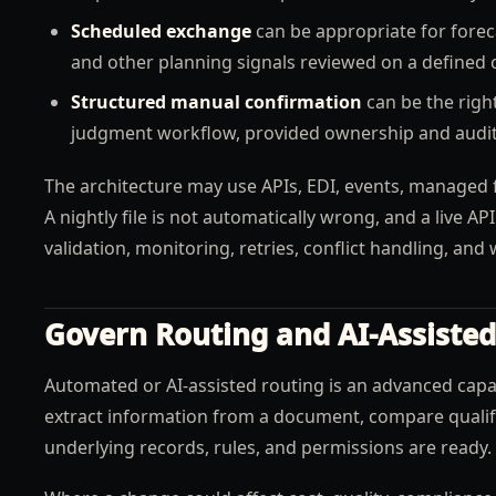
Scheduled exchange
can be appropriate for foreca
and other planning signals reviewed on a defined 
Structured manual confirmation
can be the right
judgment workflow, provided ownership and auditab
The architecture may use APIs, EDI, events, managed f
A nightly file is not automatically wrong, and a live AP
validation, monitoring, retries, conflict handling, an
Govern Routing and AI-Assisted
Automated or AI-assisted routing is an advanced capabi
extract information from a document, compare qualifi
underlying records, rules, and permissions are ready.