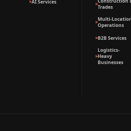
Construction 
AI Services
Trades
Multi-Locatio
Operations
B2B Services
Logistics-
Heavy
Businesses