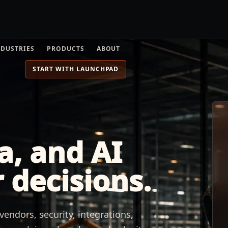
NDUSTRIES
PRODUCTS
ABOUT
START WITH LAUNCHPAD
a, and AI
 decisions.
endors, security, integrations,