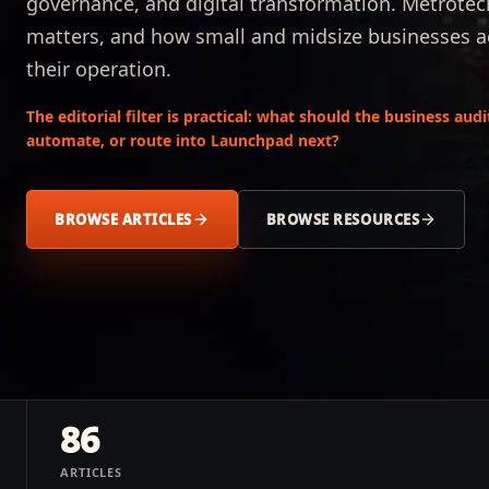
governance, and digital transformation. Metrotec
matters, and how small and midsize businesses acr
their operation.
The editorial filter is practical: what should the business aud
automate, or route into Launchpad next?
BROWSE ARTICLES
BROWSE RESOURCES
86
ARTICLES