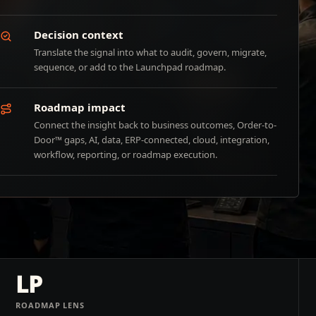
Decision context
Translate the signal into what to audit, govern, migrate,
sequence, or add to the Launchpad roadmap.
Roadmap impact
Connect the insight back to business outcomes, Order-to-
Door™ gaps, AI, data, ERP-connected, cloud, integration,
workflow, reporting, or roadmap execution.
LP
ROADMAP LENS