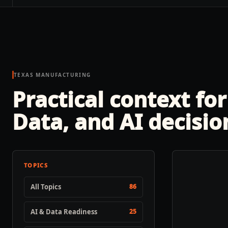
TEXAS MANUFACTURING
Practical context for
Data, and AI decisio
TOPICS
All Topics
86
AI & Data Readiness
25