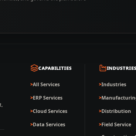
CAPABILITIES
INDUSTRIE
All Services
Industries
ERP Services
Manufacturin
t,
Cloud Services
Distribution
Data Services
Field Service