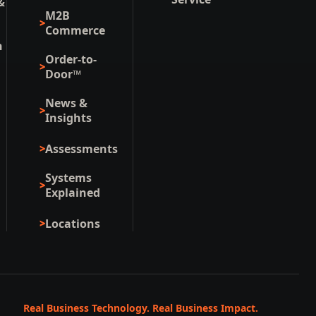
&
M2B
Commerce
n
Order-to-
Door™
News &
Insights
Assessments
Systems
Explained
Locations
Real Business Technology. Real Business Impact.