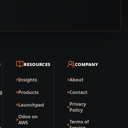
S
RESOURCES
COMPANY
Insights
About
g
Products
Contact
Privacy
Launchpad
Policy
Odoo on
Terms of
AWS
Service