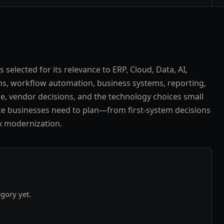
 selected for its relevance to ERP, Cloud, Data, AI,
ns, workflow automation, business systems, reporting,
, vendor decisions, and the technology choices small
e businesses need to plan—from first-system decisions
x modernization.
egory yet.