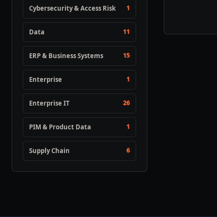
Cybersecurity & Access Risk
1
Data
11
ERP & Business Systems
15
Enterprise
1
Enterprise IT
26
PIM & Product Data
1
Supply Chain
6