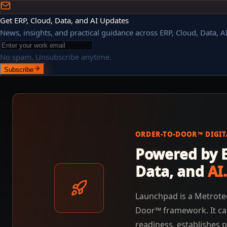
Get ERP, Cloud, Data, and AI Updates
News, insights, and practical guidance across ERP, Cloud, Data, AI
No spam. Unsubscribe anytime.
Subscribe
ORDER-TO-DOOR™ DIGI
Powered by E
Data, and
AI.
Launchpad is a Metrote
Door™ framework. It ca
readiness, establishes p