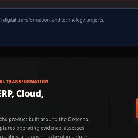
, digital transformation, and technology projects.
TAL TRANSFORMATION
RP, Cloud,
chs product built around the Order-to-
ptures operating evidence, assesses
riorities, and governs the plan before