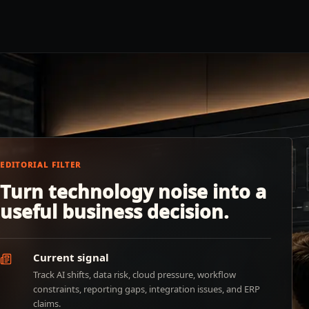
EDITORIAL FILTER
Turn technology noise into a
useful business decision.
Current signal
Track AI shifts, data risk, cloud pressure, workflow
constraints, reporting gaps, integration issues, and ERP
claims.