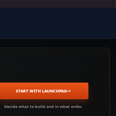
START WITH LAUNCHPAD
->
Decide what to build and in what order.