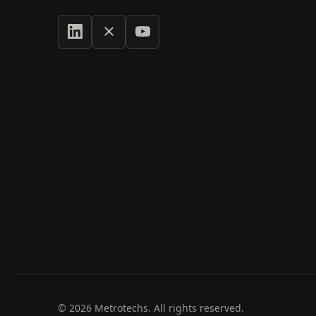
©
2026
Metrotechs. All rights reserved.