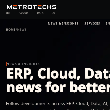
ERP
·
CLOUD
·
DATA
·
AI
NEWS & INSIGHTS
SERVICES
I
HOME
/
NEWS
NEWS & INSIGHTS
ERP, Cloud, Dat
news for better
Follow developments across ERP, Cloud, Data, AI, v