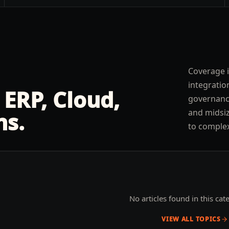
Coverage is
integratio
 ERP, Cloud,
governance
and midsiz
ns.
to comple
No articles found in this cat
VIEW ALL TOPICS