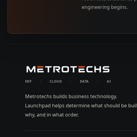
engineering begins.
ERP
·
CLOUD
·
DATA
·
AI
Metrotechs builds business technology.
Launchpad helps determine what should be buil
why, and in what order.