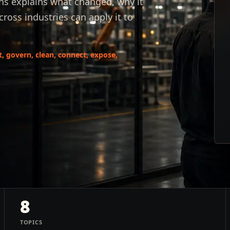
hs explains what changed, why it
oss industries can apply it to
it, govern, clean, connect, expose,
8
TOPICS