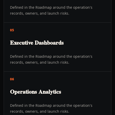
Defined in the Roadmap around the operation's
records, owners, and launch risks.
05
Executive Dashboards
Defined in the Roadmap around the operation's
records, owners, and launch risks.
06
Operations Analytics
Defined in the Roadmap around the operation's
records, owners, and launch risks.