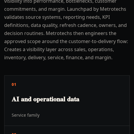
visibility into performance, bottlenecks, customer
commitments, and margin. Launchpad by Metrotechs
validates source systems, reporting needs, KPI
definitions, data quality, refresh cadence, owners, and
decision routines. Metrotechs then engineers the
approved scope around the customer-to-delivery flow:
Creates a visibility layer across sales, operations,
inventory, delivery, service, finance, and margin.
01
AI and operational data
Service family