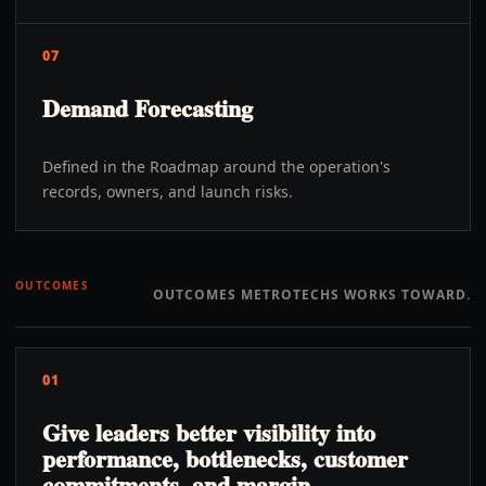
07
Demand Forecasting
Defined in the Roadmap around the operation's
records, owners, and launch risks.
OUTCOMES
OUTCOMES METROTECHS WORKS TOWARD.
01
Give leaders better visibility into
performance, bottlenecks, customer
commitments, and margin.