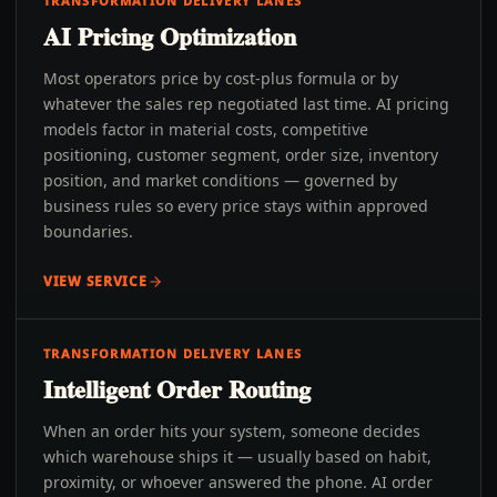
TRANSFORMATION DELIVERY LANES
AI Pricing Optimization
Most operators price by cost-plus formula or by
whatever the sales rep negotiated last time. AI pricing
models factor in material costs, competitive
positioning, customer segment, order size, inventory
position, and market conditions — governed by
business rules so every price stays within approved
boundaries.
VIEW SERVICE
TRANSFORMATION DELIVERY LANES
Intelligent Order Routing
When an order hits your system, someone decides
which warehouse ships it — usually based on habit,
proximity, or whoever answered the phone. AI order