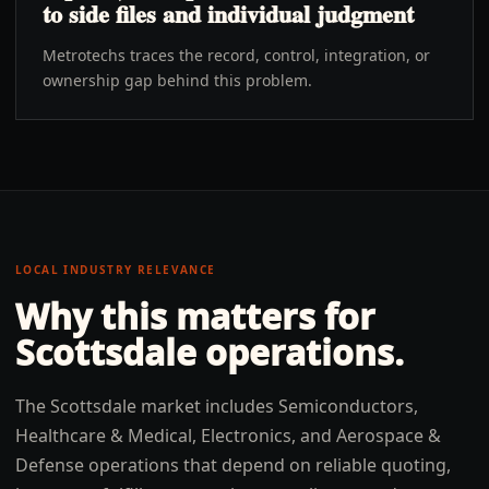
to side files and individual judgment
Metrotechs traces the record, control, integration, or
ownership gap behind this problem.
LOCAL INDUSTRY RELEVANCE
Why this matters for
Scottsdale
operations.
The Scottsdale market includes Semiconductors,
Healthcare & Medical, Electronics, and Aerospace &
Defense operations that depend on reliable quoting,