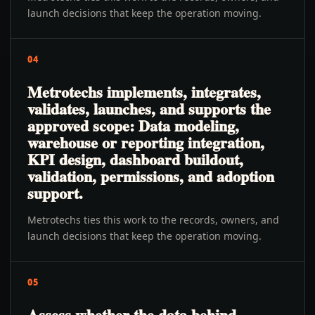
launch decisions that keep the operation moving.
04
Metrotechs implements, integrates,
validates, launches, and supports the
approved scope: Data modeling,
warehouse or reporting integration,
KPI design, dashboard buildout,
validation, permissions, and adoption
support.
Metrotechs ties this work to the records, owners, and
launch decisions that keep the operation moving.
05
Assess whether the data behind