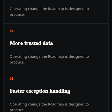
Operating change the Roadmap is designed to
produce.
04
More trusted data
Operating change the Roadmap is designed to
produce.
05
Faster exception handling
Operating change the Roadmap is designed to
produce.