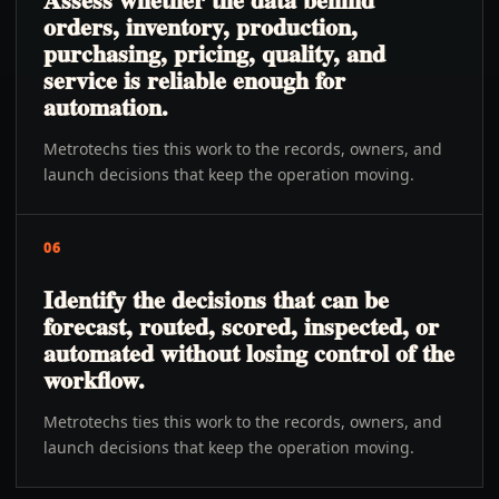
orders, inventory, production,
purchasing, pricing, quality, and
service is reliable enough for
automation.
Metrotechs ties this work to the records, owners, and
launch decisions that keep the operation moving.
06
Identify the decisions that can be
forecast, routed, scored, inspected, or
automated without losing control of the
workflow.
Metrotechs ties this work to the records, owners, and
launch decisions that keep the operation moving.