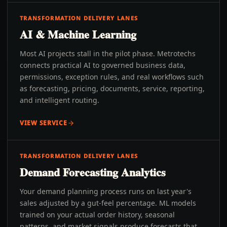
TRANSFORMATION DELIVERY LANES
AI & Machine Learning
Most AI projects stall in the pilot phase. Metrotechs
connects practical AI to governed business data,
permissions, exception rules, and real workflows such
as forecasting, pricing, documents, service, reporting,
and intelligent routing.
VIEW SERVICE
TRANSFORMATION DELIVERY LANES
Demand Forecasting Analytics
Your demand planning process runs on last year's
sales adjusted by a gut-feel percentage. ML models
trained on your actual order history, seasonal
patterns, and market signals produce forecasts that