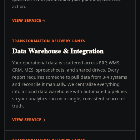
act on.
VIEW SERVICE
TRANSFORMATION DELIVERY LANES
Data Warehouse & Integration
Your operational data is scattered across ERP, WMS,
CRM, MES, spreadsheets, and shared drives. Every
report requires someone to pull data from 3-4 systems
and reconcile it manually. We centralize everything
into a cloud data warehouse with automated pipelines
so your analytics run on a single, consistent source of
truth.
VIEW SERVICE