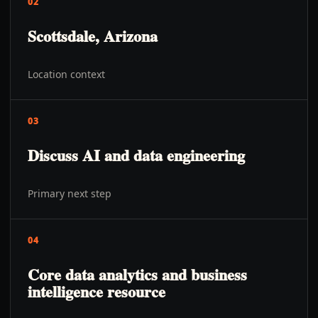
02
Scottsdale, Arizona
Location context
03
Discuss AI and data engineering
Primary next step
04
Core data analytics and business
intelligence resource