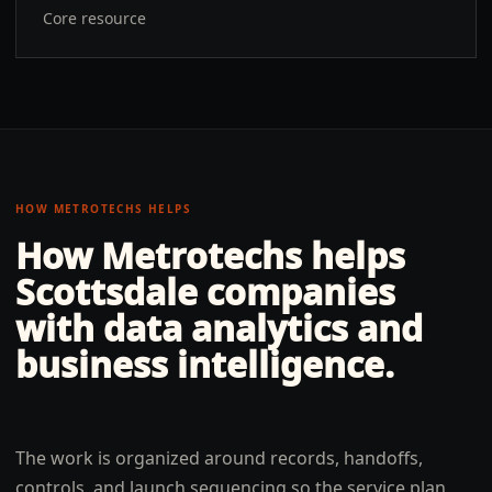
Core resource
HOW METROTECHS HELPS
How Metrotechs helps
Scottsdale
companies
with
data analytics and
business intelligence
.
The work is organized around records, handoffs,
controls, and launch sequencing so the service plan