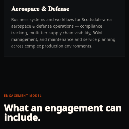
Aerospace & Defense
Business systems and workflows for Scottsdale-area
aerospace & defense operations — compliance
tracking, multi-tier supply chain visibility, BOM
management, and maintenance and service planning
across complex production environments.
ENGAGEMENT MODEL
What an engagement can
include.