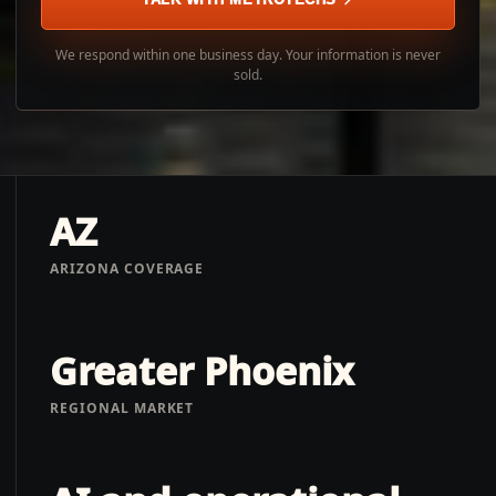
We respond within one business day. Your information is never
sold.
AZ
ARIZONA COVERAGE
Greater Phoenix
REGIONAL MARKET