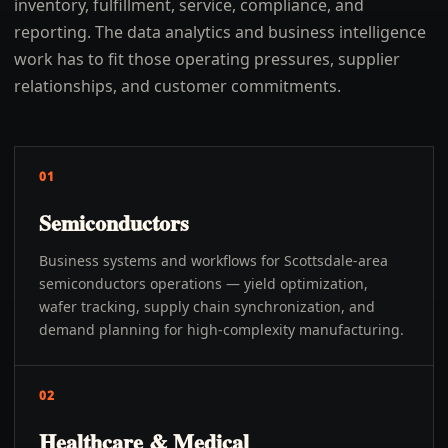
inventory, fulfillment, service, compliance, and
reporting. The data analytics and business intelligence
work has to fit those operating pressures, supplier
relationships, and customer commitments.
01
Semiconductors
Business systems and workflows for Scottsdale-area
semiconductors operations — yield optimization,
wafer tracking, supply chain synchronization, and
demand planning for high-complexity manufacturing.
02
Healthcare & Medical