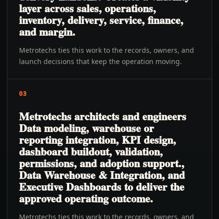
layer across sales, operations,
inventory, delivery, service, finance,
and margin.
Metrotechs ties this work to the records, owners, and
launch decisions that keep the operation moving.
03
Metrotechs architects and engineers
Data modeling, warehouse or
reporting integration, KPI design,
dashboard buildout, validation,
permissions, and adoption support.,
Data Warehouse & Integration, and
Executive Dashboards to deliver the
approved operating outcome.
Metrotechs ties this work to the records, owners, and