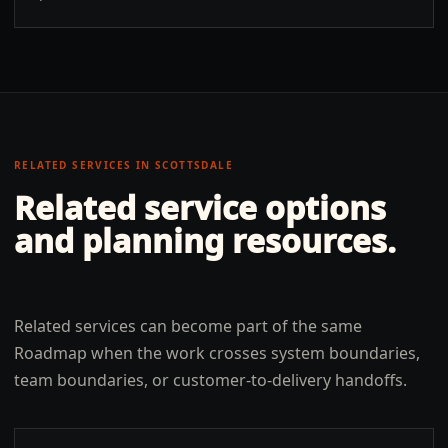
RELATED SERVICES IN
SCOTTSDALE
Related service options
and planning resources.
Related services can become part of the same
Roadmap when the work crosses system boundaries,
team boundaries, or customer-to-delivery handoffs.