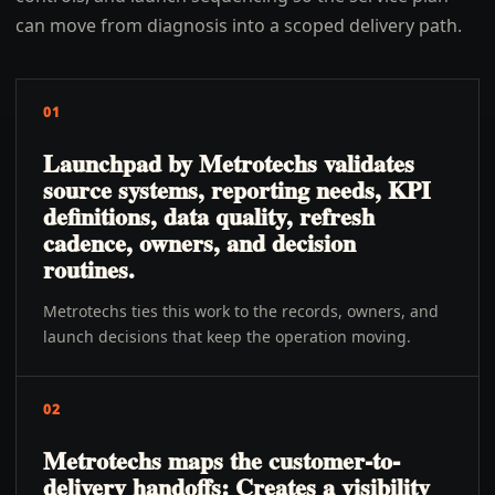
can move from diagnosis into a scoped delivery path.
01
Launchpad by Metrotechs validates
source systems, reporting needs, KPI
definitions, data quality, refresh
cadence, owners, and decision
routines.
Metrotechs ties this work to the records, owners, and
launch decisions that keep the operation moving.
02
Metrotechs maps the customer-to-
delivery handoffs: Creates a visibility