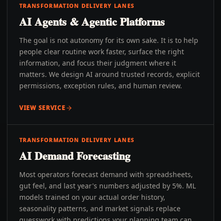
TRANSFORMATION DELIVERY LANES
AI Agents & Agentic Platforms
The goal is not autonomy for its own sake. It is to help
people clear routine work faster, surface the right
information, and focus their judgment where it
matters. We design AI around trusted records, explicit
permissions, exception rules, and human review.
VIEW SERVICE
TRANSFORMATION DELIVERY LANES
AI Demand Forecasting
Most operators forecast demand with spreadsheets,
gut feel, and last year's numbers adjusted by 5%. ML
models trained on your actual order history,
seasonality patterns, and market signals replace
guesswork with predictions your planning team can