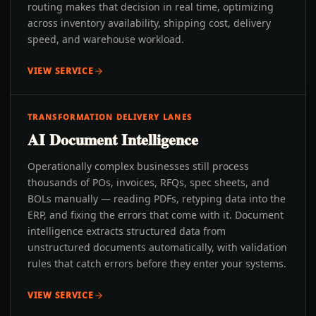
routing makes that decision in real time, optimizing
across inventory availability, shipping cost, delivery
speed, and warehouse workload.
VIEW SERVICE
TRANSFORMATION DELIVERY LANES
AI Document Intelligence
Operationally complex businesses still process
thousands of POs, invoices, RFQs, spec sheets, and
BOLs manually — reading PDFs, retyping data into the
ERP, and fixing the errors that come with it. Document
intelligence extracts structured data from
unstructured documents automatically, with validation
rules that catch errors before they enter your systems.
VIEW SERVICE