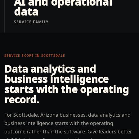
AI and operational
data
SERVICE FAMILY
SERVICE SCOPE IN
SCOTTSDALE
Data analytics and
business intelligence
starts with the operating
record.
For Scottsdale, Arizona businesses, data analytics and
business intelligence starts with the operating
outcome rather than the software. Give leaders better