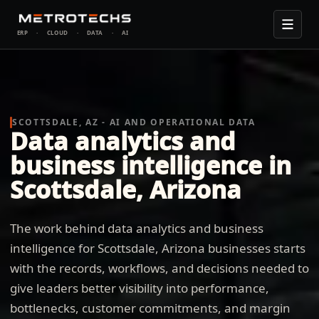
ERP
·
CLOUD
·
DATA
·
AI
SCOTTSDALE, AZ - AI AND OPERATIONAL DATA
Data analytics and
business intelligence in
Scottsdale, Arizona
The work behind data analytics and business
intelligence for Scottsdale, Arizona businesses starts
with the records, workflows, and decisions needed to
give leaders better visibility into performance,
bottlenecks, customer commitments, and margin