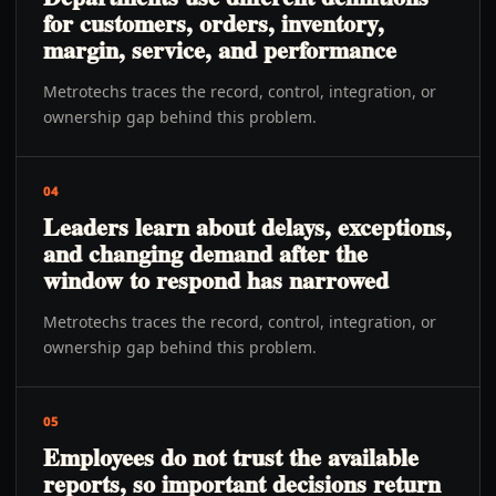
for customers, orders, inventory,
margin, service, and performance
Metrotechs traces the record, control, integration, or
ownership gap behind this problem.
04
Leaders learn about delays, exceptions,
and changing demand after the
window to respond has narrowed
Metrotechs traces the record, control, integration, or
ownership gap behind this problem.
05
Employees do not trust the available
reports, so important decisions return