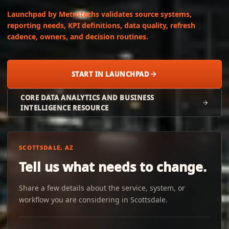
Launchpad by Metrotechs validates source systems,
reporting needs, KPI definitions, data quality, refresh
cadence, owners, and decision routines.
START IN LAUNCHPAD
CORE DATA ANALYTICS AND BUSINESS
INTELLIGENCE RESOURCE
SCOTTSDALE, AZ
Tell us what needs to change.
Share a few details about the service, system, or
workflow you are considering in Scottsdale.