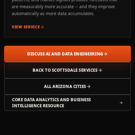
are measurably more accurate -- and they improve
automatically as more data accumulates.
VIEW SERVICE
DISCUSS AI AND DATA ENGINEERING
BACK TO
SCOTTSDALE
SERVICES
ALL
ARIZONA
CITIES
CORE DATA ANALYTICS AND BUSINESS
INTELLIGENCE RESOURCE