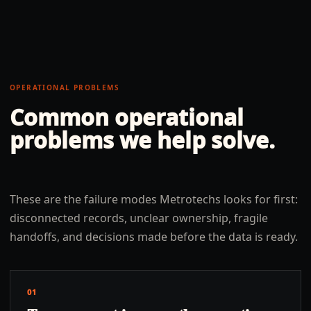
OPERATIONAL PROBLEMS
Common operational
problems we help solve.
These are the failure modes Metrotechs looks for first:
disconnected records, unclear ownership, fragile
handoffs, and decisions made before the data is ready.
01