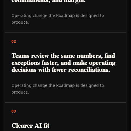
Operating change the Roadmap is designed to
produce.
02
Teams review the same numbers, find
exceptions faster, and make operating
decisions with fewer reconciliations.
Operating change the Roadmap is designed to
produce.
03
Clearer AI fit