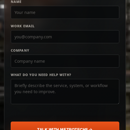
NAME
WORK EMAIL
COMPANY
WHAT DO YOU NEED HELP WITH?
TALK WITH METROTECHS