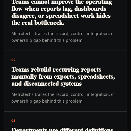
Teams cannot improve the operating
flow when reports lag, dashboards
disagree, or spreadsheet work hides
the real bottleneck.
Metrotechs traces the record, control, integration, or
ownership gap behind this problem.
02
Teams rebuild recurring reports
manually from exports, spreadsheets,
and disconnected systems
Metrotechs traces the record, control, integration, or
ownership gap behind this problem.
03
Departments use different definitions