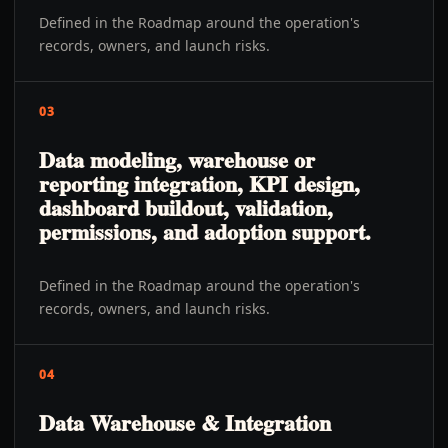
Defined in the Roadmap around the operation's
records, owners, and launch risks.
03
Data modeling, warehouse or
reporting integration, KPI design,
dashboard buildout, validation,
permissions, and adoption support.
Defined in the Roadmap around the operation's
records, owners, and launch risks.
04
Data Warehouse & Integration