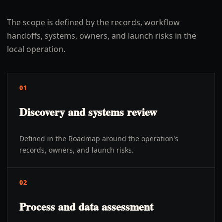
The scope is defined by the records, workflow
handoffs, systems, owners, and launch risks in the
local operation.
01
Discovery and systems review
Defined in the Roadmap around the operation's
records, owners, and launch risks.
02
Process and data assessment