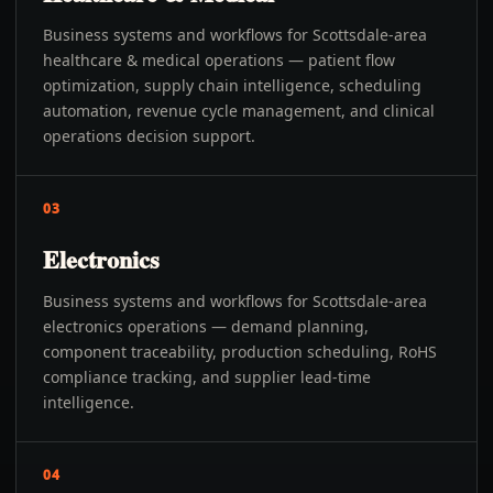
Business systems and workflows for Scottsdale-area
healthcare & medical operations — patient flow
optimization, supply chain intelligence, scheduling
automation, revenue cycle management, and clinical
operations decision support.
03
Electronics
Business systems and workflows for Scottsdale-area
electronics operations — demand planning,
component traceability, production scheduling, RoHS
compliance tracking, and supplier lead-time
intelligence.
04