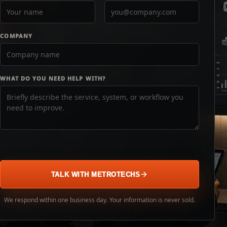
COMPANY
WHAT DO YOU NEED HELP WITH?
TALK WITH METROTECHS
We respond within one business day. Your information is never sold.