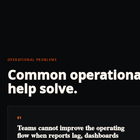
OPERATIONAL PROBLEMS
Common operationa
help solve.
01
Teams cannot improve the operating
flow when reports lag, dashboards