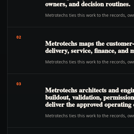
owners, and decision routines.
Metrotechs ties this work to the records, o
02
Metrotechs maps the customer-to-
delivery, service, finance, and 
Metrotechs ties this work to the records, o
03
Metrotechs architects and engi
buildout, validation, permissi
deliver the approved operating
Metrotechs ties this work to the records, o