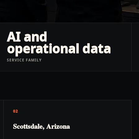
AI and
operational data
SERVICE FAMILY
02
Scottsdale, Arizona