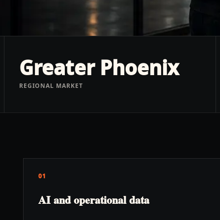
Greater Phoenix
REGIONAL MARKET
01
AI and operational data