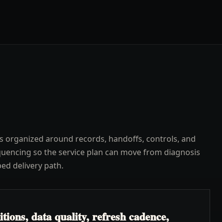
s organized around records, handoffs, controls, and
uencing so the service plan can move from diagnosis
ped delivery path.
ions, data quality, refresh cadence,