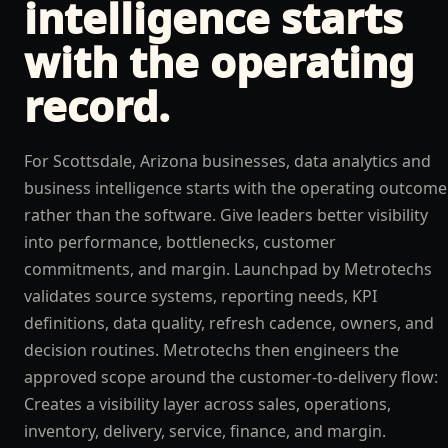
intelligence
starts
with the operating
record.
For Scottsdale, Arizona businesses, data analytics and
business intelligence starts with the operating outcome
rather than the software. Give leaders better visibility
into performance, bottlenecks, customer
commitments, and margin. Launchpad by Metrotechs
validates source systems, reporting needs, KPI
definitions, data quality, refresh cadence, owners, and
decision routines. Metrotechs then engineers the
approved scope around the customer-to-delivery flow:
Creates a visibility layer across sales, operations,
inventory, delivery, service, finance, and margin.