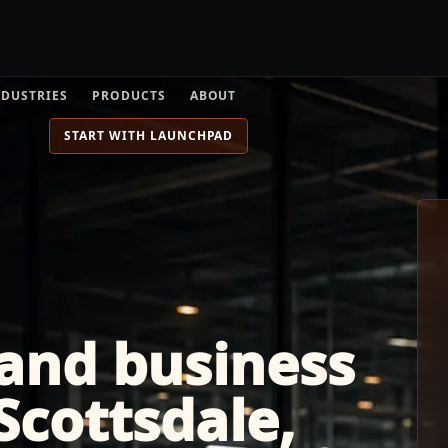
NDUSTRIES
PRODUCTS
ABOUT
START WITH LAUNCHPAD
 and business
 Scottsdale,