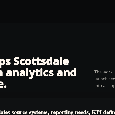
lps
Scottsdale
a analytics and
The work i
launch seq
e
.
into a sco
es source systems, reporting needs, KPI definit