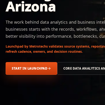
Arizona
The work behind data analytics and business intel
businesses starts with the records, workflows, an
better visibility into performance, bottlenecks,
Launchpad by Metrotechs validates source systems, reporting 
refresh cadence, owners, and decision routines.
START IN LAUNCHPAD
CORE DATA ANALYTICS A