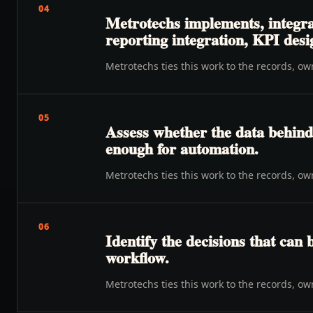
04
Metrotechs implements, integra
reporting integration, KPI desi
Metrotechs ties this work to the records, o
05
Assess whether the data behind 
enough for automation.
Metrotechs ties this work to the records, o
06
Identify the decisions that can 
workflow.
Metrotechs ties this work to the records, o