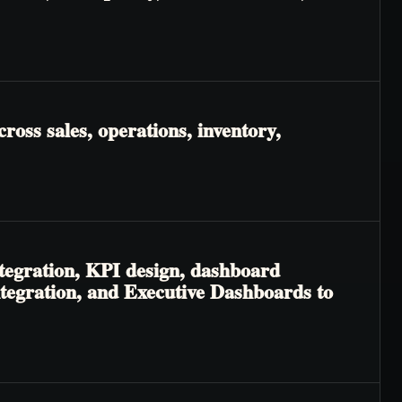
ross sales, operations, inventory,
tegration, KPI design, dashboard
ntegration, and Executive Dashboards to