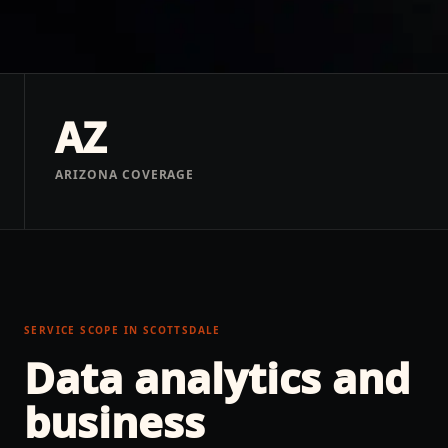
AZ
ARIZONA COVERAGE
SERVICE SCOPE IN
SCOTTSDALE
Data analytics and
business