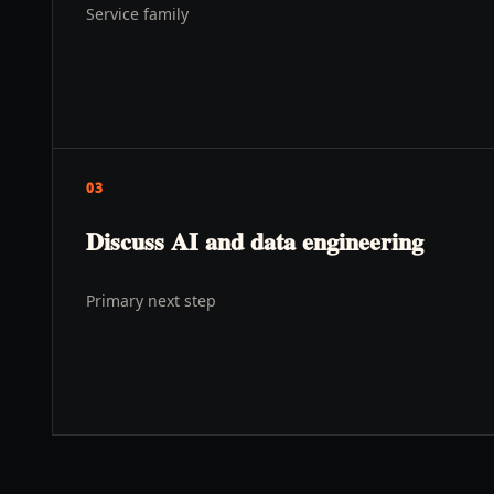
Service family
03
Discuss AI and data engineering
Primary next step