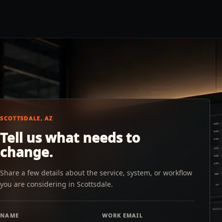
SCOTTSDALE, AZ
Tell us what needs to
change.
Share a few details about the service, system, or workflow
you are considering in Scottsdale.
NAME
WORK EMAIL