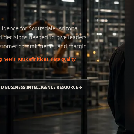
ligence for Scottsdale, Arizona
d decisions needed to give leaders
 customer commitments, and margin
needs, KPI definitions, data quality,
ND BUSINESS INTELLIGENCE RESOURCE