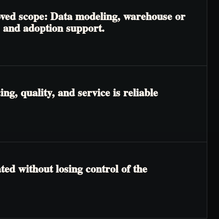
roved scope: Data modeling, warehouse or
, and adoption support.
g, quality, and service is reliable
ted without losing control of the