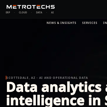
ERP
·
CLOUD
·
DATA
·
AI
NEWS & INSIGHTS
SERVICES
I
SCOTTSDALE, AZ - AI AND OPERATIONAL DATA
Data analytics
intelligence in