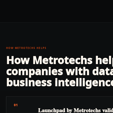
HOW METROTECHS HELPS
How Metrotechs he
companies with
dat
business intelligenc
01
Launchpad by Metrotechs validat