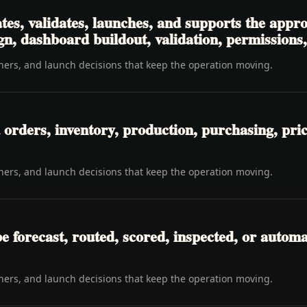
tes, validates, launches, and supports the app
gn, dashboard buildout, validation, permissions
wners, and launch decisions that keep the operation moving.
orders, inventory, production, purchasing, pricin
wners, and launch decisions that keep the operation moving.
be forecast, routed, scored, inspected, or automa
wners, and launch decisions that keep the operation moving.