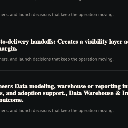
wners, and launch decisions that keep the operation moving.
delivery handoffs: Creates a visibility layer ac
margin.
wners, and launch decisions that keep the operation moving.
neers Data modeling, warehouse or reporting in
ons, and adoption support., Data Warehouse & I
 outcome.
wners, and launch decisions that keep the operation moving.