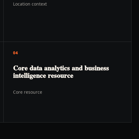
Location context
04
Core data analytics and business
intelligence resource
Core resource