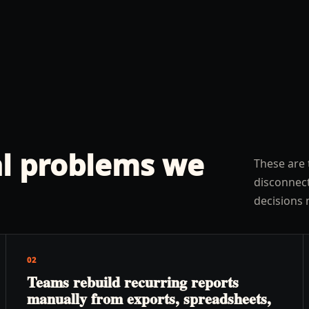
l problems we
These are 
disconnect
decisions 
02
Teams rebuild recurring reports
manually from exports, spreadsheets,