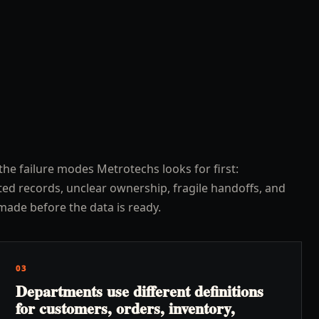
the failure modes Metrotechs looks for first:
ed records, unclear ownership, fragile handoffs, and
made before the data is ready.
03
Departments use different definitions
for customers, orders, inventory,