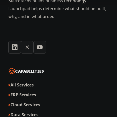
Metrotechs builds business technology.
Launchpad helps determine what should be built,
why, and in what order.
CAPABILITIES
All Services
ERP Services
Cloud Services
Data Services