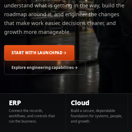
understand what is getting in the way, build the
roadmap around it, and engineer the changes
that make work easier, decisions clearer, and
growth more manageable.
START WITH LAUNCHPAD
Explore engineering capabilities
ERP
Cloud
Connect the records,
Build a secure, dependable
workflows, and controls that
foundation for systems, people,
run the business.
and growth.