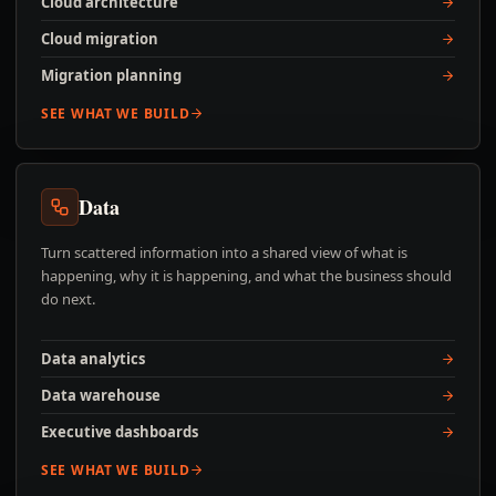
Cloud architecture
Cloud migration
Migration planning
SEE WHAT WE BUILD
Data
Turn scattered information into a shared view of what is
happening, why it is happening, and what the business should
do next.
Data analytics
Data warehouse
Executive dashboards
SEE WHAT WE BUILD