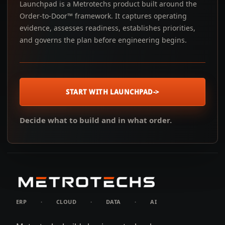
Launchpad is a Metrotechs product built around the
Order-to-Door™ framework. It captures operating
evidence, assesses readiness, establishes priorities,
and governs the plan before engineering begins.
START WITH LAUNCHPAD
->
Decide what to build and in what order.
ERP
·
CLOUD
·
DATA
·
AI