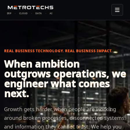
ERP
·
CLOUD
·
DATA
·
AI
REAL BUSINESS TECHNOLOGY.
REAL BUSINESS IMPACT.
When ambition
outgrows operations, we
engineer what comes
next.
Growth gets harder when people are working
around broken processes, disconnected systems,
and information they cannot trust. We help you