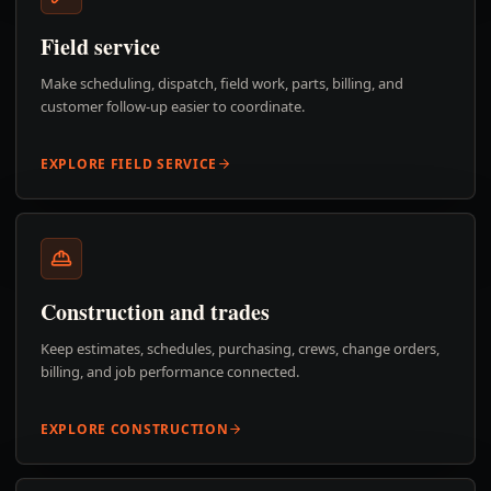
Field service
Make scheduling, dispatch, field work, parts, billing, and
customer follow-up easier to coordinate.
EXPLORE FIELD SERVICE
Construction and trades
Keep estimates, schedules, purchasing, crews, change orders,
billing, and job performance connected.
EXPLORE CONSTRUCTION