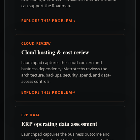
can support the Roadmap.
EXPLORE THIS PROBLEM
CLOUD REVIEW
Cloud hosting & cost review
Launchpad captures the cloud concern and
business dependency; Metrotechs reviews the
architecture, backups, security, spend, and data-
access controls.
EXPLORE THIS PROBLEM
ERP DATA
ERP operating data assessment
Launchpad captures the business outcome and