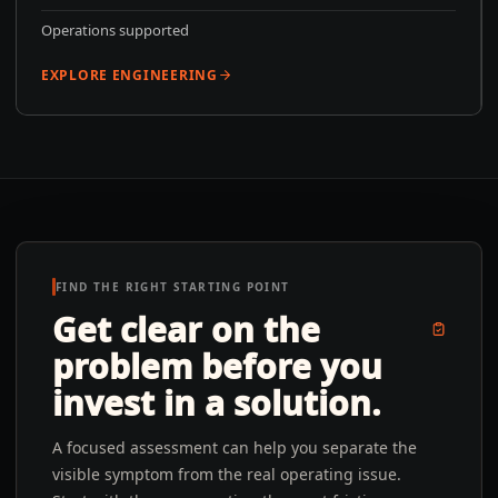
Operations supported
EXPLORE ENGINEERING
FIND THE RIGHT STARTING POINT
Get clear on the
problem before you
invest in a solution.
A focused assessment can help you separate the
visible symptom from the real operating issue.