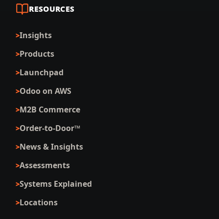
RESOURCES
Insights
Products
Launchpad
Odoo on AWS
M2B Commerce
Order-to-Door™
News & Insights
Assessments
Systems Explained
Locations