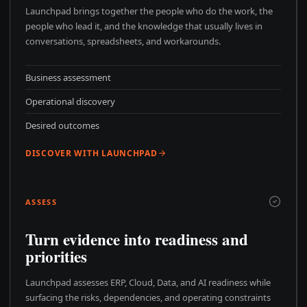
Launchpad brings together the people who do the work, the
people who lead it, and the knowledge that usually lives in
conversations, spreadsheets, and workarounds.
Business assessment
Operational discovery
Desired outcomes
DISCOVER WITH LAUNCHPAD
ASSESS
Turn evidence into readiness and
priorities
Launchpad assesses ERP, Cloud, Data, and AI readiness while
surfacing the risks, dependencies, and operating constraints