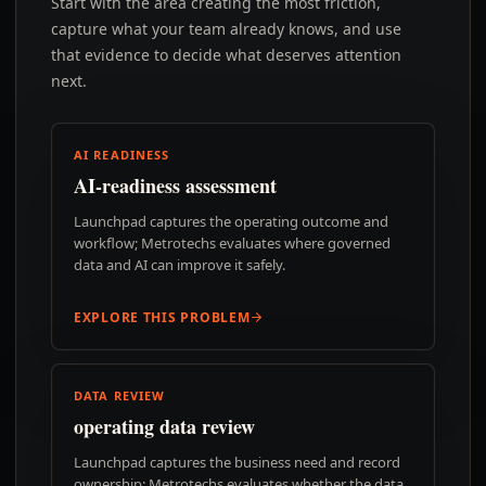
Start with the area creating the most friction,
capture what your team already knows, and use
that evidence to decide what deserves attention
next.
AI READINESS
AI-readiness assessment
Launchpad captures the operating outcome and
workflow; Metrotechs evaluates where governed
data and AI can improve it safely.
EXPLORE THIS PROBLEM
DATA REVIEW
operating data review
Launchpad captures the business need and record
ownership; Metrotechs evaluates whether the data