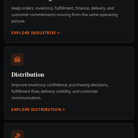
Keep orders, inventory, fulfillment, finance, delivery, and
customer commitments moving from the same operating
picture.
EXPLORE INDUSTRIES
Distribution
Improve inventory confidence, purchasing decisions,
fulfillment flow, delivery visibility, and customer
communication.
EXPLORE DISTRIBUTION