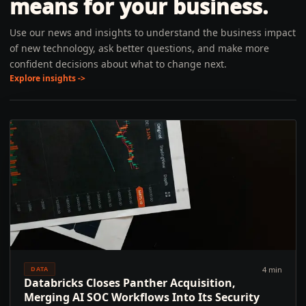
means for your business.
Use our news and insights to understand the business impact
of new technology, ask better questions, and make more
confident decisions about what to change next.
Explore insights ->
4 min
DATA
Databricks Closes Panther Acquisition,
Merging AI SOC Workflows Into Its Security