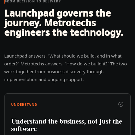
FROM DECISION TO DELIVERY
Launchpad governs the
journey. Metrotechs
engineers the technology.
Launchpad answers, “What should we build, and in what
order?” Metrotechs answers, “How do we build it?” The two
work together from business discovery through
implementation and ongoing support.
UNDERSTAND
Understand the business, not just the
software