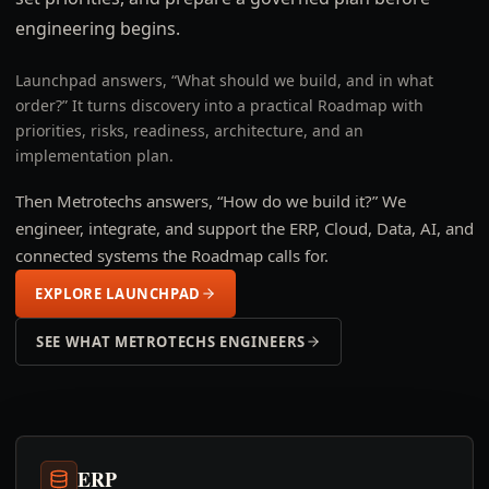
engineering begins.
Launchpad answers, “What should we build, and in what
order?” It turns discovery into a practical Roadmap with
priorities, risks, readiness, architecture, and an
implementation plan.
Then Metrotechs answers, “How do we build it?” We
engineer, integrate, and support the ERP, Cloud, Data, AI, and
connected systems the Roadmap calls for.
EXPLORE LAUNCHPAD
SEE WHAT METROTECHS ENGINEERS
ERP