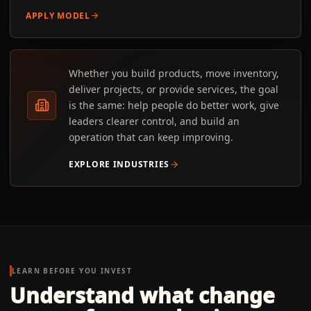
APPLY MODEL
Whether you build products, move inventory,
deliver projects, or provide services, the goal
is the same: help people do better work, give
leaders clearer control, and build an
operation that can keep improving.
EXPLORE INDUSTRIES
LEARN BEFORE YOU INVEST
Understand what change