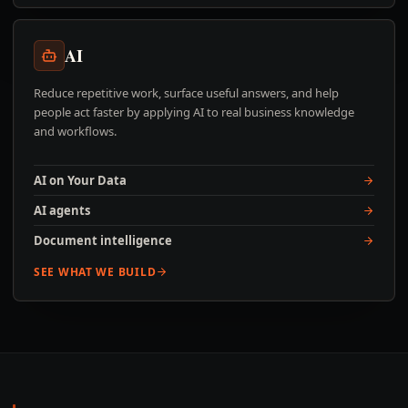
AI
Reduce repetitive work, surface useful answers, and help
people act faster by applying AI to real business knowledge
and workflows.
AI on Your Data
AI agents
Document intelligence
SEE WHAT WE BUILD