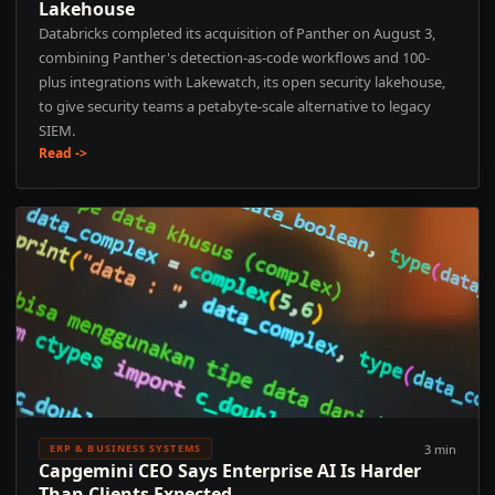
Lakehouse
Databricks completed its acquisition of Panther on August 3,
combining Panther's detection-as-code workflows and 100-
plus integrations with Lakewatch, its open security lakehouse,
to give security teams a petabyte-scale alternative to legacy
SIEM.
Read ->
3 min
ERP & BUSINESS SYSTEMS
Capgemini CEO Says Enterprise AI Is Harder
Than Clients Expected