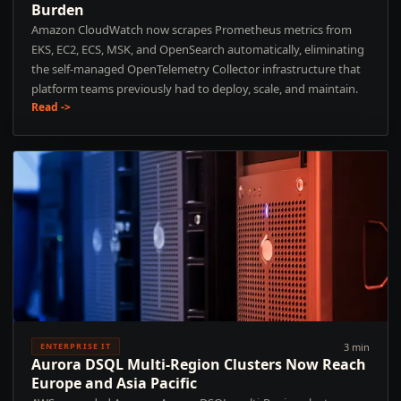
Burden
Amazon CloudWatch now scrapes Prometheus metrics from
EKS, EC2, ECS, MSK, and OpenSearch automatically, eliminating
the self-managed OpenTelemetry Collector infrastructure that
platform teams previously had to deploy, scale, and maintain.
Read ->
3 min
ENTERPRISE IT
Aurora DSQL Multi-Region Clusters Now Reach
Europe and Asia Pacific