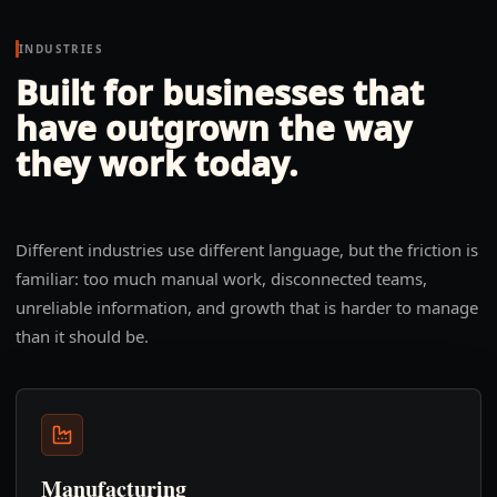
INDUSTRIES
Built for businesses that
have outgrown the way
they work today.
Different industries use different language, but the friction is
familiar: too much manual work, disconnected teams,
unreliable information, and growth that is harder to manage
than it should be.
Manufacturing