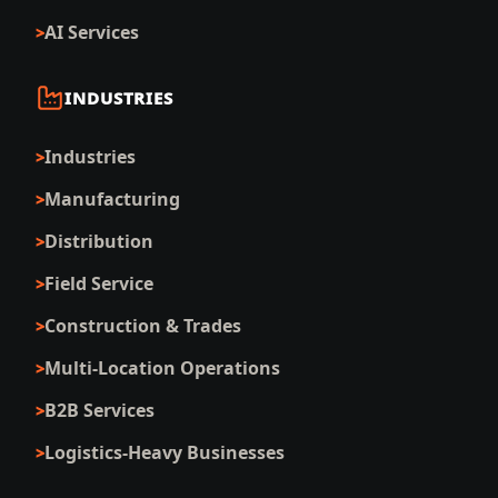
AI Services
INDUSTRIES
Industries
Manufacturing
Distribution
Field Service
Construction & Trades
Multi-Location Operations
B2B Services
Logistics-Heavy Businesses