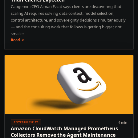
Capgemini CEO Aiman Ezzat says clients are discovering that
scaling AI requires solving data context, model selection,
control architecture, and sovereignty decisions simultaneously
— and the consulting work that follows is getting bigger, not
smaller.
Read ->
4 min
ENTERPRISE IT
Amazon CloudWatch Managed Prometheus
Collectors Remove the Agent Maintenance