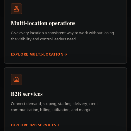
Multi-location operations
Give every location a consistent way to work without losing
the visibility and control leaders need.
EXPLORE MULTI-LOCATION
B2B services
Connect demand, scoping, staffing, delivery, client
communication, billing, utilization, and margin.
EXPLORE B2B SERVICES