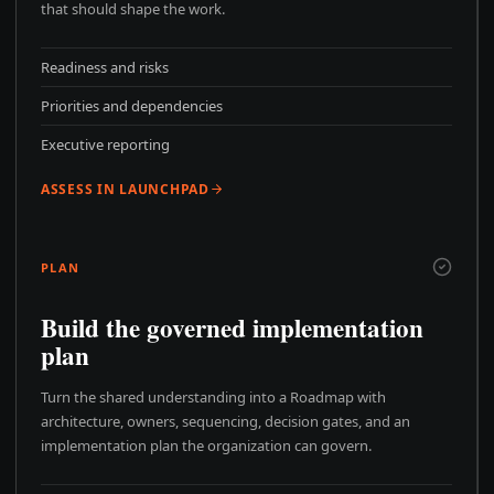
that should shape the work.
Readiness and risks
Priorities and dependencies
Executive reporting
ASSESS IN LAUNCHPAD
PLAN
Build the governed implementation
plan
Turn the shared understanding into a Roadmap with
architecture, owners, sequencing, decision gates, and an
implementation plan the organization can govern.