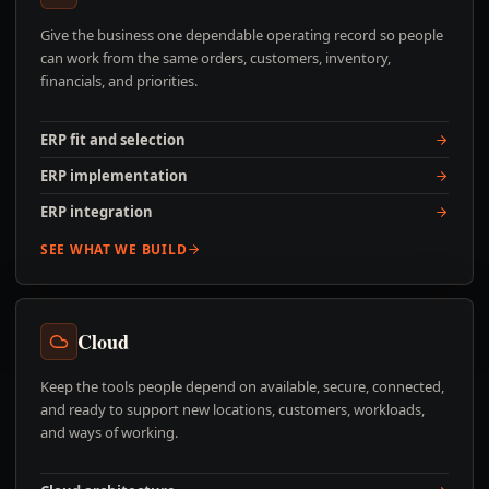
Give the business one dependable operating record so people
can work from the same orders, customers, inventory,
financials, and priorities.
ERP fit and selection
ERP implementation
ERP integration
SEE WHAT WE BUILD
Cloud
Keep the tools people depend on available, secure, connected,
and ready to support new locations, customers, workloads,
and ways of working.