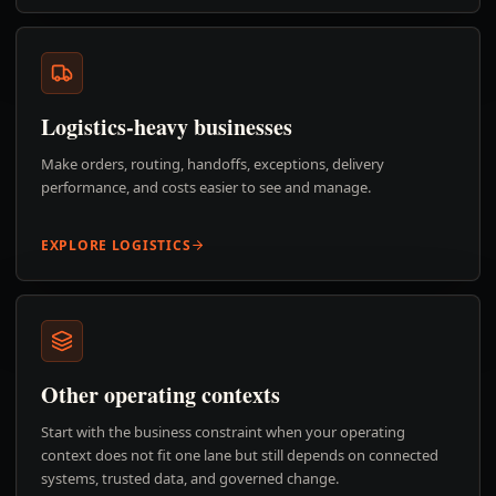
Logistics-heavy businesses
Make orders, routing, handoffs, exceptions, delivery
performance, and costs easier to see and manage.
EXPLORE LOGISTICS
Other operating contexts
Start with the business constraint when your operating
context does not fit one lane but still depends on connected
systems, trusted data, and governed change.