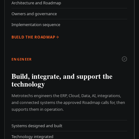
Architecture and Roadmap
Owners and governance
Implementation sequence
BUILD THE ROADMAP
ENGINEER
Build, integrate, and support the
technology
Metrotechs engineers the ERP, Cloud, Data, AI, integrations,
and connected systems the approved Roadmap calls for, then
supports them in operation.
Systems designed and built
Technology integrated