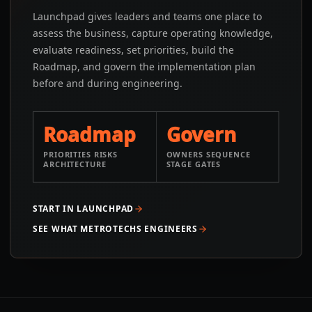
Launchpad gives leaders and teams one place to
assess the business, capture operating knowledge,
evaluate readiness, set priorities, build the
Roadmap, and govern the implementation plan
before and during engineering.
Roadmap
Govern
PRIORITIES RISKS
OWNERS SEQUENCE
ARCHITECTURE
STAGE GATES
START IN LAUNCHPAD
SEE WHAT METROTECHS ENGINEERS