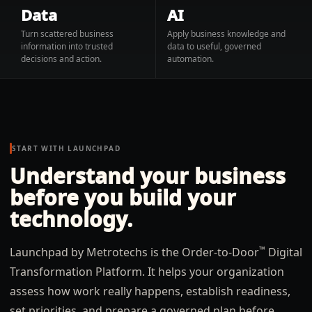
Data
AI
Turn scattered business
Apply business knowledge and
information into trusted
data to useful, governed
decisions and action.
automation.
START WITH LAUNCHPAD
Understand your business
before you build your
technology.
™
Launchpad by Metrotechs is the Order-to-Door
Digital
Transformation Platform. It helps your organization
assess how work really happens, establish readiness,
set priorities, and prepare a governed plan before