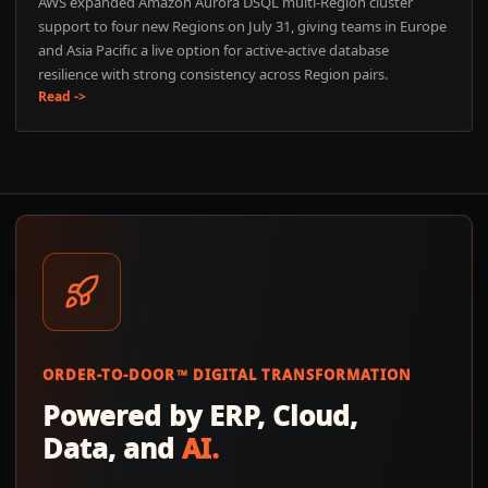
AWS expanded Amazon Aurora DSQL multi-Region cluster
support to four new Regions on July 31, giving teams in Europe
and Asia Pacific a live option for active-active database
resilience with strong consistency across Region pairs.
Read ->
ORDER-TO-DOOR™ DIGITAL TRANSFORMATION
Powered by ERP, Cloud,
Data, and
AI.