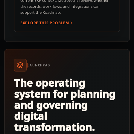
current ERP context; Metrotechs reviews whether
the records, workflows, and integrations can
support the Roadmap.
EXPLORE THIS PROBLEM
LAUNCHPAD
The operating
system for planning
and governing
digital
transformation.